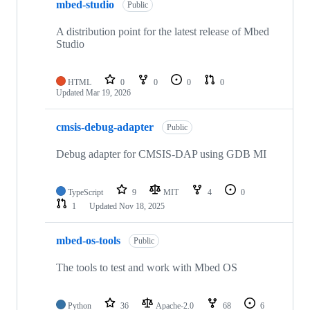
mbed-studio
Public
A distribution point for the latest release of Mbed
Studio
HTML
0
0
0
0
Updated
Mar 19, 2026
cmsis-debug-adapter
Public
Debug adapter for CMSIS-DAP using GDB MI
TypeScript
9
MIT
4
0
1
Updated
Nov 18, 2025
mbed-os-tools
Public
The tools to test and work with Mbed OS
Python
36
Apache-2.0
68
6