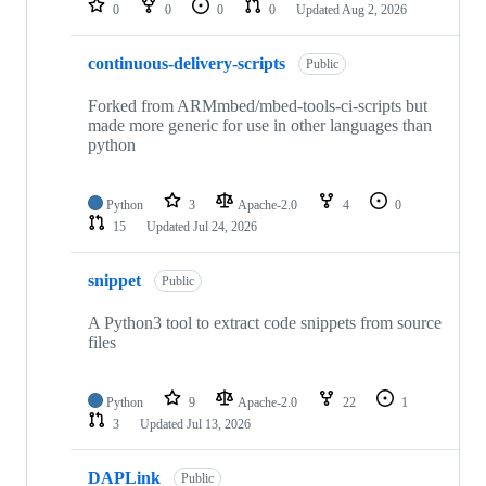
0
0
0
0
Updated
Aug 2, 2026
continuous-delivery-scripts
Public
Forked from ARMmbed/mbed-tools-ci-scripts but
made more generic for use in other languages than
python
Python
3
Apache-2.0
4
0
15
Updated
Jul 24, 2026
snippet
Public
A Python3 tool to extract code snippets from source
files
Python
9
Apache-2.0
22
1
3
Updated
Jul 13, 2026
DAPLink
Public