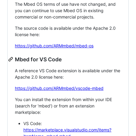
The Mbed OS terms of use have not changed, and
you can continue to use Mbed OS in existing
commercial or non-commercial projects.
The source code is available under the Apache 2.0
license here:
https://github.com/ARMmbed/mbed-os
Mbed for VS Code
A reference VS Code extension is available under the
Apache 2.0 license here:
https://github.com/ARMmbed/vscode-mbed
You can install the extension from within your IDE
(search for 'mbed') or from an extension
marketplace:
VS Code:
https://marketplace.visualstudio.com/items?