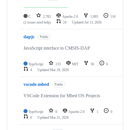
C
2,782
Apache-2.0
1,095
116
(2 issues need help)
24
Updated
Jul 13, 2026
dapjs
Public
JavaScript interface to CMSIS-DAP
TypeScript
133
MIT
56
6
4
Updated
Mar 29, 2026
vscode-mbed
Public
VSCode Extension for Mbed OS Projects
TypeScript
0
Apache-2.0
1
0
0
Updated
Mar 21, 2026