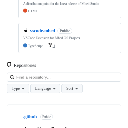
A distribution point for the latest release of Mbed Studio
HTML
vscode-mbed
Public
VSCode Extension for Mbed OS Projects
TypeScript
1
Repositories
Loa
Type
Language
Sort
Showing
10
.github
of
Public
682
repositories