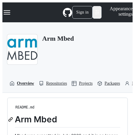
S
Navigation Menu
Appearance
k
Sign in
settings
i
p
t
o
Arm Mbed
c
o
n
t
e
n
t
Overview
Repositories
Projects
Packages
P
README.md
Arm Mbed