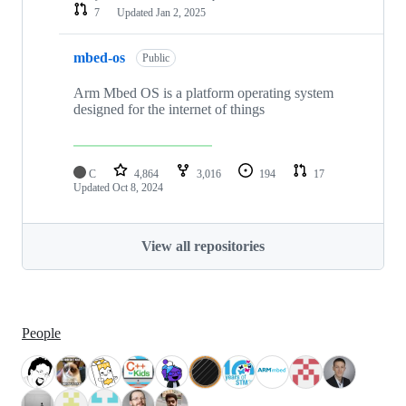
7
Updated
Jan 2, 2025
mbed-os
Public
Arm Mbed OS is a platform operating system
designed for the internet of things
C
4,864
3,016
194
17
Updated
Oct 8, 2024
View all repositories
People