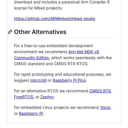
download and includes a perpetual Arm Compiler 6
license for Mbed projects:
https://github.com/ARMmbed/mbed-studio
Other Alternatives
For a free-to-use embedded development
environment we recommend
Arm Keil MDK v6
Community Edition
, which works seamlessly with the
CMSIS standard and CMSIS RTX RTOS.
For rapid prototyping and educational purposes, we
suggest
micro:bit
or
Raspberry Pi Pico
.
For an alternative RTOS we recommend
CMSIS RTX
,
FreeRTOS
, or
Zephyr
.
For embedded Linux projects we recommend
Yocto
or
Raspberry Pi
.