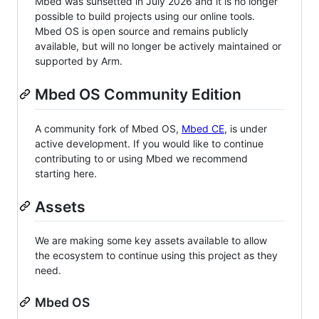
Mbed was sunsetted in July 2026 and it is no longer
possible to build projects using our online tools.
Mbed OS is open source and remains publicly
available, but will no longer be actively maintained or
supported by Arm.
Mbed OS Community Edition
A community fork of Mbed OS,
Mbed CE
, is under
active development. If you would like to continue
contributing to or using Mbed we recommend
starting here.
Assets
We are making some key assets available to allow
the ecosystem to continue using this project as they
need.
Mbed OS