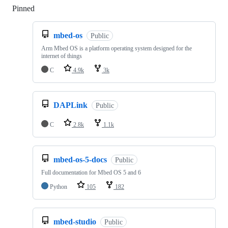
Pinned
Loading
mbed-os
Public
Arm Mbed OS is a platform operating system designed for the
internet of things
C
4.9k
3k
DAPLink
Public
C
2.8k
1.1k
mbed-os-5-docs
Public
Full documentation for Mbed OS 5 and 6
Python
105
182
mbed-studio
Public