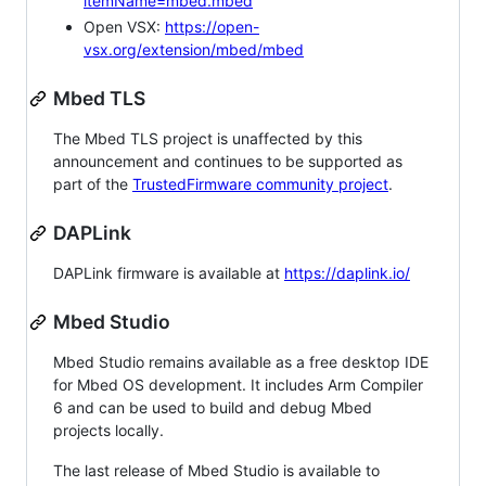
itemName=mbed.mbed
Open VSX:
https://open-
vsx.org/extension/mbed/mbed
Mbed TLS
The Mbed TLS project is unaffected by this
announcement and continues to be supported as
part of the
TrustedFirmware community project
.
DAPLink
DAPLink firmware is available at
https://daplink.io/
Mbed Studio
Mbed Studio remains available as a free desktop IDE
for Mbed OS development. It includes Arm Compiler
6 and can be used to build and debug Mbed
projects locally.
The last release of Mbed Studio is available to