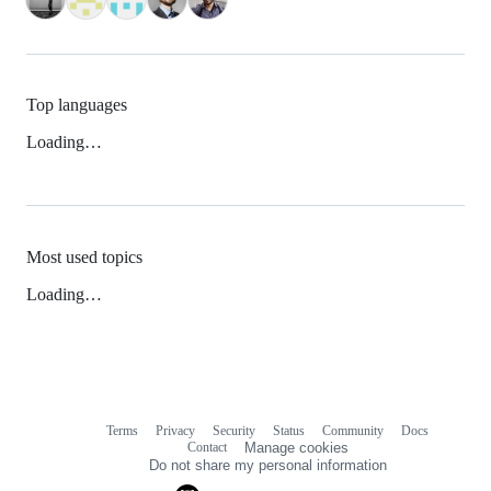
Top languages
Loading…
Most used topics
Loading…
Terms
Privacy
Security
Status
Community
Docs
Footer
Footer
Contact
Manage cookies
navigation
Do not share my personal information