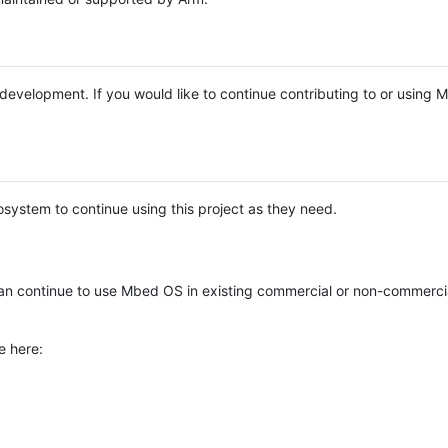
e development. If you would like to continue contributing to or using
system to continue using this project as they need.
n continue to use Mbed OS in existing commercial or non-commerci
e here: