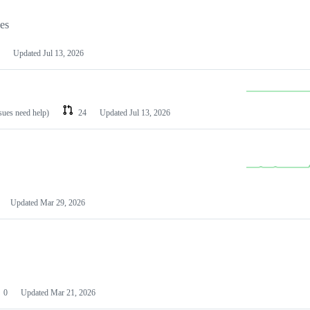
les
Updated
Jul 13, 2026
ssues need help)
24
Updated
Jul 13, 2026
Updated
Mar 29, 2026
0
Updated
Mar 21, 2026