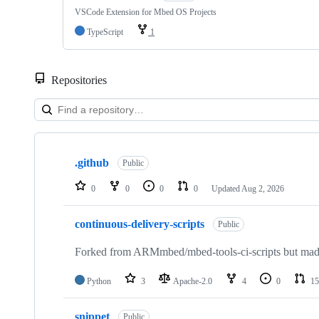
VSCode Extension for Mbed OS Projects
TypeScript
1
Repositories
Showing
10
.github
of
Public
682
repositories
0
0
0
0
Updated
Aug 2, 2026
continuous-delivery-scripts
Public
Forked from ARMmbed/mbed-tools-ci-scripts but made 
Python
3
Apache-2.0
4
0
15
snippet
Public