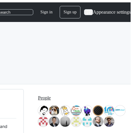
Appearance settings
Sign in
Sign up
search
People
 and