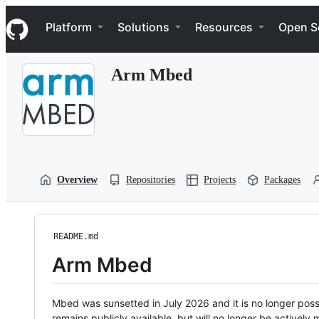
S
Navigation Menu
k
Platform
Solutions
Resources
Open S
i
p
t
Arm Mbed
o
c
o
n
t
e
n
t
Overview
Repositories
Projects
Packages
README.md
Arm Mbed
Mbed was sunsetted in July 2026 and it is no longer possi
remains publicly available, but will no longer be activel