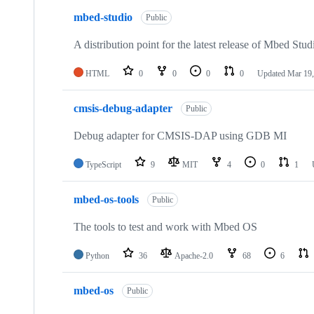
mbed-studio
Public
A distribution point for the latest release of Mbed Stud
HTML
0
0
0
0
Updated
Mar 19,
cmsis-debug-adapter
Public
Debug adapter for CMSIS-DAP using GDB MI
TypeScript
9
MIT
4
0
1
mbed-os-tools
Public
The tools to test and work with Mbed OS
Python
36
Apache-2.0
68
6
mbed-os
Public