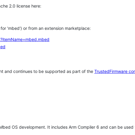
che 2.0 license here:
h for 'mbed') or from an extension marketplace:
tems?itemName=mbed.mbed
bed
t and continues to be supported as part of the
TrustedFirmware co
 Mbed OS development. It includes Arm Compiler 6 and can be used 