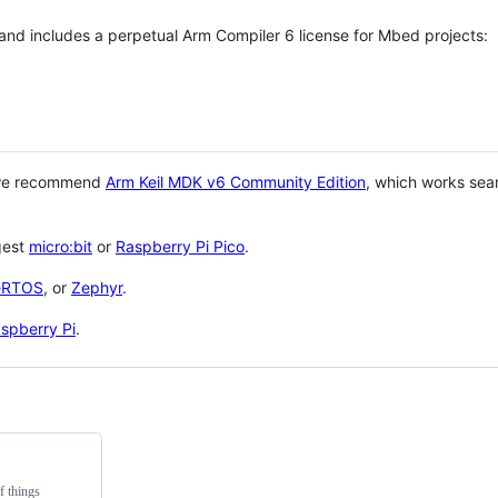
 and includes a perpetual Arm Compiler 6 license for Mbed projects:
 we recommend
Arm Keil MDK v6 Community Edition
, which works sea
gest
micro:bit
or
Raspberry Pi Pico
.
eRTOS
, or
Zephyr
.
spberry Pi
.
f things