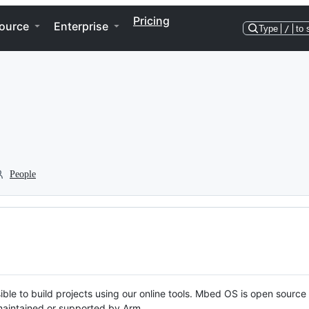
Pricing
ource
Enterprise
Type
/
to 
People
ble to build projects using our online tools. Mbed OS is open source
y maintained or supported by Arm.