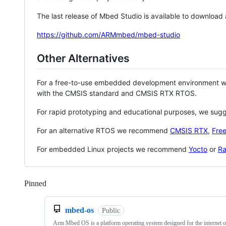
The last release of Mbed Studio is available to download
https://github.com/ARMmbed/mbed-studio
Other Alternatives
For a free-to-use embedded development environment
with the CMSIS standard and CMSIS RTX RTOS.
For rapid prototyping and educational purposes, we sug
For an alternative RTOS we recommend
CMSIS RTX
,
Fre
For embedded Linux projects we recommend
Yocto
or
Ra
Pinned
Loading
mbed-os
Public
Arm Mbed OS is a platform operating system designed for the internet o