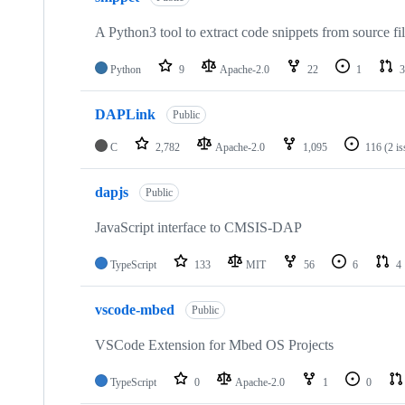
A Python3 tool to extract code snippets from source fi
Python
9
Apache-2.0
22
1
3
DAPLink
Public
C
2,782
Apache-2.0
1,095
116
(2 i
dapjs
Public
JavaScript interface to CMSIS-DAP
TypeScript
133
MIT
56
6
4
vscode-mbed
Public
VSCode Extension for Mbed OS Projects
TypeScript
0
Apache-2.0
1
0