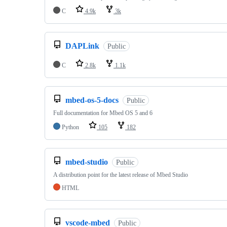
C
4.9k
3k
DAPLink
Public
C
2.8k
1.1k
mbed-os-5-docs
Public
Full documentation for Mbed OS 5 and 6
Python
105
182
mbed-studio
Public
A distribution point for the latest release of Mbed Studio
HTML
vscode-mbed
Public