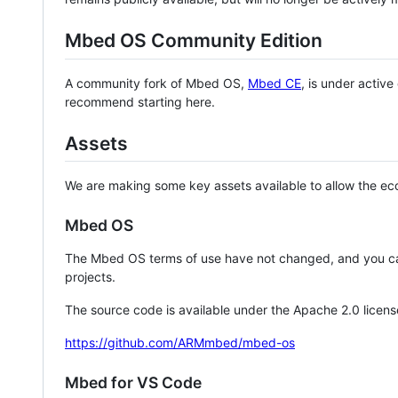
Mbed OS Community Edition
A community fork of Mbed OS,
Mbed CE
, is under activ
recommend starting here.
Assets
We are making some key assets available to allow the eco
Mbed OS
The Mbed OS terms of use have not changed, and you ca
projects.
The source code is available under the Apache 2.0 licens
https://github.com/ARMmbed/mbed-os
Mbed for VS Code