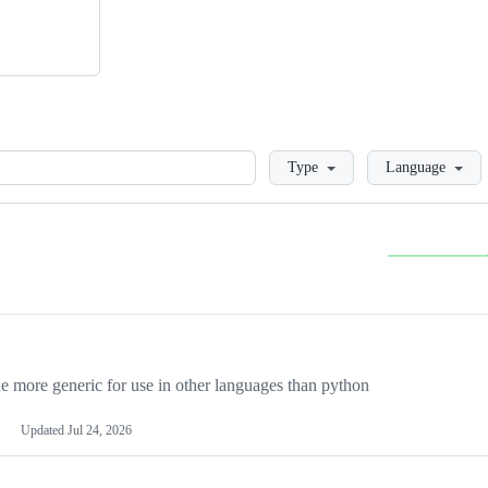
Loading
Type
Language
more generic for use in other languages than python
Updated
Jul 24, 2026