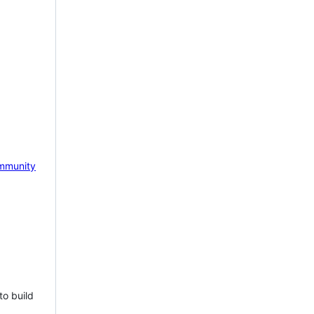
mmunity
to build