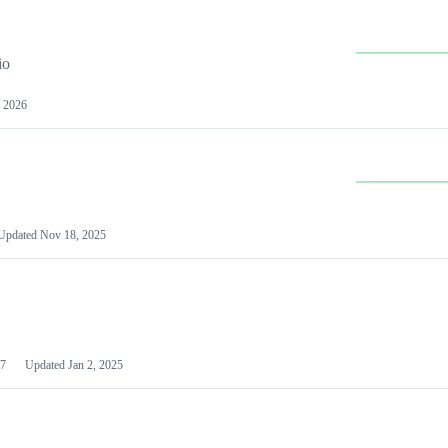
io
 2026
Updated
Nov 18, 2025
7
Updated
Jan 2, 2025