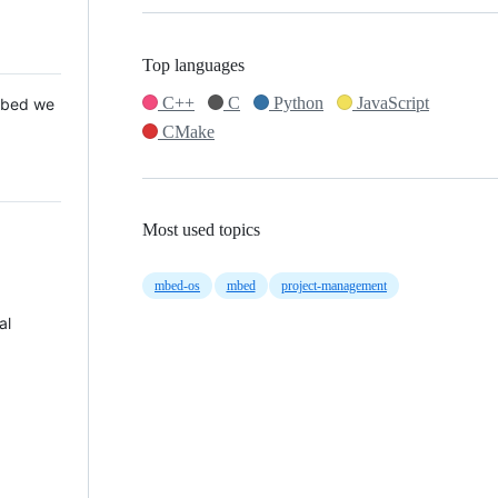
Top languages
C++
C
Python
JavaScript
 Mbed we
CMake
Most used topics
mbed-os
mbed
project-management
al