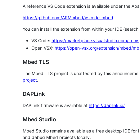
A reference VS Code extension is available under the Apa
https://github.com/ARMmbed/vscode-mbed
You can install the extension from within your IDE (searc
VS Code:
https://marketplace.visualstudio.com/i
Open VSX:
https://open-vsx.org/extension/mbed/m
Mbed TLS
The Mbed TLS project is unaffected by this announcemen
project
.
DAPLink
DAPLink firmware is available at
https://daplink.io/
Mbed Studio
Mbed Studio remains available as a free desktop IDE for
and debug Mbed projects locally.