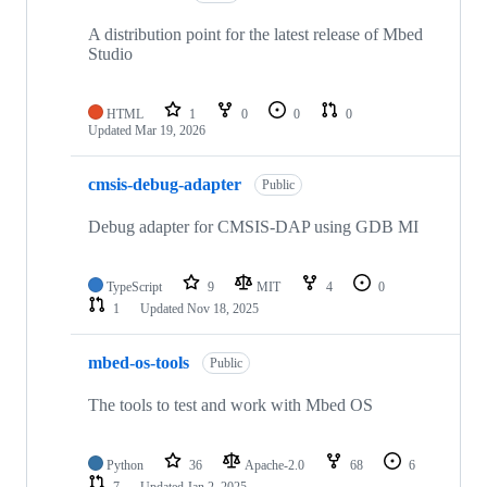
A distribution point for the latest release of Mbed
Studio
HTML
1
0
0
0
Updated
Mar 19, 2026
cmsis-debug-adapter
Public
Debug adapter for CMSIS-DAP using GDB MI
TypeScript
9
MIT
4
0
1
Updated
Nov 18, 2025
mbed-os-tools
Public
The tools to test and work with Mbed OS
Python
36
Apache-2.0
68
6
7
Updated
Jan 2, 2025