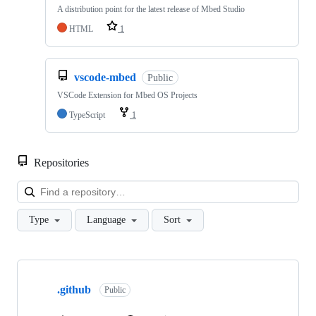
A distribution point for the latest release of Mbed Studio
HTML
1
vscode-mbed
Public
VSCode Extension for Mbed OS Projects
TypeScript
1
Repositories
Loa
Type
Language
Sort
Showing
10
.github
of
Public
682