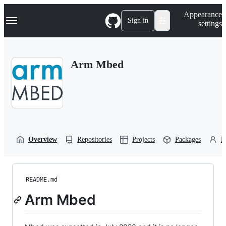
S
Navigation Menu
Appearance
k
Sign in
settings
i
p
t
o
Arm Mbed
c
o
n
t
e
n
t
Overview
Repositories
Projects
Packages
P
README.md
Arm Mbed