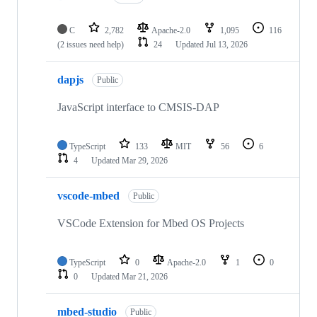
C
2,782
Apache-2.0
1,095
116
(2 issues need help)
24
Updated
Jul 13, 2026
dapjs
Public
JavaScript interface to CMSIS-DAP
TypeScript
133
MIT
56
6
4
Updated
Mar 29, 2026
vscode-mbed
Public
VSCode Extension for Mbed OS Projects
TypeScript
0
Apache-2.0
1
0
0
Updated
Mar 21, 2026
mbed-studio
Public