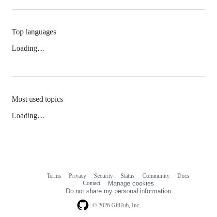
Top languages
Loading…
Most used topics
Loading…
Terms
Privacy
Security
Status
Community
Docs
Footer
Footer
Contact
Manage cookies
navigation
Do not share my personal information
© 2026 GitHub, Inc.