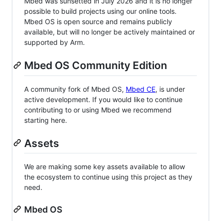
Mbed was sunsetted in July 2026 and it is no longer
possible to build projects using our online tools.
Mbed OS is open source and remains publicly
available, but will no longer be actively maintained or
supported by Arm.
Mbed OS Community Edition
A community fork of Mbed OS,
Mbed CE
, is under
active development. If you would like to continue
contributing to or using Mbed we recommend
starting here.
Assets
We are making some key assets available to allow
the ecosystem to continue using this project as they
need.
Mbed OS