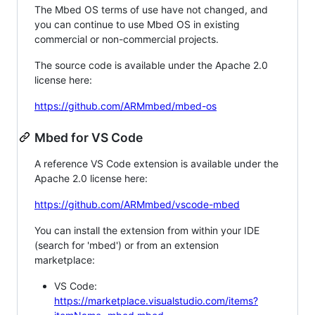
The Mbed OS terms of use have not changed, and
you can continue to use Mbed OS in existing
commercial or non-commercial projects.
The source code is available under the Apache 2.0
license here:
https://github.com/ARMmbed/mbed-os
Mbed for VS Code
A reference VS Code extension is available under the
Apache 2.0 license here:
https://github.com/ARMmbed/vscode-mbed
You can install the extension from within your IDE
(search for 'mbed') or from an extension
marketplace:
VS Code:
https://marketplace.visualstudio.com/items?