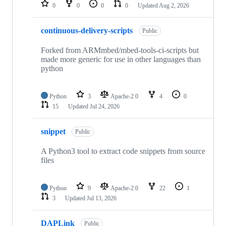
repositories
0
0
0
0
Updated
Aug 2, 2026
continuous-delivery-scripts
Public
Forked from ARMmbed/mbed-tools-ci-scripts but
made more generic for use in other languages than
python
Python
3
Apache-2.0
4
0
15
Updated
Jul 24, 2026
snippet
Public
A Python3 tool to extract code snippets from source
files
Python
9
Apache-2.0
22
1
3
Updated
Jul 13, 2026
DAPLink
Public