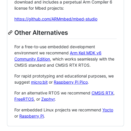
download and includes a perpetual Arm Compiler 6
license for Mbed projects:
https://github.com/ARMmbed/mbed-studio
Other Alternatives
For a free-to-use embedded development
environment we recommend
Arm Keil MDK v6
Community Edition
, which works seamlessly with the
CMSIS standard and CMSIS RTX RTOS.
For rapid prototyping and educational purposes, we
suggest
micro:bit
or
Raspberry Pi Pico
.
For an alternative RTOS we recommend
CMSIS RTX
,
FreeRTOS
, or
Zephyr
.
For embedded Linux projects we recommend
Yocto
or
Raspberry Pi
.