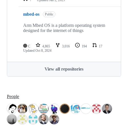
mbed-os
Public
Arm Mbed OS is a platform operating system
designed for the internet of things
C
4,865
3,016
194
17
Updated
Oct 8, 2024
View all repositories
People