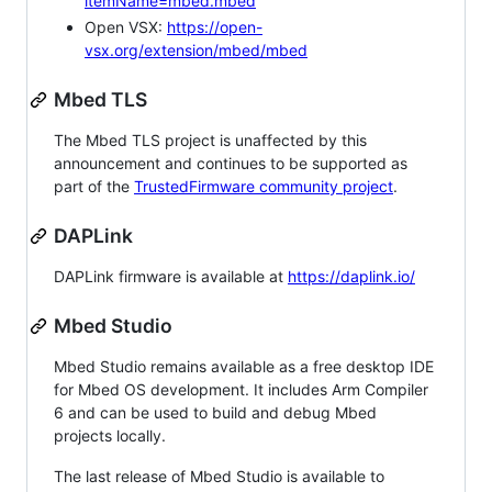
itemName=mbed.mbed
Open VSX:
https://open-
vsx.org/extension/mbed/mbed
Mbed TLS
The Mbed TLS project is unaffected by this
announcement and continues to be supported as
part of the
TrustedFirmware community project
.
DAPLink
DAPLink firmware is available at
https://daplink.io/
Mbed Studio
Mbed Studio remains available as a free desktop IDE
for Mbed OS development. It includes Arm Compiler
6 and can be used to build and debug Mbed
projects locally.
The last release of Mbed Studio is available to