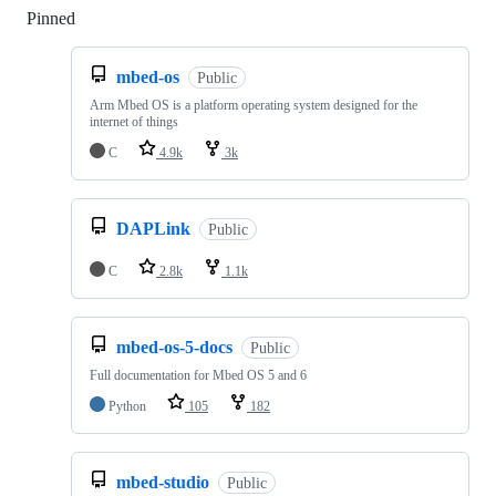
Pinned
Loading
mbed-os
Public
Arm Mbed OS is a platform operating system designed for the
internet of things
C
4.9k
3k
DAPLink
Public
C
2.8k
1.1k
mbed-os-5-docs
Public
Full documentation for Mbed OS 5 and 6
Python
105
182
mbed-studio
Public