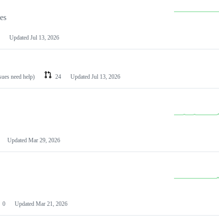
les
Updated
Jul 13, 2026
ssues need help)
24
Updated
Jul 13, 2026
Updated
Mar 29, 2026
0
Updated
Mar 21, 2026