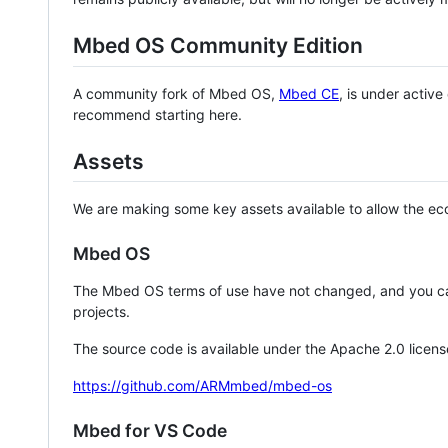
Mbed OS Community Edition
A community fork of Mbed OS,
Mbed CE
, is under activ
recommend starting here.
Assets
We are making some key assets available to allow the eco
Mbed OS
The Mbed OS terms of use have not changed, and you ca
projects.
The source code is available under the Apache 2.0 licens
https://github.com/ARMmbed/mbed-os
Mbed for VS Code