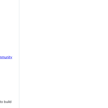
mmunity
to build