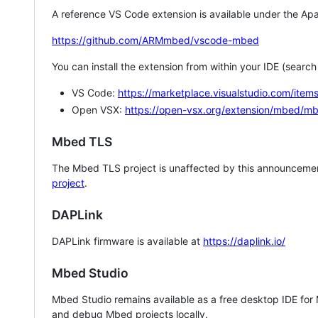
A reference VS Code extension is available under the Apa
https://github.com/ARMmbed/vscode-mbed
You can install the extension from within your IDE (searc
VS Code:
https://marketplace.visualstudio.com/i
Open VSX:
https://open-vsx.org/extension/mbed/m
Mbed TLS
The Mbed TLS project is unaffected by this announcemen
project
.
DAPLink
DAPLink firmware is available at
https://daplink.io/
Mbed Studio
Mbed Studio remains available as a free desktop IDE for
and debug Mbed projects locally.