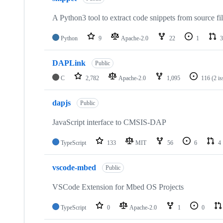
A Python3 tool to extract code snippets from source fi
Python
9
Apache-2.0
22
1
3
DAPLink
Public
C
2,782
Apache-2.0
1,095
116
(2 i
dapjs
Public
JavaScript interface to CMSIS-DAP
TypeScript
133
MIT
56
6
4
vscode-mbed
Public
VSCode Extension for Mbed OS Projects
TypeScript
0
Apache-2.0
1
0