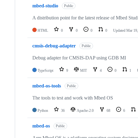
mbed-studio
Public
A distribution point for the latest release of Mbed Stud
HTML
0
0
0
0
Updated
Mar 19,
cmsis-debug-adapter
Public
Debug adapter for CMSIS-DAP using GDB MI
TypeScript
9
MIT
4
0
1
mbed-os-tools
Public
The tools to test and work with Mbed OS
Python
36
Apache-2.0
68
6
mbed-os
Public
Arm Mbed OS is a platform operating system designed f