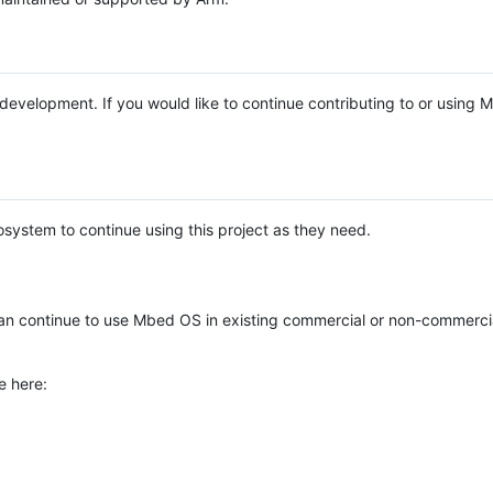
e development. If you would like to continue contributing to or using
system to continue using this project as they need.
n continue to use Mbed OS in existing commercial or non-commerci
e here: