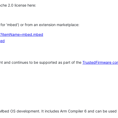
che 2.0 license here:
h for 'mbed') or from an extension marketplace:
tems?itemName=mbed.mbed
bed
t and continues to be supported as part of the
TrustedFirmware co
 Mbed OS development. It includes Arm Compiler 6 and can be used 