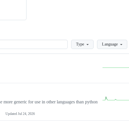
Loading
Type
Language
more generic for use in other languages than python
Updated
Jul 24, 2026