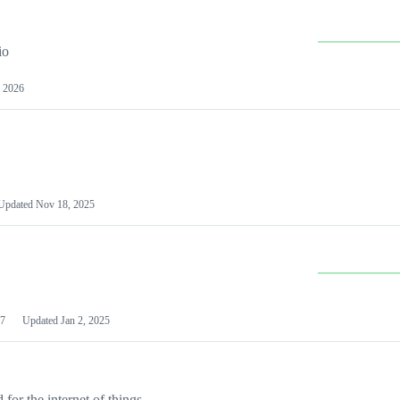
io
 2026
Updated
Nov 18, 2025
7
Updated
Jan 2, 2025
or the internet of things