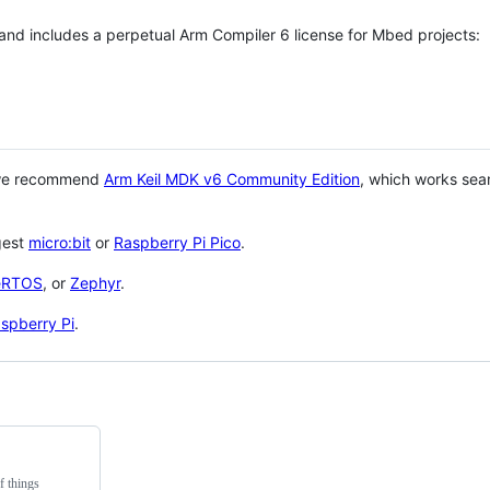
 and includes a perpetual Arm Compiler 6 license for Mbed projects:
 we recommend
Arm Keil MDK v6 Community Edition
, which works sea
gest
micro:bit
or
Raspberry Pi Pico
.
eRTOS
, or
Zephyr
.
spberry Pi
.
f things