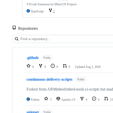
VSCode Extension for Mbed OS Projects
TypeScript
1
Repositories
Showing
10
.github
of
Public
682
repositories
0
0
0
0
Updated
Aug 2, 2026
continuous-delivery-scripts
Public
Forked from ARMmbed/mbed-tools-ci-scripts but made 
Python
3
Apache-2.0
4
0
15
snippet
Public