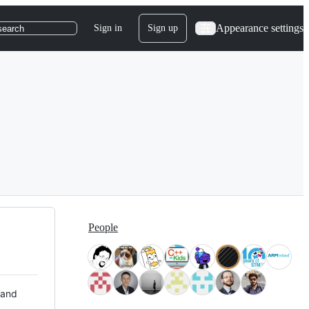
Appearance settings
Sign in
Sign up
search
People
 and