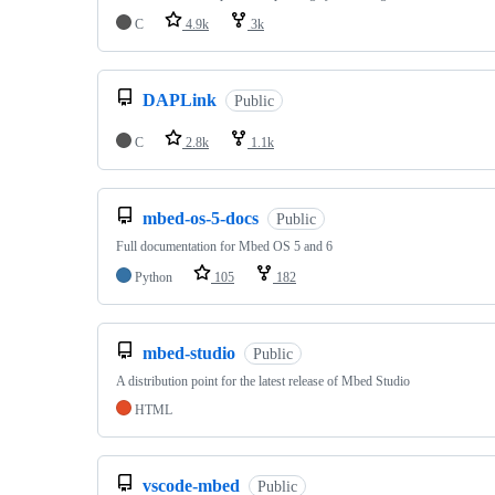
C
4.9k
3k
DAPLink
Public
C
2.8k
1.1k
mbed-os-5-docs
Public
Full documentation for Mbed OS 5 and 6
Python
105
182
mbed-studio
Public
A distribution point for the latest release of Mbed Studio
HTML
vscode-mbed
Public