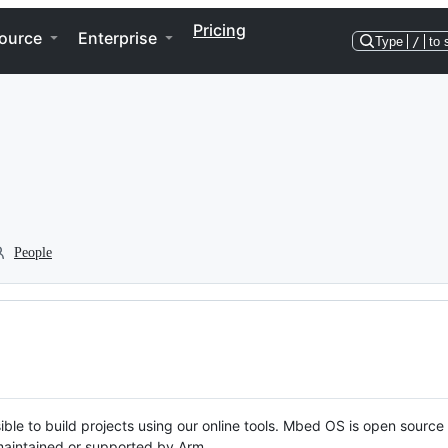
Pricing
ource
Enterprise
Type
/
to 
People
ble to build projects using our online tools. Mbed OS is open source
y maintained or supported by Arm.