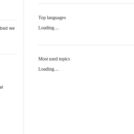
Top languages
Loading…
 Mbed we
Most used topics
Loading…
al