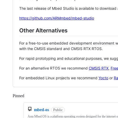
The last release of Mbed Studio is available to download
https://github.com/ARMmbed/mbed-studio
Other Alternatives
For a free-to-use embedded development environment
with the CMSIS standard and CMSIS RTX RTOS.
For rapid prototyping and educational purposes, we sug
For an alternative RTOS we recommend
CMSIS RTX
,
Fre
For embedded Linux projects we recommend
Yocto
or
Ra
Pinned
Loading
mbed-os
Public
Arm Mbed OS is a platform operating system designed for the internet o