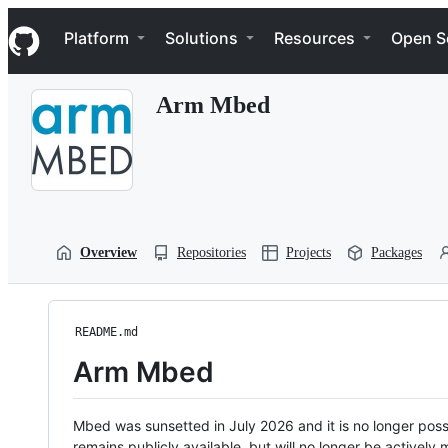
S
Navigation Menu
k
Platform
Solutions
Resources
Open S
i
p
t
Arm Mbed
o
c
o
n
t
e
n
t
Overview
Repositories
Projects
Packages
README.md
Arm Mbed
Mbed was sunsetted in July 2026 and it is no longer possi
remains publicly available, but will no longer be activel