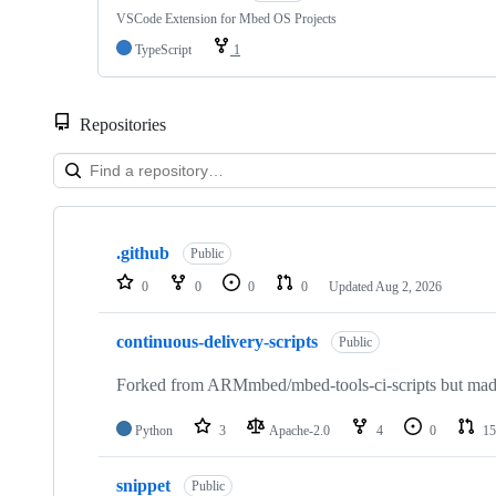
VSCode Extension for Mbed OS Projects
TypeScript
1
Repositories
Showing
10
.github
of
Public
682
0
0
0
0
Updated
Aug 2, 2026
repositories
continuous-delivery-scripts
Public
Forked from ARMmbed/mbed-tools-ci-scripts but made 
Python
3
Apache-2.0
4
0
15
snippet
Public