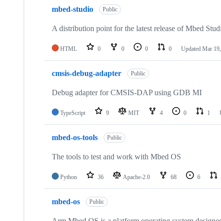
mbed-studio
Public
A distribution point for the latest release of Mbed Stud
HTML
0
0
0
0
Updated
Mar 19,
cmsis-debug-adapter
Public
Debug adapter for CMSIS-DAP using GDB MI
TypeScript
9
MIT
4
0
1
mbed-os-tools
Public
The tools to test and work with Mbed OS
Python
36
Apache-2.0
68
6
mbed-os
Public
Arm Mbed OS is a platform operating system designed f