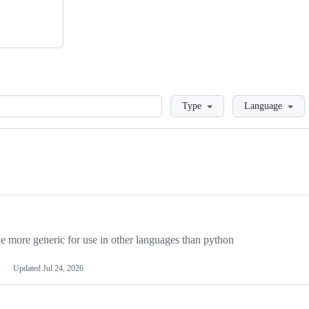
Loading
Type
Language
more generic for use in other languages than python
Updated
Jul 24, 2026