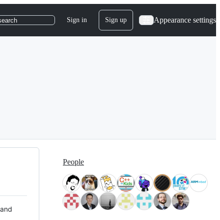
Appearance settings
Sign in
Sign up
search
People
 and