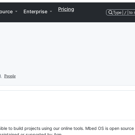
Pricing
ource
Enterprise
Type
/
to 
People
ble to build projects using our online tools. Mbed OS is open source
y maintained or supported by Arm.