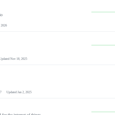
io
 2026
Updated
Nov 18, 2025
7
Updated
Jan 2, 2025
or the internet of things