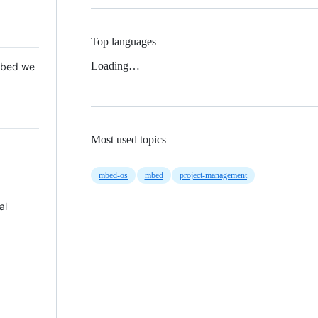
Top languages
Loading…
 Mbed we
Most used topics
mbed-os
mbed
project-management
al