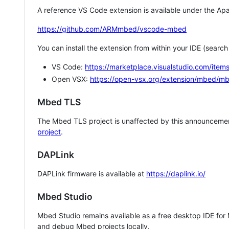
A reference VS Code extension is available under the Apa
https://github.com/ARMmbed/vscode-mbed
You can install the extension from within your IDE (searc
VS Code:
https://marketplace.visualstudio.com/i
Open VSX:
https://open-vsx.org/extension/mbed/m
Mbed TLS
The Mbed TLS project is unaffected by this announcemen
project
.
DAPLink
DAPLink firmware is available at
https://daplink.io/
Mbed Studio
Mbed Studio remains available as a free desktop IDE for
and debug Mbed projects locally.