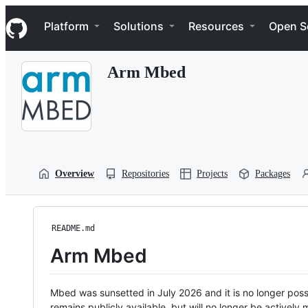
S
Navigation Menu
k
Platform
Solutions
Resources
Open S
i
p
t
Arm Mbed
o
c
o
n
t
e
n
t
Overview
Repositories
Projects
Packages
README.md
Arm Mbed
Mbed was sunsetted in July 2026 and it is no longer possi
remains publicly available, but will no longer be activel