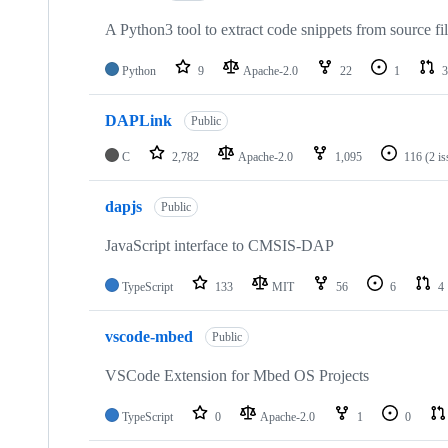
A Python3 tool to extract code snippets from source fi
Python
9
Apache-2.0
22
1
3
DAPLink
Public
C
2,782
Apache-2.0
1,095
116
(2 i
dapjs
Public
JavaScript interface to CMSIS-DAP
TypeScript
133
MIT
56
6
4
vscode-mbed
Public
VSCode Extension for Mbed OS Projects
TypeScript
0
Apache-2.0
1
0