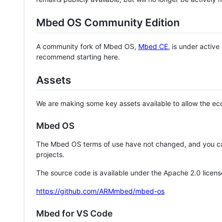
Mbed OS Community Edition
A community fork of Mbed OS,
Mbed CE
, is under activ
recommend starting here.
Assets
We are making some key assets available to allow the eco
Mbed OS
The Mbed OS terms of use have not changed, and you ca
projects.
The source code is available under the Apache 2.0 licens
https://github.com/ARMmbed/mbed-os
Mbed for VS Code