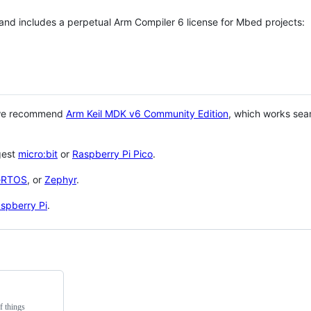
 and includes a perpetual Arm Compiler 6 license for Mbed projects:
 we recommend
Arm Keil MDK v6 Community Edition
, which works sea
gest
micro:bit
or
Raspberry Pi Pico
.
eRTOS
, or
Zephyr
.
spberry Pi
.
f things