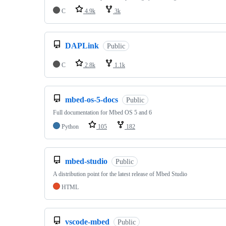
C
4.9k
3k
DAPLink
Public
C
2.8k
1.1k
mbed-os-5-docs
Public
Full documentation for Mbed OS 5 and 6
Python
105
182
mbed-studio
Public
A distribution point for the latest release of Mbed Studio
HTML
vscode-mbed
Public