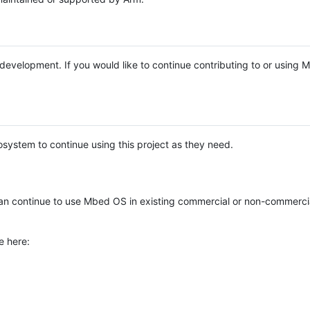
e development. If you would like to continue contributing to or using
system to continue using this project as they need.
n continue to use Mbed OS in existing commercial or non-commerci
e here: