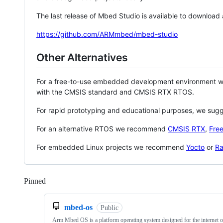
The last release of Mbed Studio is available to download
https://github.com/ARMmbed/mbed-studio
Other Alternatives
For a free-to-use embedded development environment
with the CMSIS standard and CMSIS RTX RTOS.
For rapid prototyping and educational purposes, we sug
For an alternative RTOS we recommend
CMSIS RTX
,
Fre
For embedded Linux projects we recommend
Yocto
or
Ra
Pinned
Loading
mbed-os
Public
Arm Mbed OS is a platform operating system designed for the internet o