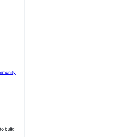
mmunity
to build