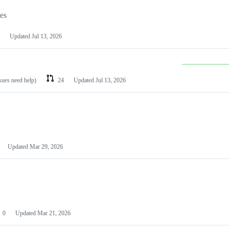
les
Updated
Jul 13, 2026
ssues need help)
24
Updated
Jul 13, 2026
Updated
Mar 29, 2026
0
Updated
Mar 21, 2026