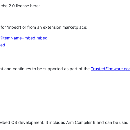
che 2.0 license here:
h for 'mbed') or from an extension marketplace:
tems?itemName=mbed.mbed
bed
t and continues to be supported as part of the
TrustedFirmware co
 Mbed OS development. It includes Arm Compiler 6 and can be used 