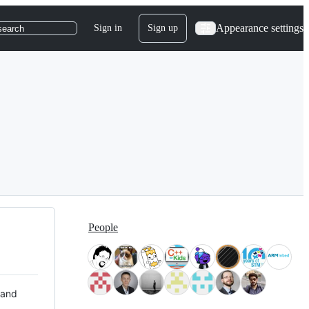
Appearance settings
Sign in
Sign up
search
People
 and