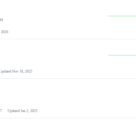
io
 2026
Updated
Nov 18, 2025
7
Updated
Jan 2, 2025