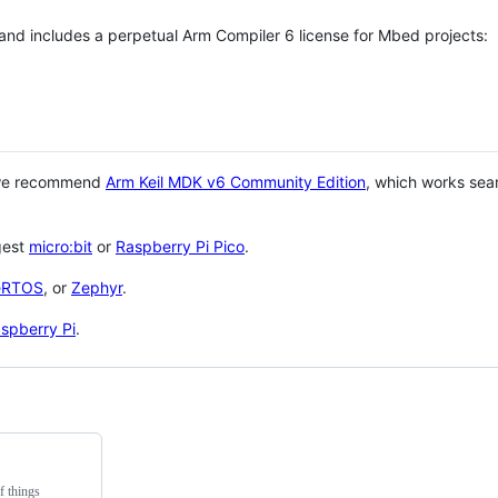
 and includes a perpetual Arm Compiler 6 license for Mbed projects:
 we recommend
Arm Keil MDK v6 Community Edition
, which works sea
gest
micro:bit
or
Raspberry Pi Pico
.
eRTOS
, or
Zephyr
.
spberry Pi
.
f things