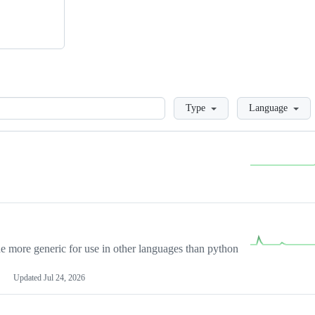
Loading
Type
Language
more generic for use in other languages than python
Updated
Jul 24, 2026