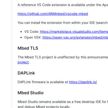
A reference VS Code extension is available under the Apa
https://github.com/ARMmbed/vscode-mbed
You can install the extension from within your IDE (searc
VS Code:
https://marketplace.visualstudio.com/i
Open VSX:
https://open-vsx.org/extension/mbed/m
Mbed TLS
The Mbed TLS project is unaffected by this announcemen
project
.
DAPLink
DAPLink firmware is available at
https://daplink.io/
Mbed Studio
Mbed Studio remains available as a free desktop IDE for
and debug Mbed projects locally.