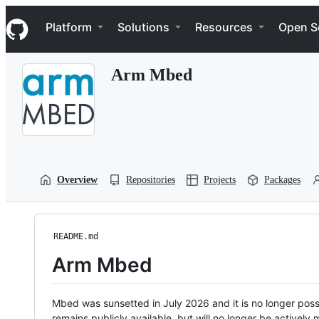
S
Navigation Menu
k
Platform
Solutions
Resources
Open S
i
p
t
Arm Mbed
o
c
o
n
t
e
n
t
Overview
Repositories
Projects
Packages
README.md
Arm Mbed
Mbed was sunsetted in July 2026 and it is no longer possi
remains publicly available, but will no longer be activel