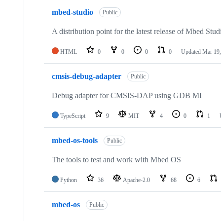
mbed-studio
Public
A distribution point for the latest release of Mbed Stud
HTML
0
0
0
0
Updated
Mar 19,
cmsis-debug-adapter
Public
Debug adapter for CMSIS-DAP using GDB MI
TypeScript
9
MIT
4
0
1
mbed-os-tools
Public
The tools to test and work with Mbed OS
Python
36
Apache-2.0
68
6
mbed-os
Public