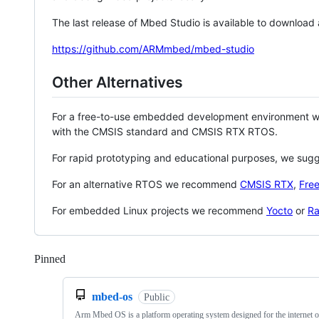
The last release of Mbed Studio is available to download
https://github.com/ARMmbed/mbed-studio
Other Alternatives
For a free-to-use embedded development environment
with the CMSIS standard and CMSIS RTX RTOS.
For rapid prototyping and educational purposes, we sug
For an alternative RTOS we recommend
CMSIS RTX
,
Fre
For embedded Linux projects we recommend
Yocto
or
Ra
Pinned
Loading
mbed-os
Public
Arm Mbed OS is a platform operating system designed for the internet o