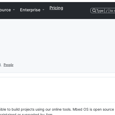
Pricing
ource
Enterprise
Type
/
to 
People
ble to build projects using our online tools. Mbed OS is open source
y maintained or supported by Arm.