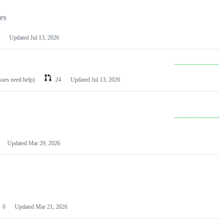
les
Updated
Jul 13, 2026
ssues need help)
24
Updated
Jul 13, 2026
Updated
Mar 29, 2026
0
Updated
Mar 21, 2026