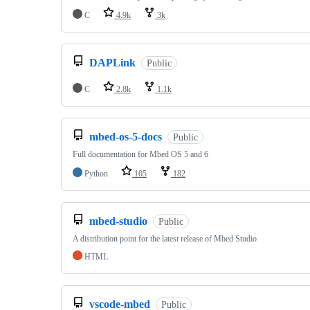
C
4.9k
3k
DAPLink
Public
C
2.8k
1.1k
mbed-os-5-docs
Public
Full documentation for Mbed OS 5 and 6
Python
105
182
mbed-studio
Public
A distribution point for the latest release of Mbed Studio
HTML
vscode-mbed
Public