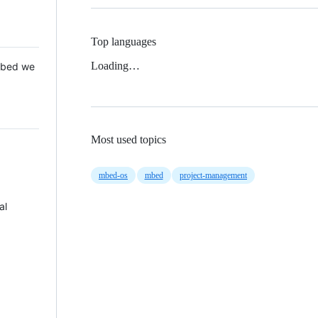
Top languages
Loading…
 Mbed we
Most used topics
mbed-os
mbed
project-management
al