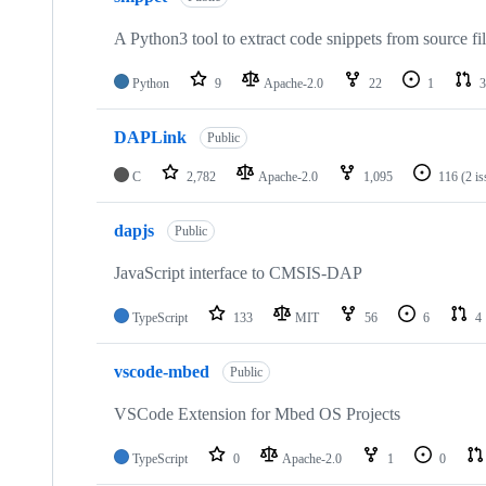
A Python3 tool to extract code snippets from source fi
Python
9
Apache-2.0
22
1
3
DAPLink
Public
C
2,782
Apache-2.0
1,095
116
(2 i
dapjs
Public
JavaScript interface to CMSIS-DAP
TypeScript
133
MIT
56
6
4
vscode-mbed
Public
VSCode Extension for Mbed OS Projects
TypeScript
0
Apache-2.0
1
0