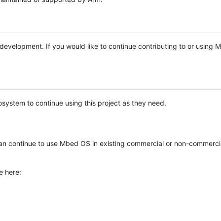
e development. If you would like to continue contributing to or using
system to continue using this project as they need.
n continue to use Mbed OS in existing commercial or non-commerci
e here: