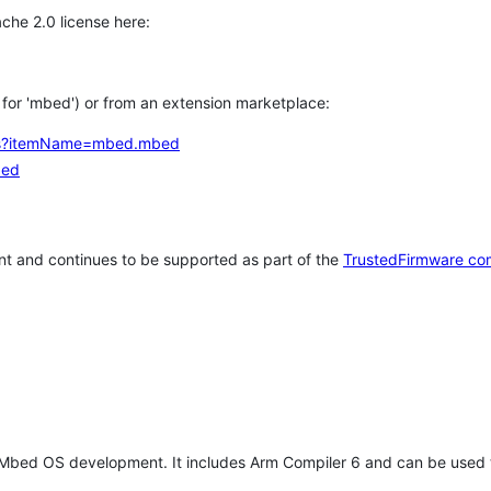
che 2.0 license here:
h for 'mbed') or from an extension marketplace:
tems?itemName=mbed.mbed
bed
t and continues to be supported as part of the
TrustedFirmware co
 Mbed OS development. It includes Arm Compiler 6 and can be used 