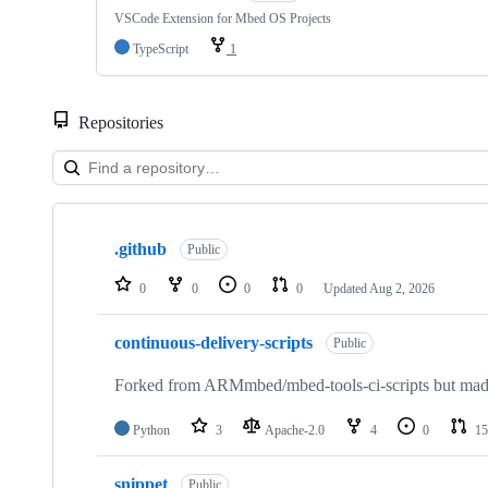
VSCode Extension for Mbed OS Projects
TypeScript
1
Repositories
Showing
10
.github
of
Public
682
repositories
0
0
0
0
Updated
Aug 2, 2026
continuous-delivery-scripts
Public
Forked from ARMmbed/mbed-tools-ci-scripts but made 
Python
3
Apache-2.0
4
0
15
snippet
Public