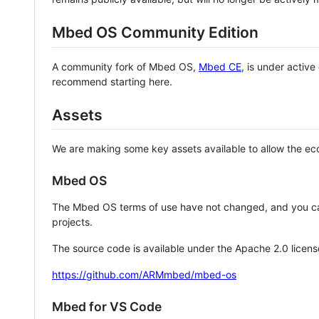
Mbed OS Community Edition
A community fork of Mbed OS,
Mbed CE
, is under activ
recommend starting here.
Assets
We are making some key assets available to allow the eco
Mbed OS
The Mbed OS terms of use have not changed, and you ca
projects.
The source code is available under the Apache 2.0 licens
https://github.com/ARMmbed/mbed-os
Mbed for VS Code