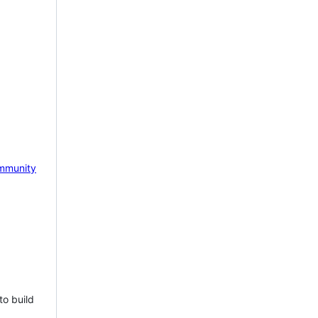
mmunity
to build