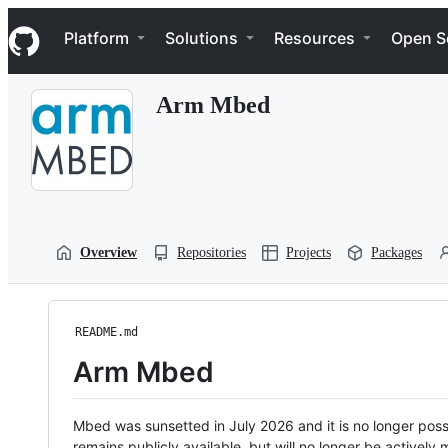
S
Navigation Menu
k
Platform
Solutions
Resources
Open S
i
p
t
Arm Mbed
o
c
o
n
t
e
n
t
Overview
Repositories
Projects
Packages
README.md
Arm Mbed
Mbed was sunsetted in July 2026 and it is no longer possi
remains publicly available, but will no longer be activel