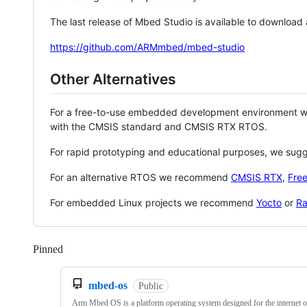
The last release of Mbed Studio is available to download
https://github.com/ARMmbed/mbed-studio
Other Alternatives
For a free-to-use embedded development environment
with the CMSIS standard and CMSIS RTX RTOS.
For rapid prototyping and educational purposes, we sug
For an alternative RTOS we recommend
CMSIS RTX
,
Fre
For embedded Linux projects we recommend
Yocto
or
Ra
Pinned
Loading
mbed-os
Public
Arm Mbed OS is a platform operating system designed for the internet o