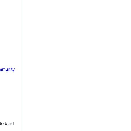
mmunity
to build