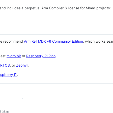
 and includes a perpetual Arm Compiler 6 license for Mbed projects:
 we recommend
Arm Keil MDK v6 Community Edition
, which works sea
gest
micro:bit
or
Raspberry Pi Pico
.
eRTOS
, or
Zephyr
.
spberry Pi
.
f things