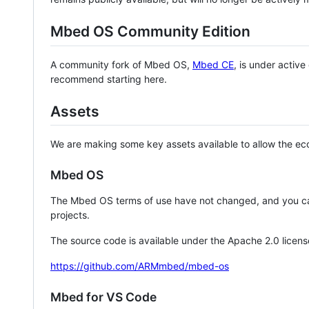
Mbed OS Community Edition
A community fork of Mbed OS,
Mbed CE
, is under activ
recommend starting here.
Assets
We are making some key assets available to allow the eco
Mbed OS
The Mbed OS terms of use have not changed, and you ca
projects.
The source code is available under the Apache 2.0 licens
https://github.com/ARMmbed/mbed-os
Mbed for VS Code