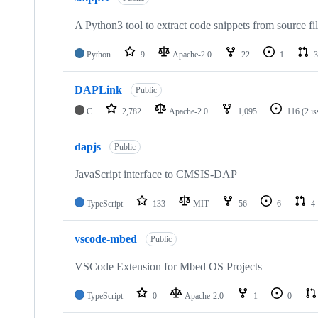
A Python3 tool to extract code snippets from source fi
Python
9
Apache-2.0
22
1
3
DAPLink
Public
C
2,782
Apache-2.0
1,095
116
(2 i
dapjs
Public
JavaScript interface to CMSIS-DAP
TypeScript
133
MIT
56
6
4
vscode-mbed
Public
VSCode Extension for Mbed OS Projects
TypeScript
0
Apache-2.0
1
0