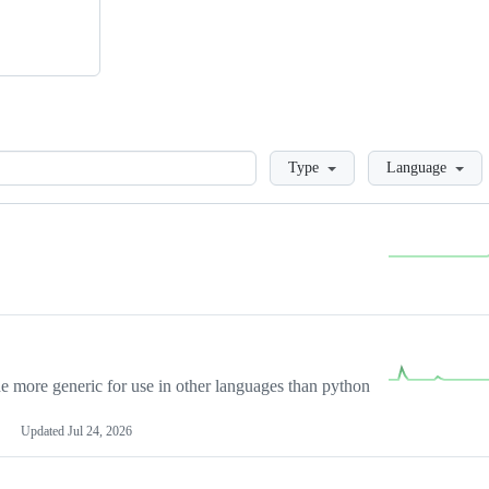
Loading
Type
Language
more generic for use in other languages than python
Updated
Jul 24, 2026