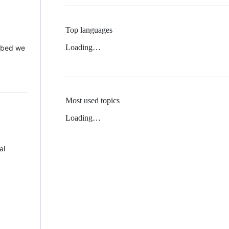
Top languages
Loading…
 Mbed we
Most used topics
Loading…
al