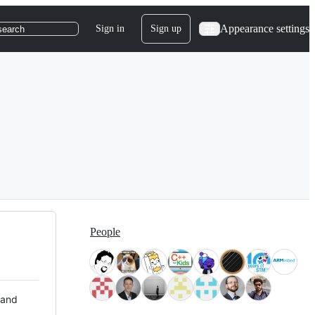
Appearance settings
Sign in
Sign up
search
People
 and