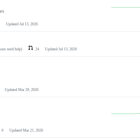
les
Updated
Jul 13, 2026
ssues need help)
24
Updated
Jul 13, 2026
Updated
Mar 29, 2026
0
Updated
Mar 21, 2026