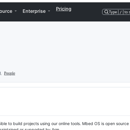
Pricing
ource
Enterprise
Type
/
to 
People
ble to build projects using our online tools. Mbed OS is open source
y maintained or supported by Arm.