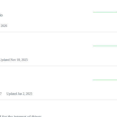
io
 2026
Updated
Nov 18, 2025
7
Updated
Jan 2, 2025
or the internet of things