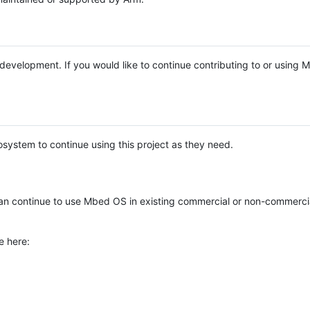
e development. If you would like to continue contributing to or using
system to continue using this project as they need.
n continue to use Mbed OS in existing commercial or non-commerci
e here: