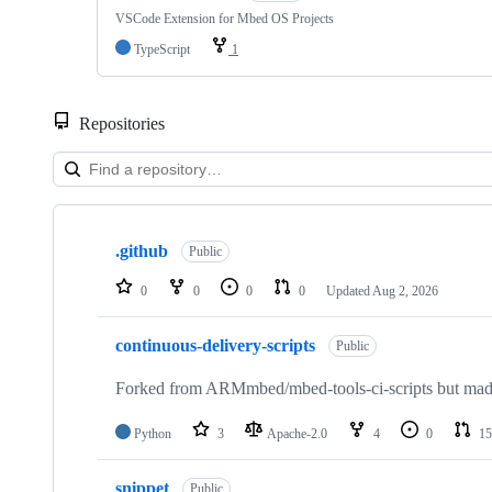
VSCode Extension for Mbed OS Projects
TypeScript
1
Repositories
Showing
10
.github
of
Public
682
repositories
0
0
0
0
Updated
Aug 2, 2026
continuous-delivery-scripts
Public
Forked from ARMmbed/mbed-tools-ci-scripts but made 
Python
3
Apache-2.0
4
0
15
snippet
Public