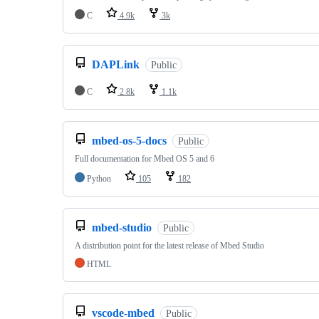
C
4.9k
3k
DAPLink
Public
C
2.8k
1.1k
mbed-os-5-docs
Public
Full documentation for Mbed OS 5 and 6
Python
105
182
mbed-studio
Public
A distribution point for the latest release of Mbed Studio
HTML
vscode-mbed
Public