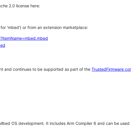
che 2.0 license here:
h for 'mbed') or from an extension marketplace:
tems?itemName=mbed.mbed
bed
t and continues to be supported as part of the
TrustedFirmware co
 Mbed OS development. It includes Arm Compiler 6 and can be used 