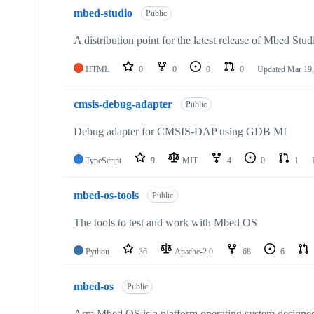
mbed-studio
Public
A distribution point for the latest release of Mbed Stud
HTML
0
0
0
0
Updated
Mar 19,
cmsis-debug-adapter
Public
Debug adapter for CMSIS-DAP using GDB MI
TypeScript
9
MIT
4
0
1
mbed-os-tools
Public
The tools to test and work with Mbed OS
Python
36
Apache-2.0
68
6
mbed-os
Public
Arm Mbed OS is a platform operating system designed f