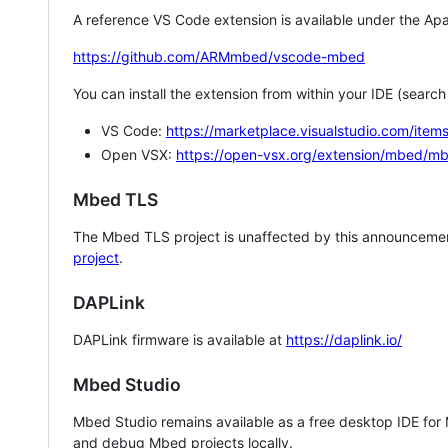
A reference VS Code extension is available under the Apa
https://github.com/ARMmbed/vscode-mbed
You can install the extension from within your IDE (searc
VS Code:
https://marketplace.visualstudio.com/i
Open VSX:
https://open-vsx.org/extension/mbed/m
Mbed TLS
The Mbed TLS project is unaffected by this announcemen
project
.
DAPLink
DAPLink firmware is available at
https://daplink.io/
Mbed Studio
Mbed Studio remains available as a free desktop IDE for
and debug Mbed projects locally.