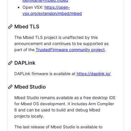
itemName=mbed.mbed
Open VSX:
https://open-
vsx.org/extension/mbed/mbed
Mbed TLS
The Mbed TLS project is unaffected by this
announcement and continues to be supported as
part of the
TrustedFirmware community project
.
DAPLink
DAPLink firmware is available at
https://daplink.io/
Mbed Studio
Mbed Studio remains available as a free desktop IDE
for Mbed OS development. It includes Arm Compiler
6 and can be used to build and debug Mbed
projects locally.
The last release of Mbed Studio is available to