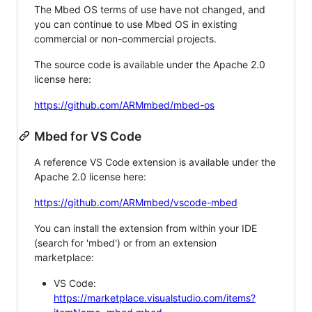
The Mbed OS terms of use have not changed, and
you can continue to use Mbed OS in existing
commercial or non-commercial projects.
The source code is available under the Apache 2.0
license here:
https://github.com/ARMmbed/mbed-os
Mbed for VS Code
A reference VS Code extension is available under the
Apache 2.0 license here:
https://github.com/ARMmbed/vscode-mbed
You can install the extension from within your IDE
(search for 'mbed') or from an extension
marketplace:
VS Code:
https://marketplace.visualstudio.com/items?