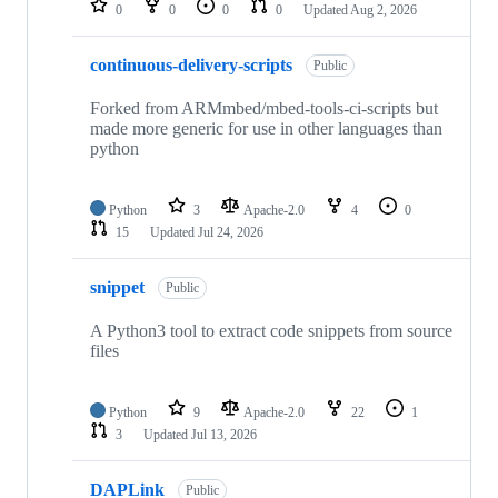
0
0
0
0
Updated
Aug 2, 2026
continuous-delivery-scripts
Public
Forked from ARMmbed/mbed-tools-ci-scripts but
made more generic for use in other languages than
python
Python
3
Apache-2.0
4
0
15
Updated
Jul 24, 2026
snippet
Public
A Python3 tool to extract code snippets from source
files
Python
9
Apache-2.0
22
1
3
Updated
Jul 13, 2026
DAPLink
Public