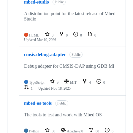
mbed-studio
Public
A distribution point for the latest release of Mbed
Studio
HTML
0
0
0
0
Updated
Mar 19, 2026
cmsis-debug-adapter
Public
Debug adapter for CMSIS-DAP using GDB MI
TypeScript
9
MIT
4
0
1
Updated
Nov 18, 2025
mbed-os-tools
Public
The tools to test and work with Mbed OS
Python
36
Apache-2.0
68
6