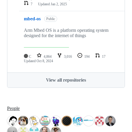
7
Updated
Jan 2, 2025
mbed-os
Public
Arm Mbed OS is a platform operating system
designed for the internet of things
C
4,864
3,016
194
17
Updated
Oct 8, 2024
View all repositories
People