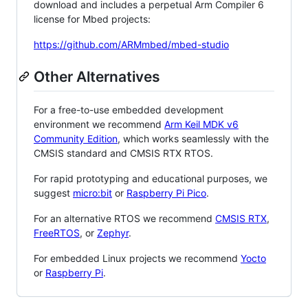
download and includes a perpetual Arm Compiler 6
license for Mbed projects:
https://github.com/ARMmbed/mbed-studio
Other Alternatives
For a free-to-use embedded development
environment we recommend
Arm Keil MDK v6
Community Edition
, which works seamlessly with the
CMSIS standard and CMSIS RTX RTOS.
For rapid prototyping and educational purposes, we
suggest
micro:bit
or
Raspberry Pi Pico
.
For an alternative RTOS we recommend
CMSIS RTX
,
FreeRTOS
, or
Zephyr
.
For embedded Linux projects we recommend
Yocto
or
Raspberry Pi
.