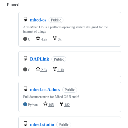
Pinned
Loading
mbed-os
Public
Arm Mbed OS is a platform operating system designed for the
internet of things
C
4.9k
3k
DAPLink
Public
C
2.8k
1.1k
mbed-os-5-docs
Public
Full documentation for Mbed OS 5 and 6
Python
105
182
mbed-studio
Public