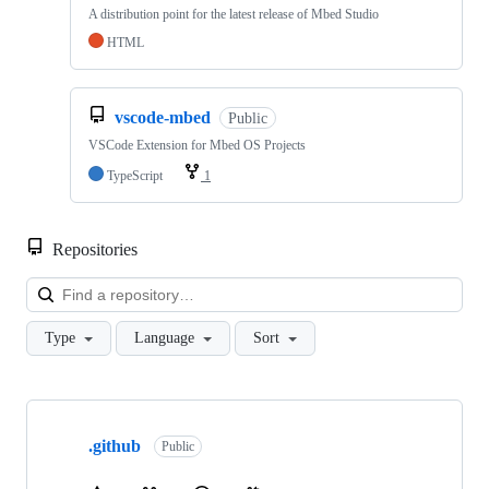
A distribution point for the latest release of Mbed Studio
HTML
vscode-mbed
Public
VSCode Extension for Mbed OS Projects
TypeScript
1
Repositories
Loa
Type
Language
Sort
Showing
10
.github
of
Public
682
repositories