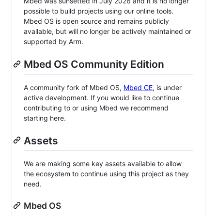
Mbed was sunsetted in July 2026 and it is no longer
possible to build projects using our online tools.
Mbed OS is open source and remains publicly
available, but will no longer be actively maintained or
supported by Arm.
Mbed OS Community Edition
A community fork of Mbed OS,
Mbed CE
, is under
active development. If you would like to continue
contributing to or using Mbed we recommend
starting here.
Assets
We are making some key assets available to allow
the ecosystem to continue using this project as they
need.
Mbed OS