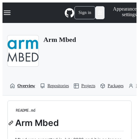
S
Navigation Menu
Appearance
k
Sign in
settings
i
p
t
o
Arm Mbed
c
o
n
t
e
n
t
Overview
Repositories
Projects
Packages
P
README.md
Arm Mbed