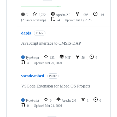
C
2,782
Apache-2.0
1,095
116
(2 issues need help)
24
Updated
Jul 13, 2026
dapjs
Public
JavaScript interface to CMSIS-DAP
TypeScript
133
MIT
56
6
4
Updated
Mar 29, 2026
vscode-mbed
Public
VSCode Extension for Mbed OS Projects
TypeScript
0
Apache-2.0
1
0
0
Updated
Mar 21, 2026