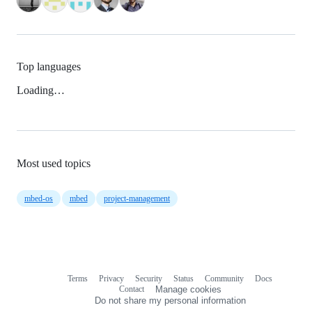
Top languages
Loading…
Most used topics
mbed-os
mbed
project-management
Terms
Privacy
Security
Status
Community
Docs
Footer
Footer
Contact
Manage cookies
navigation
Do not share my personal information