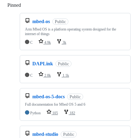
Pinned
Loading
mbed-os
Public
Arm Mbed OS is a platform operating system designed for the
internet of things
C
4.9k
3k
DAPLink
Public
C
2.8k
1.1k
mbed-os-5-docs
Public
Full documentation for Mbed OS 5 and 6
Python
105
182
mbed-studio
Public