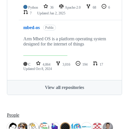
Python
36
Apache-2.0
68
6
7
Updated
Jan 2, 2025
mbed-os
Public
Arm Mbed OS is a platform operating system
designed for the internet of things
C
4,864
3,016
194
17
Updated
Oct 8, 2024
View all repositories
People