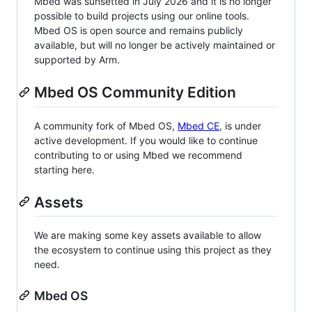
Mbed was sunsetted in July 2026 and it is no longer
possible to build projects using our online tools.
Mbed OS is open source and remains publicly
available, but will no longer be actively maintained or
supported by Arm.
Mbed OS Community Edition
A community fork of Mbed OS,
Mbed CE
, is under
active development. If you would like to continue
contributing to or using Mbed we recommend
starting here.
Assets
We are making some key assets available to allow
the ecosystem to continue using this project as they
need.
Mbed OS