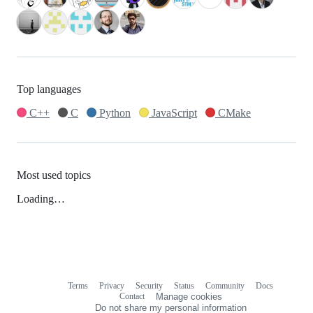
Top languages
C++
C
Python
JavaScript
CMake
Most used topics
Loading…
Terms
Privacy
Security
Status
Community
Docs
Footer
Footer
Contact
Manage cookies
navigation
Do not share my personal information