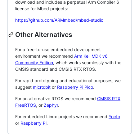
download and includes a perpetual Arm Compiler 6
license for Mbed projects:
https://github.com/ARMmbed/mbed-studio
Other Alternatives
For a free-to-use embedded development
environment we recommend
Arm Keil MDK v6
Community Edition
, which works seamlessly with the
CMSIS standard and CMSIS RTX RTOS.
For rapid prototyping and educational purposes, we
suggest
micro:bit
or
Raspberry Pi Pico
.
For an alternative RTOS we recommend
CMSIS RTX
,
FreeRTOS
, or
Zephyr
.
For embedded Linux projects we recommend
Yocto
or
Raspberry Pi
.