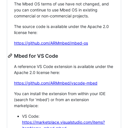
The Mbed OS terms of use have not changed, and
you can continue to use Mbed OS in existing
commercial or non-commercial projects.
The source code is available under the Apache 2.0
license here:
https://github.com/ARMmbed/mbed-os
Mbed for VS Code
A reference VS Code extension is available under the
Apache 2.0 license here:
https://github.com/ARMmbed/vscode-mbed
You can install the extension from within your IDE
(search for 'mbed') or from an extension
marketplace:
VS Code:
https://marketplace.visualstudio.com/items?