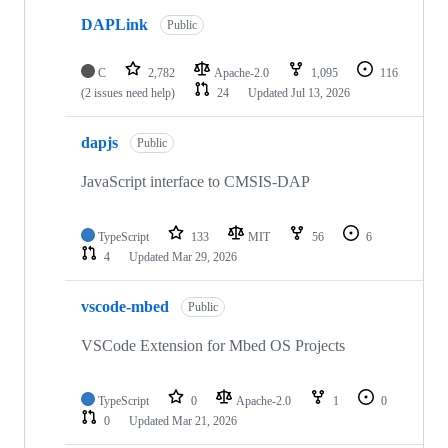
DAPLink
Public
C
2,782
Apache-2.0
1,095
116
(2 issues need help)
24
Updated
Jul 13, 2026
dapjs
Public
JavaScript interface to CMSIS-DAP
TypeScript
133
MIT
56
6
4
Updated
Mar 29, 2026
vscode-mbed
Public
VSCode Extension for Mbed OS Projects
TypeScript
0
Apache-2.0
1
0
0
Updated
Mar 21, 2026