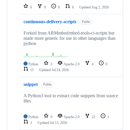
0
0
0
0
Updated
Aug 2, 2026
continuous-delivery-scripts
Public
Forked from ARMmbed/mbed-tools-ci-scripts but
made more generic for use in other languages than
python
Python
3
Apache-2.0
4
0
15
Updated
Jul 24, 2026
snippet
Public
A Python3 tool to extract code snippets from source
files
Python
9
Apache-2.0
22
1
3
Updated
Jul 13, 2026