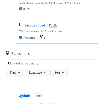
A distribution point for the latest release of Mbed Studio
HTML
vscode-mbed
Public
VSCode Extension for Mbed OS Projects
TypeScript
1
Repositories
Loa
Type
Language
Sort
Showing
10
.github
of
Public
682
repositories