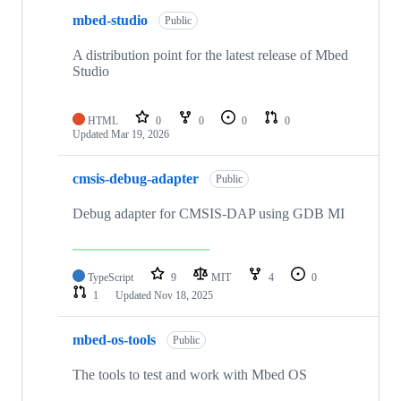
mbed-studio
Public
A distribution point for the latest release of Mbed
Studio
HTML
0
0
0
0
Updated
Mar 19, 2026
cmsis-debug-adapter
Public
Debug adapter for CMSIS-DAP using GDB MI
TypeScript
9
MIT
4
0
1
Updated
Nov 18, 2025
mbed-os-tools
Public
The tools to test and work with Mbed OS