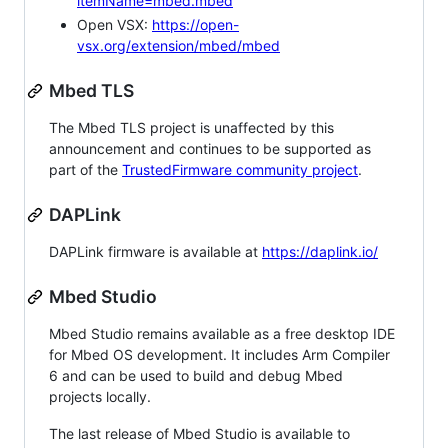
itemName=mbed.mbed
Open VSX:
https://open-
vsx.org/extension/mbed/mbed
Mbed TLS
The Mbed TLS project is unaffected by this
announcement and continues to be supported as
part of the
TrustedFirmware community project
.
DAPLink
DAPLink firmware is available at
https://daplink.io/
Mbed Studio
Mbed Studio remains available as a free desktop IDE
for Mbed OS development. It includes Arm Compiler
6 and can be used to build and debug Mbed
projects locally.
The last release of Mbed Studio is available to