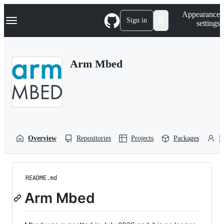
S
Navigation Menu
Appearance
k
Sign in
settings
i
p
t
o
Arm Mbed
c
o
n
t
e
n
t
Overview
Repositories
Projects
Packages
P
README.md
Arm Mbed