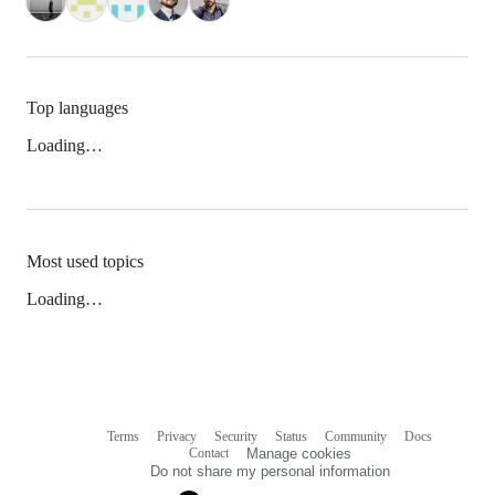
Top languages
Loading…
Most used topics
Loading…
Terms
Privacy
Security
Status
Community
Docs
Footer
Footer
Contact
Manage cookies
navigation
Do not share my personal information