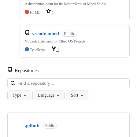
A distribution point for the latest release of Mbed Studio
HTML
1
vscode-mbed
Public
VSCode Extension for Mbed OS Projects
TypeScript
1
Repositories
Loa
Type
Language
Sort
Showing
10
.github
of
Public
682