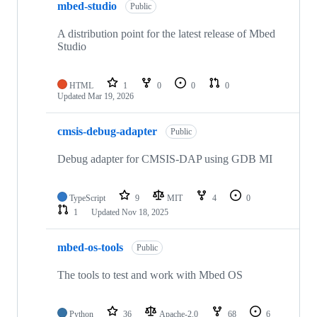
mbed-studio
Public
A distribution point for the latest release of Mbed
Studio
HTML
1
0
0
0
Updated
Mar 19, 2026
cmsis-debug-adapter
Public
Debug adapter for CMSIS-DAP using GDB MI
TypeScript
9
MIT
4
0
1
Updated
Nov 18, 2025
mbed-os-tools
Public
The tools to test and work with Mbed OS
Python
36
Apache-2.0
68
6