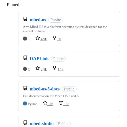
Pinned
Loading
mbed-os
Public
Arm Mbed OS is a platform operating system designed for the
internet of things
C
4.9k
3k
DAPLink
Public
C
2.8k
1.1k
mbed-os-5-docs
Public
Full documentation for Mbed OS 5 and 6
Python
105
182
mbed-studio
Public