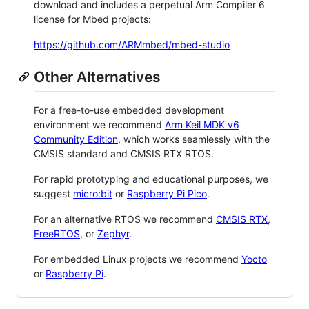
download and includes a perpetual Arm Compiler 6
license for Mbed projects:
https://github.com/ARMmbed/mbed-studio
Other Alternatives
For a free-to-use embedded development
environment we recommend
Arm Keil MDK v6
Community Edition
, which works seamlessly with the
CMSIS standard and CMSIS RTX RTOS.
For rapid prototyping and educational purposes, we
suggest
micro:bit
or
Raspberry Pi Pico
.
For an alternative RTOS we recommend
CMSIS RTX
,
FreeRTOS
, or
Zephyr
.
For embedded Linux projects we recommend
Yocto
or
Raspberry Pi
.