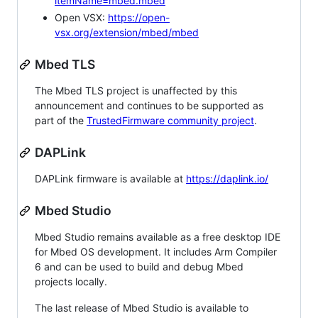
itemName=mbed.mbed
Open VSX:
https://open-
vsx.org/extension/mbed/mbed
Mbed TLS
The Mbed TLS project is unaffected by this
announcement and continues to be supported as
part of the
TrustedFirmware community project
.
DAPLink
DAPLink firmware is available at
https://daplink.io/
Mbed Studio
Mbed Studio remains available as a free desktop IDE
for Mbed OS development. It includes Arm Compiler
6 and can be used to build and debug Mbed
projects locally.
The last release of Mbed Studio is available to