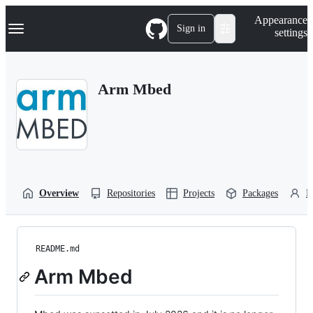
S
Navigation Menu
Appearance
k
Sign in
settings
i
p
t
o
Arm Mbed
c
o
n
t
e
n
t
Overview
Repositories
Projects
Packages
P
README.md
Arm Mbed