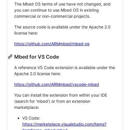
The Mbed OS terms of use have not changed, and
you can continue to use Mbed OS in existing
commercial or non-commercial projects.
The source code is available under the Apache 2.0
license here:
https://github.com/ARMmbed/mbed-os
Mbed for VS Code
A reference VS Code extension is available under the
Apache 2.0 license here:
https://github.com/ARMmbed/vscode-mbed
You can install the extension from within your IDE
(search for 'mbed') or from an extension
marketplace:
VS Code:
https://marketplace.visualstudio.com/items?