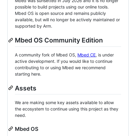
Mbed was sunsetted in July 2026 and it is no longer
possible to build projects using our online tools.
Mbed OS is open source and remains publicly
available, but will no longer be actively maintained or
supported by Arm.
Mbed OS Community Edition
A community fork of Mbed OS,
Mbed CE
, is under
active development. If you would like to continue
contributing to or using Mbed we recommend
starting here.
Assets
We are making some key assets available to allow
the ecosystem to continue using this project as they
need.
Mbed OS