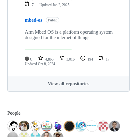
7
Updated
Jan 2, 2025
mbed-os
Public
Arm Mbed OS is a platform operating system
designed for the internet of things
C
4,865
3,016
194
17
Updated
Oct 8, 2024
View all repositories
People