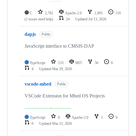
C
2,782
Apache-2.0
1,095
116
(2 issues need help)
24
Updated
Jul 13, 2026
dapjs
Public
JavaScript interface to CMSIS-DAP
TypeScript
133
MIT
56
6
4
Updated
Mar 29, 2026
vscode-mbed
Public
VSCode Extension for Mbed OS Projects
TypeScript
0
Apache-2.0
1
0
0
Updated
Mar 21, 2026