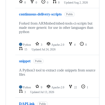
repositories
0
0
0
0
Updated
Aug 2, 2026
continuous-delivery-scripts
Public
Forked from ARMmbed/mbed-tools-ci-scripts but
made more generic for use in other languages than
python
Python
3
Apache-2.0
4
0
15
Updated
Jul 24, 2026
snippet
Public
A Python3 tool to extract code snippets from source
files
Python
9
Apache-2.0
22
1
3
Updated
Jul 13, 2026
DAPLink
Public