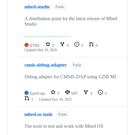
mbed-studio
Public
A distribution point for the latest release of Mbed
Studio
HTML
0
0
0
0
Updated
Mar 19, 2026
cmsis-debug-adapter
Public
Debug adapter for CMSIS-DAP using GDB MI
TypeScript
9
MIT
4
0
1
Updated
Nov 18, 2025
mbed-os-tools
Public
The tools to test and work with Mbed OS