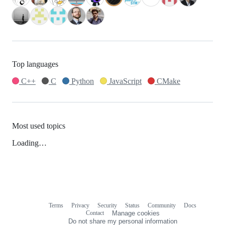
Top languages
C++
C
Python
JavaScript
CMake
Most used topics
Loading…
Terms
Privacy
Security
Status
Community
Docs
Footer
Footer
Contact
Manage cookies
navigation
Do not share my personal information