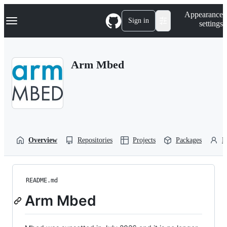
S
Navigation Menu
Appearance
k
Sign in
settings
i
p
t
o
Arm Mbed
c
o
n
t
e
n
t
Overview
Repositories
Projects
Packages
P
README.md
Arm Mbed