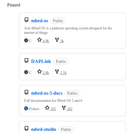
Pinned
Loading
mbed-os
Public
Arm Mbed OS is a platform operating system designed for the
internet of things
C
4.9k
3k
DAPLink
Public
C
2.8k
1.1k
mbed-os-5-docs
Public
Full documentation for Mbed OS 5 and 6
Python
105
182
mbed-studio
Public