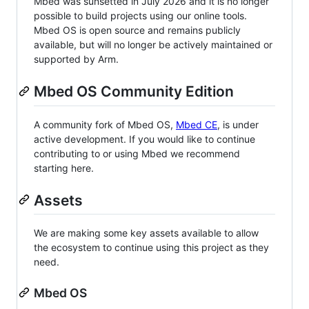
Mbed was sunsetted in July 2026 and it is no longer
possible to build projects using our online tools.
Mbed OS is open source and remains publicly
available, but will no longer be actively maintained or
supported by Arm.
Mbed OS Community Edition
A community fork of Mbed OS,
Mbed CE
, is under
active development. If you would like to continue
contributing to or using Mbed we recommend
starting here.
Assets
We are making some key assets available to allow
the ecosystem to continue using this project as they
need.
Mbed OS