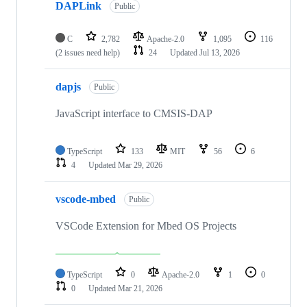
DAPLink
Public
C
2,782
Apache-2.0
1,095
116
(2 issues need help)
24
Updated
Jul 13, 2026
dapjs
Public
JavaScript interface to CMSIS-DAP
TypeScript
133
MIT
56
6
4
Updated
Mar 29, 2026
vscode-mbed
Public
VSCode Extension for Mbed OS Projects
TypeScript
0
Apache-2.0
1
0
0
Updated
Mar 21, 2026