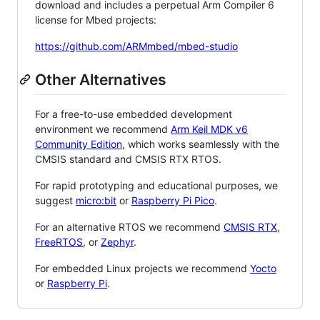
download and includes a perpetual Arm Compiler 6
license for Mbed projects:
https://github.com/ARMmbed/mbed-studio
Other Alternatives
For a free-to-use embedded development
environment we recommend
Arm Keil MDK v6
Community Edition
, which works seamlessly with the
CMSIS standard and CMSIS RTX RTOS.
For rapid prototyping and educational purposes, we
suggest
micro:bit
or
Raspberry Pi Pico
.
For an alternative RTOS we recommend
CMSIS RTX
,
FreeRTOS
, or
Zephyr
.
For embedded Linux projects we recommend
Yocto
or
Raspberry Pi
.