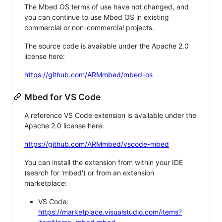
The Mbed OS terms of use have not changed, and
you can continue to use Mbed OS in existing
commercial or non-commercial projects.
The source code is available under the Apache 2.0
license here:
https://github.com/ARMmbed/mbed-os
Mbed for VS Code
A reference VS Code extension is available under the
Apache 2.0 license here:
https://github.com/ARMmbed/vscode-mbed
You can install the extension from within your IDE
(search for 'mbed') or from an extension
marketplace:
VS Code:
https://marketplace.visualstudio.com/items?