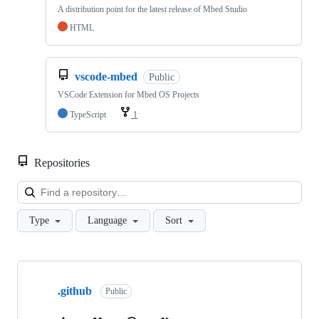
A distribution point for the latest release of Mbed Studio
HTML
vscode-mbed
Public
VSCode Extension for Mbed OS Projects
TypeScript
1
Repositories
Loa
Type
Language
Sort
Showing
10
.github
of
Public
682
repositories