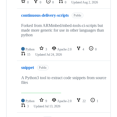
0
0
0
0
Updated
Aug 2, 2026
continuous-delivery-scripts
Public
Forked from ARMmbed/mbed-tools-ci-scripts but
made more generic for use in other languages than
python
Python
3
Apache-2.0
4
0
15
Updated
Jul 24, 2026
snippet
Public
A Python3 tool to extract code snippets from source
files
Python
9
Apache-2.0
22
1
3
Updated
Jul 13, 2026