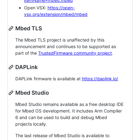
itemName=mbed.mbed
Open VSX:
https://open-
vsx.org/extension/mbed/mbed
Mbed TLS
The Mbed TLS project is unaffected by this
announcement and continues to be supported as
part of the
TrustedFirmware community project
.
DAPLink
DAPLink firmware is available at
https://daplink.io/
Mbed Studio
Mbed Studio remains available as a free desktop IDE
for Mbed OS development. It includes Arm Compiler
6 and can be used to build and debug Mbed
projects locally.
The last release of Mbed Studio is available to