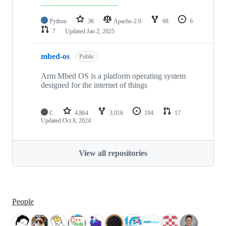
Python
36
Apache-2.0
68
6
7
Updated
Jan 2, 2025
mbed-os
Public
Arm Mbed OS is a platform operating system
designed for the internet of things
C
4,864
3,016
194
17
Updated
Oct 8, 2024
View all repositories
People