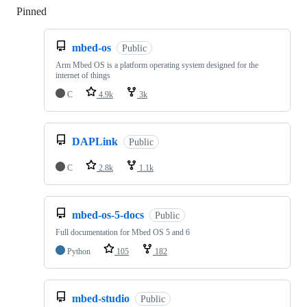
Pinned
Loading
mbed-os
Public
Arm Mbed OS is a platform operating system designed for the
internet of things
C
4.9k
3k
DAPLink
Public
C
2.8k
1.1k
mbed-os-5-docs
Public
Full documentation for Mbed OS 5 and 6
Python
105
182
mbed-studio
Public