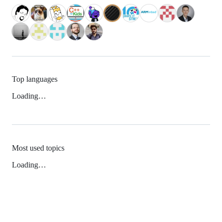
Top languages
Loading…
Most used topics
Loading…