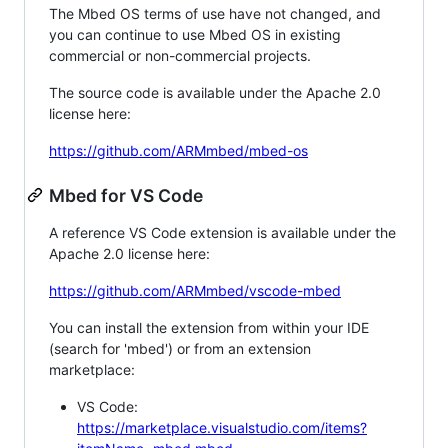
The Mbed OS terms of use have not changed, and
you can continue to use Mbed OS in existing
commercial or non-commercial projects.
The source code is available under the Apache 2.0
license here:
https://github.com/ARMmbed/mbed-os
Mbed for VS Code
A reference VS Code extension is available under the
Apache 2.0 license here:
https://github.com/ARMmbed/vscode-mbed
You can install the extension from within your IDE
(search for 'mbed') or from an extension
marketplace:
VS Code:
https://marketplace.visualstudio.com/items?