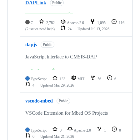
DAPLink
Public
C
2,782
Apache-2.0
1,095
116
(2 issues need help)
24
Updated
Jul 13, 2026
dapjs
Public
JavaScript interface to CMSIS-DAP
TypeScript
133
MIT
56
6
4
Updated
Mar 29, 2026
vscode-mbed
Public
VSCode Extension for Mbed OS Projects
TypeScript
0
Apache-2.0
1
0
0
Updated
Mar 21, 2026