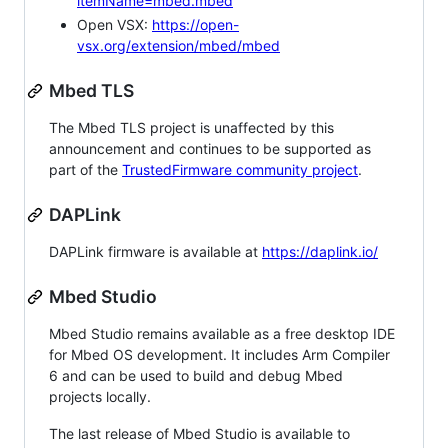
itemName=mbed.mbed
Open VSX:
https://open-
vsx.org/extension/mbed/mbed
Mbed TLS
The Mbed TLS project is unaffected by this
announcement and continues to be supported as
part of the
TrustedFirmware community project
.
DAPLink
DAPLink firmware is available at
https://daplink.io/
Mbed Studio
Mbed Studio remains available as a free desktop IDE
for Mbed OS development. It includes Arm Compiler
6 and can be used to build and debug Mbed
projects locally.
The last release of Mbed Studio is available to