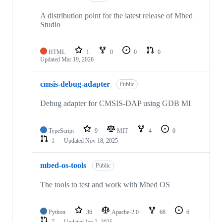
A distribution point for the latest release of Mbed
Studio
HTML
1
0
0
0
Updated
Mar 19, 2026
cmsis-debug-adapter
Public
Debug adapter for CMSIS-DAP using GDB MI
TypeScript
9
MIT
4
0
1
Updated
Nov 18, 2025
mbed-os-tools
Public
The tools to test and work with Mbed OS
Python
36
Apache-2.0
68
6
7
Updated
Jan 2, 2025