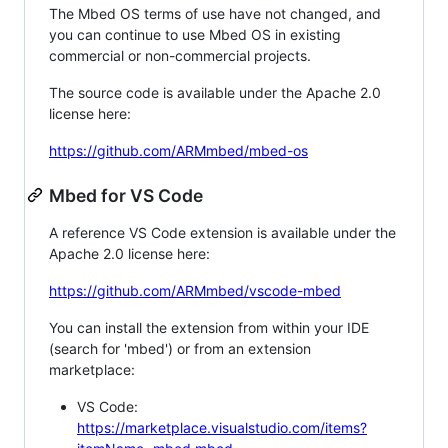
The Mbed OS terms of use have not changed, and
you can continue to use Mbed OS in existing
commercial or non-commercial projects.
The source code is available under the Apache 2.0
license here:
https://github.com/ARMmbed/mbed-os
Mbed for VS Code
A reference VS Code extension is available under the
Apache 2.0 license here:
https://github.com/ARMmbed/vscode-mbed
You can install the extension from within your IDE
(search for 'mbed') or from an extension
marketplace:
VS Code:
https://marketplace.visualstudio.com/items?