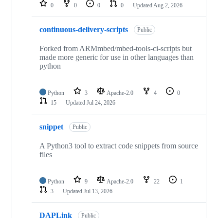
repositories
0
0
0
0
Updated
Aug 2, 2026
continuous-delivery-scripts
Public
Forked from ARMmbed/mbed-tools-ci-scripts but
made more generic for use in other languages than
python
Python
3
Apache-2.0
4
0
15
Updated
Jul 24, 2026
snippet
Public
A Python3 tool to extract code snippets from source
files
Python
9
Apache-2.0
22
1
3
Updated
Jul 13, 2026
DAPLink
Public