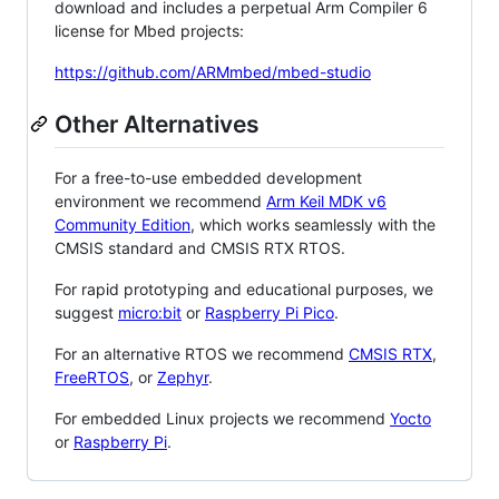
download and includes a perpetual Arm Compiler 6
license for Mbed projects:
https://github.com/ARMmbed/mbed-studio
Other Alternatives
For a free-to-use embedded development
environment we recommend
Arm Keil MDK v6
Community Edition
, which works seamlessly with the
CMSIS standard and CMSIS RTX RTOS.
For rapid prototyping and educational purposes, we
suggest
micro:bit
or
Raspberry Pi Pico
.
For an alternative RTOS we recommend
CMSIS RTX
,
FreeRTOS
, or
Zephyr
.
For embedded Linux projects we recommend
Yocto
or
Raspberry Pi
.