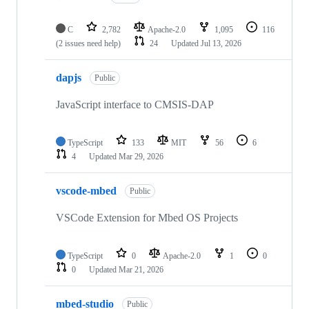
C
2,782
Apache-2.0
1,095
116
(2 issues need help)
24
Updated
Jul 13, 2026
dapjs
Public
JavaScript interface to CMSIS-DAP
TypeScript
133
MIT
56
6
4
Updated
Mar 29, 2026
vscode-mbed
Public
VSCode Extension for Mbed OS Projects
TypeScript
0
Apache-2.0
1
0
0
Updated
Mar 21, 2026
mbed-studio
Public