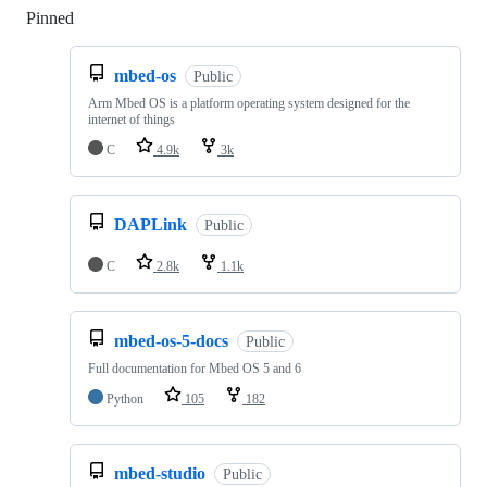
Pinned
Loading
mbed-os
Public
Arm Mbed OS is a platform operating system designed for the
internet of things
C
4.9k
3k
DAPLink
Public
C
2.8k
1.1k
mbed-os-5-docs
Public
Full documentation for Mbed OS 5 and 6
Python
105
182
mbed-studio
Public