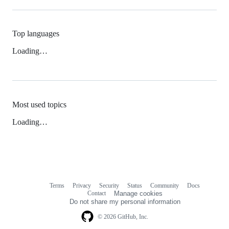
Top languages
Loading…
Most used topics
Loading…
Terms
Privacy
Security
Status
Community
Docs
Footer
Footer
Contact
Manage cookies
navigation
Do not share my personal information
© 2026 GitHub, Inc.