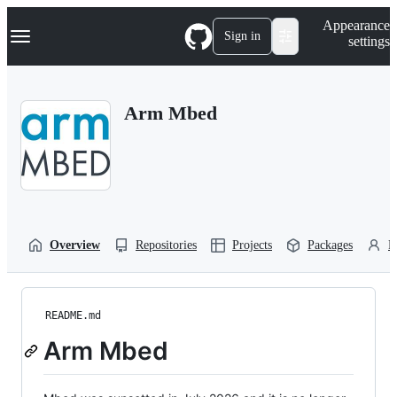
S
Navigation Menu
Appearance
k
Sign in
settings
i
p
t
o
Arm Mbed
c
o
n
t
e
n
t
Overview
Repositories
Projects
Packages
P
README.md
Arm Mbed