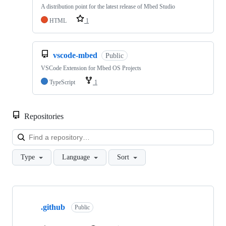
A distribution point for the latest release of Mbed Studio
HTML
1
vscode-mbed
Public
VSCode Extension for Mbed OS Projects
TypeScript
1
Repositories
Loa
Type
Language
Sort
Showing
10
.github
of
Public
682