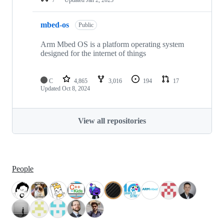
mbed-os
Public
Arm Mbed OS is a platform operating system
designed for the internet of things
C
4,865
3,016
194
17
Updated
Oct 8, 2024
View all repositories
People