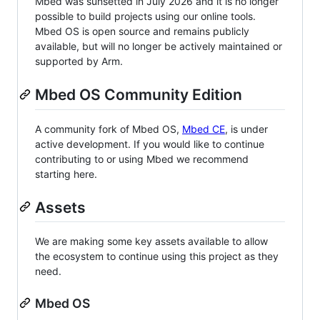
Mbed was sunsetted in July 2026 and it is no longer
possible to build projects using our online tools.
Mbed OS is open source and remains publicly
available, but will no longer be actively maintained or
supported by Arm.
Mbed OS Community Edition
A community fork of Mbed OS,
Mbed CE
, is under
active development. If you would like to continue
contributing to or using Mbed we recommend
starting here.
Assets
We are making some key assets available to allow
the ecosystem to continue using this project as they
need.
Mbed OS