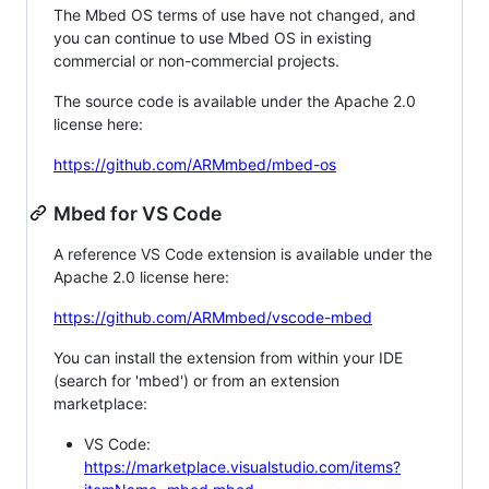
The Mbed OS terms of use have not changed, and
you can continue to use Mbed OS in existing
commercial or non-commercial projects.
The source code is available under the Apache 2.0
license here:
https://github.com/ARMmbed/mbed-os
Mbed for VS Code
A reference VS Code extension is available under the
Apache 2.0 license here:
https://github.com/ARMmbed/vscode-mbed
You can install the extension from within your IDE
(search for 'mbed') or from an extension
marketplace:
VS Code:
https://marketplace.visualstudio.com/items?