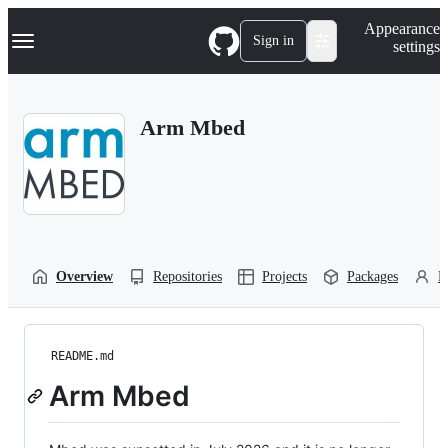
S
Navigation Menu
Appearance
k
Sign in
settings
i
p
t
o
Arm Mbed
c
o
n
t
e
n
t
Overview
Repositories
Projects
Packages
P
README.md
Arm Mbed