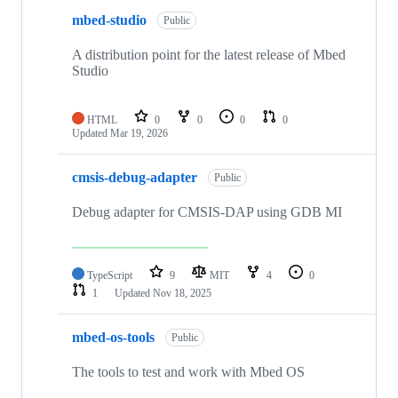
mbed-studio
Public
A distribution point for the latest release of Mbed
Studio
HTML
0
0
0
0
Updated
Mar 19, 2026
cmsis-debug-adapter
Public
Debug adapter for CMSIS-DAP using GDB MI
TypeScript
9
MIT
4
0
1
Updated
Nov 18, 2025
mbed-os-tools
Public
The tools to test and work with Mbed OS