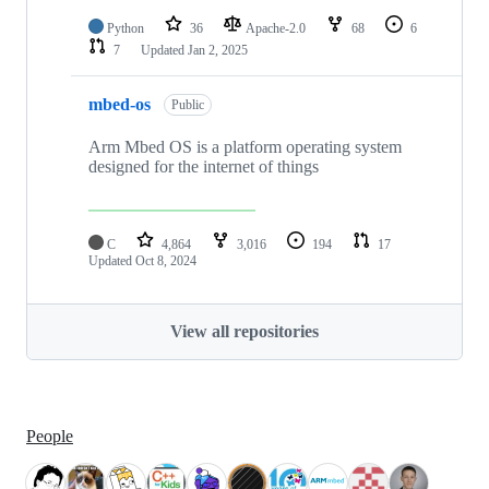
Python
36
Apache-2.0
68
6
7
Updated
Jan 2, 2025
mbed-os
Public
Arm Mbed OS is a platform operating system
designed for the internet of things
C
4,864
3,016
194
17
Updated
Oct 8, 2024
View all repositories
People