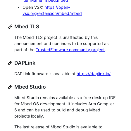
itemName=mbed.mbed
Open VSX:
https://open-
vsx.org/extension/mbed/mbed
Mbed TLS
The Mbed TLS project is unaffected by this
announcement and continues to be supported as
part of the
TrustedFirmware community project
.
DAPLink
DAPLink firmware is available at
https://daplink.io/
Mbed Studio
Mbed Studio remains available as a free desktop IDE
for Mbed OS development. It includes Arm Compiler
6 and can be used to build and debug Mbed
projects locally.
The last release of Mbed Studio is available to