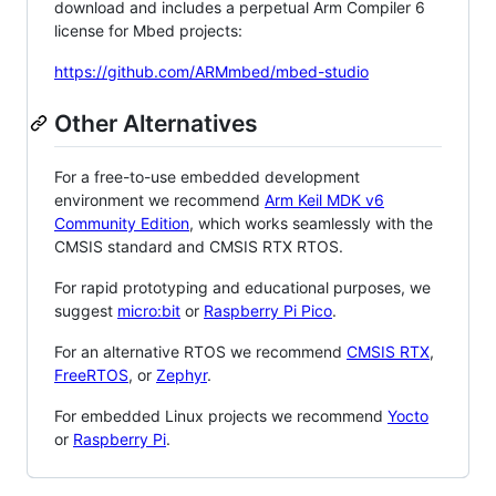
download and includes a perpetual Arm Compiler 6
license for Mbed projects:
https://github.com/ARMmbed/mbed-studio
Other Alternatives
For a free-to-use embedded development
environment we recommend
Arm Keil MDK v6
Community Edition
, which works seamlessly with the
CMSIS standard and CMSIS RTX RTOS.
For rapid prototyping and educational purposes, we
suggest
micro:bit
or
Raspberry Pi Pico
.
For an alternative RTOS we recommend
CMSIS RTX
,
FreeRTOS
, or
Zephyr
.
For embedded Linux projects we recommend
Yocto
or
Raspberry Pi
.