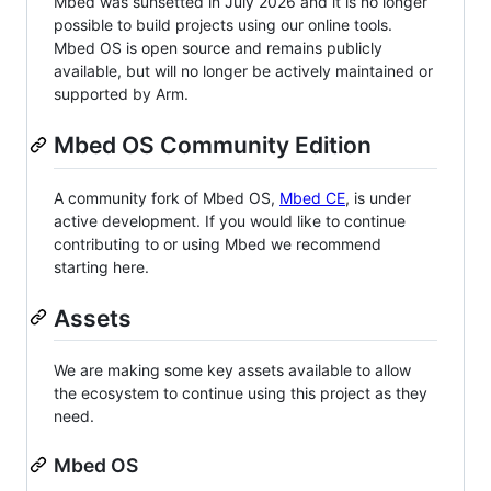
Mbed was sunsetted in July 2026 and it is no longer
possible to build projects using our online tools.
Mbed OS is open source and remains publicly
available, but will no longer be actively maintained or
supported by Arm.
Mbed OS Community Edition
A community fork of Mbed OS,
Mbed CE
, is under
active development. If you would like to continue
contributing to or using Mbed we recommend
starting here.
Assets
We are making some key assets available to allow
the ecosystem to continue using this project as they
need.
Mbed OS