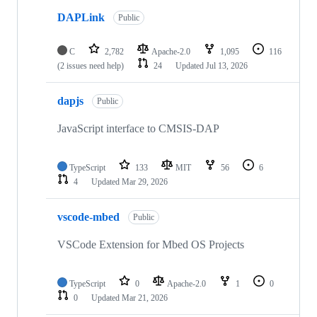
DAPLink
Public
C
2,782
Apache-2.0
1,095
116
(2 issues need help)
24
Updated
Jul 13, 2026
dapjs
Public
JavaScript interface to CMSIS-DAP
TypeScript
133
MIT
56
6
4
Updated
Mar 29, 2026
vscode-mbed
Public
VSCode Extension for Mbed OS Projects
TypeScript
0
Apache-2.0
1
0
0
Updated
Mar 21, 2026