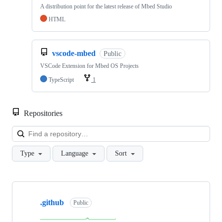
A distribution point for the latest release of Mbed Studio
HTML
vscode-mbed
Public
VSCode Extension for Mbed OS Projects
TypeScript
1
Repositories
Loa
Type
Language
Sort
Showing
10
.github
of
Public
682
repositories