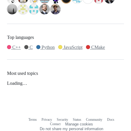
Top languages
C++
C
Python
JavaScript
CMake
Most used topics
Loading…
Terms
Privacy
Security
Status
Community
Docs
Footer
Footer
Contact
Manage cookies
navigation
Do not share my personal information