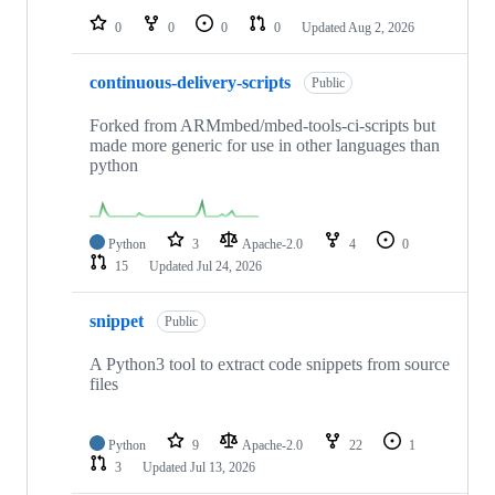
0
0
0
0
Updated
Aug 2, 2026
continuous-delivery-scripts
Public
Forked from ARMmbed/mbed-tools-ci-scripts but
made more generic for use in other languages than
python
Python
3
Apache-2.0
4
0
15
Updated
Jul 24, 2026
snippet
Public
A Python3 tool to extract code snippets from source
files
Python
9
Apache-2.0
22
1
3
Updated
Jul 13, 2026