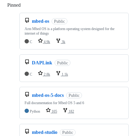
Pinned
Loading
mbed-os
Public
Arm Mbed OS is a platform operating system designed for the
internet of things
C
4.9k
3k
DAPLink
Public
C
2.8k
1.1k
mbed-os-5-docs
Public
Full documentation for Mbed OS 5 and 6
Python
105
182
mbed-studio
Public