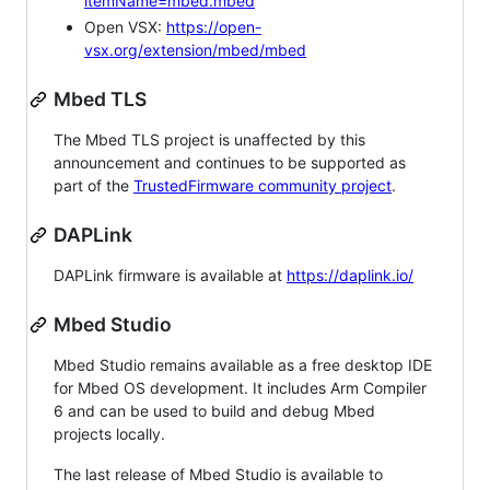
itemName=mbed.mbed
Open VSX:
https://open-
vsx.org/extension/mbed/mbed
Mbed TLS
The Mbed TLS project is unaffected by this
announcement and continues to be supported as
part of the
TrustedFirmware community project
.
DAPLink
DAPLink firmware is available at
https://daplink.io/
Mbed Studio
Mbed Studio remains available as a free desktop IDE
for Mbed OS development. It includes Arm Compiler
6 and can be used to build and debug Mbed
projects locally.
The last release of Mbed Studio is available to