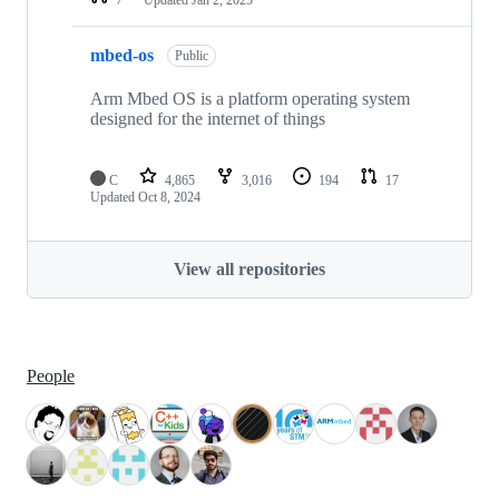
mbed-os
Public
Arm Mbed OS is a platform operating system
designed for the internet of things
C
4,865
3,016
194
17
Updated
Oct 8, 2024
View all repositories
People