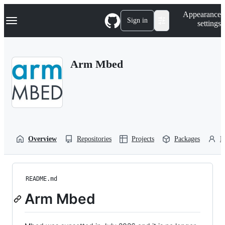
S
Navigation Menu
Appearance
k
Sign in
settings
i
p
t
o
Arm Mbed
c
o
n
t
e
n
t
Overview
Repositories
Projects
Packages
P
README.md
Arm Mbed