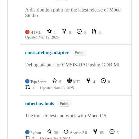
A distribution point for the latest release of Mbed
Studio
HTML
1
0
0
0
Updated
Mar 19, 2026
cmsis-debug-adapter
Public
Debug adapter for CMSIS-DAP using GDB MI
TypeScript
9
MIT
4
0
1
Updated
Nov 18, 2025
mbed-os-tools
Public
The tools to test and work with Mbed OS
Python
36
Apache-2.0
68
6
7
Updated
Jan 2, 2025