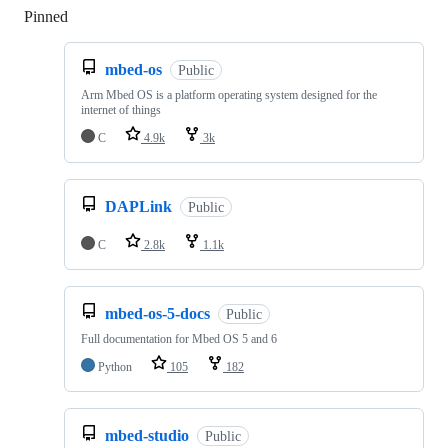
Pinned
Loading
mbed-os
Public
Arm Mbed OS is a platform operating system designed for the
internet of things
C
4.9k
3k
DAPLink
Public
C
2.8k
1.1k
mbed-os-5-docs
Public
Full documentation for Mbed OS 5 and 6
Python
105
182
mbed-studio
Public