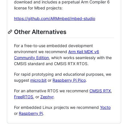
download and includes a perpetual Arm Compiler 6
license for Mbed projects:
https://github.com/ARMmbed/mbed-studio
Other Alternatives
For a free-to-use embedded development
environment we recommend
Arm Keil MDK v6
Community Edition
, which works seamlessly with the
CMSIS standard and CMSIS RTX RTOS.
For rapid prototyping and educational purposes, we
suggest
micro:bit
or
Raspberry Pi Pico
.
For an alternative RTOS we recommend
CMSIS RTX
,
FreeRTOS
, or
Zephyr
.
For embedded Linux projects we recommend
Yocto
or
Raspberry Pi
.