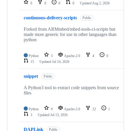
repositories
0
0
0
0
Updated
Aug 2, 2026
continuous-delivery-scripts
Public
Forked from ARMmbed/mbed-tools-ci-scripts but
made more generic for use in other languages than
python
Python
3
Apache-2.0
4
0
15
Updated
Jul 24, 2026
snippet
Public
A Python3 tool to extract code snippets from source
files
Python
9
Apache-2.0
22
1
3
Updated
Jul 13, 2026
DAPLink
Public