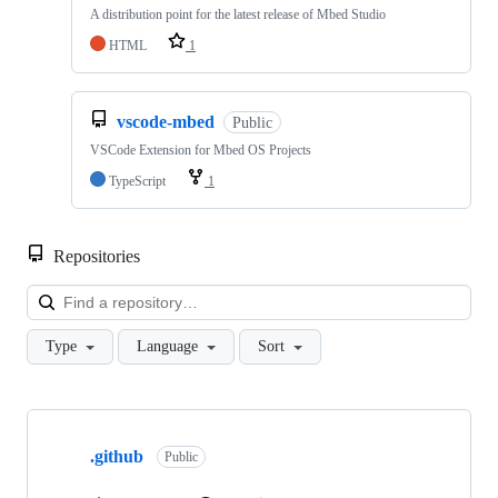
A distribution point for the latest release of Mbed Studio
HTML
1
vscode-mbed
Public
VSCode Extension for Mbed OS Projects
TypeScript
1
Repositories
Loa
Type
Language
Sort
Showing
10
.github
of
Public
682