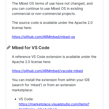
The Mbed OS terms of use have not changed, and
you can continue to use Mbed OS in existing
commercial or non-commercial projects.
The source code is available under the Apache 2.0
license here:
https://github.com/ARMmbed/mbed-os
Mbed for VS Code
A reference VS Code extension is available under the
Apache 2.0 license here:
https://github.com/ARMmbed/vscode-mbed
You can install the extension from within your IDE
(search for 'mbed') or from an extension
marketplace:
VS Code:
https://marketplace.visualstudio.com/items?