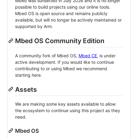
Mbed was sunsetted in July 2026 and it is no longer
possible to build projects using our online tools.
Mbed OS is open source and remains publicly
available, but will no longer be actively maintained or
supported by Arm.
Mbed OS Community Edition
A community fork of Mbed OS,
Mbed CE
, is under
active development. If you would like to continue
contributing to or using Mbed we recommend
starting here.
Assets
We are making some key assets available to allow
the ecosystem to continue using this project as they
need.
Mbed OS