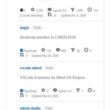
C
2,782
Apache-2.0
1,095
116
(2 issues need help)
24
Updated
Jul 13, 2026
dapjs
Public
JavaScript interface to CMSIS-DAP
TypeScript
133
MIT
56
6
4
Updated
Mar 29, 2026
vscode-mbed
Public
VSCode Extension for Mbed OS Projects
TypeScript
0
Apache-2.0
1
0
0
Updated
Mar 21, 2026
mbed-studio
Public