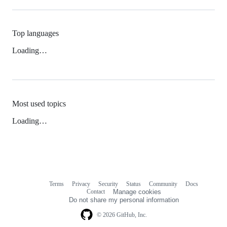
Top languages
Loading…
Most used topics
Loading…
Terms
Privacy
Security
Status
Community
Docs
Footer
Footer
Contact
Manage cookies
navigation
Do not share my personal information
© 2026 GitHub, Inc.