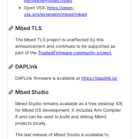
itemName=mbed.mbed
Open VSX:
https://open-
vsx.org/extension/mbed/mbed
Mbed TLS
The Mbed TLS project is unaffected by this
announcement and continues to be supported as
part of the
TrustedFirmware community project
.
DAPLink
DAPLink firmware is available at
https://daplink.io/
Mbed Studio
Mbed Studio remains available as a free desktop IDE
for Mbed OS development. It includes Arm Compiler
6 and can be used to build and debug Mbed
projects locally.
The last release of Mbed Studio is available to