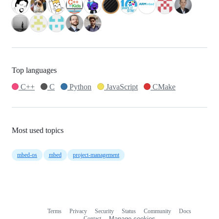
Top languages
C++
C
Python
JavaScript
CMake
Most used topics
mbed-os
mbed
project-management
Terms
Privacy
Security
Status
Community
Docs
Footer
Footer
Contact
Manage cookies