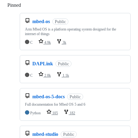
Pinned
Loading
mbed-os
Public
Arm Mbed OS is a platform operating system designed for the
internet of things
C
4.9k
3k
DAPLink
Public
C
2.8k
1.1k
mbed-os-5-docs
Public
Full documentation for Mbed OS 5 and 6
Python
105
182
mbed-studio
Public