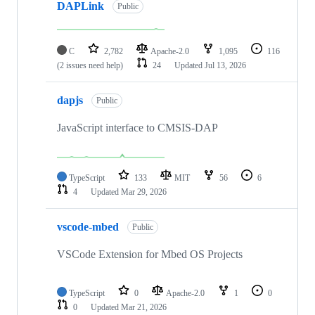
DAPLink
Public
C
2,782
Apache-2.0
1,095
116
(2 issues need help)
24
Updated
Jul 13, 2026
dapjs
Public
JavaScript interface to CMSIS-DAP
TypeScript
133
MIT
56
6
4
Updated
Mar 29, 2026
vscode-mbed
Public
VSCode Extension for Mbed OS Projects
TypeScript
0
Apache-2.0
1
0
0
Updated
Mar 21, 2026