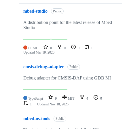
mbed-studio
Public
A distribution point for the latest release of Mbed
Studio
HTML
0
0
0
0
Updated
Mar 19, 2026
cmsis-debug-adapter
Public
Debug adapter for CMSIS-DAP using GDB MI
TypeScript
9
MIT
4
0
1
Updated
Nov 18, 2025
mbed-os-tools
Public