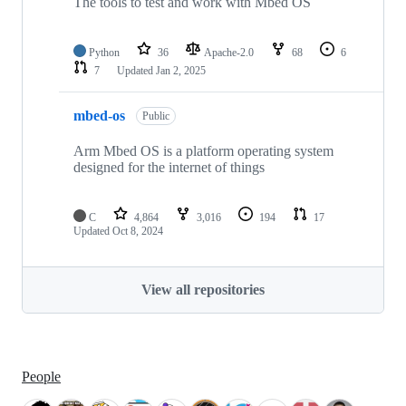
The tools to test and work with Mbed OS
Python
36
Apache-2.0
68
6
7
Updated
Jan 2, 2025
mbed-os
Public
Arm Mbed OS is a platform operating system
designed for the internet of things
C
4,864
3,016
194
17
Updated
Oct 8, 2024
View all repositories
People