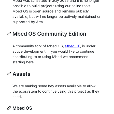
Mbed was sunsetted in July 2026 and it is no longer
possible to build projects using our online tools.
Mbed OS is open source and remains publicly
available, but will no longer be actively maintained or
supported by Arm.
Mbed OS Community Edition
A community fork of Mbed OS,
Mbed CE
, is under
active development. If you would like to continue
contributing to or using Mbed we recommend
starting here.
Assets
We are making some key assets available to allow
the ecosystem to continue using this project as they
need.
Mbed OS