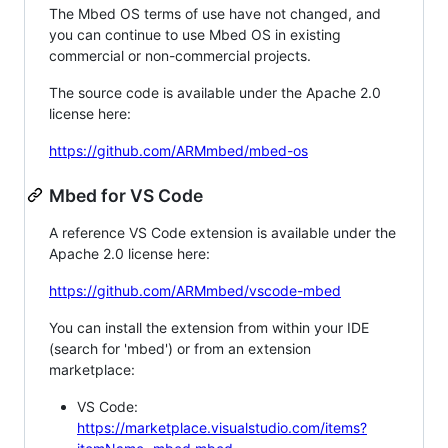
The Mbed OS terms of use have not changed, and
you can continue to use Mbed OS in existing
commercial or non-commercial projects.
The source code is available under the Apache 2.0
license here:
https://github.com/ARMmbed/mbed-os
Mbed for VS Code
A reference VS Code extension is available under the
Apache 2.0 license here:
https://github.com/ARMmbed/vscode-mbed
You can install the extension from within your IDE
(search for 'mbed') or from an extension
marketplace:
VS Code:
https://marketplace.visualstudio.com/items?