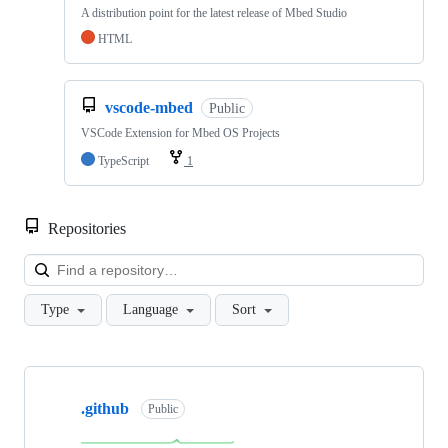
A distribution point for the latest release of Mbed Studio
HTML
vscode-mbed
Public
VSCode Extension for Mbed OS Projects
TypeScript
1
Repositories
Loa
Type
Language
Sort
Showing
10
.github
of
Public
682
repositories