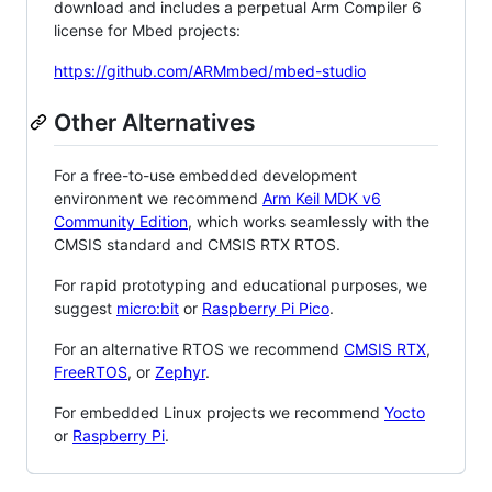
download and includes a perpetual Arm Compiler 6
license for Mbed projects:
https://github.com/ARMmbed/mbed-studio
Other Alternatives
For a free-to-use embedded development
environment we recommend
Arm Keil MDK v6
Community Edition
, which works seamlessly with the
CMSIS standard and CMSIS RTX RTOS.
For rapid prototyping and educational purposes, we
suggest
micro:bit
or
Raspberry Pi Pico
.
For an alternative RTOS we recommend
CMSIS RTX
,
FreeRTOS
, or
Zephyr
.
For embedded Linux projects we recommend
Yocto
or
Raspberry Pi
.