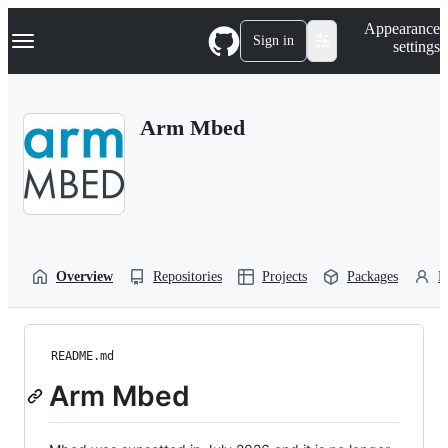
S
Navigation Menu
Appearance
k
Sign in
settings
i
p
t
o
Arm Mbed
c
o
n
t
e
n
t
Overview
Repositories
Projects
Packages
P
README.md
Arm Mbed