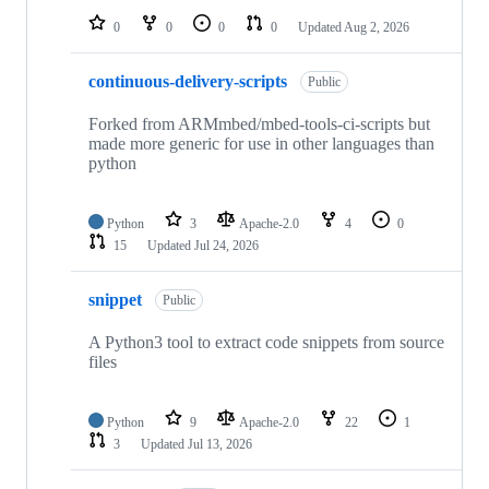
0
0
0
0
Updated
Aug 2, 2026
continuous-delivery-scripts
Public
Forked from ARMmbed/mbed-tools-ci-scripts but
made more generic for use in other languages than
python
Python
3
Apache-2.0
4
0
15
Updated
Jul 24, 2026
snippet
Public
A Python3 tool to extract code snippets from source
files
Python
9
Apache-2.0
22
1
3
Updated
Jul 13, 2026