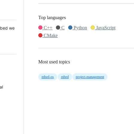
Top languages
C++
C
Python
JavaScript
 Mbed we
CMake
Most used topics
mbed-os
mbed
project-management
al