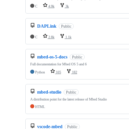
C
4.9k
3k
DAPLink
Public
C
2.8k
1.1k
mbed-os-5-docs
Public
Full documentation for Mbed OS 5 and 6
Python
105
182
mbed-studio
Public
A distribution point for the latest release of Mbed Studio
HTML
vscode-mbed
Public