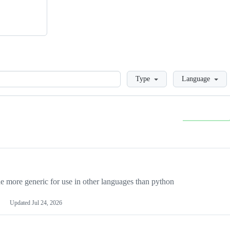
Loading
Type
Language
more generic for use in other languages than python
Updated
Jul 24, 2026