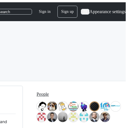
Appearance settings
Sign in
Sign up
search
People
 and