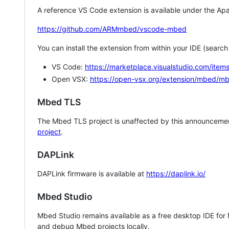
A reference VS Code extension is available under the Apa
https://github.com/ARMmbed/vscode-mbed
You can install the extension from within your IDE (searc
VS Code:
https://marketplace.visualstudio.com/i
Open VSX:
https://open-vsx.org/extension/mbed/m
Mbed TLS
The Mbed TLS project is unaffected by this announcemen
project
.
DAPLink
DAPLink firmware is available at
https://daplink.io/
Mbed Studio
Mbed Studio remains available as a free desktop IDE for
and debug Mbed projects locally.