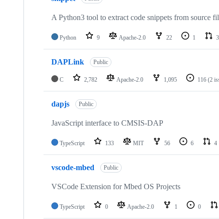
A Python3 tool to extract code snippets from source fi
Python
9
Apache-2.0
22
1
3
DAPLink
Public
C
2,782
Apache-2.0
1,095
116
(2 i
dapjs
Public
JavaScript interface to CMSIS-DAP
TypeScript
133
MIT
56
6
4
vscode-mbed
Public
VSCode Extension for Mbed OS Projects
TypeScript
0
Apache-2.0
1
0