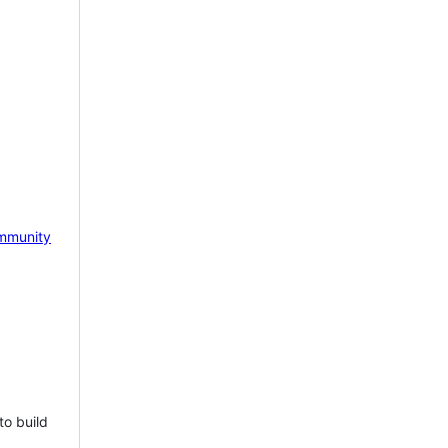
mmunity
to build