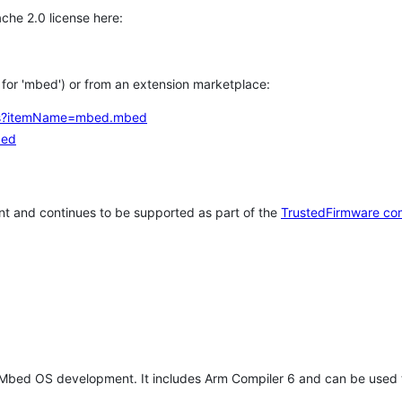
che 2.0 license here:
h for 'mbed') or from an extension marketplace:
tems?itemName=mbed.mbed
bed
t and continues to be supported as part of the
TrustedFirmware co
 Mbed OS development. It includes Arm Compiler 6 and can be used 