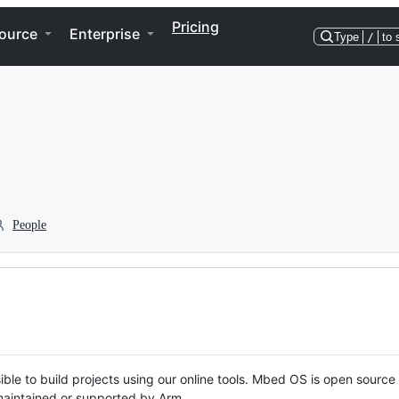
Pricing
ource
Enterprise
Type
/
to 
People
ble to build projects using our online tools. Mbed OS is open source
y maintained or supported by Arm.