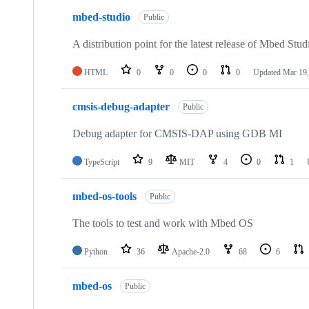
mbed-studio
Public
A distribution point for the latest release of Mbed Stud
HTML
0
0
0
0
Updated
Mar 19,
cmsis-debug-adapter
Public
Debug adapter for CMSIS-DAP using GDB MI
TypeScript
9
MIT
4
0
1
mbed-os-tools
Public
The tools to test and work with Mbed OS
Python
36
Apache-2.0
68
6
mbed-os
Public