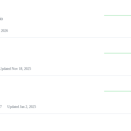
io
 2026
Updated
Nov 18, 2025
7
Updated
Jan 2, 2025