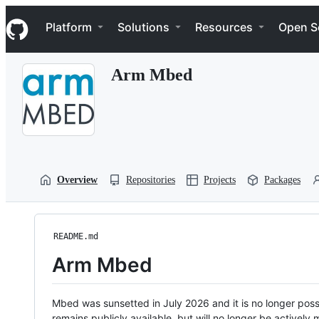
S
Navigation Menu
k
Platform
Solutions
Resources
Open S
i
p
t
Arm Mbed
o
c
o
n
t
e
n
t
Overview
Repositories
Projects
Packages
README.md
Arm Mbed
Mbed was sunsetted in July 2026 and it is no longer possi
remains publicly available, but will no longer be activel