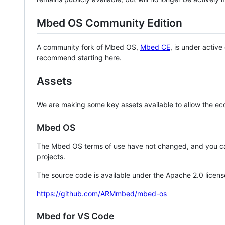
Mbed OS Community Edition
A community fork of Mbed OS,
Mbed CE
, is under activ
recommend starting here.
Assets
We are making some key assets available to allow the eco
Mbed OS
The Mbed OS terms of use have not changed, and you ca
projects.
The source code is available under the Apache 2.0 licens
https://github.com/ARMmbed/mbed-os
Mbed for VS Code