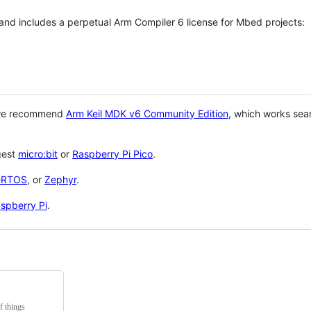
 and includes a perpetual Arm Compiler 6 license for Mbed projects:
 we recommend
Arm Keil MDK v6 Community Edition
, which works sea
gest
micro:bit
or
Raspberry Pi Pico
.
eRTOS
, or
Zephyr
.
spberry Pi
.
f things