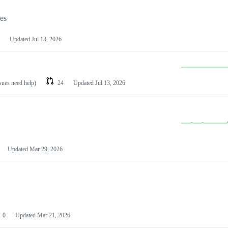
les
Updated
Jul 13, 2026
ssues need help)
24
Updated
Jul 13, 2026
Updated
Mar 29, 2026
0
Updated
Mar 21, 2026