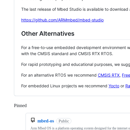
The last release of Mbed Studio is available to download
https://github.com/ARMmbed/mbed-studio
Other Alternatives
For a free-to-use embedded development environment
with the CMSIS standard and CMSIS RTX RTOS.
For rapid prototyping and educational purposes, we sug
For an alternative RTOS we recommend
CMSIS RTX
,
Fre
For embedded Linux projects we recommend
Yocto
or
Ra
Pinned
Loading
mbed-os
Public
Arm Mbed OS is a platform operating system designed for the internet o