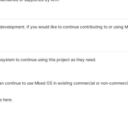
e development. If you would like to continue contributing to or using
system to continue using this project as they need.
n continue to use Mbed OS in existing commercial or non-commerci
e here: