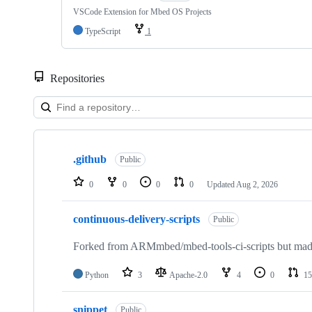
VSCode Extension for Mbed OS Projects
TypeScript
1
Repositories
Showing
10
.github
of
Public
682
repositories
0
0
0
0
Updated
Aug 2, 2026
continuous-delivery-scripts
Public
Forked from ARMmbed/mbed-tools-ci-scripts but made 
Python
3
Apache-2.0
4
0
15
snippet
Public