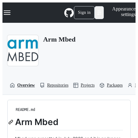
S
Navigation Menu
Appearance
k
Sign in
settings
i
p
t
o
Arm Mbed
c
o
n
t
e
n
t
Overview
Repositories
Projects
Packages
P
README.md
Arm Mbed