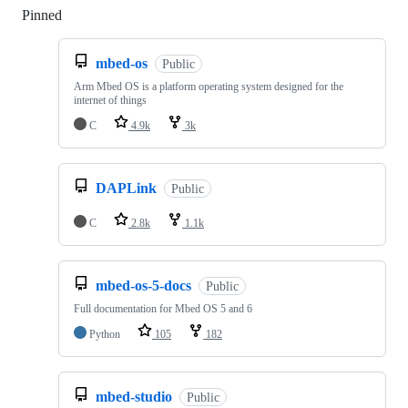
Pinned
Loading
mbed-os
Public
Arm Mbed OS is a platform operating system designed for the
internet of things
C
4.9k
3k
DAPLink
Public
C
2.8k
1.1k
mbed-os-5-docs
Public
Full documentation for Mbed OS 5 and 6
Python
105
182
mbed-studio
Public