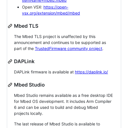
itemName=mbed.mbed
Open VSX:
https://open-
vsx.org/extension/mbed/mbed
Mbed TLS
The Mbed TLS project is unaffected by this
announcement and continues to be supported as
part of the
TrustedFirmware community project
.
DAPLink
DAPLink firmware is available at
https://daplink.io/
Mbed Studio
Mbed Studio remains available as a free desktop IDE
for Mbed OS development. It includes Arm Compiler
6 and can be used to build and debug Mbed
projects locally.
The last release of Mbed Studio is available to