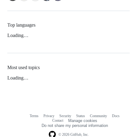
Top languages
Loading…
Most used topics
Loading…
Terms
Privacy
Security
Status
Community
Docs
Footer
Footer
Contact
Manage cookies
navigation
Do not share my personal information
© 2026 GitHub, Inc.