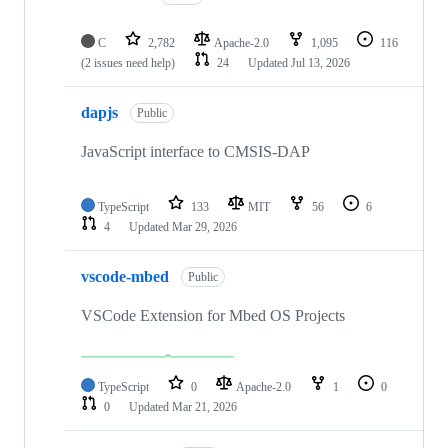
C
2,782
Apache-2.0
1,095
116
(2 issues need help)
24
Updated
Jul 13, 2026
dapjs
Public
JavaScript interface to CMSIS-DAP
TypeScript
133
MIT
56
6
4
Updated
Mar 29, 2026
vscode-mbed
Public
VSCode Extension for Mbed OS Projects
TypeScript
0
Apache-2.0
1
0
0
Updated
Mar 21, 2026