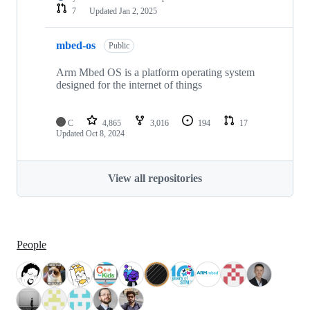
7
Updated
Jan 2, 2025
mbed-os
Public
Arm Mbed OS is a platform operating system
designed for the internet of things
C
4,865
3,016
194
17
Updated
Oct 8, 2024
View all repositories
People