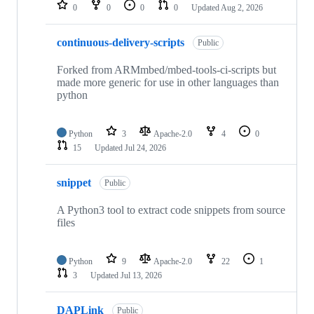
repositories
0
0
0
0
Updated
Aug 2, 2026
continuous-delivery-scripts
Public
Forked from ARMmbed/mbed-tools-ci-scripts but
made more generic for use in other languages than
python
Python
3
Apache-2.0
4
0
15
Updated
Jul 24, 2026
snippet
Public
A Python3 tool to extract code snippets from source
files
Python
9
Apache-2.0
22
1
3
Updated
Jul 13, 2026
DAPLink
Public