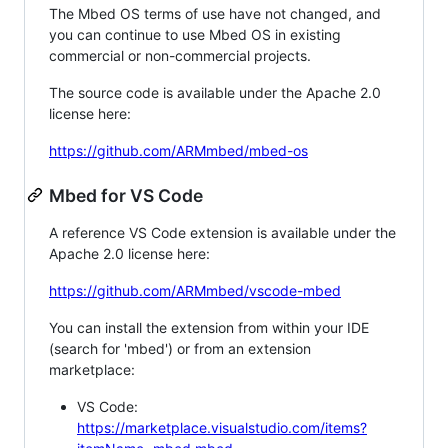
The Mbed OS terms of use have not changed, and
you can continue to use Mbed OS in existing
commercial or non-commercial projects.
The source code is available under the Apache 2.0
license here:
https://github.com/ARMmbed/mbed-os
Mbed for VS Code
A reference VS Code extension is available under the
Apache 2.0 license here:
https://github.com/ARMmbed/vscode-mbed
You can install the extension from within your IDE
(search for 'mbed') or from an extension
marketplace:
VS Code:
https://marketplace.visualstudio.com/items?