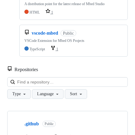
A distribution point for the latest release of Mbed Studio
HTML
1
vscode-mbed
Public
VSCode Extension for Mbed OS Projects
TypeScript
1
Repositories
Loa
Type
Language
Sort
Showing
10
.github
of
Public
682