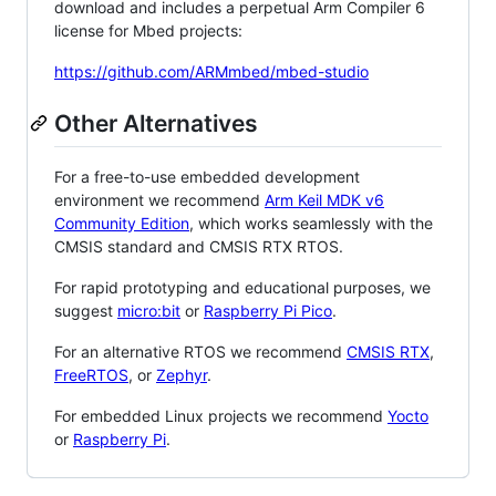
download and includes a perpetual Arm Compiler 6
license for Mbed projects:
https://github.com/ARMmbed/mbed-studio
Other Alternatives
For a free-to-use embedded development
environment we recommend
Arm Keil MDK v6
Community Edition
, which works seamlessly with the
CMSIS standard and CMSIS RTX RTOS.
For rapid prototyping and educational purposes, we
suggest
micro:bit
or
Raspberry Pi Pico
.
For an alternative RTOS we recommend
CMSIS RTX
,
FreeRTOS
, or
Zephyr
.
For embedded Linux projects we recommend
Yocto
or
Raspberry Pi
.