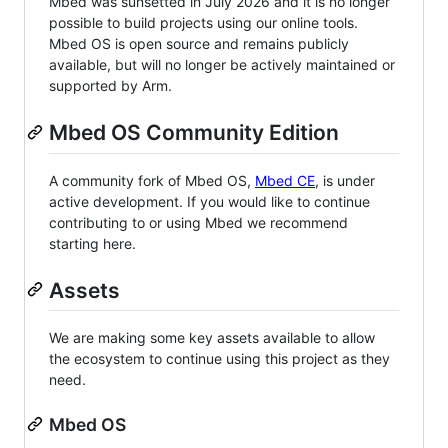
Mbed was sunsetted in July 2026 and it is no longer
possible to build projects using our online tools.
Mbed OS is open source and remains publicly
available, but will no longer be actively maintained or
supported by Arm.
Mbed OS Community Edition
A community fork of Mbed OS,
Mbed CE
, is under
active development. If you would like to continue
contributing to or using Mbed we recommend
starting here.
Assets
We are making some key assets available to allow
the ecosystem to continue using this project as they
need.
Mbed OS