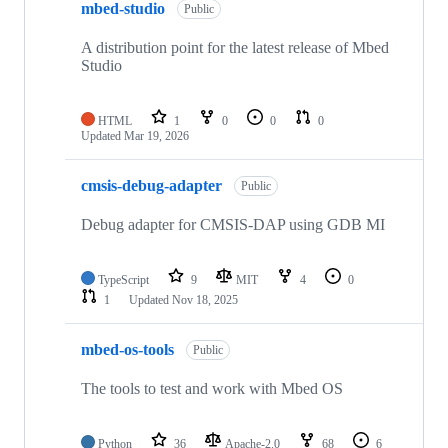
mbed-studio
Public
A distribution point for the latest release of Mbed
Studio
HTML
1
0
0
0
Updated
Mar 19, 2026
cmsis-debug-adapter
Public
Debug adapter for CMSIS-DAP using GDB MI
TypeScript
9
MIT
4
0
1
Updated
Nov 18, 2025
mbed-os-tools
Public
The tools to test and work with Mbed OS
Python
36
Apache-2.0
68
6