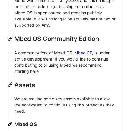
Mbed was sunsetted in July 2026 and it is no longer
possible to build projects using our online tools.
Mbed OS is open source and remains publicly
available, but will no longer be actively maintained or
supported by Arm.
Mbed OS Community Edition
A community fork of Mbed OS,
Mbed CE
, is under
active development. If you would like to continue
contributing to or using Mbed we recommend
starting here.
Assets
We are making some key assets available to allow
the ecosystem to continue using this project as they
need.
Mbed OS