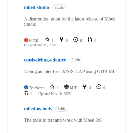
mbed-studio
Public
A distribution point for the latest release of Mbed
Studio
HTML
1
0
0
0
Updated
Mar 19, 2026
cmsis-debug-adapter
Public
Debug adapter for CMSIS-DAP using GDB MI
TypeScript
9
MIT
4
0
1
Updated
Nov 18, 2025
mbed-os-tools
Public
The tools to test and work with Mbed OS