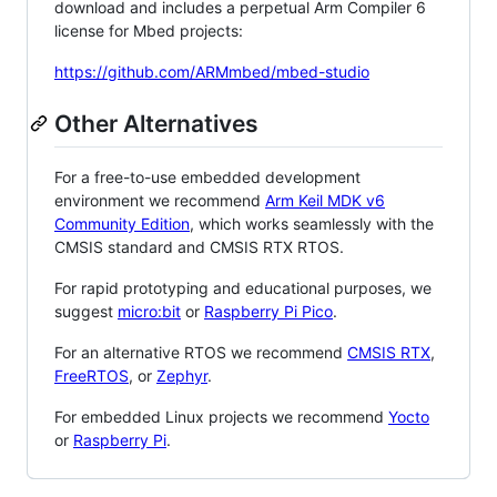
download and includes a perpetual Arm Compiler 6
license for Mbed projects:
https://github.com/ARMmbed/mbed-studio
Other Alternatives
For a free-to-use embedded development
environment we recommend
Arm Keil MDK v6
Community Edition
, which works seamlessly with the
CMSIS standard and CMSIS RTX RTOS.
For rapid prototyping and educational purposes, we
suggest
micro:bit
or
Raspberry Pi Pico
.
For an alternative RTOS we recommend
CMSIS RTX
,
FreeRTOS
, or
Zephyr
.
For embedded Linux projects we recommend
Yocto
or
Raspberry Pi
.