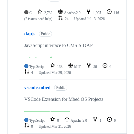
C
2,782
Apache-2.0
1,095
116
(2 issues need help)
24
Updated
Jul 13, 2026
dapjs
Public
JavaScript interface to CMSIS-DAP
TypeScript
133
MIT
56
6
4
Updated
Mar 29, 2026
vscode-mbed
Public
VSCode Extension for Mbed OS Projects
TypeScript
0
Apache-2.0
1
0
0
Updated
Mar 21, 2026