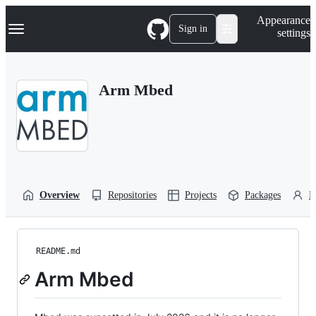
S
Navigation Menu
Appearance
k
Sign in
settings
i
p
t
o
Arm Mbed
c
o
n
t
e
n
t
Overview
Repositories
Projects
Packages
P
README.md
Arm Mbed