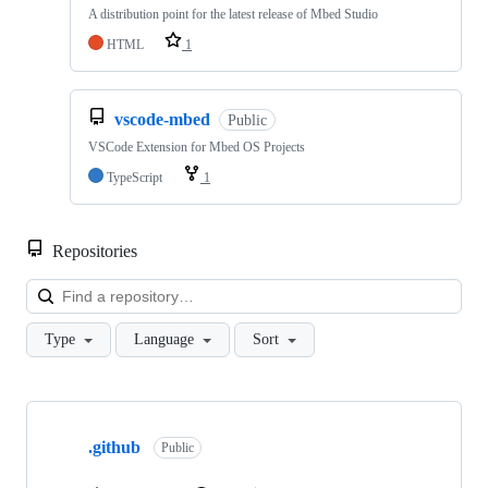
A distribution point for the latest release of Mbed Studio
HTML
1
vscode-mbed
Public
VSCode Extension for Mbed OS Projects
TypeScript
1
Repositories
Loa
Type
Language
Sort
Showing
10
.github
of
Public
682