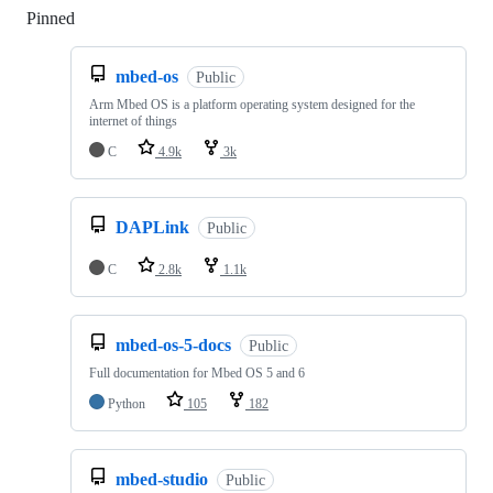
Pinned
Loading
mbed-os
Public
Arm Mbed OS is a platform operating system designed for the
internet of things
C
4.9k
3k
DAPLink
Public
C
2.8k
1.1k
mbed-os-5-docs
Public
Full documentation for Mbed OS 5 and 6
Python
105
182
mbed-studio
Public