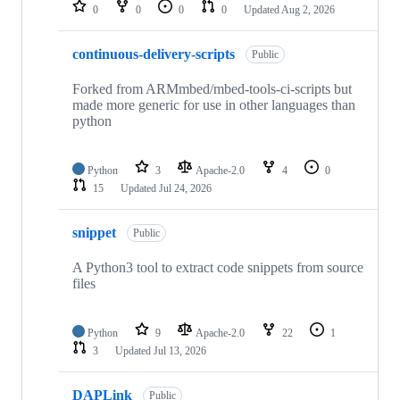
repositories
0
0
0
0
Updated
Aug 2, 2026
continuous-delivery-scripts
Public
Forked from ARMmbed/mbed-tools-ci-scripts but
made more generic for use in other languages than
python
Python
3
Apache-2.0
4
0
15
Updated
Jul 24, 2026
snippet
Public
A Python3 tool to extract code snippets from source
files
Python
9
Apache-2.0
22
1
3
Updated
Jul 13, 2026
DAPLink
Public