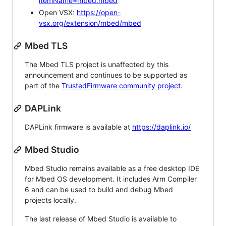
itemName=mbed.mbed
Open VSX:
https://open-
vsx.org/extension/mbed/mbed
Mbed TLS
The Mbed TLS project is unaffected by this
announcement and continues to be supported as
part of the
TrustedFirmware community project
.
DAPLink
DAPLink firmware is available at
https://daplink.io/
Mbed Studio
Mbed Studio remains available as a free desktop IDE
for Mbed OS development. It includes Arm Compiler
6 and can be used to build and debug Mbed
projects locally.
The last release of Mbed Studio is available to