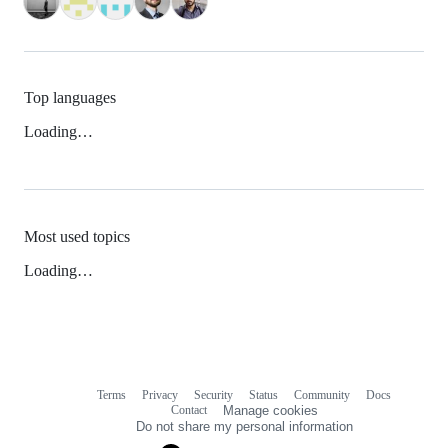
Top languages
Loading…
Most used topics
Loading…
Terms
Privacy
Security
Status
Community
Docs
Footer
Footer
Contact
Manage cookies
navigation
Do not share my personal information