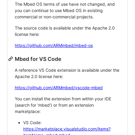
The Mbed OS terms of use have not changed, and
you can continue to use Mbed OS in existing
commercial or non-commercial projects.
The source code is available under the Apache 2.0
license here:
https://github.com/ARMmbed/mbed-os
Mbed for VS Code
A reference VS Code extension is available under the
Apache 2.0 license here:
https://github.com/ARMmbed/vscode-mbed
You can install the extension from within your IDE
(search for 'mbed') or from an extension
marketplace:
VS Code:
https://marketplace.visualstudio.com/items?