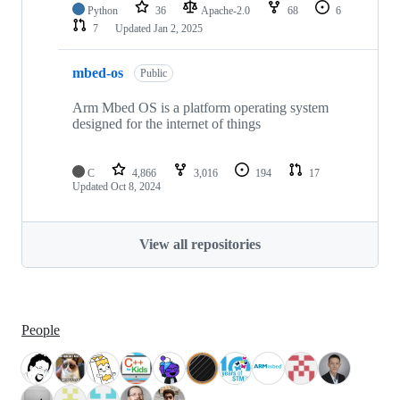
Python
36
Apache-2.0
68
6
7
Updated
Jan 2, 2025
mbed-os
Public
Arm Mbed OS is a platform operating system
designed for the internet of things
C
4,866
3,016
194
17
Updated
Oct 8, 2024
View all repositories
People