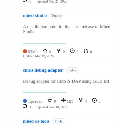
0
Updated
Mar 21, 2026
mbed-studio
Public
A distribution point for the latest release of Mbed
Studio
HTML
0
0
0
0
Updated
Mar 19, 2026
cmsis-debug-adapter
Public
Debug adapter for CMSIS-DAP using GDB MI
TypeScript
9
MIT
4
0
1
Updated
Nov 18, 2025
mbed-os-tools
Public