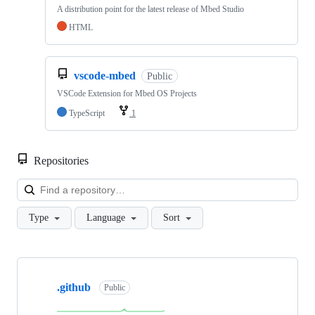
A distribution point for the latest release of Mbed Studio
HTML
vscode-mbed
Public
VSCode Extension for Mbed OS Projects
TypeScript
1
Repositories
Loa
Type
Language
Sort
Showing
10
.github
of
Public
682
repositories