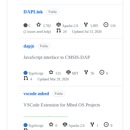
DAPLink
Public
C
2,782
Apache-2.0
1,095
116
(2 issues need help)
24
Updated
Jul 13, 2026
dapjs
Public
JavaScript interface to CMSIS-DAP
TypeScript
133
MIT
56
6
4
Updated
Mar 29, 2026
vscode-mbed
Public
VSCode Extension for Mbed OS Projects
TypeScript
0
Apache-2.0
1
0