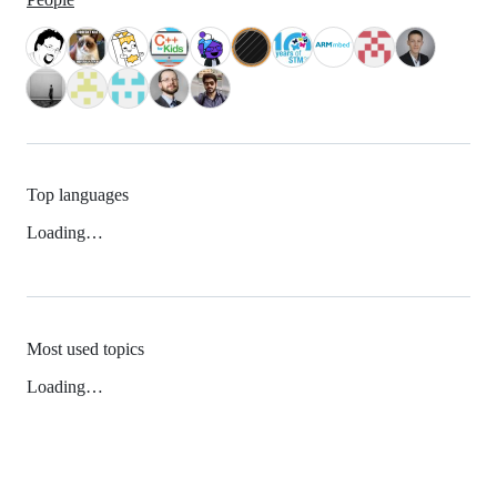
Top languages
Loading…
Most used topics
Loading…