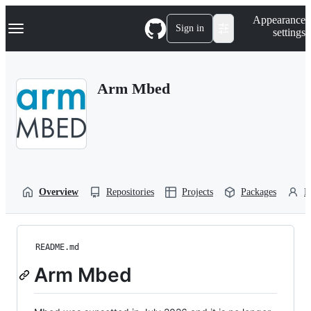
S
Navigation Menu
Appearance
k
Sign in
settings
i
p
t
o
Arm Mbed
c
o
n
t
e
n
t
Overview
Repositories
Projects
Packages
P
README.md
Arm Mbed