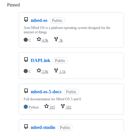
Pinned
Loading
mbed-os
Public
Arm Mbed OS is a platform operating system designed for the
internet of things
C
4.9k
3k
DAPLink
Public
C
2.8k
1.1k
mbed-os-5-docs
Public
Full documentation for Mbed OS 5 and 6
Python
105
182
mbed-studio
Public