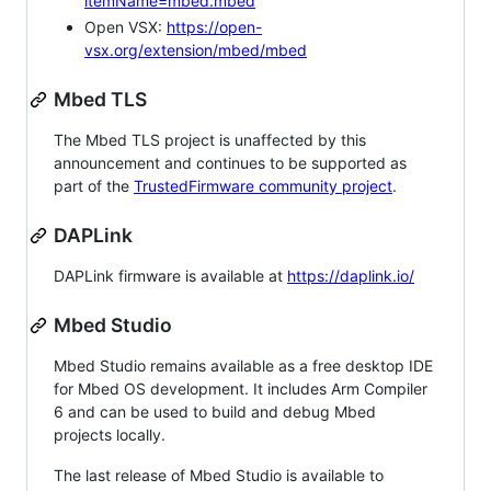
itemName=mbed.mbed
Open VSX:
https://open-
vsx.org/extension/mbed/mbed
Mbed TLS
The Mbed TLS project is unaffected by this
announcement and continues to be supported as
part of the
TrustedFirmware community project
.
DAPLink
DAPLink firmware is available at
https://daplink.io/
Mbed Studio
Mbed Studio remains available as a free desktop IDE
for Mbed OS development. It includes Arm Compiler
6 and can be used to build and debug Mbed
projects locally.
The last release of Mbed Studio is available to