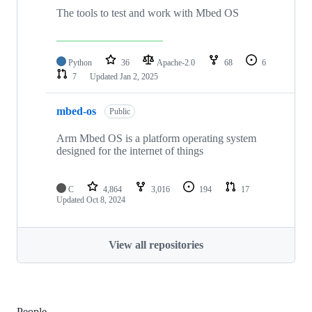
The tools to test and work with Mbed OS
Python
36
Apache-2.0
68
6
7
Updated
Jan 2, 2025
mbed-os
Public
Arm Mbed OS is a platform operating system
designed for the internet of things
C
4,864
3,016
194
17
Updated
Oct 8, 2024
View all repositories
People