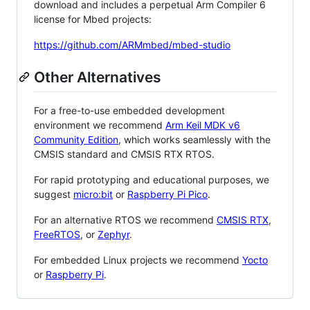
download and includes a perpetual Arm Compiler 6
license for Mbed projects:
https://github.com/ARMmbed/mbed-studio
Other Alternatives
For a free-to-use embedded development
environment we recommend
Arm Keil MDK v6
Community Edition
, which works seamlessly with the
CMSIS standard and CMSIS RTX RTOS.
For rapid prototyping and educational purposes, we
suggest
micro:bit
or
Raspberry Pi Pico
.
For an alternative RTOS we recommend
CMSIS RTX
,
FreeRTOS
, or
Zephyr
.
For embedded Linux projects we recommend
Yocto
or
Raspberry Pi
.