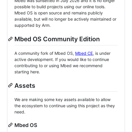
Mbed was sunsetted in July 2026 and it is no longer
possible to build projects using our online tools.
Mbed OS is open source and remains publicly
available, but will no longer be actively maintained or
supported by Arm.
Mbed OS Community Edition
A community fork of Mbed OS,
Mbed CE
, is under
active development. If you would like to continue
contributing to or using Mbed we recommend
starting here.
Assets
We are making some key assets available to allow
the ecosystem to continue using this project as they
need.
Mbed OS