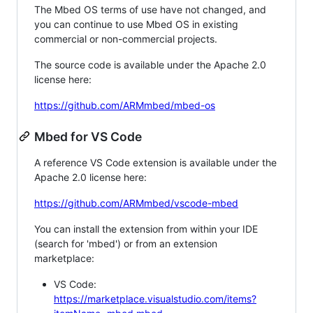
The Mbed OS terms of use have not changed, and
you can continue to use Mbed OS in existing
commercial or non-commercial projects.
The source code is available under the Apache 2.0
license here:
https://github.com/ARMmbed/mbed-os
Mbed for VS Code
A reference VS Code extension is available under the
Apache 2.0 license here:
https://github.com/ARMmbed/vscode-mbed
You can install the extension from within your IDE
(search for 'mbed') or from an extension
marketplace:
VS Code:
https://marketplace.visualstudio.com/items?