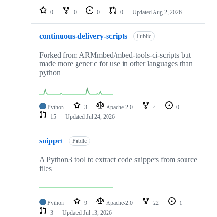
0
0
0
0
Updated
Aug 2, 2026
continuous-delivery-scripts
Public
Forked from ARMmbed/mbed-tools-ci-scripts but
made more generic for use in other languages than
python
Python
3
Apache-2.0
4
0
15
Updated
Jul 24, 2026
snippet
Public
A Python3 tool to extract code snippets from source
files
Python
9
Apache-2.0
22
1
3
Updated
Jul 13, 2026