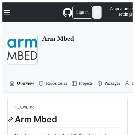
S
Navigation Menu
Appearance
k
Sign in
settings
i
p
t
o
Arm Mbed
c
o
n
t
e
n
t
Overview
Repositories
Projects
Packages
P
README.md
Arm Mbed