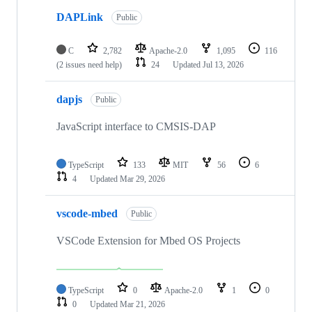
DAPLink
Public
C
2,782
Apache-2.0
1,095
116
(2 issues need help)
24
Updated
Jul 13, 2026
dapjs
Public
JavaScript interface to CMSIS-DAP
TypeScript
133
MIT
56
6
4
Updated
Mar 29, 2026
vscode-mbed
Public
VSCode Extension for Mbed OS Projects
TypeScript
0
Apache-2.0
1
0
0
Updated
Mar 21, 2026