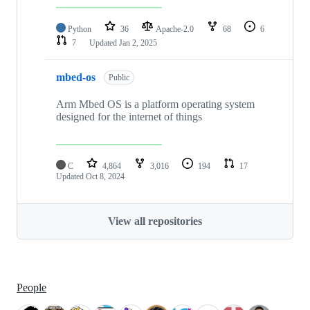
Python
36
Apache-2.0
68
6
7
Updated
Jan 2, 2025
mbed-os
Public
Arm Mbed OS is a platform operating system
designed for the internet of things
C
4,864
3,016
194
17
Updated
Oct 8, 2024
View all repositories
People