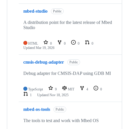
mbed-studio
Public
A distribution point for the latest release of Mbed
Studio
HTML
0
0
0
0
Updated
Mar 19, 2026
cmsis-debug-adapter
Public
Debug adapter for CMSIS-DAP using GDB MI
TypeScript
9
MIT
4
0
1
Updated
Nov 18, 2025
mbed-os-tools
Public
The tools to test and work with Mbed OS