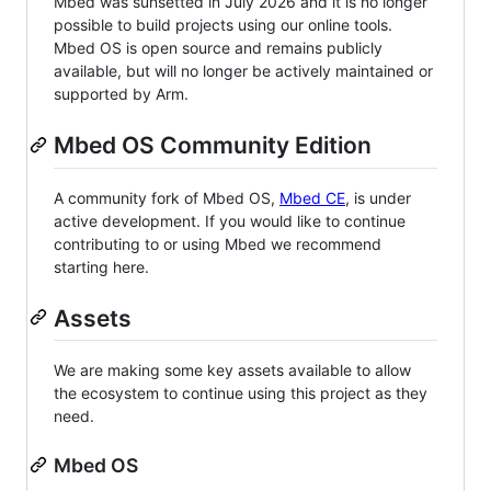
Mbed was sunsetted in July 2026 and it is no longer
possible to build projects using our online tools.
Mbed OS is open source and remains publicly
available, but will no longer be actively maintained or
supported by Arm.
Mbed OS Community Edition
A community fork of Mbed OS,
Mbed CE
, is under
active development. If you would like to continue
contributing to or using Mbed we recommend
starting here.
Assets
We are making some key assets available to allow
the ecosystem to continue using this project as they
need.
Mbed OS