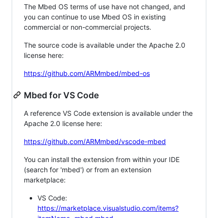
The Mbed OS terms of use have not changed, and
you can continue to use Mbed OS in existing
commercial or non-commercial projects.
The source code is available under the Apache 2.0
license here:
https://github.com/ARMmbed/mbed-os
Mbed for VS Code
A reference VS Code extension is available under the
Apache 2.0 license here:
https://github.com/ARMmbed/vscode-mbed
You can install the extension from within your IDE
(search for 'mbed') or from an extension
marketplace:
VS Code:
https://marketplace.visualstudio.com/items?