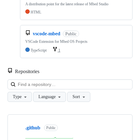
A distribution point for the latest release of Mbed Studio
HTML
vscode-mbed
Public
VSCode Extension for Mbed OS Projects
TypeScript
1
Repositories
Loa
Type
Language
Sort
Showing
10
.github
of
Public
682
repositories