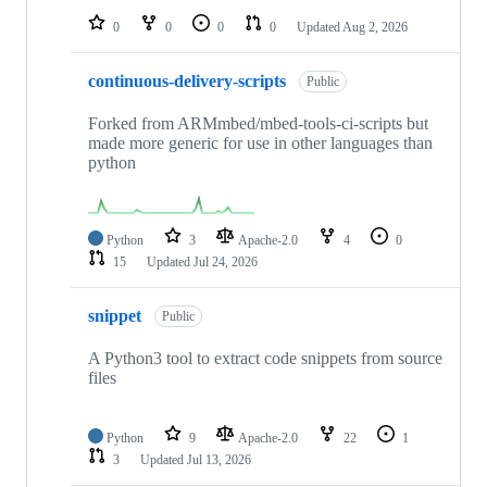
0
0
0
0
Updated
Aug 2, 2026
continuous-delivery-scripts
Public
Forked from ARMmbed/mbed-tools-ci-scripts but
made more generic for use in other languages than
python
Python
3
Apache-2.0
4
0
15
Updated
Jul 24, 2026
snippet
Public
A Python3 tool to extract code snippets from source
files
Python
9
Apache-2.0
22
1
3
Updated
Jul 13, 2026