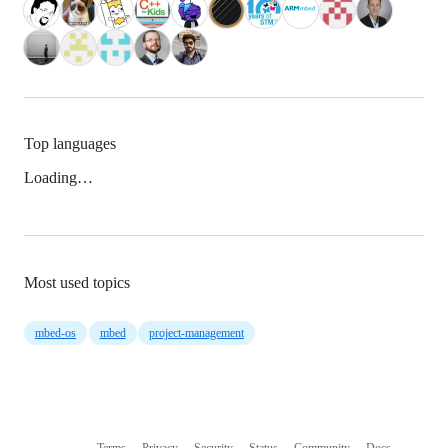
Top languages
Loading…
Most used topics
mbed-os
mbed
project-management
Terms
Privacy
Security
Status
Community
Docs