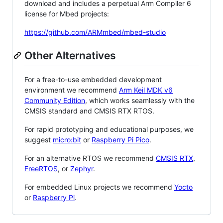
download and includes a perpetual Arm Compiler 6
license for Mbed projects:
https://github.com/ARMmbed/mbed-studio
Other Alternatives
For a free-to-use embedded development
environment we recommend
Arm Keil MDK v6
Community Edition
, which works seamlessly with the
CMSIS standard and CMSIS RTX RTOS.
For rapid prototyping and educational purposes, we
suggest
micro:bit
or
Raspberry Pi Pico
.
For an alternative RTOS we recommend
CMSIS RTX
,
FreeRTOS
, or
Zephyr
.
For embedded Linux projects we recommend
Yocto
or
Raspberry Pi
.