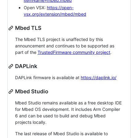
itemName=mbed.mbed
Open VSX:
https://open-
vsx.org/extension/mbed/mbed
Mbed TLS
The Mbed TLS project is unaffected by this
announcement and continues to be supported as
part of the
TrustedFirmware community project
.
DAPLink
DAPLink firmware is available at
https://daplink.io/
Mbed Studio
Mbed Studio remains available as a free desktop IDE
for Mbed OS development. It includes Arm Compiler
6 and can be used to build and debug Mbed
projects locally.
The last release of Mbed Studio is available to