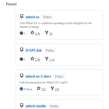
Pinned
Loading
mbed-os
Public
Arm Mbed OS is a platform operating system designed for the
internet of things
C
4.9k
3k
DAPLink
Public
C
2.8k
1.1k
mbed-os-5-docs
Public
Full documentation for Mbed OS 5 and 6
Python
105
182
mbed-studio
Public