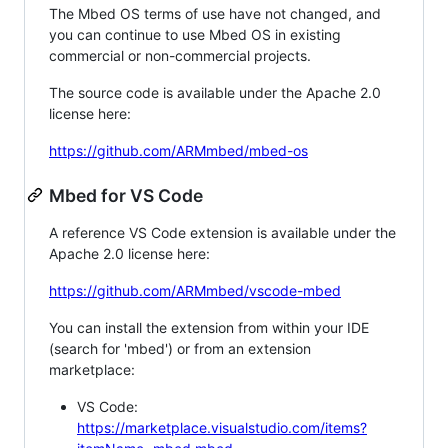
The Mbed OS terms of use have not changed, and
you can continue to use Mbed OS in existing
commercial or non-commercial projects.
The source code is available under the Apache 2.0
license here:
https://github.com/ARMmbed/mbed-os
Mbed for VS Code
A reference VS Code extension is available under the
Apache 2.0 license here:
https://github.com/ARMmbed/vscode-mbed
You can install the extension from within your IDE
(search for 'mbed') or from an extension
marketplace:
VS Code:
https://marketplace.visualstudio.com/items?