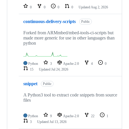
0
0
0
0
Updated
Aug 2, 2026
continuous-delivery-scripts
Public
Forked from ARMmbed/mbed-tools-ci-scripts but
made more generic for use in other languages than
python
Python
3
Apache-2.0
4
0
15
Updated
Jul 24, 2026
snippet
Public
A Python3 tool to extract code snippets from source
files
Python
9
Apache-2.0
22
1
3
Updated
Jul 13, 2026