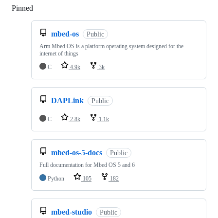
Pinned
Loading
mbed-os
Public
Arm Mbed OS is a platform operating system designed for the
internet of things
C
4.9k
3k
DAPLink
Public
C
2.8k
1.1k
mbed-os-5-docs
Public
Full documentation for Mbed OS 5 and 6
Python
105
182
mbed-studio
Public