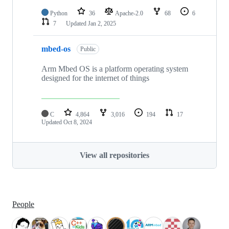
Python
36
Apache-2.0
68
6
7
Updated
Jan 2, 2025
mbed-os
Public
Arm Mbed OS is a platform operating system
designed for the internet of things
C
4,864
3,016
194
17
Updated
Oct 8, 2024
View all repositories
People