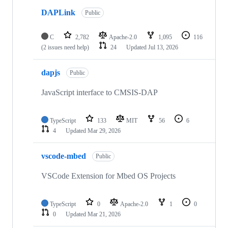
DAPLink
Public
C
2,782
Apache-2.0
1,095
116
(2 issues need help)
24
Updated
Jul 13, 2026
dapjs
Public
JavaScript interface to CMSIS-DAP
TypeScript
133
MIT
56
6
4
Updated
Mar 29, 2026
vscode-mbed
Public
VSCode Extension for Mbed OS Projects
TypeScript
0
Apache-2.0
1
0
0
Updated
Mar 21, 2026