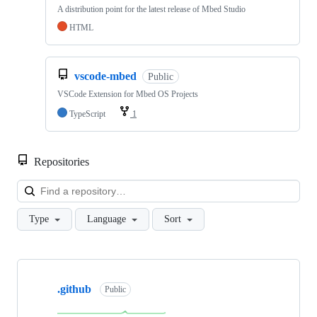
A distribution point for the latest release of Mbed Studio
HTML
vscode-mbed
Public
VSCode Extension for Mbed OS Projects
TypeScript
1
Repositories
Loa
Type
Language
Sort
Showing
10
.github
of
Public
682
repositories