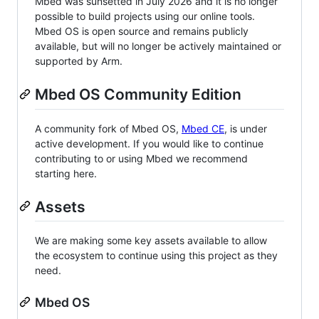
Mbed was sunsetted in July 2026 and it is no longer
possible to build projects using our online tools.
Mbed OS is open source and remains publicly
available, but will no longer be actively maintained or
supported by Arm.
Mbed OS Community Edition
A community fork of Mbed OS,
Mbed CE
, is under
active development. If you would like to continue
contributing to or using Mbed we recommend
starting here.
Assets
We are making some key assets available to allow
the ecosystem to continue using this project as they
need.
Mbed OS