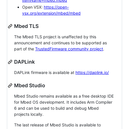
itemName=mbed.mbed
Open VSX:
https://open-
vsx.org/extension/mbed/mbed
Mbed TLS
The Mbed TLS project is unaffected by this
announcement and continues to be supported as
part of the
TrustedFirmware community project
.
DAPLink
DAPLink firmware is available at
https://daplink.io/
Mbed Studio
Mbed Studio remains available as a free desktop IDE
for Mbed OS development. It includes Arm Compiler
6 and can be used to build and debug Mbed
projects locally.
The last release of Mbed Studio is available to