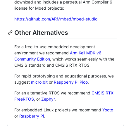
download and includes a perpetual Arm Compiler 6
license for Mbed projects:
https://github.com/ARMmbed/mbed-studio
Other Alternatives
For a free-to-use embedded development
environment we recommend
Arm Keil MDK v6
Community Edition
, which works seamlessly with the
CMSIS standard and CMSIS RTX RTOS.
For rapid prototyping and educational purposes, we
suggest
micro:bit
or
Raspberry Pi Pico
.
For an alternative RTOS we recommend
CMSIS RTX
,
FreeRTOS
, or
Zephyr
.
For embedded Linux projects we recommend
Yocto
or
Raspberry Pi
.