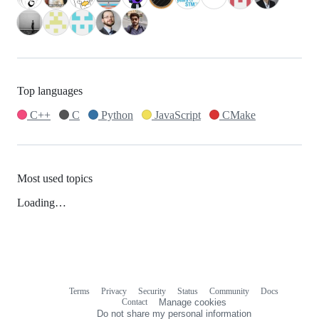
Top languages
C++
C
Python
JavaScript
CMake
Most used topics
Loading…
Terms
Privacy
Security
Status
Community
Docs
Footer
Footer
Contact
Manage cookies
navigation
Do not share my personal information