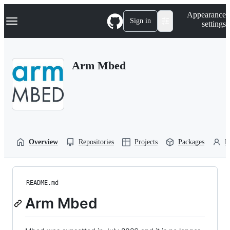
S
Navigation Menu
Appearance
k
Sign in
settings
i
p
t
o
Arm Mbed
c
o
n
t
e
n
t
Overview
Repositories
Projects
Packages
P
README.md
Arm Mbed