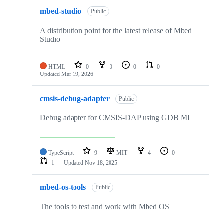
mbed-studio
Public
A distribution point for the latest release of Mbed
Studio
HTML
0
0
0
0
Updated
Mar 19, 2026
cmsis-debug-adapter
Public
Debug adapter for CMSIS-DAP using GDB MI
TypeScript
9
MIT
4
0
1
Updated
Nov 18, 2025
mbed-os-tools
Public
The tools to test and work with Mbed OS