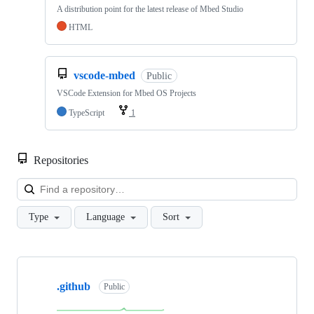
A distribution point for the latest release of Mbed Studio
HTML
vscode-mbed
Public
VSCode Extension for Mbed OS Projects
TypeScript
1
Repositories
Loa
Type
Language
Sort
Showing
10
.github
of
Public
682
repositories