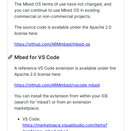
The Mbed OS terms of use have not changed, and
you can continue to use Mbed OS in existing
commercial or non-commercial projects.
The source code is available under the Apache 2.0
license here:
https://github.com/ARMmbed/mbed-os
Mbed for VS Code
A reference VS Code extension is available under the
Apache 2.0 license here:
https://github.com/ARMmbed/vscode-mbed
You can install the extension from within your IDE
(search for 'mbed') or from an extension
marketplace:
VS Code:
https://marketplace.visualstudio.com/items?