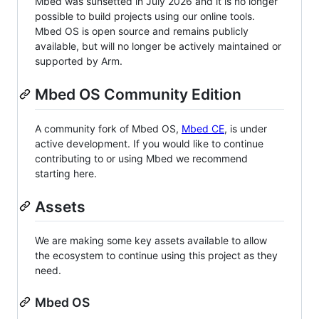
Mbed was sunsetted in July 2026 and it is no longer
possible to build projects using our online tools.
Mbed OS is open source and remains publicly
available, but will no longer be actively maintained or
supported by Arm.
Mbed OS Community Edition
A community fork of Mbed OS,
Mbed CE
, is under
active development. If you would like to continue
contributing to or using Mbed we recommend
starting here.
Assets
We are making some key assets available to allow
the ecosystem to continue using this project as they
need.
Mbed OS