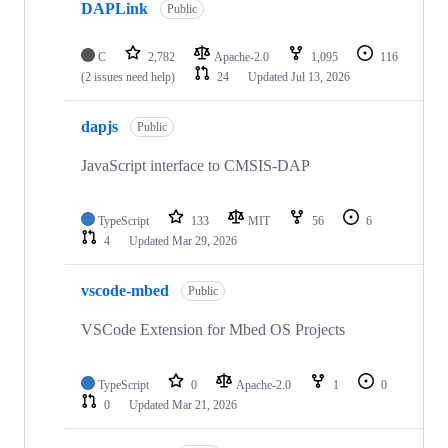
DAPLink
Public
C
2,782
Apache-2.0
1,095
116
(2 issues need help)
24
Updated
Jul 13, 2026
dapjs
Public
JavaScript interface to CMSIS-DAP
TypeScript
133
MIT
56
6
4
Updated
Mar 29, 2026
vscode-mbed
Public
VSCode Extension for Mbed OS Projects
TypeScript
0
Apache-2.0
1
0
0
Updated
Mar 21, 2026