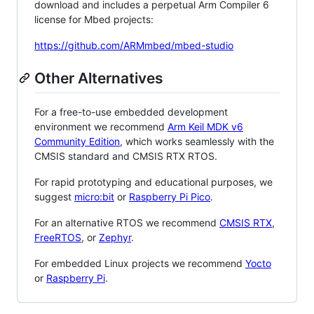
download and includes a perpetual Arm Compiler 6
license for Mbed projects:
https://github.com/ARMmbed/mbed-studio
Other Alternatives
For a free-to-use embedded development
environment we recommend
Arm Keil MDK v6
Community Edition
, which works seamlessly with the
CMSIS standard and CMSIS RTX RTOS.
For rapid prototyping and educational purposes, we
suggest
micro:bit
or
Raspberry Pi Pico
.
For an alternative RTOS we recommend
CMSIS RTX
,
FreeRTOS
, or
Zephyr
.
For embedded Linux projects we recommend
Yocto
or
Raspberry Pi
.