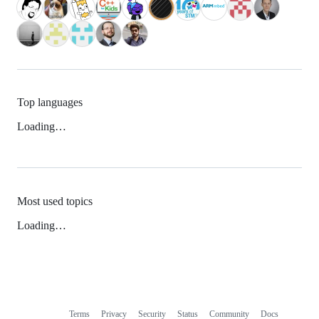
Top languages
Loading…
Most used topics
Loading…
Terms
Privacy
Security
Status
Community
Docs
Footer
Footer