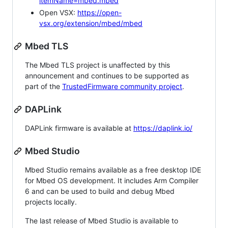
itemName=mbed.mbed
Open VSX:
https://open-
vsx.org/extension/mbed/mbed
Mbed TLS
The Mbed TLS project is unaffected by this
announcement and continues to be supported as
part of the
TrustedFirmware community project
.
DAPLink
DAPLink firmware is available at
https://daplink.io/
Mbed Studio
Mbed Studio remains available as a free desktop IDE
for Mbed OS development. It includes Arm Compiler
6 and can be used to build and debug Mbed
projects locally.
The last release of Mbed Studio is available to