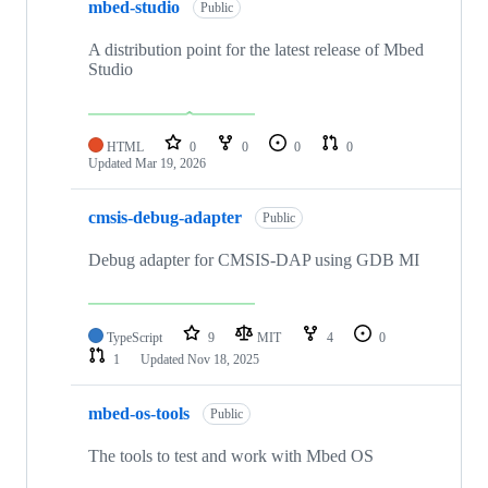
mbed-studio
Public
A distribution point for the latest release of Mbed
Studio
HTML
0
0
0
0
Updated
Mar 19, 2026
cmsis-debug-adapter
Public
Debug adapter for CMSIS-DAP using GDB MI
TypeScript
9
MIT
4
0
1
Updated
Nov 18, 2025
mbed-os-tools
Public
The tools to test and work with Mbed OS