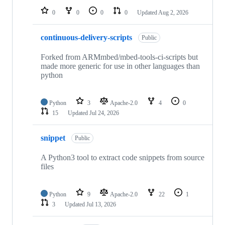
0
0
0
0
Updated
Aug 2, 2026
continuous-delivery-scripts
Public
Forked from ARMmbed/mbed-tools-ci-scripts but
made more generic for use in other languages than
python
Python
3
Apache-2.0
4
0
15
Updated
Jul 24, 2026
snippet
Public
A Python3 tool to extract code snippets from source
files
Python
9
Apache-2.0
22
1
3
Updated
Jul 13, 2026