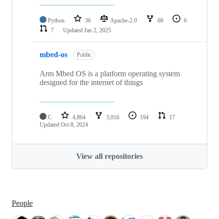
Python
36
Apache-2.0
68
6
7
Updated
Jan 2, 2025
mbed-os
Public
Arm Mbed OS is a platform operating system
designed for the internet of things
C
4,864
3,016
194
17
Updated
Oct 8, 2024
View all repositories
People