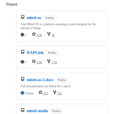
Pinned
Loading
mbed-os
Public
Arm Mbed OS is a platform operating system designed for the
internet of things
C
4.9k
3k
DAPLink
Public
C
2.8k
1.1k
mbed-os-5-docs
Public
Full documentation for Mbed OS 5 and 6
Python
105
182
mbed-studio
Public