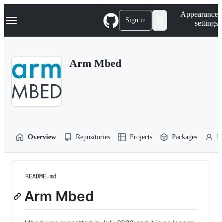
S
Navigation Menu
Appearance
k
Sign in
settings
i
p
t
o
Arm Mbed
c
o
n
t
e
n
t
Overview
Repositories
Projects
Packages
P
README.md
Arm Mbed