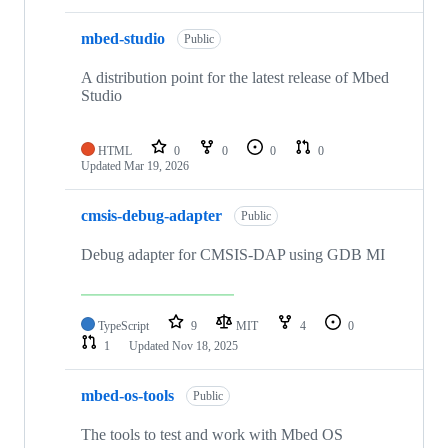
mbed-studio
Public
A distribution point for the latest release of Mbed
Studio
HTML
0
0
0
0
Updated
Mar 19, 2026
cmsis-debug-adapter
Public
Debug adapter for CMSIS-DAP using GDB MI
TypeScript
9
MIT
4
0
1
Updated
Nov 18, 2025
mbed-os-tools
Public
The tools to test and work with Mbed OS