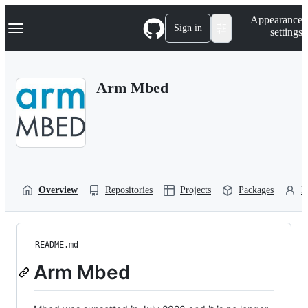
S
Navigation Menu
Appearance
k
Sign in
settings
i
p
t
o
Arm Mbed
c
o
n
t
e
n
t
Overview
Repositories
Projects
Packages
P
README.md
Arm Mbed