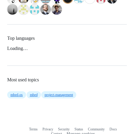
Top languages
Loading…
Most used topics
mbed-os
mbed
project-management
Terms
Privacy
Security
Status
Community
Docs
Footer
Footer
Contact
Manage cookies