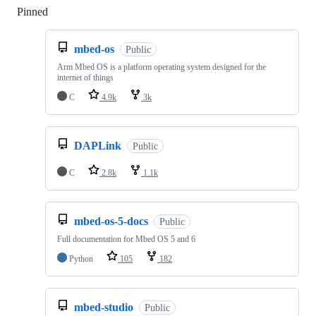
Pinned
Loading
mbed-os
Public
Arm Mbed OS is a platform operating system designed for the
internet of things
C
4.9k
3k
DAPLink
Public
C
2.8k
1.1k
mbed-os-5-docs
Public
Full documentation for Mbed OS 5 and 6
Python
105
182
mbed-studio
Public