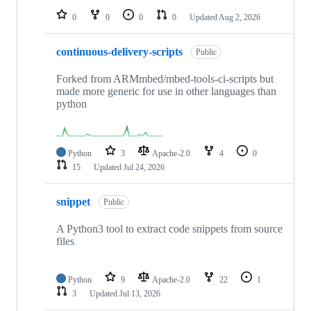
0
0
0
0
Updated
Aug 2, 2026
continuous-delivery-scripts
Public
Forked from ARMmbed/mbed-tools-ci-scripts but
made more generic for use in other languages than
python
Python
3
Apache-2.0
4
0
15
Updated
Jul 24, 2026
snippet
Public
A Python3 tool to extract code snippets from source
files
Python
9
Apache-2.0
22
1
3
Updated
Jul 13, 2026