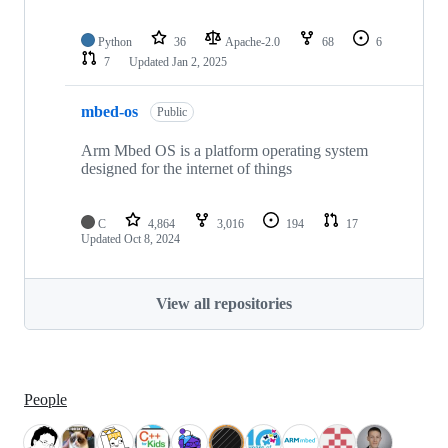
Python
36
Apache-2.0
68
6
7
Updated
Jan 2, 2025
mbed-os
Public
Arm Mbed OS is a platform operating system
designed for the internet of things
C
4,864
3,016
194
17
Updated
Oct 8, 2024
View all repositories
People