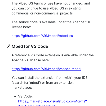
The Mbed OS terms of use have not changed, and
you can continue to use Mbed OS in existing
commercial or non-commercial projects.
The source code is available under the Apache 2.0
license here:
https://github.com/ARMmbed/mbed-os
Mbed for VS Code
A reference VS Code extension is available under the
Apache 2.0 license here:
https://github.com/ARMmbed/vscode-mbed
You can install the extension from within your IDE
(search for 'mbed') or from an extension
marketplace:
VS Code:
https://marketplace.visualstudio.com/items?