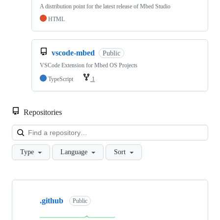
A distribution point for the latest release of Mbed Studio
HTML
vscode-mbed
Public
VSCode Extension for Mbed OS Projects
TypeScript
1
Repositories
Loa
Type
Language
Sort
Showing
10
.github
of
Public
682
repositories