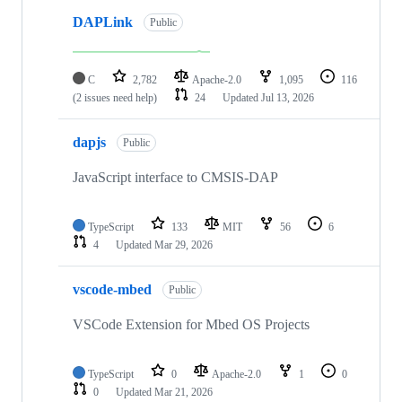
DAPLink
Public
C
2,782
Apache-2.0
1,095
116
(2 issues need help)
24
Updated
Jul 13, 2026
dapjs
Public
JavaScript interface to CMSIS-DAP
TypeScript
133
MIT
56
6
4
Updated
Mar 29, 2026
vscode-mbed
Public
VSCode Extension for Mbed OS Projects
TypeScript
0
Apache-2.0
1
0
0
Updated
Mar 21, 2026