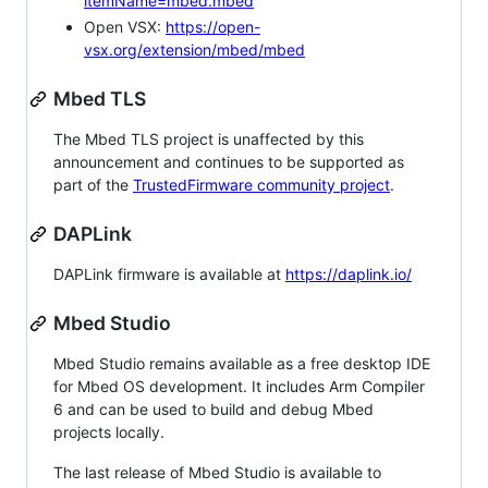
itemName=mbed.mbed
Open VSX:
https://open-
vsx.org/extension/mbed/mbed
Mbed TLS
The Mbed TLS project is unaffected by this
announcement and continues to be supported as
part of the
TrustedFirmware community project
.
DAPLink
DAPLink firmware is available at
https://daplink.io/
Mbed Studio
Mbed Studio remains available as a free desktop IDE
for Mbed OS development. It includes Arm Compiler
6 and can be used to build and debug Mbed
projects locally.
The last release of Mbed Studio is available to