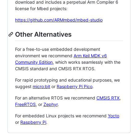
download and includes a perpetual Arm Compiler 6
license for Mbed projects:
https://github.com/ARMmbed/mbed-studio
Other Alternatives
For a free-to-use embedded development
environment we recommend
Arm Keil MDK v6
Community Edition
, which works seamlessly with the
CMSIS standard and CMSIS RTX RTOS.
For rapid prototyping and educational purposes, we
suggest
micro:bit
or
Raspberry Pi Pico
.
For an alternative RTOS we recommend
CMSIS RTX
,
FreeRTOS
, or
Zephyr
.
For embedded Linux projects we recommend
Yocto
or
Raspberry Pi
.