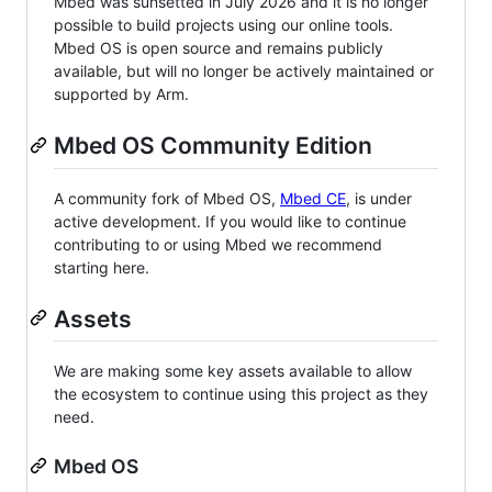
Mbed was sunsetted in July 2026 and it is no longer
possible to build projects using our online tools.
Mbed OS is open source and remains publicly
available, but will no longer be actively maintained or
supported by Arm.
Mbed OS Community Edition
A community fork of Mbed OS,
Mbed CE
, is under
active development. If you would like to continue
contributing to or using Mbed we recommend
starting here.
Assets
We are making some key assets available to allow
the ecosystem to continue using this project as they
need.
Mbed OS