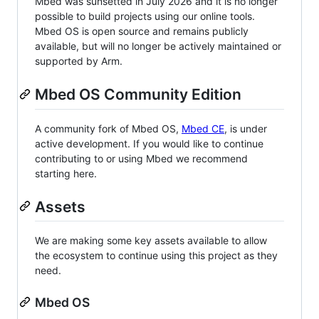
Mbed was sunsetted in July 2026 and it is no longer
possible to build projects using our online tools.
Mbed OS is open source and remains publicly
available, but will no longer be actively maintained or
supported by Arm.
Mbed OS Community Edition
A community fork of Mbed OS,
Mbed CE
, is under
active development. If you would like to continue
contributing to or using Mbed we recommend
starting here.
Assets
We are making some key assets available to allow
the ecosystem to continue using this project as they
need.
Mbed OS