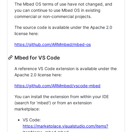
The Mbed OS terms of use have not changed, and
you can continue to use Mbed OS in existing
commercial or non-commercial projects.
The source code is available under the Apache 2.0
license here:
https://github.com/ARMmbed/mbed-os
Mbed for VS Code
A reference VS Code extension is available under the
Apache 2.0 license here:
https://github.com/ARMmbed/vscode-mbed
You can install the extension from within your IDE
(search for 'mbed') or from an extension
marketplace:
VS Code:
https://marketplace.visualstudio.com/items?