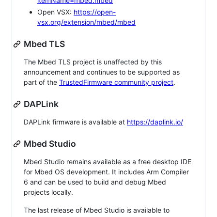
itemName=mbed.mbed
Open VSX:
https://open-
vsx.org/extension/mbed/mbed
Mbed TLS
The Mbed TLS project is unaffected by this
announcement and continues to be supported as
part of the
TrustedFirmware community project
.
DAPLink
DAPLink firmware is available at
https://daplink.io/
Mbed Studio
Mbed Studio remains available as a free desktop IDE
for Mbed OS development. It includes Arm Compiler
6 and can be used to build and debug Mbed
projects locally.
The last release of Mbed Studio is available to