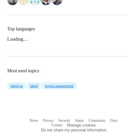
Top languages
Loading…
Most used topics
mbed-os
mbed
project-management
Terms
Privacy
Security
Status
Community
Docs
Footer
Footer
Contact
Manage cookies
navigation
Do not share my personal information