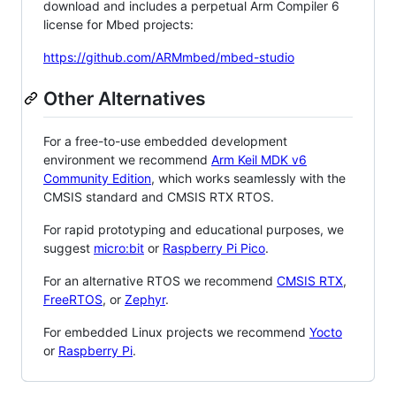
download and includes a perpetual Arm Compiler 6
license for Mbed projects:
https://github.com/ARMmbed/mbed-studio
Other Alternatives
For a free-to-use embedded development
environment we recommend
Arm Keil MDK v6
Community Edition
, which works seamlessly with the
CMSIS standard and CMSIS RTX RTOS.
For rapid prototyping and educational purposes, we
suggest
micro:bit
or
Raspberry Pi Pico
.
For an alternative RTOS we recommend
CMSIS RTX
,
FreeRTOS
, or
Zephyr
.
For embedded Linux projects we recommend
Yocto
or
Raspberry Pi
.