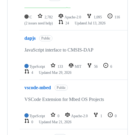
C
2,782
Apache-2.0
1,095
116
(2 issues need help)
24
Updated
Jul 13, 2026
dapjs
Public
JavaScript interface to CMSIS-DAP
TypeScript
133
MIT
56
6
4
Updated
Mar 29, 2026
vscode-mbed
Public
VSCode Extension for Mbed OS Projects
TypeScript
0
Apache-2.0
1
0
0
Updated
Mar 21, 2026