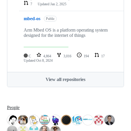
7
Updated
Jan 2, 2025
mbed-os
Public
Arm Mbed OS is a platform operating system
designed for the internet of things
C
4,864
3,016
194
17
Updated
Oct 8, 2024
View all repositories
People