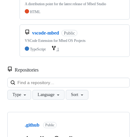
A distribution point for the latest release of Mbed Studio
HTML
vscode-mbed
Public
VSCode Extension for Mbed OS Projects
TypeScript
1
Repositories
Loa
Type
Language
Sort
Showing
10
.github
of
Public
682
repositories