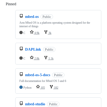
Pinned
Loading
mbed-os
Public
Arm Mbed OS is a platform operating system designed for the
internet of things
C
4.9k
3k
DAPLink
Public
C
2.8k
1.1k
mbed-os-5-docs
Public
Full documentation for Mbed OS 5 and 6
Python
105
182
mbed-studio
Public