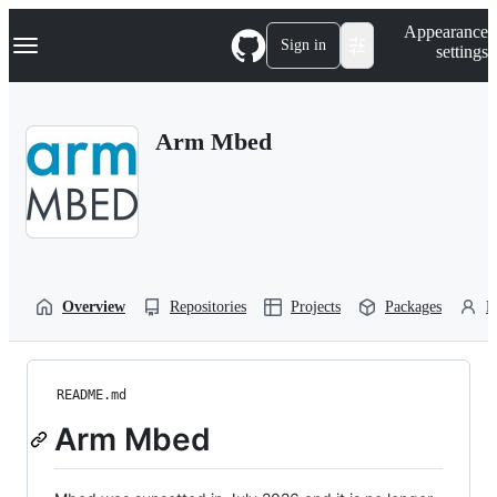
S
Navigation Menu
Appearance
k
Sign in
settings
i
p
t
o
Arm Mbed
c
o
n
t
e
n
t
Overview
Repositories
Projects
Packages
P
README.md
Arm Mbed