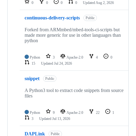
0
0
0
0
Updated
Aug 2, 2026
continuous-delivery-scripts
Public
Forked from ARMmbed/mbed-tools-ci-scripts but
made more generic for use in other languages than
python
Python
3
Apache-2.0
4
0
15
Updated
Jul 24, 2026
snippet
Public
A Python3 tool to extract code snippets from source
files
Python
9
Apache-2.0
22
1
3
Updated
Jul 13, 2026
DAPLink
Public