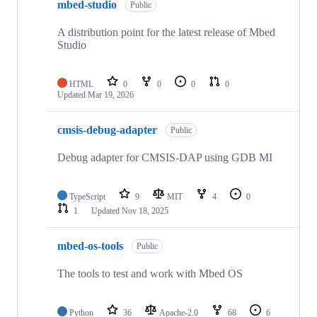
mbed-studio
Public
A distribution point for the latest release of Mbed
Studio
HTML
0
0
0
0
Updated
Mar 19, 2026
cmsis-debug-adapter
Public
Debug adapter for CMSIS-DAP using GDB MI
TypeScript
9
MIT
4
0
1
Updated
Nov 18, 2025
mbed-os-tools
Public
The tools to test and work with Mbed OS
Python
36
Apache-2.0
68
6