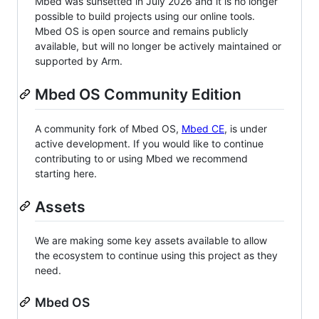
Mbed was sunsetted in July 2026 and it is no longer
possible to build projects using our online tools.
Mbed OS is open source and remains publicly
available, but will no longer be actively maintained or
supported by Arm.
Mbed OS Community Edition
A community fork of Mbed OS,
Mbed CE
, is under
active development. If you would like to continue
contributing to or using Mbed we recommend
starting here.
Assets
We are making some key assets available to allow
the ecosystem to continue using this project as they
need.
Mbed OS