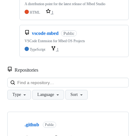
A distribution point for the latest release of Mbed Studio
HTML
1
vscode-mbed
Public
VSCode Extension for Mbed OS Projects
TypeScript
1
Repositories
Loa
Type
Language
Sort
Showing
10
.github
of
Public
682