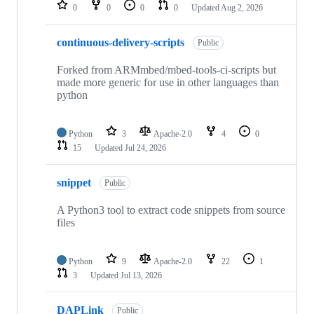
repositories
0
0
0
0
Updated
Aug 2, 2026
continuous-delivery-scripts
Public
Forked from ARMmbed/mbed-tools-ci-scripts but
made more generic for use in other languages than
python
Python
3
Apache-2.0
4
0
15
Updated
Jul 24, 2026
snippet
Public
A Python3 tool to extract code snippets from source
files
Python
9
Apache-2.0
22
1
3
Updated
Jul 13, 2026
DAPLink
Public