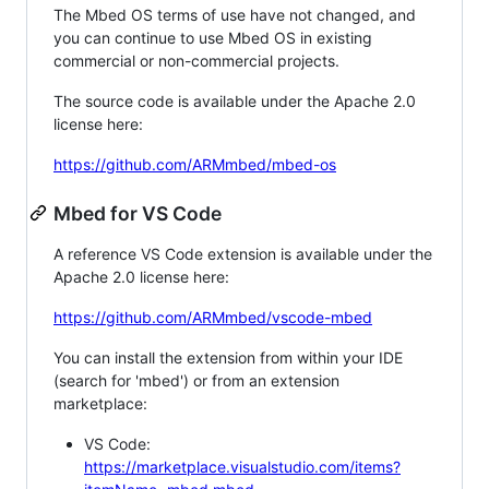
The Mbed OS terms of use have not changed, and
you can continue to use Mbed OS in existing
commercial or non-commercial projects.
The source code is available under the Apache 2.0
license here:
https://github.com/ARMmbed/mbed-os
Mbed for VS Code
A reference VS Code extension is available under the
Apache 2.0 license here:
https://github.com/ARMmbed/vscode-mbed
You can install the extension from within your IDE
(search for 'mbed') or from an extension
marketplace:
VS Code:
https://marketplace.visualstudio.com/items?