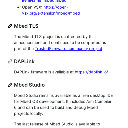
itemName=mbed.mbed
Open VSX:
https://open-
vsx.org/extension/mbed/mbed
Mbed TLS
The Mbed TLS project is unaffected by this
announcement and continues to be supported as
part of the
TrustedFirmware community project
.
DAPLink
DAPLink firmware is available at
https://daplink.io/
Mbed Studio
Mbed Studio remains available as a free desktop IDE
for Mbed OS development. It includes Arm Compiler
6 and can be used to build and debug Mbed
projects locally.
The last release of Mbed Studio is available to