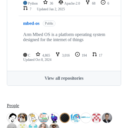
Python
36
Apache-2.0
68
6
7
Updated
Jan 2, 2025
mbed-os
Public
Arm Mbed OS is a platform operating system
designed for the internet of things
C
4,865
3,016
194
17
Updated
Oct 8, 2024
View all repositories
People