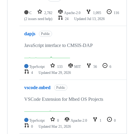
C
2,782
Apache-2.0
1,095
116
(2 issues need help)
24
Updated
Jul 13, 2026
dapjs
Public
JavaScript interface to CMSIS-DAP
TypeScript
133
MIT
56
6
4
Updated
Mar 29, 2026
vscode-mbed
Public
VSCode Extension for Mbed OS Projects
TypeScript
0
Apache-2.0
1
0
0
Updated
Mar 21, 2026