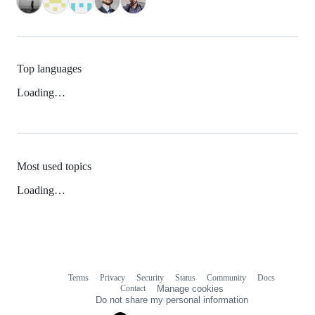
Top languages
Loading…
Most used topics
Loading…
Terms
Privacy
Security
Status
Community
Docs
Footer
Footer
Contact
Manage cookies
navigation
Do not share my personal information