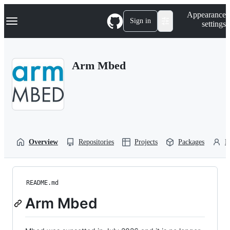
S
Navigation Menu
Appearance
k
Sign in
settings
i
p
t
o
Arm Mbed
c
o
n
t
e
n
t
Overview
Repositories
Projects
Packages
P
README.md
Arm Mbed