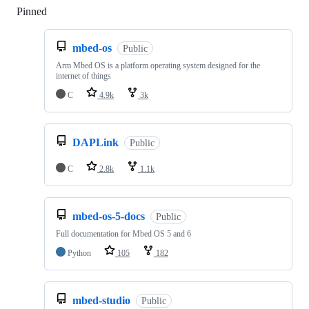
Pinned
Loading
mbed-os
Public
Arm Mbed OS is a platform operating system designed for the
internet of things
C
4.9k
3k
DAPLink
Public
C
2.8k
1.1k
mbed-os-5-docs
Public
Full documentation for Mbed OS 5 and 6
Python
105
182
mbed-studio
Public