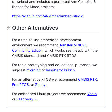
download and includes a perpetual Arm Compiler 6
license for Mbed projects:
https://github.com/ARMmbed/mbed-studio
Other Alternatives
For a free-to-use embedded development
environment we recommend
Arm Keil MDK v6
Community Edition
, which works seamlessly with the
CMSIS standard and CMSIS RTX RTOS.
For rapid prototyping and educational purposes, we
suggest
micro:bit
or
Raspberry Pi Pico
.
For an alternative RTOS we recommend
CMSIS RTX
,
FreeRTOS
, or
Zephyr
.
For embedded Linux projects we recommend
Yocto
or
Raspberry Pi
.