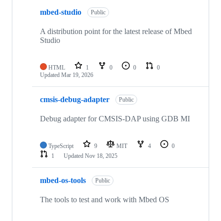
mbed-studio
Public
A distribution point for the latest release of Mbed
Studio
HTML
1
0
0
0
Updated
Mar 19, 2026
cmsis-debug-adapter
Public
Debug adapter for CMSIS-DAP using GDB MI
TypeScript
9
MIT
4
0
1
Updated
Nov 18, 2025
mbed-os-tools
Public
The tools to test and work with Mbed OS