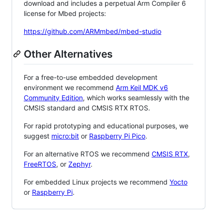
download and includes a perpetual Arm Compiler 6
license for Mbed projects:
https://github.com/ARMmbed/mbed-studio
Other Alternatives
For a free-to-use embedded development
environment we recommend
Arm Keil MDK v6
Community Edition
, which works seamlessly with the
CMSIS standard and CMSIS RTX RTOS.
For rapid prototyping and educational purposes, we
suggest
micro:bit
or
Raspberry Pi Pico
.
For an alternative RTOS we recommend
CMSIS RTX
,
FreeRTOS
, or
Zephyr
.
For embedded Linux projects we recommend
Yocto
or
Raspberry Pi
.