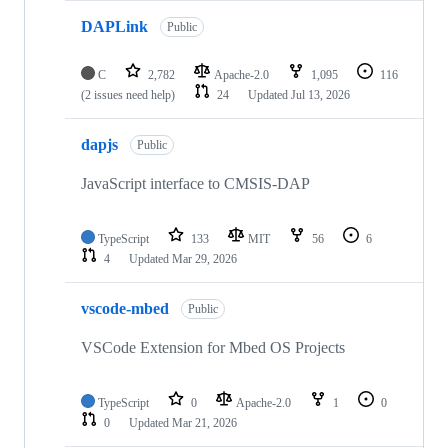
DAPLink
Public
C
2,782
Apache-2.0
1,095
116
(2 issues need help)
24
Updated
Jul 13, 2026
dapjs
Public
JavaScript interface to CMSIS-DAP
TypeScript
133
MIT
56
6
4
Updated
Mar 29, 2026
vscode-mbed
Public
VSCode Extension for Mbed OS Projects
TypeScript
0
Apache-2.0
1
0
0
Updated
Mar 21, 2026