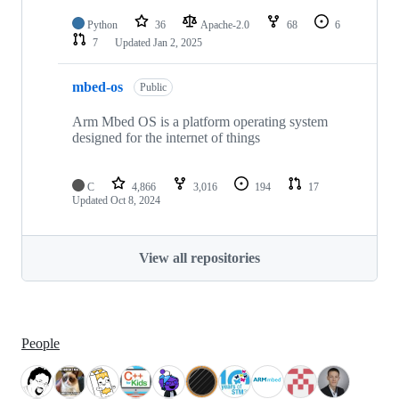
Python
36
Apache-2.0
68
6
7
Updated
Jan 2, 2025
mbed-os
Public
Arm Mbed OS is a platform operating system
designed for the internet of things
C
4,866
3,016
194
17
Updated
Oct 8, 2024
View all repositories
People