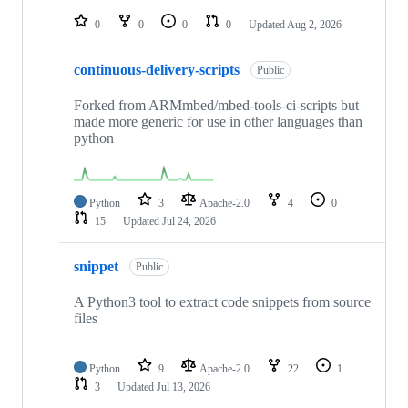
repositories
0
0
0
0
Updated
Aug 2, 2026
continuous-delivery-scripts
Public
Forked from ARMmbed/mbed-tools-ci-scripts but
made more generic for use in other languages than
python
Python
3
Apache-2.0
4
0
15
Updated
Jul 24, 2026
snippet
Public
A Python3 tool to extract code snippets from source
files
Python
9
Apache-2.0
22
1
3
Updated
Jul 13, 2026