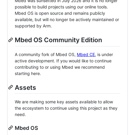
Mbed was sunsetted in July 2026 and it is no longer
possible to build projects using our online tools.
Mbed OS is open source and remains publicly
available, but will no longer be actively maintained or
supported by Arm.
Mbed OS Community Edition
A community fork of Mbed OS,
Mbed CE
, is under
active development. If you would like to continue
contributing to or using Mbed we recommend
starting here.
Assets
We are making some key assets available to allow
the ecosystem to continue using this project as they
need.
Mbed OS