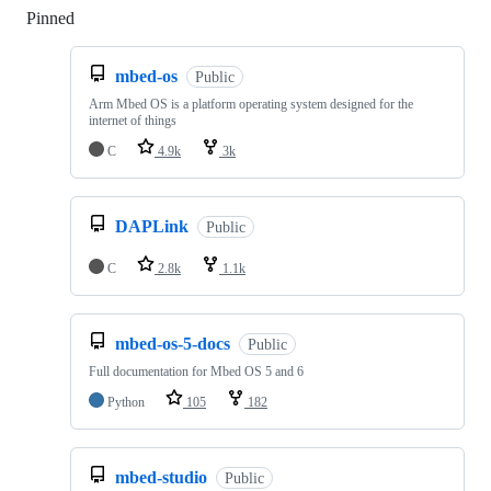
Pinned
Loading
mbed-os
Public
Arm Mbed OS is a platform operating system designed for the
internet of things
C
4.9k
3k
DAPLink
Public
C
2.8k
1.1k
mbed-os-5-docs
Public
Full documentation for Mbed OS 5 and 6
Python
105
182
mbed-studio
Public