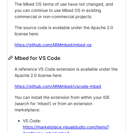
The Mbed OS terms of use have not changed, and
you can continue to use Mbed OS in existing
commercial or non-commercial projects.
The source code is available under the Apache 2.0
license here:
https://github.com/ARMmbed/mbed-os
Mbed for VS Code
A reference VS Code extension is available under the
Apache 2.0 license here:
https://github.com/ARMmbed/vscode-mbed
You can install the extension from within your IDE
(search for 'mbed') or from an extension
marketplace:
VS Code:
https://marketplace.visualstudio.com/items?