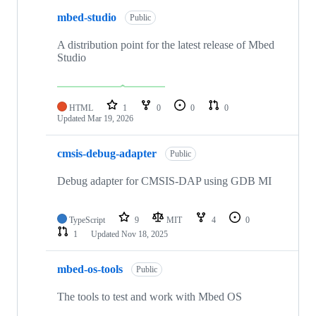
mbed-studio
Public
A distribution point for the latest release of Mbed
Studio
HTML
1
0
0
0
Updated
Mar 19, 2026
cmsis-debug-adapter
Public
Debug adapter for CMSIS-DAP using GDB MI
TypeScript
9
MIT
4
0
1
Updated
Nov 18, 2025
mbed-os-tools
Public
The tools to test and work with Mbed OS