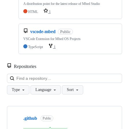
A distribution point for the latest release of Mbed Studio
HTML
1
vscode-mbed
Public
VSCode Extension for Mbed OS Projects
TypeScript
1
Repositories
Loa
Type
Language
Sort
Showing
10
.github
of
Public
682