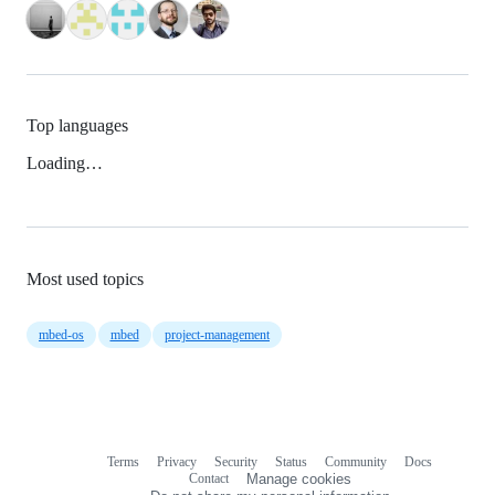
Top languages
Loading…
Most used topics
mbed-os
mbed
project-management
Terms
Privacy
Security
Status
Community
Docs
Footer
Footer
Contact
Manage cookies
navigation