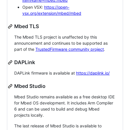
itemName=mbed.mbed
Open VSX:
https://open-
vsx.org/extension/mbed/mbed
Mbed TLS
The Mbed TLS project is unaffected by this
announcement and continues to be supported as
part of the
TrustedFirmware community project
.
DAPLink
DAPLink firmware is available at
https://daplink.io/
Mbed Studio
Mbed Studio remains available as a free desktop IDE
for Mbed OS development. It includes Arm Compiler
6 and can be used to build and debug Mbed
projects locally.
The last release of Mbed Studio is available to