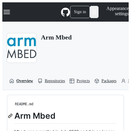
S
Navigation Menu
Appearance
k
Sign in
settings
i
p
t
o
Arm Mbed
c
o
n
t
e
n
t
Overview
Repositories
Projects
Packages
P
README.md
Arm Mbed