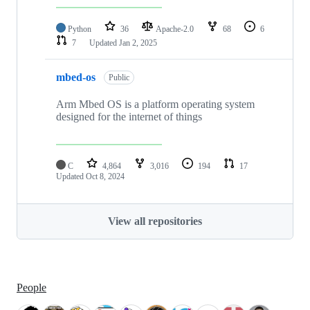
Python
36
Apache-2.0
68
6
7
Updated
Jan 2, 2025
mbed-os
Public
Arm Mbed OS is a platform operating system
designed for the internet of things
C
4,864
3,016
194
17
Updated
Oct 8, 2024
View all repositories
People