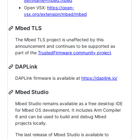
itemName=mbed.mbed
Open VSX:
https://open-
vsx.org/extension/mbed/mbed
Mbed TLS
The Mbed TLS project is unaffected by this
announcement and continues to be supported as
part of the
TrustedFirmware community project
.
DAPLink
DAPLink firmware is available at
https://daplink.io/
Mbed Studio
Mbed Studio remains available as a free desktop IDE
for Mbed OS development. It includes Arm Compiler
6 and can be used to build and debug Mbed
projects locally.
The last release of Mbed Studio is available to