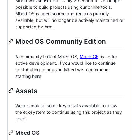
Mbed was sunsetted in July 2026 and it is no longer
possible to build projects using our online tools.
Mbed OS is open source and remains publicly
available, but will no longer be actively maintained or
supported by Arm.
Mbed OS Community Edition
A community fork of Mbed OS,
Mbed CE
, is under
active development. If you would like to continue
contributing to or using Mbed we recommend
starting here.
Assets
We are making some key assets available to allow
the ecosystem to continue using this project as they
need.
Mbed OS