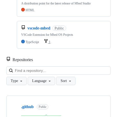
A distribution point for the latest release of Mbed Studio
HTML
vscode-mbed
Public
VSCode Extension for Mbed OS Projects
TypeScript
1
Repositories
Loa
Type
Language
Sort
Showing
10
.github
of
Public
682
repositories