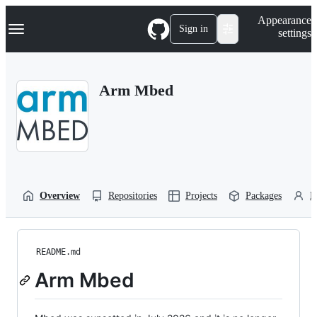
S
Navigation Menu
Appearance
k
Sign in
settings
i
p
t
o
Arm Mbed
c
o
n
t
e
n
t
Overview
Repositories
Projects
Packages
P
README.md
Arm Mbed