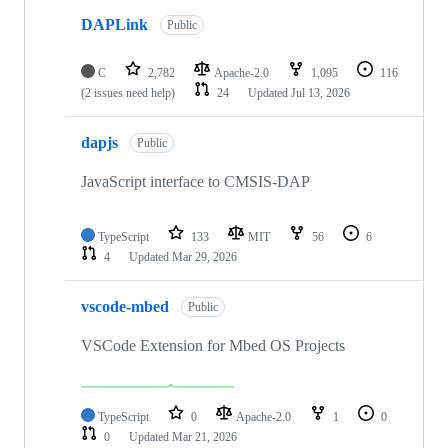
DAPLink
Public
C
2,782
Apache-2.0
1,095
116
(2 issues need help)
24
Updated
Jul 13, 2026
dapjs
Public
JavaScript interface to CMSIS-DAP
TypeScript
133
MIT
56
6
4
Updated
Mar 29, 2026
vscode-mbed
Public
VSCode Extension for Mbed OS Projects
TypeScript
0
Apache-2.0
1
0
0
Updated
Mar 21, 2026