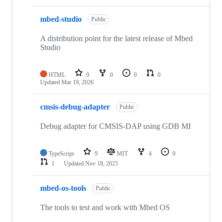
mbed-studio
Public
A distribution point for the latest release of Mbed
Studio
HTML
0
0
0
0
Updated
Mar 19, 2026
cmsis-debug-adapter
Public
Debug adapter for CMSIS-DAP using GDB MI
TypeScript
9
MIT
4
0
1
Updated
Nov 18, 2025
mbed-os-tools
Public
The tools to test and work with Mbed OS