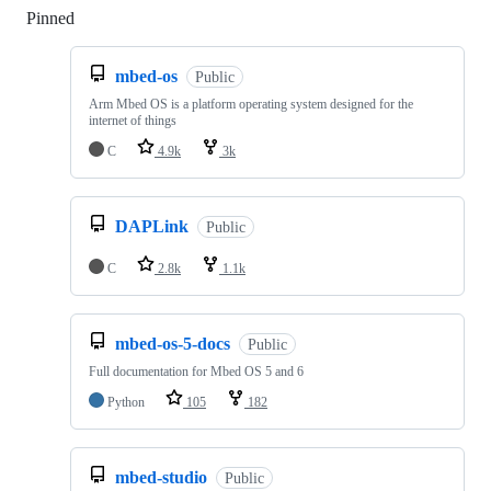
Pinned
Loading
mbed-os
Public
Arm Mbed OS is a platform operating system designed for the
internet of things
C
4.9k
3k
DAPLink
Public
C
2.8k
1.1k
mbed-os-5-docs
Public
Full documentation for Mbed OS 5 and 6
Python
105
182
mbed-studio
Public