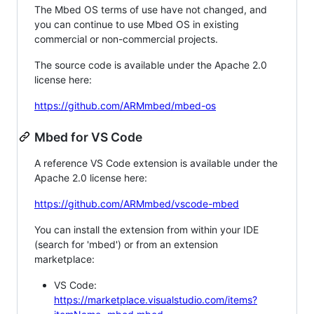
The Mbed OS terms of use have not changed, and
you can continue to use Mbed OS in existing
commercial or non-commercial projects.
The source code is available under the Apache 2.0
license here:
https://github.com/ARMmbed/mbed-os
Mbed for VS Code
A reference VS Code extension is available under the
Apache 2.0 license here:
https://github.com/ARMmbed/vscode-mbed
You can install the extension from within your IDE
(search for 'mbed') or from an extension
marketplace:
VS Code:
https://marketplace.visualstudio.com/items?