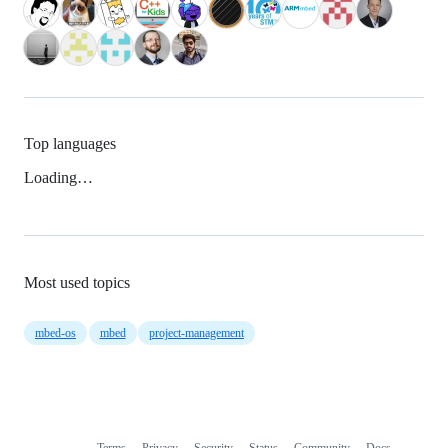
Top languages
Loading…
Most used topics
mbed-os
mbed
project-management
Terms
Privacy
Security
Status
Community
Docs