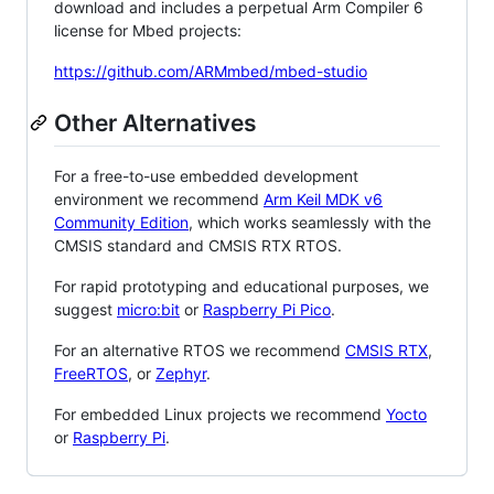
download and includes a perpetual Arm Compiler 6
license for Mbed projects:
https://github.com/ARMmbed/mbed-studio
Other Alternatives
For a free-to-use embedded development
environment we recommend
Arm Keil MDK v6
Community Edition
, which works seamlessly with the
CMSIS standard and CMSIS RTX RTOS.
For rapid prototyping and educational purposes, we
suggest
micro:bit
or
Raspberry Pi Pico
.
For an alternative RTOS we recommend
CMSIS RTX
,
FreeRTOS
, or
Zephyr
.
For embedded Linux projects we recommend
Yocto
or
Raspberry Pi
.