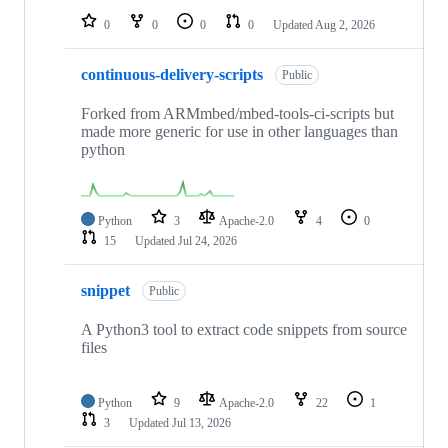
0
0
0
0
Updated
Aug 2, 2026
continuous-delivery-scripts
Public
Forked from ARMmbed/mbed-tools-ci-scripts but
made more generic for use in other languages than
python
Python
3
Apache-2.0
4
0
15
Updated
Jul 24, 2026
snippet
Public
A Python3 tool to extract code snippets from source
files
Python
9
Apache-2.0
22
1
3
Updated
Jul 13, 2026