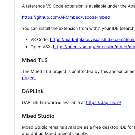
A reference VS Code extension is available under the Apa
https://github.com/ARMmbed/vscode-mbed
You can install the extension from within your IDE (searc
VS Code:
https://marketplace.visualstudio.com/i
Open VSX:
https://open-vsx.org/extension/mbed/m
Mbed TLS
The Mbed TLS project is unaffected by this announcemen
project
.
DAPLink
DAPLink firmware is available at
https://daplink.io/
Mbed Studio
Mbed Studio remains available as a free desktop IDE for
and debug Mbed projects locally.