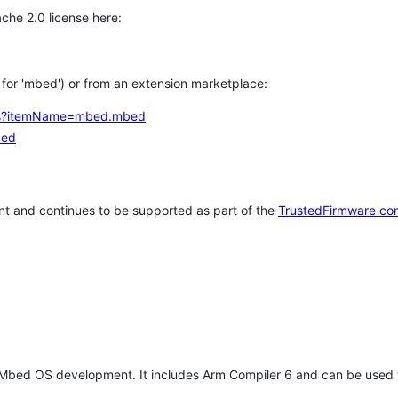
che 2.0 license here:
h for 'mbed') or from an extension marketplace:
tems?itemName=mbed.mbed
bed
t and continues to be supported as part of the
TrustedFirmware co
 Mbed OS development. It includes Arm Compiler 6 and can be used 