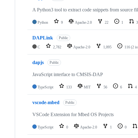
A Python3 tool to extract code snippets from source fi
Python
9
Apache-2.0
22
1
3
DAPLink
Public
C
2,782
Apache-2.0
1,095
116
(2 i
dapjs
Public
JavaScript interface to CMSIS-DAP
TypeScript
133
MIT
56
6
4
vscode-mbed
Public
VSCode Extension for Mbed OS Projects
TypeScript
0
Apache-2.0
1
0