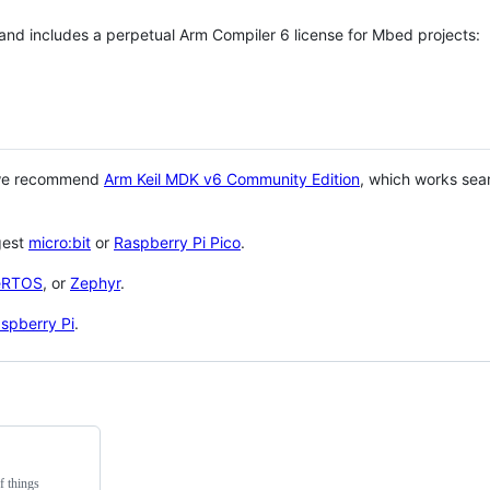
 and includes a perpetual Arm Compiler 6 license for Mbed projects:
 we recommend
Arm Keil MDK v6 Community Edition
, which works sea
gest
micro:bit
or
Raspberry Pi Pico
.
eRTOS
, or
Zephyr
.
spberry Pi
.
f things