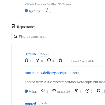
VSCode Extension for Mbed OS Projects
TypeScript
1
Repositories
Showing
10
.github
of
Public
682
0
0
0
0
Updated
Aug 2, 2026
repositories
continuous-delivery-scripts
Public
Forked from ARMmbed/mbed-tools-ci-scripts but made 
Python
3
Apache-2.0
4
0
15
snippet
Public