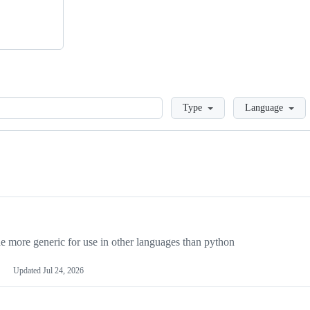
Loading
Type
Language
more generic for use in other languages than python
Updated
Jul 24, 2026