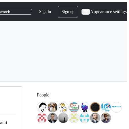
Appearance settings
Sign in
Sign up
search
People
 and