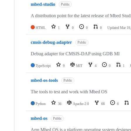
mbed-studio
Public
A distribution point for the latest release of Mbed Stud
HTML
1
0
0
0
Updated
Mar 19,
cmsis-debug-adapter
Public
Debug adapter for CMSIS-DAP using GDB MI
TypeScript
9
MIT
4
0
1
mbed-os-tools
Public
The tools to test and work with Mbed OS
Python
36
Apache-2.0
68
6
mbed-os
Public
Arm Mbed OS is a platform operating system designed f