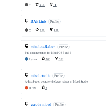
C
4.9k
3k
DAPLink
Public
C
2.8k
1.1k
mbed-os-5-docs
Public
Full documentation for Mbed OS 5 and 6
Python
105
182
mbed-studio
Public
A distribution point for the latest release of Mbed Studio
HTML
1
vscode-mbed
Public