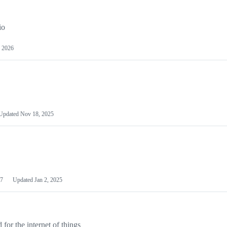
io
 2026
Updated
Nov 18, 2025
7
Updated
Jan 2, 2025
or the internet of things