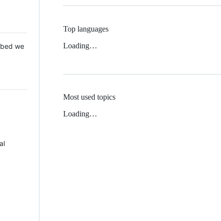
Top languages
Loading…
 Mbed we
Most used topics
Loading…
al