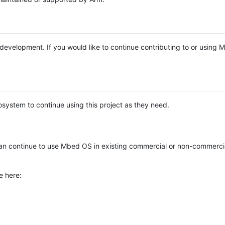
e development. If you would like to continue contributing to or using
system to continue using this project as they need.
n continue to use Mbed OS in existing commercial or non-commerci
e here: