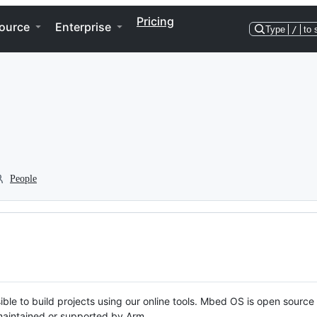
Pricing
ource
Enterprise
Type
/
to 
People
ble to build projects using our online tools. Mbed OS is open source
y maintained or supported by Arm.