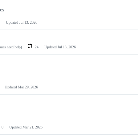
les
Updated
Jul 13, 2026
ssues need help)
24
Updated
Jul 13, 2026
Updated
Mar 29, 2026
0
Updated
Mar 21, 2026