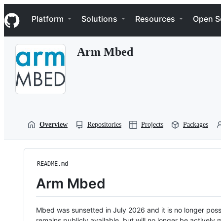
S
Navigation Menu
k
Platform
Solutions
Resources
Open S
i
p
t
Arm Mbed
o
c
o
n
t
e
n
t
Overview
Repositories
Projects
Packages
README.md
Arm Mbed
Mbed was sunsetted in July 2026 and it is no longer possi
remains publicly available, but will no longer be activel