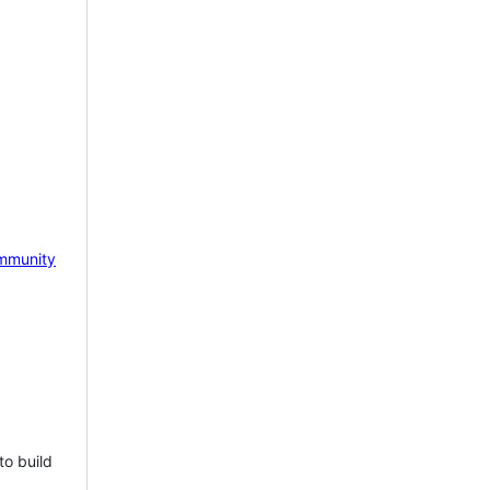
mmunity
to build