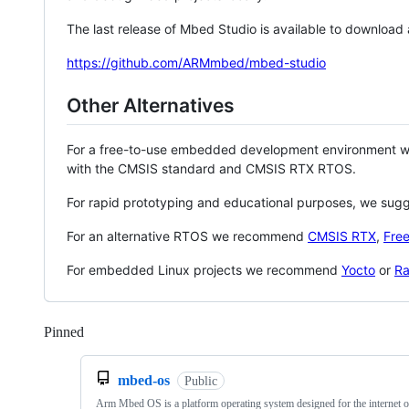
The last release of Mbed Studio is available to download
https://github.com/ARMmbed/mbed-studio
Other Alternatives
For a free-to-use embedded development environment
with the CMSIS standard and CMSIS RTX RTOS.
For rapid prototyping and educational purposes, we sug
For an alternative RTOS we recommend
CMSIS RTX
,
Fre
For embedded Linux projects we recommend
Yocto
or
Ra
Pinned
Loading
mbed-os
Public
Arm Mbed OS is a platform operating system designed for the internet o