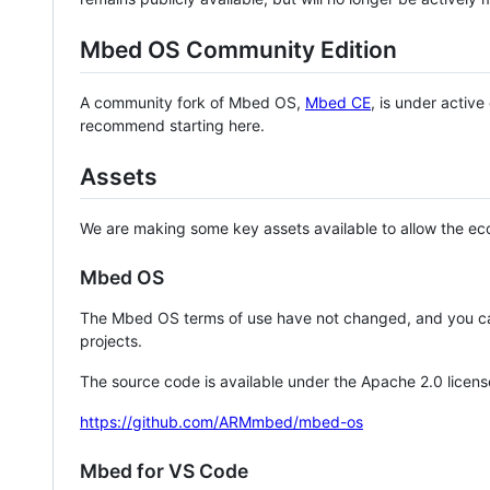
Mbed OS Community Edition
A community fork of Mbed OS,
Mbed CE
, is under activ
recommend starting here.
Assets
We are making some key assets available to allow the eco
Mbed OS
The Mbed OS terms of use have not changed, and you ca
projects.
The source code is available under the Apache 2.0 licens
https://github.com/ARMmbed/mbed-os
Mbed for VS Code