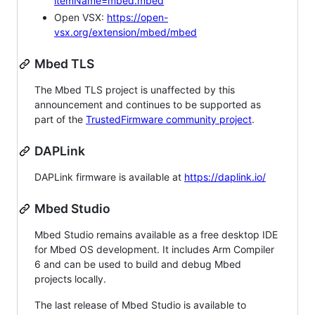
itemName=mbed.mbed
Open VSX:
https://open-
vsx.org/extension/mbed/mbed
Mbed TLS
The Mbed TLS project is unaffected by this
announcement and continues to be supported as
part of the
TrustedFirmware community project
.
DAPLink
DAPLink firmware is available at
https://daplink.io/
Mbed Studio
Mbed Studio remains available as a free desktop IDE
for Mbed OS development. It includes Arm Compiler
6 and can be used to build and debug Mbed
projects locally.
The last release of Mbed Studio is available to