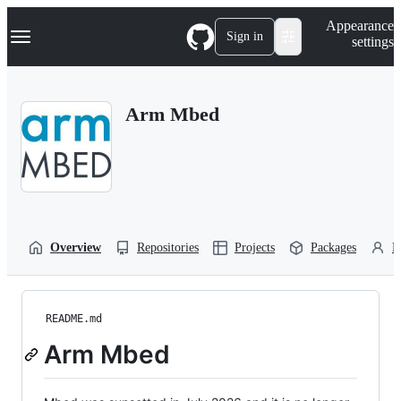
S
Navigation Menu
Appearance
k
Sign in
settings
i
p
t
o
Arm Mbed
c
o
n
t
e
n
t
Overview
Repositories
Projects
Packages
P
README.md
Arm Mbed