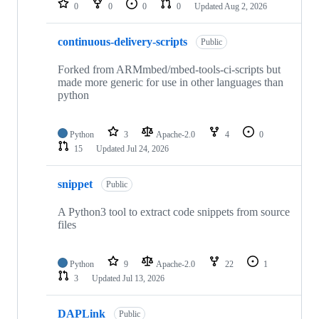
0
0
0
0
Updated
Aug 2, 2026
continuous-delivery-scripts
Public
Forked from ARMmbed/mbed-tools-ci-scripts but
made more generic for use in other languages than
python
Python
3
Apache-2.0
4
0
15
Updated
Jul 24, 2026
snippet
Public
A Python3 tool to extract code snippets from source
files
Python
9
Apache-2.0
22
1
3
Updated
Jul 13, 2026
DAPLink
Public