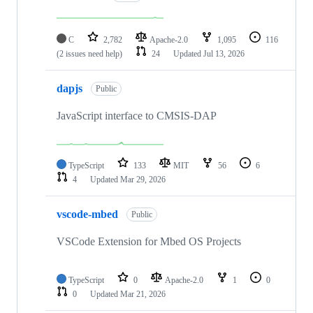
C
2,782
Apache-2.0
1,095
116
(2 issues need help)
24
Updated
Jul 13, 2026
dapjs
Public
JavaScript interface to CMSIS-DAP
TypeScript
133
MIT
56
6
4
Updated
Mar 29, 2026
vscode-mbed
Public
VSCode Extension for Mbed OS Projects
TypeScript
0
Apache-2.0
1
0
0
Updated
Mar 21, 2026