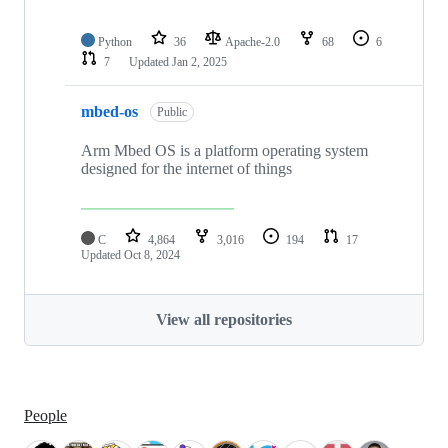
Python
36
Apache-2.0
68
6
7
Updated
Jan 2, 2025
mbed-os
Public
Arm Mbed OS is a platform operating system
designed for the internet of things
C
4,864
3,016
194
17
Updated
Oct 8, 2024
View all repositories
People