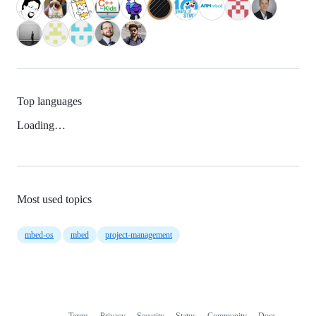
Top languages
Loading…
Most used topics
mbed-os
mbed
project-management
Terms
Privacy
Security
Status
Community
Docs