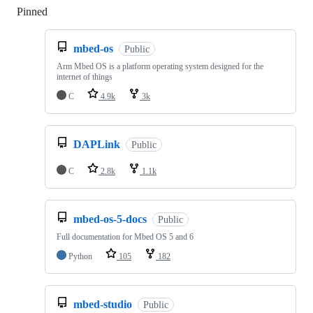
Pinned
Loading
mbed-os
Public
Arm Mbed OS is a platform operating system designed for the
internet of things
C
4.9k
3k
DAPLink
Public
C
2.8k
1.1k
mbed-os-5-docs
Public
Full documentation for Mbed OS 5 and 6
Python
105
182
mbed-studio
Public