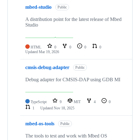
mbed-studio
Public
A distribution point for the latest release of Mbed
Studio
HTML
0
0
0
0
Updated
Mar 19, 2026
cmsis-debug-adapter
Public
Debug adapter for CMSIS-DAP using GDB MI
TypeScript
9
MIT
4
0
1
Updated
Nov 18, 2025
mbed-os-tools
Public
The tools to test and work with Mbed OS