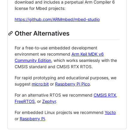
download and includes a perpetual Arm Compiler 6
license for Mbed projects:
https://github.com/ARMmbed/mbed-studio
Other Alternatives
For a free-to-use embedded development
environment we recommend
Arm Keil MDK v6
Community Edition
, which works seamlessly with the
CMSIS standard and CMSIS RTX RTOS.
For rapid prototyping and educational purposes, we
suggest
micro:bit
or
Raspberry Pi Pico
.
For an alternative RTOS we recommend
CMSIS RTX
,
FreeRTOS
, or
Zephyr
.
For embedded Linux projects we recommend
Yocto
or
Raspberry Pi
.