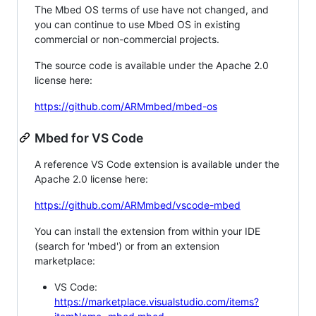
The Mbed OS terms of use have not changed, and
you can continue to use Mbed OS in existing
commercial or non-commercial projects.
The source code is available under the Apache 2.0
license here:
https://github.com/ARMmbed/mbed-os
Mbed for VS Code
A reference VS Code extension is available under the
Apache 2.0 license here:
https://github.com/ARMmbed/vscode-mbed
You can install the extension from within your IDE
(search for 'mbed') or from an extension
marketplace:
VS Code:
https://marketplace.visualstudio.com/items?