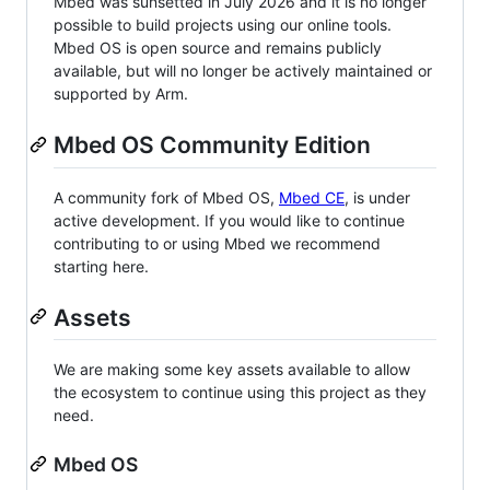
Mbed was sunsetted in July 2026 and it is no longer
possible to build projects using our online tools.
Mbed OS is open source and remains publicly
available, but will no longer be actively maintained or
supported by Arm.
Mbed OS Community Edition
A community fork of Mbed OS,
Mbed CE
, is under
active development. If you would like to continue
contributing to or using Mbed we recommend
starting here.
Assets
We are making some key assets available to allow
the ecosystem to continue using this project as they
need.
Mbed OS