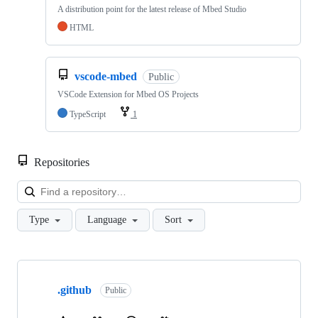
A distribution point for the latest release of Mbed Studio
HTML
vscode-mbed
Public
VSCode Extension for Mbed OS Projects
TypeScript
1
Repositories
Loa
Type
Language
Sort
Showing
10
.github
of
Public
682
repositories