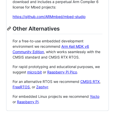
download and includes a perpetual Arm Compiler 6
license for Mbed projects:
https://github.com/ARMmbed/mbed-studio
Other Alternatives
For a free-to-use embedded development
environment we recommend
Arm Keil MDK v6
Community Edition
, which works seamlessly with the
CMSIS standard and CMSIS RTX RTOS.
For rapid prototyping and educational purposes, we
suggest
micro:bit
or
Raspberry Pi Pico
.
For an alternative RTOS we recommend
CMSIS RTX
,
FreeRTOS
, or
Zephyr
.
For embedded Linux projects we recommend
Yocto
or
Raspberry Pi
.