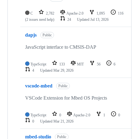
C
2,782
Apache-2.0
1,095
116
(2 issues need help)
24
Updated
Jul 13, 2026
dapjs
Public
JavaScript interface to CMSIS-DAP
TypeScript
133
MIT
56
6
4
Updated
Mar 29, 2026
vscode-mbed
Public
VSCode Extension for Mbed OS Projects
TypeScript
0
Apache-2.0
1
0
0
Updated
Mar 21, 2026
mbed-studio
Public