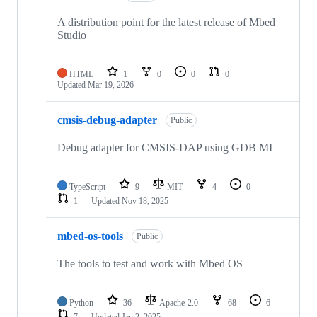
A distribution point for the latest release of Mbed
Studio
HTML
1
0
0
0
Updated
Mar 19, 2026
cmsis-debug-adapter
Public
Debug adapter for CMSIS-DAP using GDB MI
TypeScript
9
MIT
4
0
1
Updated
Nov 18, 2025
mbed-os-tools
Public
The tools to test and work with Mbed OS
Python
36
Apache-2.0
68
6
7
Updated
Jan 2, 2025