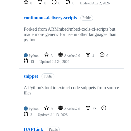
repositories
0
0
0
0
Updated
Aug 2, 2026
continuous-delivery-scripts
Public
Forked from ARMmbed/mbed-tools-ci-scripts but
made more generic for use in other languages than
python
Python
3
Apache-2.0
4
0
15
Updated
Jul 24, 2026
snippet
Public
A Python3 tool to extract code snippets from source
files
Python
9
Apache-2.0
22
1
3
Updated
Jul 13, 2026
DAPLink
Public