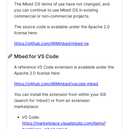
The Mbed OS terms of use have not changed, and
you can continue to use Mbed OS in existing
commercial or non-commercial projects.
The source code is available under the Apache 2.0
license here:
https://github.com/ARMmbed/mbed-os
Mbed for VS Code
A reference VS Code extension is available under the
Apache 2.0 license here:
https://github.com/ARMmbed/vscode-mbed
You can install the extension from within your IDE
(search for 'mbed') or from an extension
marketplace:
VS Code:
https://marketplace.visualstudio.com/items?