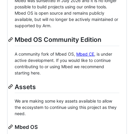
Mbed was sunsetted in July 2026 and it is no longer
possible to build projects using our online tools.
Mbed OS is open source and remains publicly
available, but will no longer be actively maintained or
supported by Arm.
Mbed OS Community Edition
A community fork of Mbed OS,
Mbed CE
, is under
active development. If you would like to continue
contributing to or using Mbed we recommend
starting here.
Assets
We are making some key assets available to allow
the ecosystem to continue using this project as they
need.
Mbed OS