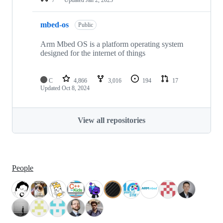
mbed-os
Public
Arm Mbed OS is a platform operating system
designed for the internet of things
C
4,866
3,016
194
17
Updated
Oct 8, 2024
View all repositories
People