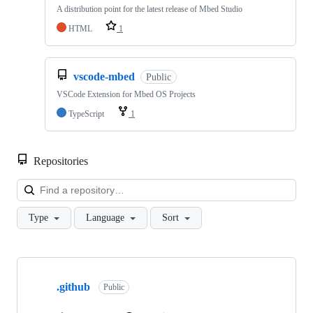
A distribution point for the latest release of Mbed Studio
HTML
1
vscode-mbed
Public
VSCode Extension for Mbed OS Projects
TypeScript
1
Repositories
Loa
Type
Language
Sort
Showing
10
.github
of
Public
682