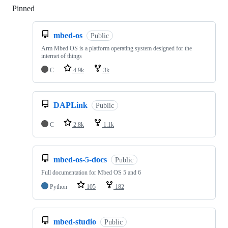
Pinned
Loading
mbed-os
Public
Arm Mbed OS is a platform operating system designed for the
internet of things
C
4.9k
3k
DAPLink
Public
C
2.8k
1.1k
mbed-os-5-docs
Public
Full documentation for Mbed OS 5 and 6
Python
105
182
mbed-studio
Public