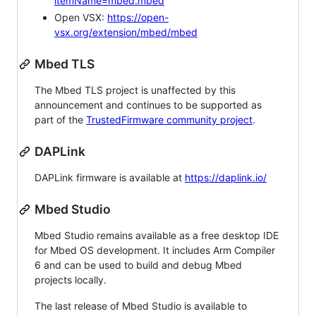
itemName=mbed.mbed
Open VSX:
https://open-
vsx.org/extension/mbed/mbed
Mbed TLS
The Mbed TLS project is unaffected by this
announcement and continues to be supported as
part of the
TrustedFirmware community project
.
DAPLink
DAPLink firmware is available at
https://daplink.io/
Mbed Studio
Mbed Studio remains available as a free desktop IDE
for Mbed OS development. It includes Arm Compiler
6 and can be used to build and debug Mbed
projects locally.
The last release of Mbed Studio is available to