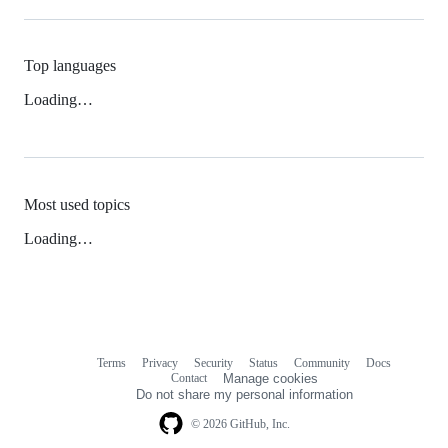
Top languages
Loading…
Most used topics
Loading…
Terms
Privacy
Security
Status
Community
Docs
Footer
Footer
Contact
Manage cookies
navigation
Do not share my personal information
© 2026 GitHub, Inc.