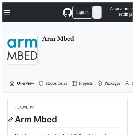
S
Navigation Menu
Appearance
k
Sign in
settings
i
p
t
o
Arm Mbed
c
o
n
t
e
n
t
Overview
Repositories
Projects
Packages
P
README.md
Arm Mbed