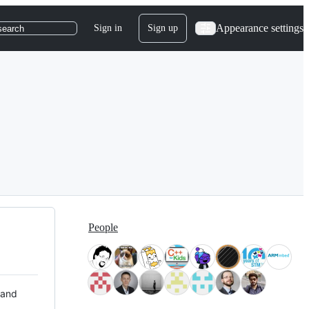
Appearance settings
Sign in
Sign up
search
People
 and