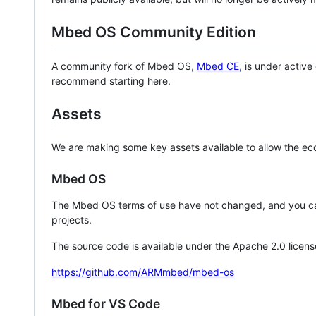
Mbed OS Community Edition
A community fork of Mbed OS,
Mbed CE
, is under activ
recommend starting here.
Assets
We are making some key assets available to allow the eco
Mbed OS
The Mbed OS terms of use have not changed, and you ca
projects.
The source code is available under the Apache 2.0 licens
https://github.com/ARMmbed/mbed-os
Mbed for VS Code