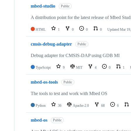
mbed-studio
Public
A distribution point for the latest release of Mbed Stud
HTML
1
0
0
0
Updated
Mar 19,
cmsis-debug-adapter
Public
Debug adapter for CMSIS-DAP using GDB MI
TypeScript
9
MIT
4
0
1
mbed-os-tools
Public
The tools to test and work with Mbed OS
Python
36
Apache-2.0
68
6
mbed-os
Public