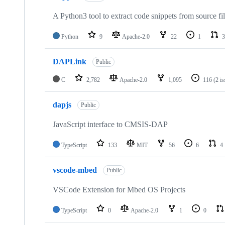
A Python3 tool to extract code snippets from source fi
Python
9
Apache-2.0
22
1
3
DAPLink
Public
C
2,782
Apache-2.0
1,095
116
(2 i
dapjs
Public
JavaScript interface to CMSIS-DAP
TypeScript
133
MIT
56
6
4
vscode-mbed
Public
VSCode Extension for Mbed OS Projects
TypeScript
0
Apache-2.0
1
0