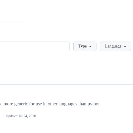
Loading
Type
Language
more generic for use in other languages than python
Updated
Jul 24, 2026