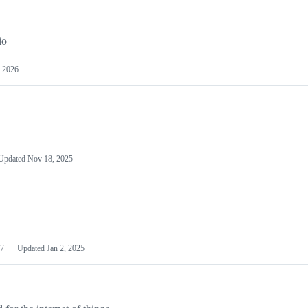
io
 2026
Updated
Nov 18, 2025
7
Updated
Jan 2, 2025