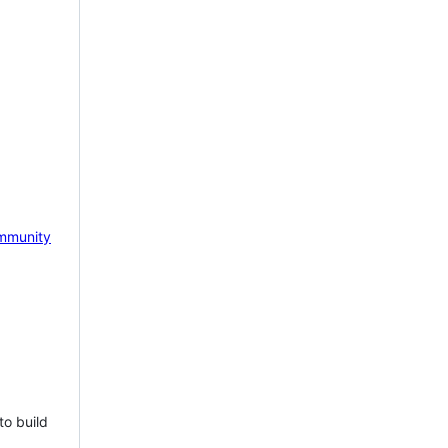
mmunity
to build