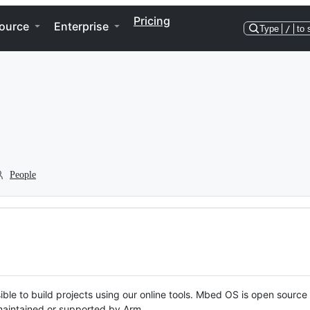
Pricing
ource
Enterprise
Type
/
to 
People
ble to build projects using our online tools. Mbed OS is open source
y maintained or supported by Arm.