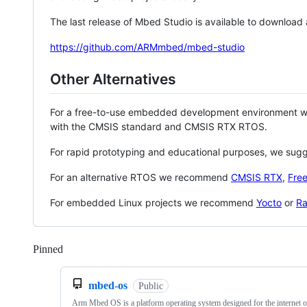
The last release of Mbed Studio is available to download
https://github.com/ARMmbed/mbed-studio
Other Alternatives
For a free-to-use embedded development environment
with the CMSIS standard and CMSIS RTX RTOS.
For rapid prototyping and educational purposes, we sug
For an alternative RTOS we recommend
CMSIS RTX
,
Fre
For embedded Linux projects we recommend
Yocto
or
Ra
Pinned
Loading
mbed-os
Public
Arm Mbed OS is a platform operating system designed for the internet o