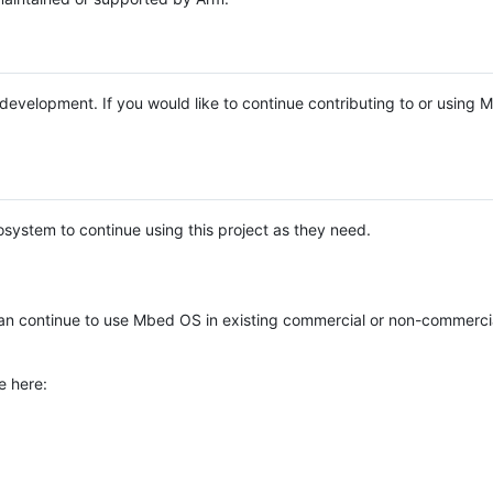
e development. If you would like to continue contributing to or using
system to continue using this project as they need.
n continue to use Mbed OS in existing commercial or non-commerci
e here: