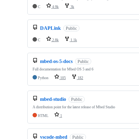
C
4.9k
3k
DAPLink
Public
C
2.8k
1.1k
mbed-os-5-docs
Public
Full documentation for Mbed OS 5 and 6
Python
105
182
mbed-studio
Public
A distribution point for the latest release of Mbed Studio
HTML
1
vscode-mbed
Public