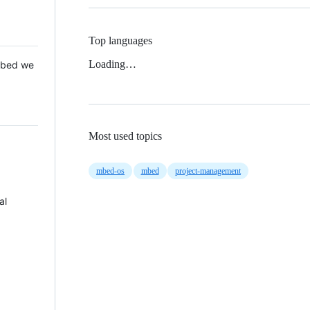
Top languages
Loading…
 Mbed we
Most used topics
mbed-os
mbed
project-management
al