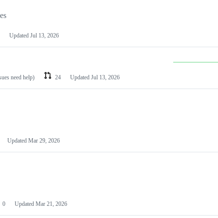
les
Updated
Jul 13, 2026
ssues need help)
24
Updated
Jul 13, 2026
Updated
Mar 29, 2026
0
Updated
Mar 21, 2026