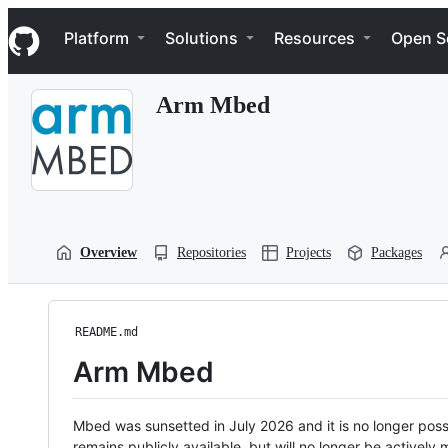
S
Navigation Menu
k
Platform
Solutions
Resources
Open S
i
p
t
Arm Mbed
o
c
o
n
t
e
n
t
Overview
Repositories
Projects
Packages
README.md
Arm Mbed
Mbed was sunsetted in July 2026 and it is no longer possi
remains publicly available, but will no longer be activel