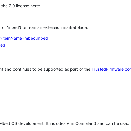
che 2.0 license here:
h for 'mbed') or from an extension marketplace:
tems?itemName=mbed.mbed
bed
t and continues to be supported as part of the
TrustedFirmware co
 Mbed OS development. It includes Arm Compiler 6 and can be used 