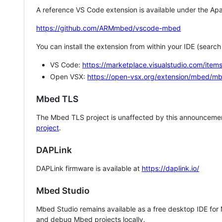
A reference VS Code extension is available under the Apa
https://github.com/ARMmbed/vscode-mbed
You can install the extension from within your IDE (searc
VS Code:
https://marketplace.visualstudio.com/i
Open VSX:
https://open-vsx.org/extension/mbed/m
Mbed TLS
The Mbed TLS project is unaffected by this announcemen
project
.
DAPLink
DAPLink firmware is available at
https://daplink.io/
Mbed Studio
Mbed Studio remains available as a free desktop IDE for
and debug Mbed projects locally.