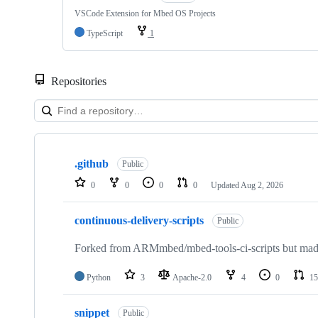
VSCode Extension for Mbed OS Projects
TypeScript
1
Repositories
Showing
10
.github
of
Public
682
0
0
0
0
Updated
Aug 2, 2026
repositories
continuous-delivery-scripts
Public
Forked from ARMmbed/mbed-tools-ci-scripts but made 
Python
3
Apache-2.0
4
0
15
snippet
Public