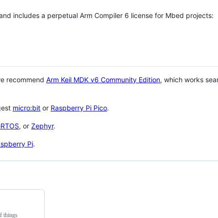
 and includes a perpetual Arm Compiler 6 license for Mbed projects:
 we recommend
Arm Keil MDK v6 Community Edition
, which works sea
gest
micro:bit
or
Raspberry Pi Pico
.
eRTOS
, or
Zephyr
.
spberry Pi
.
f things