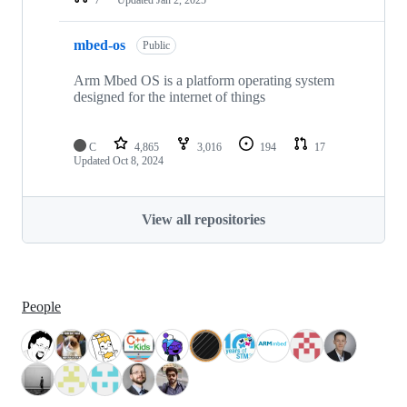
mbed-os
Public
Arm Mbed OS is a platform operating system
designed for the internet of things
C
4,865
3,016
194
17
Updated
Oct 8, 2024
View all repositories
People