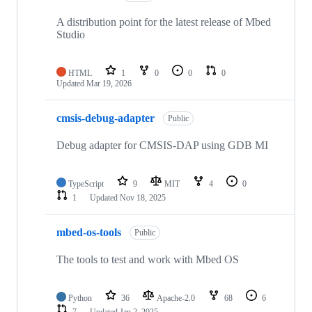
A distribution point for the latest release of Mbed
Studio
HTML
1
0
0
0
Updated
Mar 19, 2026
cmsis-debug-adapter
Public
Debug adapter for CMSIS-DAP using GDB MI
TypeScript
9
MIT
4
0
1
Updated
Nov 18, 2025
mbed-os-tools
Public
The tools to test and work with Mbed OS
Python
36
Apache-2.0
68
6
7
Updated
Jan 2, 2025