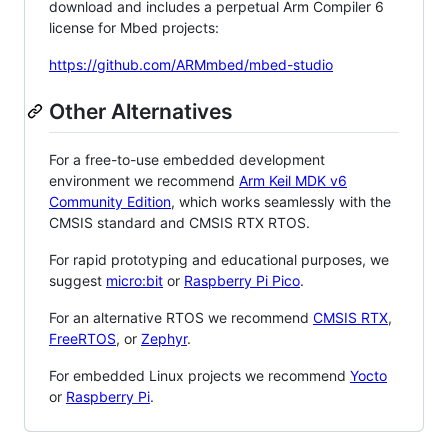
download and includes a perpetual Arm Compiler 6
license for Mbed projects:
https://github.com/ARMmbed/mbed-studio
Other Alternatives
For a free-to-use embedded development
environment we recommend
Arm Keil MDK v6
Community Edition
, which works seamlessly with the
CMSIS standard and CMSIS RTX RTOS.
For rapid prototyping and educational purposes, we
suggest
micro:bit
or
Raspberry Pi Pico
.
For an alternative RTOS we recommend
CMSIS RTX
,
FreeRTOS
, or
Zephyr
.
For embedded Linux projects we recommend
Yocto
or
Raspberry Pi
.