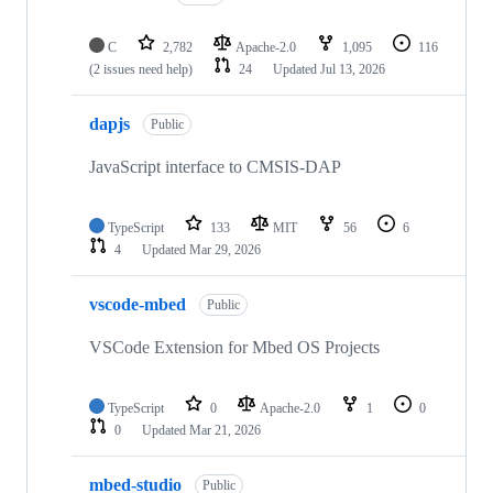
C
2,782
Apache-2.0
1,095
116
(2 issues need help)
24
Updated
Jul 13, 2026
dapjs
Public
JavaScript interface to CMSIS-DAP
TypeScript
133
MIT
56
6
4
Updated
Mar 29, 2026
vscode-mbed
Public
VSCode Extension for Mbed OS Projects
TypeScript
0
Apache-2.0
1
0
0
Updated
Mar 21, 2026
mbed-studio
Public