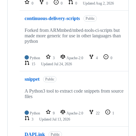
repositories
0
0
0
0
Updated
Aug 2, 2026
continuous-delivery-scripts
Public
Forked from ARMmbed/mbed-tools-ci-scripts but
made more generic for use in other languages than
python
Python
3
Apache-2.0
4
0
15
Updated
Jul 24, 2026
snippet
Public
A Python3 tool to extract code snippets from source
files
Python
9
Apache-2.0
22
1
3
Updated
Jul 13, 2026
DAPLink
Public