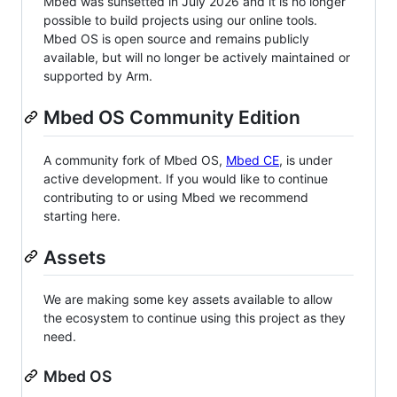
Mbed was sunsetted in July 2026 and it is no longer
possible to build projects using our online tools.
Mbed OS is open source and remains publicly
available, but will no longer be actively maintained or
supported by Arm.
Mbed OS Community Edition
A community fork of Mbed OS,
Mbed CE
, is under
active development. If you would like to continue
contributing to or using Mbed we recommend
starting here.
Assets
We are making some key assets available to allow
the ecosystem to continue using this project as they
need.
Mbed OS