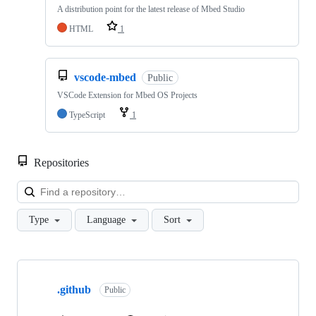
A distribution point for the latest release of Mbed Studio
HTML
1
vscode-mbed
Public
VSCode Extension for Mbed OS Projects
TypeScript
1
Repositories
Loa
Type
Language
Sort
Showing
10
.github
of
Public
682