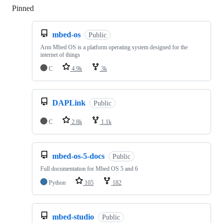
Pinned
Loading
mbed-os
Public
Arm Mbed OS is a platform operating system designed for the
internet of things
C
4.9k
3k
DAPLink
Public
C
2.8k
1.1k
mbed-os-5-docs
Public
Full documentation for Mbed OS 5 and 6
Python
105
182
mbed-studio
Public