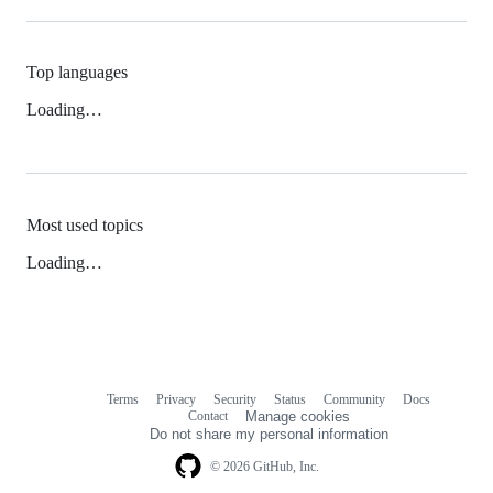
Top languages
Loading…
Most used topics
Loading…
Terms
Privacy
Security
Status
Community
Docs
Footer
Footer
Contact
Manage cookies
navigation
Do not share my personal information
© 2026 GitHub, Inc.