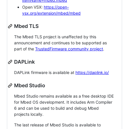
itemName=mbed.mbed
Open VSX:
https://open-
vsx.org/extension/mbed/mbed
Mbed TLS
The Mbed TLS project is unaffected by this
announcement and continues to be supported as
part of the
TrustedFirmware community project
.
DAPLink
DAPLink firmware is available at
https://daplink.io/
Mbed Studio
Mbed Studio remains available as a free desktop IDE
for Mbed OS development. It includes Arm Compiler
6 and can be used to build and debug Mbed
projects locally.
The last release of Mbed Studio is available to