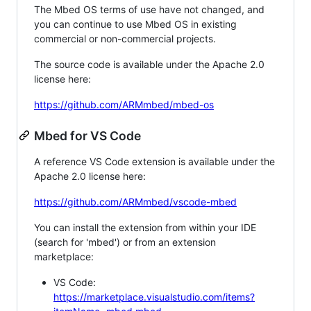
The Mbed OS terms of use have not changed, and
you can continue to use Mbed OS in existing
commercial or non-commercial projects.
The source code is available under the Apache 2.0
license here:
https://github.com/ARMmbed/mbed-os
Mbed for VS Code
A reference VS Code extension is available under the
Apache 2.0 license here:
https://github.com/ARMmbed/vscode-mbed
You can install the extension from within your IDE
(search for 'mbed') or from an extension
marketplace:
VS Code:
https://marketplace.visualstudio.com/items?