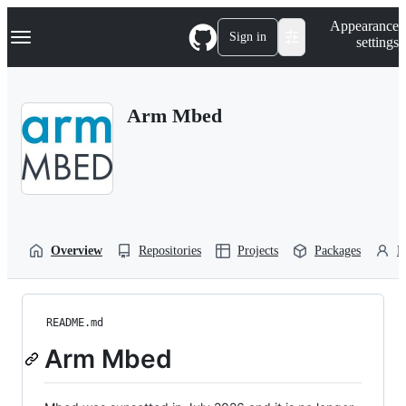
S
Navigation Menu
Appearance
k
Sign in
settings
i
p
t
o
Arm Mbed
c
o
n
t
e
n
t
Overview
Repositories
Projects
Packages
P
README.md
Arm Mbed