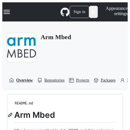
S
Navigation Menu
Appearance
k
Sign in
settings
i
p
t
o
Arm Mbed
c
o
n
t
e
n
t
Overview
Repositories
Projects
Packages
P
README.md
Arm Mbed