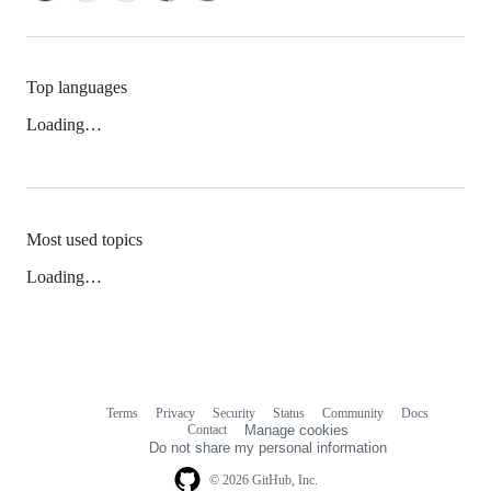
Top languages
Loading…
Most used topics
Loading…
Terms
Privacy
Security
Status
Community
Docs
Footer
Footer
Contact
Manage cookies
navigation
Do not share my personal information
© 2026 GitHub, Inc.