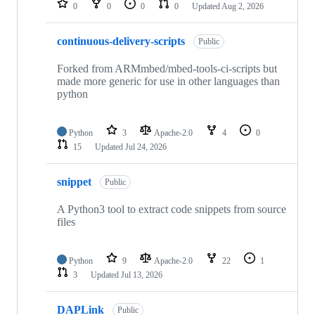
0
0
0
0
Updated
Aug 2, 2026
continuous-delivery-scripts
Public
Forked from ARMmbed/mbed-tools-ci-scripts but
made more generic for use in other languages than
python
Python
3
Apache-2.0
4
0
15
Updated
Jul 24, 2026
snippet
Public
A Python3 tool to extract code snippets from source
files
Python
9
Apache-2.0
22
1
3
Updated
Jul 13, 2026
DAPLink
Public