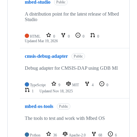
mbed-studio
Public
A distribution point for the latest release of Mbed
Studio
HTML
0
0
0
0
Updated
Mar 19, 2026
cmsis-debug-adapter
Public
Debug adapter for CMSIS-DAP using GDB MI
TypeScript
9
MIT
4
0
1
Updated
Nov 18, 2025
mbed-os-tools
Public
The tools to test and work with Mbed OS
Python
36
Apache-2.0
68
6