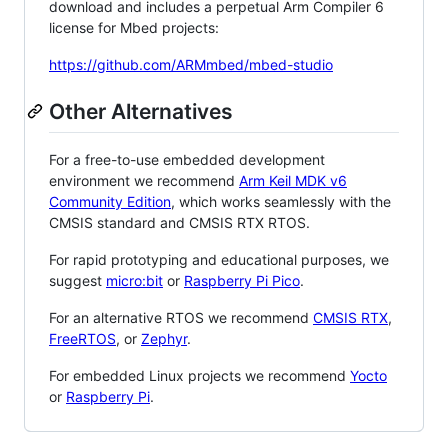
download and includes a perpetual Arm Compiler 6
license for Mbed projects:
https://github.com/ARMmbed/mbed-studio
Other Alternatives
For a free-to-use embedded development
environment we recommend
Arm Keil MDK v6
Community Edition
, which works seamlessly with the
CMSIS standard and CMSIS RTX RTOS.
For rapid prototyping and educational purposes, we
suggest
micro:bit
or
Raspberry Pi Pico
.
For an alternative RTOS we recommend
CMSIS RTX
,
FreeRTOS
, or
Zephyr
.
For embedded Linux projects we recommend
Yocto
or
Raspberry Pi
.