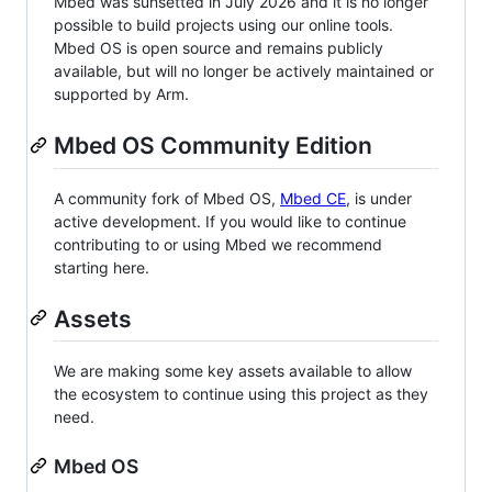
Mbed was sunsetted in July 2026 and it is no longer
possible to build projects using our online tools.
Mbed OS is open source and remains publicly
available, but will no longer be actively maintained or
supported by Arm.
Mbed OS Community Edition
A community fork of Mbed OS,
Mbed CE
, is under
active development. If you would like to continue
contributing to or using Mbed we recommend
starting here.
Assets
We are making some key assets available to allow
the ecosystem to continue using this project as they
need.
Mbed OS