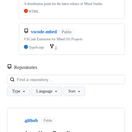
A distribution point for the latest release of Mbed Studio
HTML
vscode-mbed
Public
VSCode Extension for Mbed OS Projects
TypeScript
1
Repositories
Loa
Type
Language
Sort
Showing
10
.github
of
Public
682
repositories