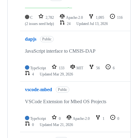
C
2,782
Apache-2.0
1,095
116
(2 issues need help)
24
Updated
Jul 13, 2026
dapjs
Public
JavaScript interface to CMSIS-DAP
TypeScript
133
MIT
56
6
4
Updated
Mar 29, 2026
vscode-mbed
Public
VSCode Extension for Mbed OS Projects
TypeScript
0
Apache-2.0
1
0
0
Updated
Mar 21, 2026