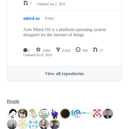
7
Updated
Jan 2, 2025
mbed-os
Public
Arm Mbed OS is a platform operating system
designed for the internet of things
C
4,864
3,016
194
17
Updated
Oct 8, 2024
View all repositories
People