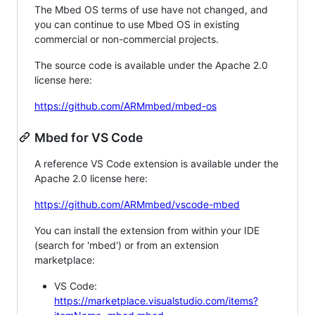
The Mbed OS terms of use have not changed, and
you can continue to use Mbed OS in existing
commercial or non-commercial projects.
The source code is available under the Apache 2.0
license here:
https://github.com/ARMmbed/mbed-os
Mbed for VS Code
A reference VS Code extension is available under the
Apache 2.0 license here:
https://github.com/ARMmbed/vscode-mbed
You can install the extension from within your IDE
(search for 'mbed') or from an extension
marketplace:
VS Code:
https://marketplace.visualstudio.com/items?