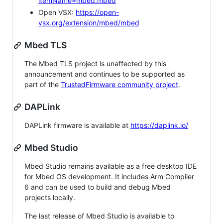
itemName=mbed.mbed
Open VSX:
https://open-
vsx.org/extension/mbed/mbed
Mbed TLS
The Mbed TLS project is unaffected by this
announcement and continues to be supported as
part of the
TrustedFirmware community project
.
DAPLink
DAPLink firmware is available at
https://daplink.io/
Mbed Studio
Mbed Studio remains available as a free desktop IDE
for Mbed OS development. It includes Arm Compiler
6 and can be used to build and debug Mbed
projects locally.
The last release of Mbed Studio is available to