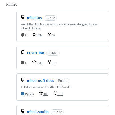
Pinned
Loading
mbed-os
Public
Arm Mbed OS is a platform operating system designed for the
internet of things
C
4.9k
3k
DAPLink
Public
C
2.8k
1.1k
mbed-os-5-docs
Public
Full documentation for Mbed OS 5 and 6
Python
105
182
mbed-studio
Public