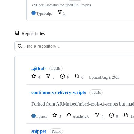
VSCode Extension for Mbed OS Projects
TypeScript
1
Repositories
Showing
10
.github
of
Public
682
0
0
0
0
Updated
Aug 2, 2026
repositories
continuous-delivery-scripts
Public
Forked from ARMmbed/mbed-tools-ci-scripts but made 
Python
3
Apache-2.0
4
0
15
snippet
Public