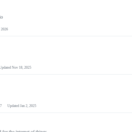
io
 2026
Updated
Nov 18, 2025
7
Updated
Jan 2, 2025
or the internet of things