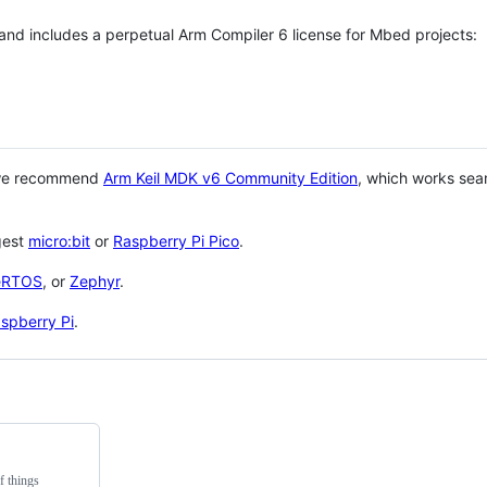
 and includes a perpetual Arm Compiler 6 license for Mbed projects:
 we recommend
Arm Keil MDK v6 Community Edition
, which works sea
gest
micro:bit
or
Raspberry Pi Pico
.
eRTOS
, or
Zephyr
.
spberry Pi
.
f things