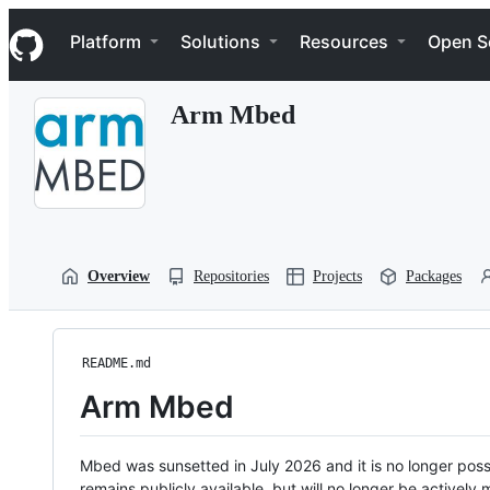
S
Navigation Menu
k
Platform
Solutions
Resources
Open S
i
p
t
Arm Mbed
o
c
o
n
t
e
n
t
Overview
Repositories
Projects
Packages
README.md
Arm Mbed
Mbed was sunsetted in July 2026 and it is no longer possi
remains publicly available, but will no longer be activel