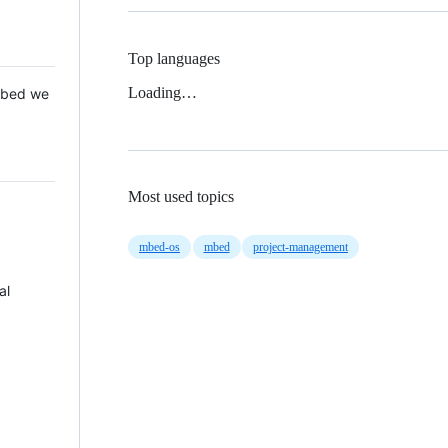
Top languages
Loading…
 Mbed we
Most used topics
mbed-os
mbed
project-management
al