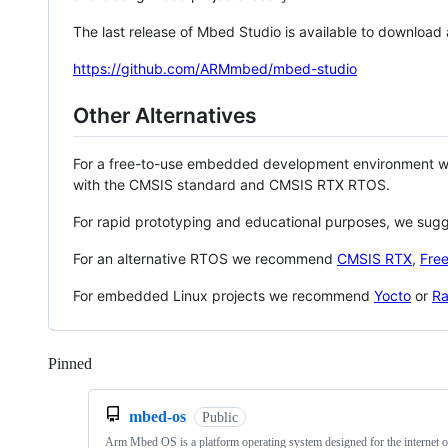
The last release of Mbed Studio is available to download
https://github.com/ARMmbed/mbed-studio
Other Alternatives
For a free-to-use embedded development environment
with the CMSIS standard and CMSIS RTX RTOS.
For rapid prototyping and educational purposes, we sug
For an alternative RTOS we recommend
CMSIS RTX
,
Fre
For embedded Linux projects we recommend
Yocto
or
Ra
Pinned
Loading
mbed-os
Public
Arm Mbed OS is a platform operating system designed for the internet o