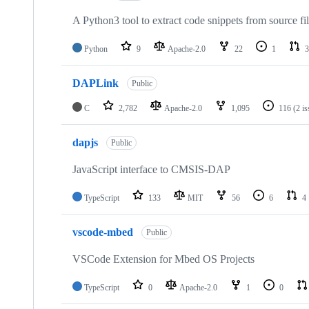
A Python3 tool to extract code snippets from source fi
Python
9
Apache-2.0
22
1
3
DAPLink
Public
C
2,782
Apache-2.0
1,095
116
(2 i
dapjs
Public
JavaScript interface to CMSIS-DAP
TypeScript
133
MIT
56
6
4
vscode-mbed
Public
VSCode Extension for Mbed OS Projects
TypeScript
0
Apache-2.0
1
0