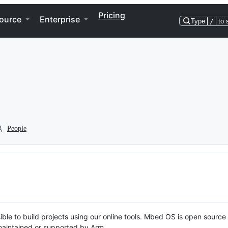
Pricing
ource
Enterprise
Type
/
to 
People
ble to build projects using our online tools. Mbed OS is open source
y maintained or supported by Arm.