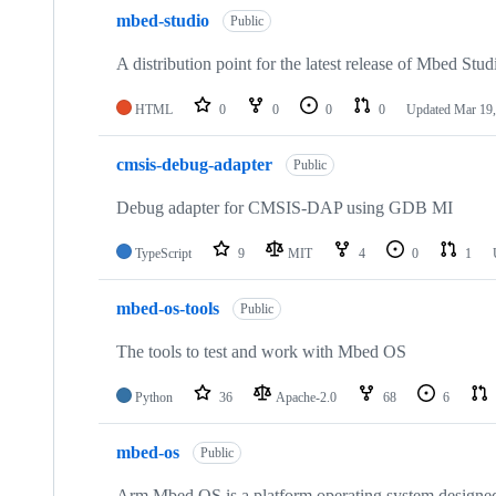
mbed-studio
Public
A distribution point for the latest release of Mbed Stud
HTML
0
0
0
0
Updated
Mar 19,
cmsis-debug-adapter
Public
Debug adapter for CMSIS-DAP using GDB MI
TypeScript
9
MIT
4
0
1
mbed-os-tools
Public
The tools to test and work with Mbed OS
Python
36
Apache-2.0
68
6
mbed-os
Public
Arm Mbed OS is a platform operating system designed f