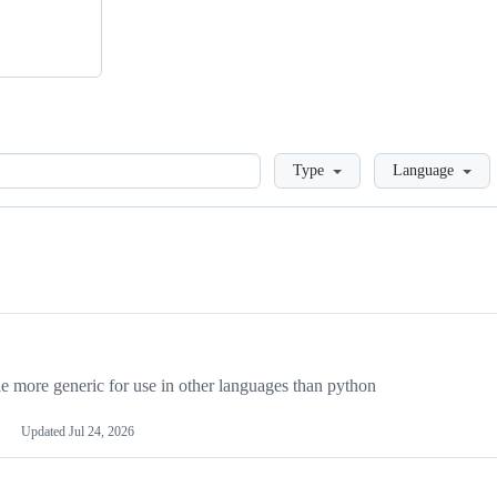
Loading
Type
Language
more generic for use in other languages than python
Updated
Jul 24, 2026