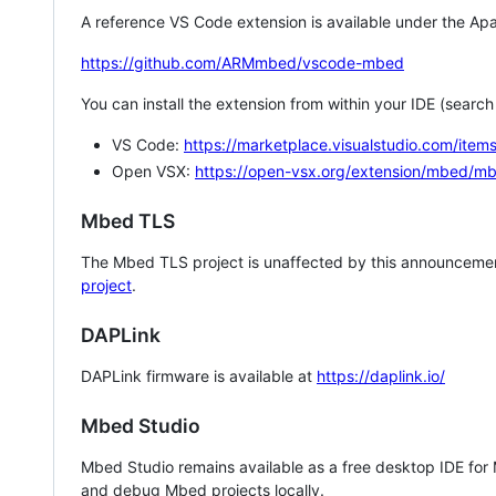
A reference VS Code extension is available under the Apa
https://github.com/ARMmbed/vscode-mbed
You can install the extension from within your IDE (searc
VS Code:
https://marketplace.visualstudio.com/i
Open VSX:
https://open-vsx.org/extension/mbed/m
Mbed TLS
The Mbed TLS project is unaffected by this announcemen
project
.
DAPLink
DAPLink firmware is available at
https://daplink.io/
Mbed Studio
Mbed Studio remains available as a free desktop IDE for
and debug Mbed projects locally.