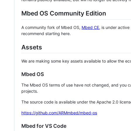
Mbed OS Community Edition
A community fork of Mbed OS,
Mbed CE
, is under activ
recommend starting here.
Assets
We are making some key assets available to allow the eco
Mbed OS
The Mbed OS terms of use have not changed, and you ca
projects.
The source code is available under the Apache 2.0 licens
https://github.com/ARMmbed/mbed-os
Mbed for VS Code