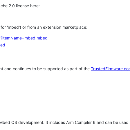
che 2.0 license here:
h for 'mbed') or from an extension marketplace:
tems?itemName=mbed.mbed
bed
t and continues to be supported as part of the
TrustedFirmware co
 Mbed OS development. It includes Arm Compiler 6 and can be used 