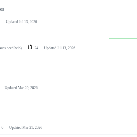
les
Updated
Jul 13, 2026
ssues need help)
24
Updated
Jul 13, 2026
Updated
Mar 29, 2026
0
Updated
Mar 21, 2026