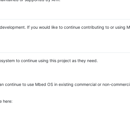
e development. If you would like to continue contributing to or using
system to continue using this project as they need.
n continue to use Mbed OS in existing commercial or non-commerci
e here: