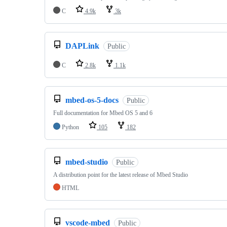
C
4.9k
3k
DAPLink
Public
C
2.8k
1.1k
mbed-os-5-docs
Public
Full documentation for Mbed OS 5 and 6
Python
105
182
mbed-studio
Public
A distribution point for the latest release of Mbed Studio
HTML
vscode-mbed
Public