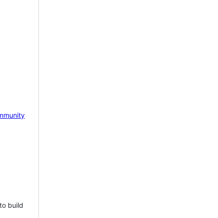
mmunity
to build