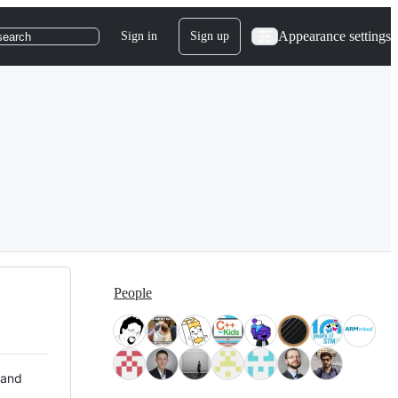
Appearance settings
Sign in
Sign up
search
People
 and