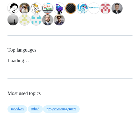
Top languages
Loading…
Most used topics
mbed-os
mbed
project-management