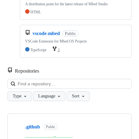
A distribution point for the latest release of Mbed Studio
HTML
vscode-mbed
Public
VSCode Extension for Mbed OS Projects
TypeScript
1
Repositories
Loa
Type
Language
Sort
Showing
10
.github
of
Public
682
repositories