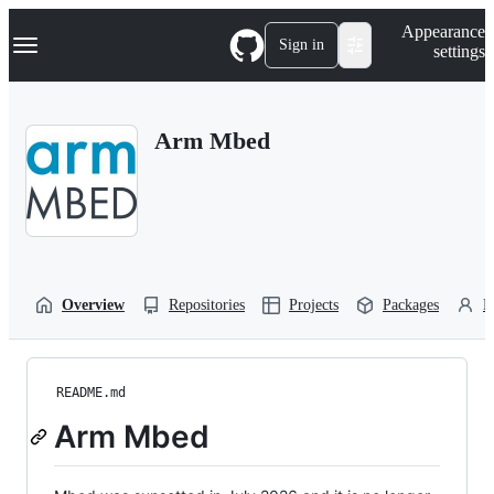
S
Navigation Menu
Appearance
k
Sign in
settings
i
p
t
o
Arm Mbed
c
o
n
t
e
n
t
Overview
Repositories
Projects
Packages
P
README.md
Arm Mbed