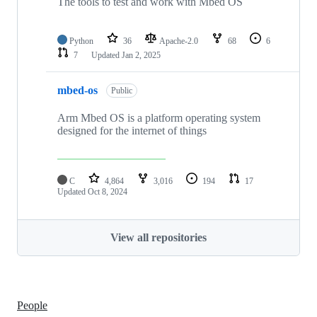
The tools to test and work with Mbed OS
Python
36
Apache-2.0
68
6
7
Updated
Jan 2, 2025
mbed-os
Public
Arm Mbed OS is a platform operating system
designed for the internet of things
C
4,864
3,016
194
17
Updated
Oct 8, 2024
View all repositories
People