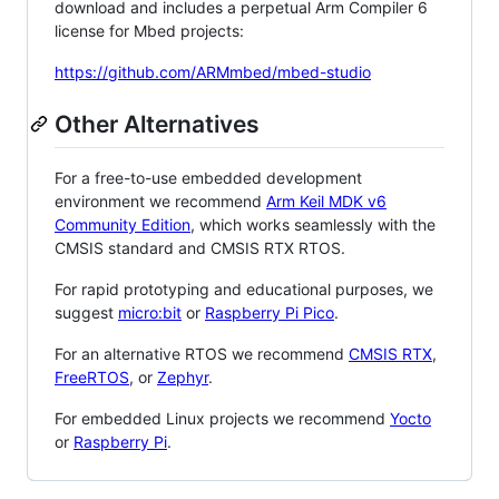
download and includes a perpetual Arm Compiler 6
license for Mbed projects:
https://github.com/ARMmbed/mbed-studio
Other Alternatives
For a free-to-use embedded development
environment we recommend
Arm Keil MDK v6
Community Edition
, which works seamlessly with the
CMSIS standard and CMSIS RTX RTOS.
For rapid prototyping and educational purposes, we
suggest
micro:bit
or
Raspberry Pi Pico
.
For an alternative RTOS we recommend
CMSIS RTX
,
FreeRTOS
, or
Zephyr
.
For embedded Linux projects we recommend
Yocto
or
Raspberry Pi
.