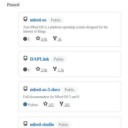
Pinned
Loading
mbed-os
Public
Arm Mbed OS is a platform operating system designed for the
internet of things
C
4.9k
3k
DAPLink
Public
C
2.8k
1.1k
mbed-os-5-docs
Public
Full documentation for Mbed OS 5 and 6
Python
105
182
mbed-studio
Public