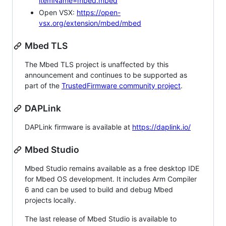
itemName=mbed.mbed
Open VSX:
https://open-
vsx.org/extension/mbed/mbed
Mbed TLS
The Mbed TLS project is unaffected by this
announcement and continues to be supported as
part of the
TrustedFirmware community project
.
DAPLink
DAPLink firmware is available at
https://daplink.io/
Mbed Studio
Mbed Studio remains available as a free desktop IDE
for Mbed OS development. It includes Arm Compiler
6 and can be used to build and debug Mbed
projects locally.
The last release of Mbed Studio is available to