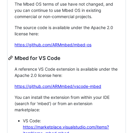
The Mbed OS terms of use have not changed, and
you can continue to use Mbed OS in existing
commercial or non-commercial projects.
The source code is available under the Apache 2.0
license here:
https://github.com/ARMmbed/mbed-os
Mbed for VS Code
A reference VS Code extension is available under the
Apache 2.0 license here:
https://github.com/ARMmbed/vscode-mbed
You can install the extension from within your IDE
(search for 'mbed') or from an extension
marketplace:
VS Code:
https://marketplace.visualstudio.com/items?