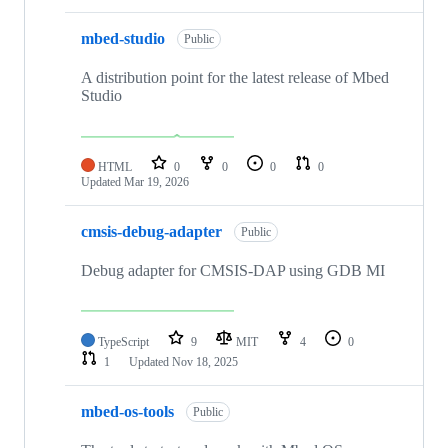
mbed-studio
Public
A distribution point for the latest release of Mbed
Studio
HTML
0
0
0
0
Updated
Mar 19, 2026
cmsis-debug-adapter
Public
Debug adapter for CMSIS-DAP using GDB MI
TypeScript
9
MIT
4
0
1
Updated
Nov 18, 2025
mbed-os-tools
Public