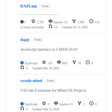
DAPLink
Public
C
2,782
Apache-2.0
1,095
116
(2 issues need help)
24
Updated
Jul 13, 2026
dapjs
Public
JavaScript interface to CMSIS-DAP
TypeScript
133
MIT
56
6
4
Updated
Mar 29, 2026
vscode-mbed
Public
VSCode Extension for Mbed OS Projects
TypeScript
0
Apache-2.0
1
0
0
Updated
Mar 21, 2026