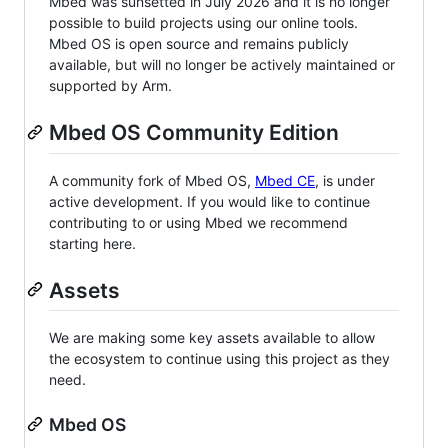
Mbed was sunsetted in July 2026 and it is no longer
possible to build projects using our online tools.
Mbed OS is open source and remains publicly
available, but will no longer be actively maintained or
supported by Arm.
Mbed OS Community Edition
A community fork of Mbed OS,
Mbed CE
, is under
active development. If you would like to continue
contributing to or using Mbed we recommend
starting here.
Assets
We are making some key assets available to allow
the ecosystem to continue using this project as they
need.
Mbed OS