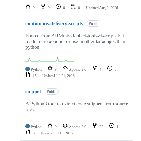
0
0
0
0
Updated
Aug 2, 2026
continuous-delivery-scripts
Public
Forked from ARMmbed/mbed-tools-ci-scripts but
made more generic for use in other languages than
python
Python
3
Apache-2.0
4
0
15
Updated
Jul 24, 2026
snippet
Public
A Python3 tool to extract code snippets from source
files
Python
9
Apache-2.0
22
1
3
Updated
Jul 13, 2026