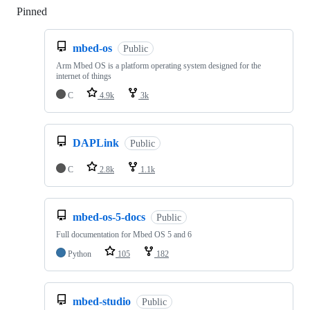
Pinned
Loading
mbed-os
Public
Arm Mbed OS is a platform operating system designed for the
internet of things
C
4.9k
3k
DAPLink
Public
C
2.8k
1.1k
mbed-os-5-docs
Public
Full documentation for Mbed OS 5 and 6
Python
105
182
mbed-studio
Public