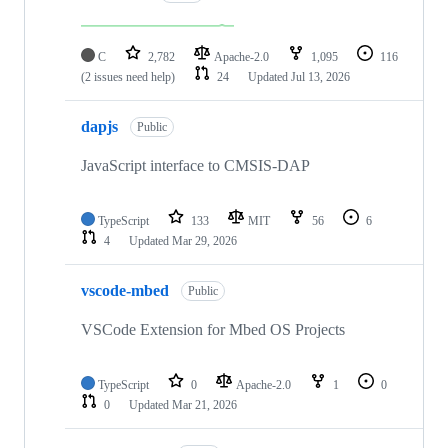
C
2,782
Apache-2.0
1,095
116
(2 issues need help)
24
Updated
Jul 13, 2026
dapjs
Public
JavaScript interface to CMSIS-DAP
TypeScript
133
MIT
56
6
4
Updated
Mar 29, 2026
vscode-mbed
Public
VSCode Extension for Mbed OS Projects
TypeScript
0
Apache-2.0
1
0
0
Updated
Mar 21, 2026