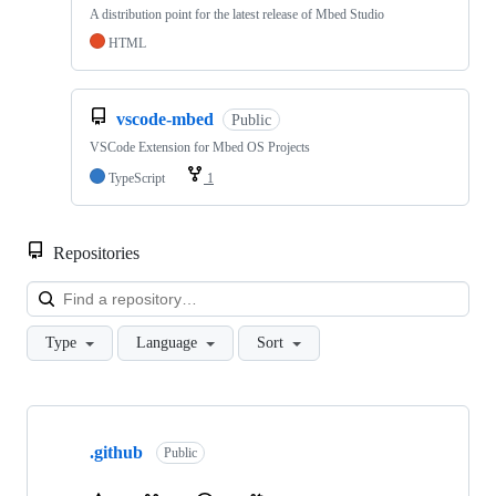
A distribution point for the latest release of Mbed Studio
HTML
vscode-mbed
Public
VSCode Extension for Mbed OS Projects
TypeScript
1
Repositories
Loa
Type
Language
Sort
Showing
10
.github
of
Public
682
repositories