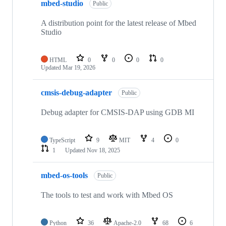
mbed-studio
Public
A distribution point for the latest release of Mbed
Studio
HTML
0
0
0
0
Updated
Mar 19, 2026
cmsis-debug-adapter
Public
Debug adapter for CMSIS-DAP using GDB MI
TypeScript
9
MIT
4
0
1
Updated
Nov 18, 2025
mbed-os-tools
Public
The tools to test and work with Mbed OS
Python
36
Apache-2.0
68
6