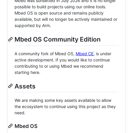
Mbed was sunsetted in July 2026 and it is no longer
possible to build projects using our online tools.
Mbed OS is open source and remains publicly
available, but will no longer be actively maintained or
supported by Arm.
Mbed OS Community Edition
A community fork of Mbed OS,
Mbed CE
, is under
active development. If you would like to continue
contributing to or using Mbed we recommend
starting here.
Assets
We are making some key assets available to allow
the ecosystem to continue using this project as they
need.
Mbed OS