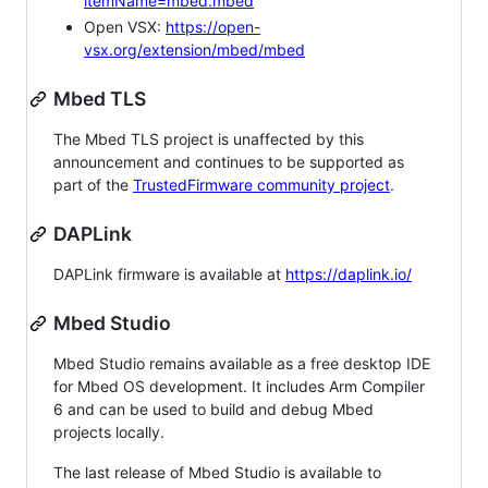
itemName=mbed.mbed
Open VSX:
https://open-
vsx.org/extension/mbed/mbed
Mbed TLS
The Mbed TLS project is unaffected by this
announcement and continues to be supported as
part of the
TrustedFirmware community project
.
DAPLink
DAPLink firmware is available at
https://daplink.io/
Mbed Studio
Mbed Studio remains available as a free desktop IDE
for Mbed OS development. It includes Arm Compiler
6 and can be used to build and debug Mbed
projects locally.
The last release of Mbed Studio is available to