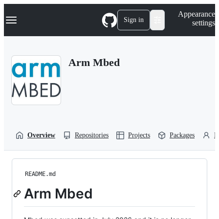
S
Navigation Menu
Appearance
k
Sign in
settings
i
p
t
o
Arm Mbed
c
o
n
t
e
n
t
Overview
Repositories
Projects
Packages
P
README.md
Arm Mbed