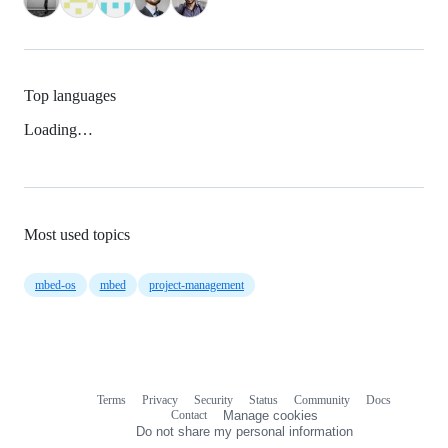
Top languages
Loading…
Most used topics
mbed-os
mbed
project-management
Terms
Privacy
Security
Status
Community
Docs
Footer
Footer
Contact
Manage cookies
navigation
Do not share my personal information