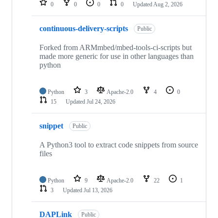
0
0
0
0
Updated
Aug 2, 2026
continuous-delivery-scripts
Public
Forked from ARMmbed/mbed-tools-ci-scripts but
made more generic for use in other languages than
python
Python
3
Apache-2.0
4
0
15
Updated
Jul 24, 2026
snippet
Public
A Python3 tool to extract code snippets from source
files
Python
9
Apache-2.0
22
1
3
Updated
Jul 13, 2026
DAPLink
Public