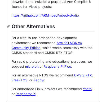
download and includes a perpetual Arm Compiler 6
license for Mbed projects:
https://github.com/ARMmbed/mbed-studio
Other Alternatives
For a free-to-use embedded development
environment we recommend
Arm Keil MDK v6
Community Edition
, which works seamlessly with the
CMSIS standard and CMSIS RTX RTOS.
For rapid prototyping and educational purposes, we
suggest
micro:bit
or
Raspberry Pi Pico
.
For an alternative RTOS we recommend
CMSIS RTX
,
FreeRTOS
, or
Zephyr
.
For embedded Linux projects we recommend
Yocto
or
Raspberry Pi
.