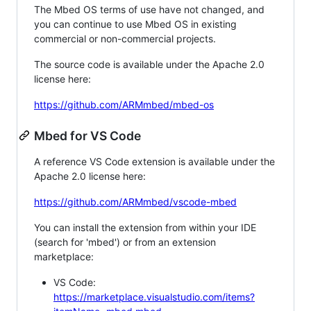
The Mbed OS terms of use have not changed, and
you can continue to use Mbed OS in existing
commercial or non-commercial projects.
The source code is available under the Apache 2.0
license here:
https://github.com/ARMmbed/mbed-os
Mbed for VS Code
A reference VS Code extension is available under the
Apache 2.0 license here:
https://github.com/ARMmbed/vscode-mbed
You can install the extension from within your IDE
(search for 'mbed') or from an extension
marketplace:
VS Code:
https://marketplace.visualstudio.com/items?