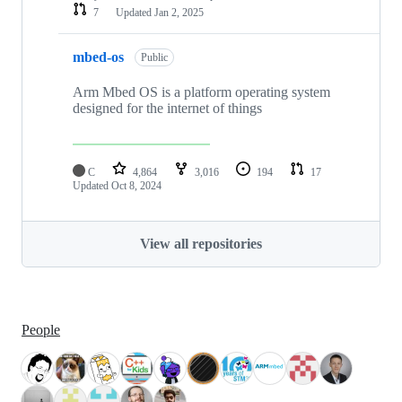
7
Updated
Jan 2, 2025
mbed-os
Public
Arm Mbed OS is a platform operating system
designed for the internet of things
C
4,864
3,016
194
17
Updated
Oct 8, 2024
View all repositories
People