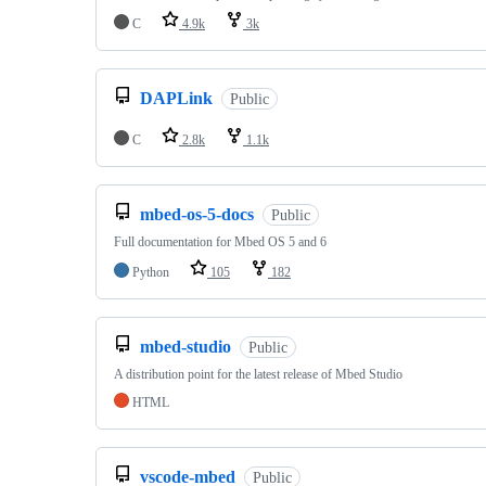
C
4.9k
3k
DAPLink
Public
C
2.8k
1.1k
mbed-os-5-docs
Public
Full documentation for Mbed OS 5 and 6
Python
105
182
mbed-studio
Public
A distribution point for the latest release of Mbed Studio
HTML
vscode-mbed
Public