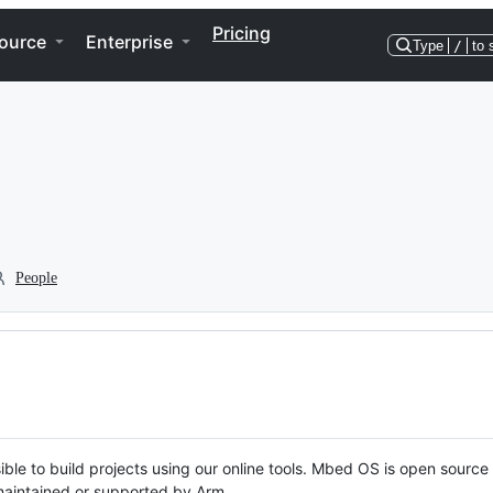
Pricing
ource
Enterprise
Type
/
to 
People
ble to build projects using our online tools. Mbed OS is open source
y maintained or supported by Arm.