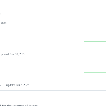
io
 2026
Updated
Nov 18, 2025
7
Updated
Jan 2, 2025
or the internet of things