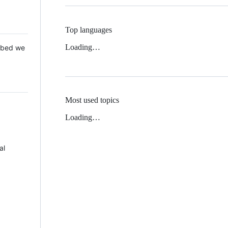
Top languages
Loading…
 Mbed we
Most used topics
Loading…
al