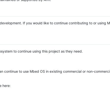
e development. If you would like to continue contributing to or using
system to continue using this project as they need.
n continue to use Mbed OS in existing commercial or non-commerci
e here: