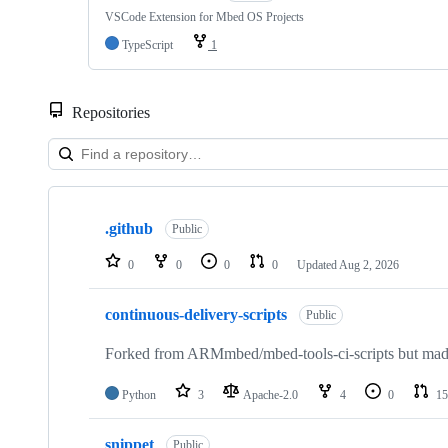
VSCode Extension for Mbed OS Projects
TypeScript
1
Repositories
Showing
10
.github
of
Public
682
repositories
0
0
0
0
Updated
Aug 2, 2026
continuous-delivery-scripts
Public
Forked from ARMmbed/mbed-tools-ci-scripts but made 
Python
3
Apache-2.0
4
0
15
snippet
Public