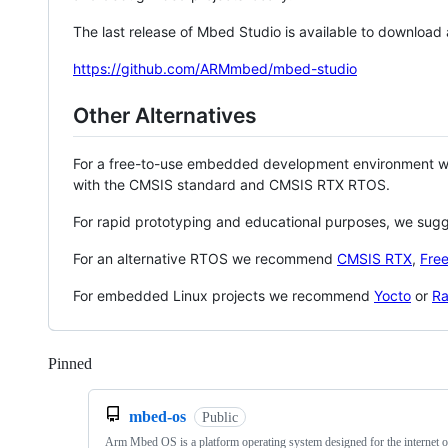
The last release of Mbed Studio is available to download
https://github.com/ARMmbed/mbed-studio
Other Alternatives
For a free-to-use embedded development environment
with the CMSIS standard and CMSIS RTX RTOS.
For rapid prototyping and educational purposes, we sug
For an alternative RTOS we recommend
CMSIS RTX
,
Fre
For embedded Linux projects we recommend
Yocto
or
Ra
Pinned
Loading
mbed-os
Public
Arm Mbed OS is a platform operating system designed for the internet o