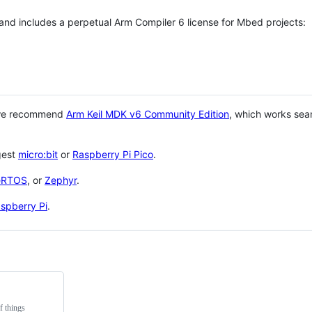
 and includes a perpetual Arm Compiler 6 license for Mbed projects:
 we recommend
Arm Keil MDK v6 Community Edition
, which works sea
gest
micro:bit
or
Raspberry Pi Pico
.
eRTOS
, or
Zephyr
.
spberry Pi
.
f things