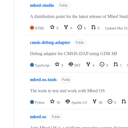
mbed-studio
Public
A distribution point for the latest release of Mbed Stud
HTML
0
0
0
0
Updated
Mar 19,
cmsis-debug-adapter
Public
Debug adapter for CMSIS-DAP using GDB MI
TypeScript
9
MIT
4
0
1
mbed-os-tools
Public
The tools to test and work with Mbed OS
Python
36
Apache-2.0
68
6
mbed-os
Public
Arm Mbed OS is a platform operating system designed f