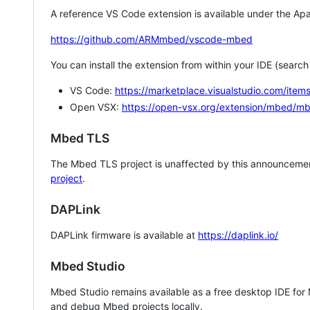
A reference VS Code extension is available under the Apa
https://github.com/ARMmbed/vscode-mbed
You can install the extension from within your IDE (searc
VS Code:
https://marketplace.visualstudio.com/i
Open VSX:
https://open-vsx.org/extension/mbed/m
Mbed TLS
The Mbed TLS project is unaffected by this announcemen
project
.
DAPLink
DAPLink firmware is available at
https://daplink.io/
Mbed Studio
Mbed Studio remains available as a free desktop IDE for
and debug Mbed projects locally.