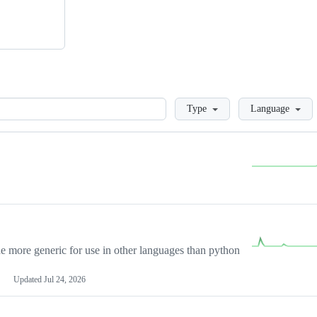
Loading
Type
Language
more generic for use in other languages than python
Updated
Jul 24, 2026