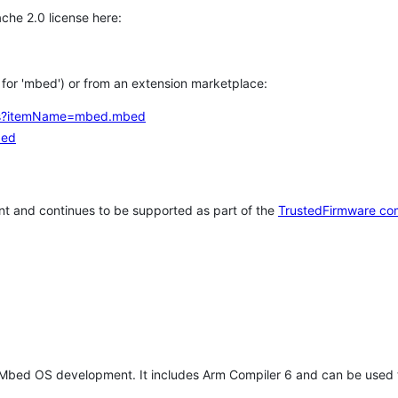
che 2.0 license here:
h for 'mbed') or from an extension marketplace:
tems?itemName=mbed.mbed
bed
t and continues to be supported as part of the
TrustedFirmware co
 Mbed OS development. It includes Arm Compiler 6 and can be used 