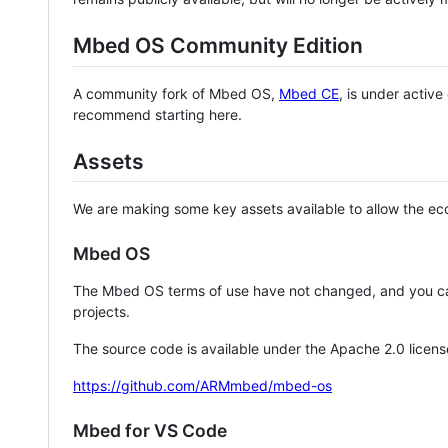
Mbed OS Community Edition
A community fork of Mbed OS,
Mbed CE
, is under activ
recommend starting here.
Assets
We are making some key assets available to allow the eco
Mbed OS
The Mbed OS terms of use have not changed, and you ca
projects.
The source code is available under the Apache 2.0 licens
https://github.com/ARMmbed/mbed-os
Mbed for VS Code