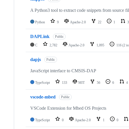
A Python3 tool to extract code snippets from source fi
Python
9
Apache-2.0
22
1
3
DAPLink
Public
C
2,782
Apache-2.0
1,095
116
(2 i
dapjs
Public
JavaScript interface to CMSIS-DAP
TypeScript
133
MIT
56
6
4
vscode-mbed
Public
VSCode Extension for Mbed OS Projects
TypeScript
0
Apache-2.0
1
0