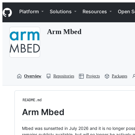
S
Navigation Menu
k
Platform
Solutions
Resources
Open S
i
p
t
Arm Mbed
o
c
o
n
t
e
n
t
Overview
Repositories
Projects
Packages
README.md
Arm Mbed
Mbed was sunsetted in July 2026 and it is no longer possi
remains publicly available, but will no longer be activel