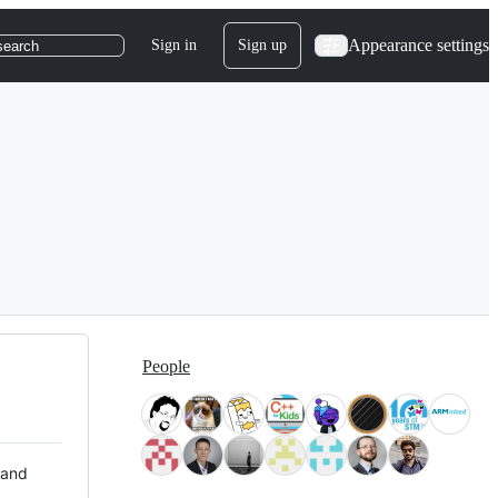
Appearance settings
Sign in
Sign up
search
People
 and