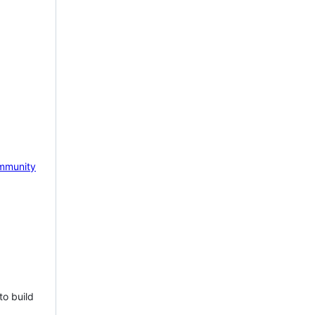
mmunity
to build