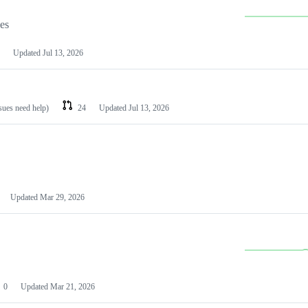
les
Updated
Jul 13, 2026
ssues need help)
24
Updated
Jul 13, 2026
Updated
Mar 29, 2026
0
Updated
Mar 21, 2026