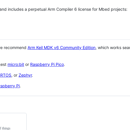
 and includes a perpetual Arm Compiler 6 license for Mbed projects:
 we recommend
Arm Keil MDK v6 Community Edition
, which works sea
gest
micro:bit
or
Raspberry Pi Pico
.
eRTOS
, or
Zephyr
.
spberry Pi
.
f things