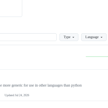
Loading
Type
Language
more generic for use in other languages than python
Updated
Jul 24, 2026