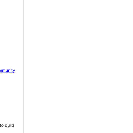
mmunity
to build