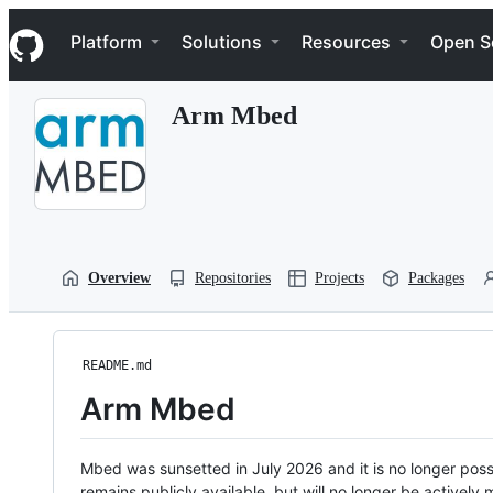
S
Navigation Menu
k
Platform
Solutions
Resources
Open S
i
p
t
Arm Mbed
o
c
o
n
t
e
n
t
Overview
Repositories
Projects
Packages
README.md
Arm Mbed
Mbed was sunsetted in July 2026 and it is no longer possi
remains publicly available, but will no longer be activel