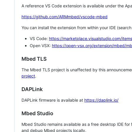
A reference VS Code extension is available under the Apa
https://github.com/ARMmbed/vscode-mbed
You can install the extension from within your IDE (searc
VS Code:
https://marketplace.visualstudio.com/i
Open VSX:
https://open-vsx.org/extension/mbed/m
Mbed TLS
The Mbed TLS project is unaffected by this announcemen
project
.
DAPLink
DAPLink firmware is available at
https://daplink.io/
Mbed Studio
Mbed Studio remains available as a free desktop IDE for
and debug Mbed projects locally.