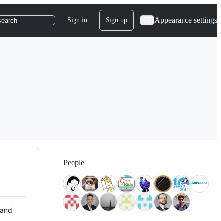
Appearance settings
Sign in
Sign up
search
People
 and