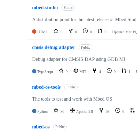
mbed-studio
Public
A distribution point for the latest release of Mbed Stud
HTML
0
0
0
0
Updated
Mar 19,
cmsis-debug-adapter
Public
Debug adapter for CMSIS-DAP using GDB MI
TypeScript
9
MIT
4
0
1
mbed-os-tools
Public
The tools to test and work with Mbed OS
Python
36
Apache-2.0
68
6
mbed-os
Public