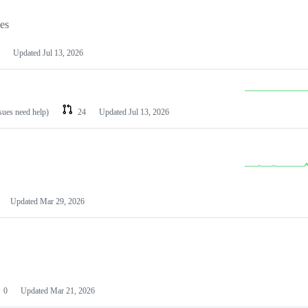
les
Updated
Jul 13, 2026
ssues need help)
24
Updated
Jul 13, 2026
Updated
Mar 29, 2026
0
Updated
Mar 21, 2026