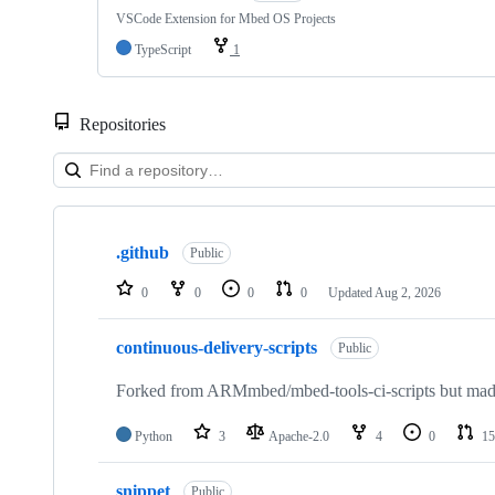
VSCode Extension for Mbed OS Projects
TypeScript
1
Repositories
Showing
10
.github
of
Public
682
repositories
0
0
0
0
Updated
Aug 2, 2026
continuous-delivery-scripts
Public
Forked from ARMmbed/mbed-tools-ci-scripts but made 
Python
3
Apache-2.0
4
0
15
snippet
Public