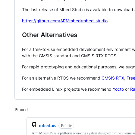
The last release of Mbed Studio is available to download
https://github.com/ARMmbed/mbed-studio
Other Alternatives
For a free-to-use embedded development environment
with the CMSIS standard and CMSIS RTX RTOS.
For rapid prototyping and educational purposes, we sug
For an alternative RTOS we recommend
CMSIS RTX
,
Fre
For embedded Linux projects we recommend
Yocto
or
Ra
Pinned
Loading
mbed-os
Public
Arm Mbed OS is a platform operating system designed for the internet o