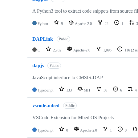
A Python3 tool to extract code snippets from source fi
Python
9
Apache-2.0
22
1
3
DAPLink
Public
C
2,782
Apache-2.0
1,095
116
(2 i
dapjs
Public
JavaScript interface to CMSIS-DAP
TypeScript
133
MIT
56
6
4
vscode-mbed
Public
VSCode Extension for Mbed OS Projects
TypeScript
0
Apache-2.0
1
0