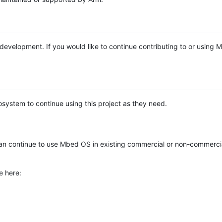
e development. If you would like to continue contributing to or using
system to continue using this project as they need.
n continue to use Mbed OS in existing commercial or non-commerci
e here: