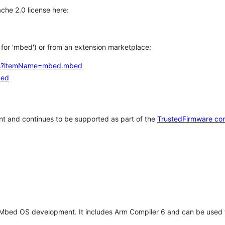
che 2.0 license here:
h for 'mbed') or from an extension marketplace:
tems?itemName=mbed.mbed
bed
t and continues to be supported as part of the
TrustedFirmware co
 Mbed OS development. It includes Arm Compiler 6 and can be used 