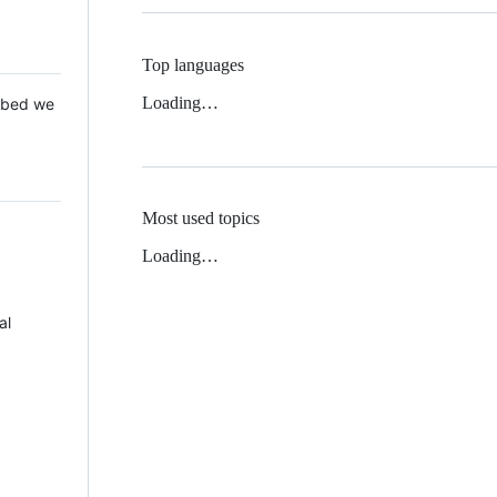
Top languages
Loading…
 Mbed we
Most used topics
Loading…
al