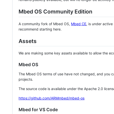
Mbed OS Community Edition
A community fork of Mbed OS,
Mbed CE
, is under activ
recommend starting here.
Assets
We are making some key assets available to allow the eco
Mbed OS
The Mbed OS terms of use have not changed, and you ca
projects.
The source code is available under the Apache 2.0 licens
https://github.com/ARMmbed/mbed-os
Mbed for VS Code