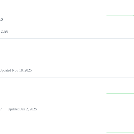
io
 2026
Updated
Nov 18, 2025
7
Updated
Jan 2, 2025