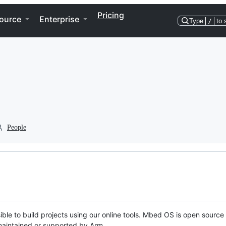
Pricing
ource
Enterprise
Type
/
to 
People
ble to build projects using our online tools. Mbed OS is open source
y maintained or supported by Arm.