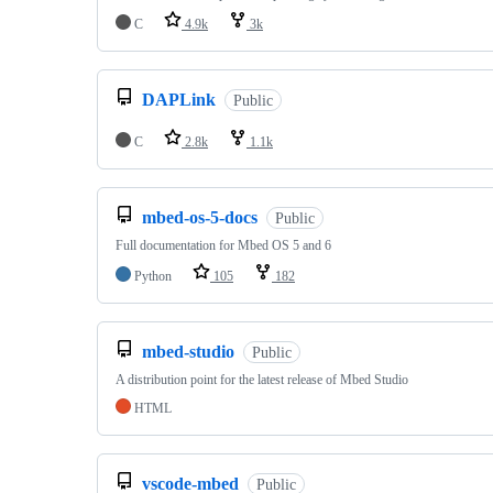
C
4.9k
3k
DAPLink
Public
C
2.8k
1.1k
mbed-os-5-docs
Public
Full documentation for Mbed OS 5 and 6
Python
105
182
mbed-studio
Public
A distribution point for the latest release of Mbed Studio
HTML
vscode-mbed
Public