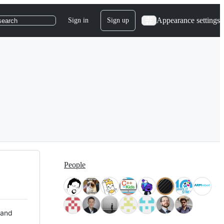
Appearance settings
Sign in
Sign up
search
People
 and