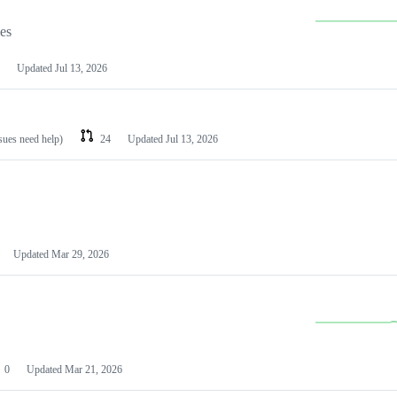
les
Updated
Jul 13, 2026
ssues need help)
24
Updated
Jul 13, 2026
Updated
Mar 29, 2026
0
Updated
Mar 21, 2026