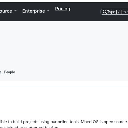
Pricing
ource
Enterprise
Type
/
to 
People
ble to build projects using our online tools. Mbed OS is open source
y maintained or supported by Arm.