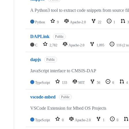
A Python3 tool to extract code snippets from source fi
Python
9
Apache-2.0
22
1
3
DAPLink
Public
C
2,782
Apache-2.0
1,095
116
(2 i
dapjs
Public
JavaScript interface to CMSIS-DAP
TypeScript
133
MIT
56
6
4
vscode-mbed
Public
VSCode Extension for Mbed OS Projects
TypeScript
0
Apache-2.0
1
0