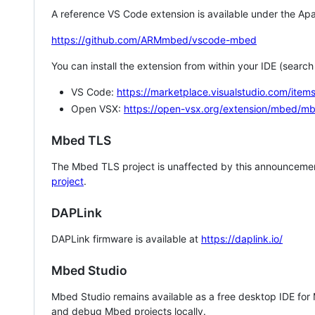
A reference VS Code extension is available under the Apa
https://github.com/ARMmbed/vscode-mbed
You can install the extension from within your IDE (searc
VS Code:
https://marketplace.visualstudio.com/i
Open VSX:
https://open-vsx.org/extension/mbed/m
Mbed TLS
The Mbed TLS project is unaffected by this announcemen
project
.
DAPLink
DAPLink firmware is available at
https://daplink.io/
Mbed Studio
Mbed Studio remains available as a free desktop IDE for
and debug Mbed projects locally.