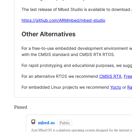
The last release of Mbed Studio is available to download
https://github.com/ARMmbed/mbed-studio
Other Alternatives
For a free-to-use embedded development environment
with the CMSIS standard and CMSIS RTX RTOS.
For rapid prototyping and educational purposes, we sug
For an alternative RTOS we recommend
CMSIS RTX
,
Fre
For embedded Linux projects we recommend
Yocto
or
Ra
Pinned
Loading
mbed-os
Public
Arm Mbed OS is a platform operating system designed for the internet o