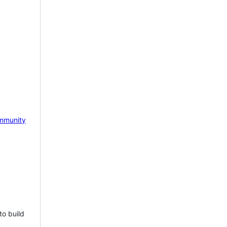
mmunity
to build