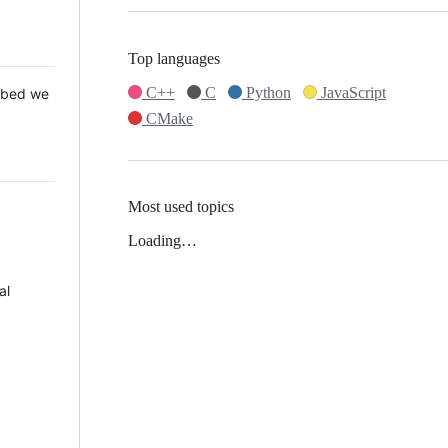
Top languages
C++
C
Python
JavaScript
 Mbed we
CMake
Most used topics
Loading…
al