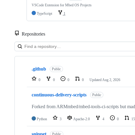
VSCode Extension for Mbed OS Projects
TypeScript
1
Repositories
Showing
10
.github
of
Public
682
repositories
0
0
0
0
Updated
Aug 2, 2026
continuous-delivery-scripts
Public
Forked from ARMmbed/mbed-tools-ci-scripts but made 
Python
3
Apache-2.0
4
0
15
snippet
Public