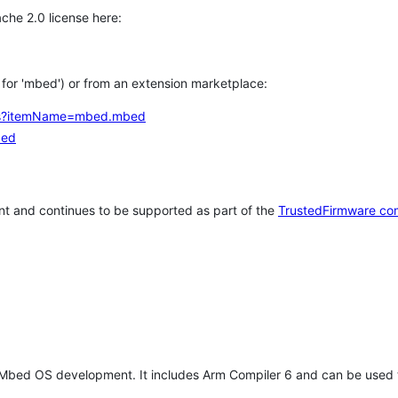
che 2.0 license here:
h for 'mbed') or from an extension marketplace:
tems?itemName=mbed.mbed
bed
t and continues to be supported as part of the
TrustedFirmware co
 Mbed OS development. It includes Arm Compiler 6 and can be used 