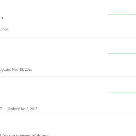
io
 2026
Updated
Nov 18, 2025
7
Updated
Jan 2, 2025
or the internet of things