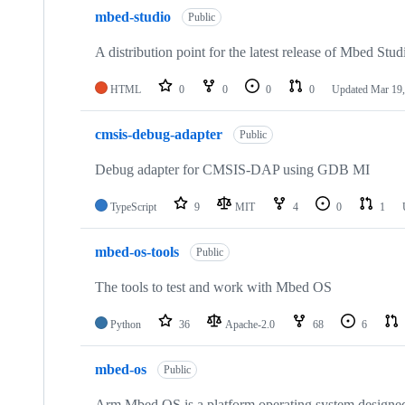
mbed-studio
Public
A distribution point for the latest release of Mbed Stud
HTML
0
0
0
0
Updated
Mar 19,
cmsis-debug-adapter
Public
Debug adapter for CMSIS-DAP using GDB MI
TypeScript
9
MIT
4
0
1
mbed-os-tools
Public
The tools to test and work with Mbed OS
Python
36
Apache-2.0
68
6
mbed-os
Public
Arm Mbed OS is a platform operating system designed f