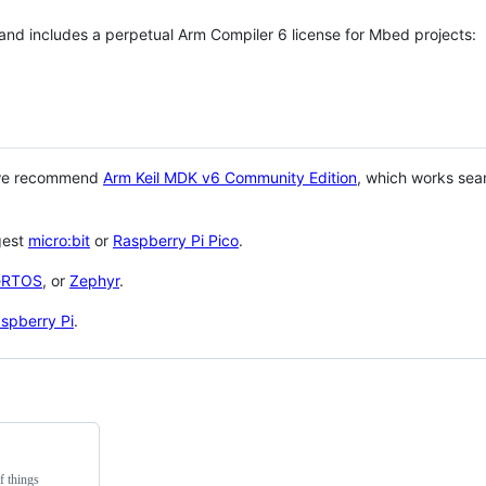
 and includes a perpetual Arm Compiler 6 license for Mbed projects:
 we recommend
Arm Keil MDK v6 Community Edition
, which works sea
gest
micro:bit
or
Raspberry Pi Pico
.
eRTOS
, or
Zephyr
.
spberry Pi
.
f things