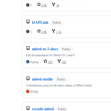
C
4.9k
3k
DAPLink
Public
C
2.8k
1.1k
mbed-os-5-docs
Public
Full documentation for Mbed OS 5 and 6
Python
105
182
mbed-studio
Public
A distribution point for the latest release of Mbed Studio
HTML
vscode-mbed
Public