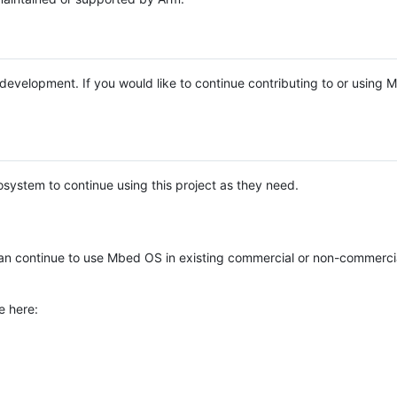
e development. If you would like to continue contributing to or using
system to continue using this project as they need.
n continue to use Mbed OS in existing commercial or non-commerci
e here: