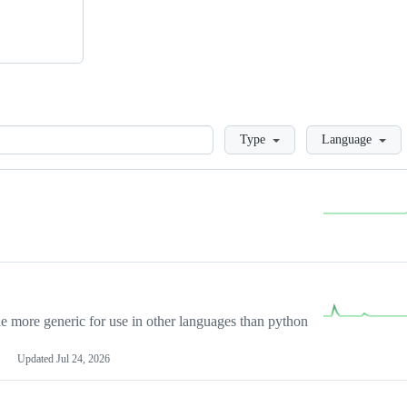
Loading
Type
Language
more generic for use in other languages than python
Updated
Jul 24, 2026