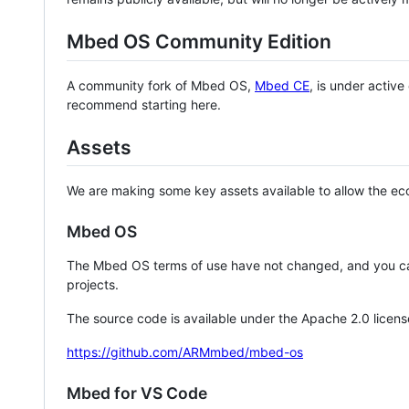
Mbed OS Community Edition
A community fork of Mbed OS,
Mbed CE
, is under activ
recommend starting here.
Assets
We are making some key assets available to allow the eco
Mbed OS
The Mbed OS terms of use have not changed, and you ca
projects.
The source code is available under the Apache 2.0 licens
https://github.com/ARMmbed/mbed-os
Mbed for VS Code