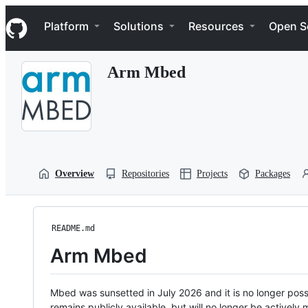
S
Navigation Menu
k
Platform
Solutions
Resources
Open S
i
p
t
Arm Mbed
o
c
o
n
t
e
n
t
Overview
Repositories
Projects
Packages
README.md
Arm Mbed
Mbed was sunsetted in July 2026 and it is no longer possi
remains publicly available, but will no longer be activel