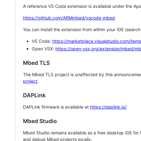
A reference VS Code extension is available under the Apa
https://github.com/ARMmbed/vscode-mbed
You can install the extension from within your IDE (searc
VS Code:
https://marketplace.visualstudio.com/i
Open VSX:
https://open-vsx.org/extension/mbed/m
Mbed TLS
The Mbed TLS project is unaffected by this announcemen
project
.
DAPLink
DAPLink firmware is available at
https://daplink.io/
Mbed Studio
Mbed Studio remains available as a free desktop IDE for
and debug Mbed projects locally.