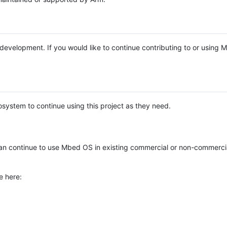
e development. If you would like to continue contributing to or using
system to continue using this project as they need.
n continue to use Mbed OS in existing commercial or non-commerci
e here: