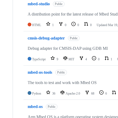
mbed-studio
Public
A distribution point for the latest release of Mbed Stud
HTML
1
0
0
0
Updated
Mar 19,
cmsis-debug-adapter
Public
Debug adapter for CMSIS-DAP using GDB MI
TypeScript
9
MIT
4
0
1
mbed-os-tools
Public
The tools to test and work with Mbed OS
Python
36
Apache-2.0
68
6
mbed-os
Public
Arm Mbed OS is a platform operating system designed f