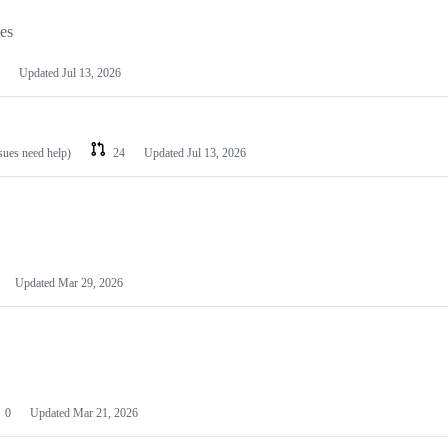
les
Updated
Jul 13, 2026
ssues need help)
24
Updated
Jul 13, 2026
Updated
Mar 29, 2026
0
Updated
Mar 21, 2026