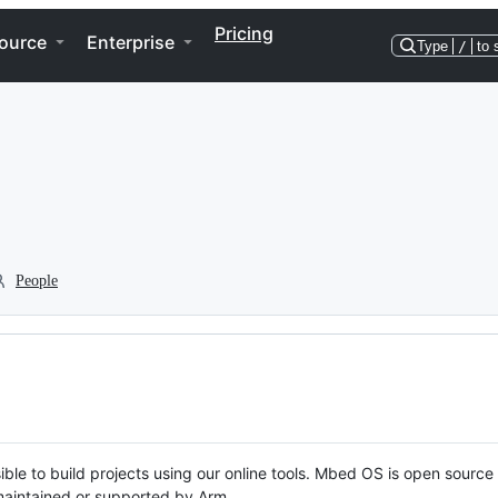
Pricing
ource
Enterprise
Type
/
to 
People
ble to build projects using our online tools. Mbed OS is open source
y maintained or supported by Arm.