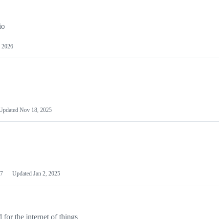
io
 2026
Updated
Nov 18, 2025
7
Updated
Jan 2, 2025
or the internet of things