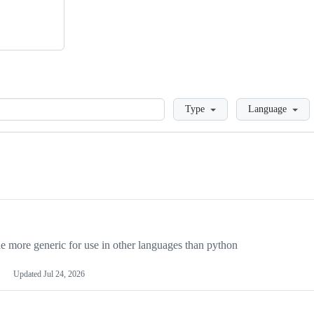
Loading
Type
Language
more generic for use in other languages than python
Updated
Jul 24, 2026