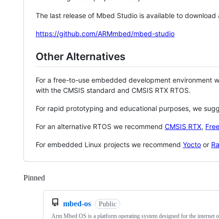
The last release of Mbed Studio is available to download
https://github.com/ARMmbed/mbed-studio
Other Alternatives
For a free-to-use embedded development environment
with the CMSIS standard and CMSIS RTX RTOS.
For rapid prototyping and educational purposes, we sug
For an alternative RTOS we recommend
CMSIS RTX
,
Fre
For embedded Linux projects we recommend
Yocto
or
Ra
Pinned
Loading
mbed-os
Public
Arm Mbed OS is a platform operating system designed for the internet o