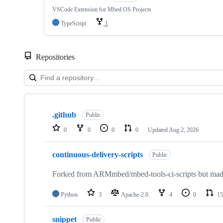
VSCode Extension for Mbed OS Projects
TypeScript
1
Repositories
Showing
10
.github
of
Public
682
0
0
0
0
Updated
Aug 2, 2026
repositories
continuous-delivery-scripts
Public
Forked from ARMmbed/mbed-tools-ci-scripts but made 
Python
3
Apache-2.0
4
0
15
snippet
Public