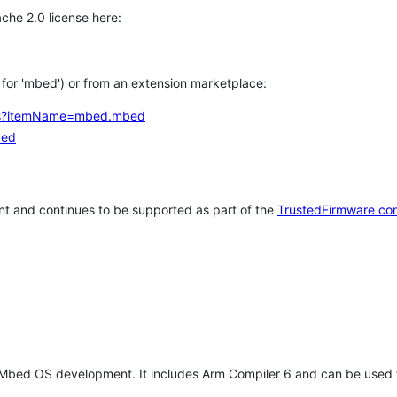
che 2.0 license here:
h for 'mbed') or from an extension marketplace:
tems?itemName=mbed.mbed
bed
t and continues to be supported as part of the
TrustedFirmware co
 Mbed OS development. It includes Arm Compiler 6 and can be used 