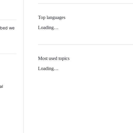
Top languages
Loading…
 Mbed we
Most used topics
Loading…
al