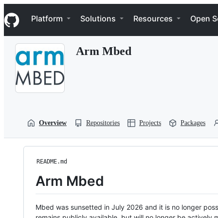
S
Navigation Menu
k
Platform
Solutions
Resources
Open S
i
p
t
Arm Mbed
o
c
o
n
t
e
n
t
Overview
Repositories
Projects
Packages
README.md
Arm Mbed
Mbed was sunsetted in July 2026 and it is no longer possi
remains publicly available, but will no longer be activel