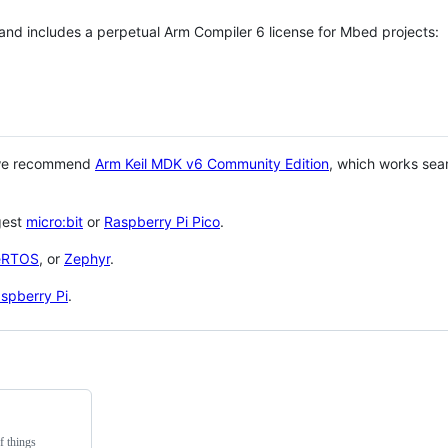
 and includes a perpetual Arm Compiler 6 license for Mbed projects:
 we recommend
Arm Keil MDK v6 Community Edition
, which works sea
gest
micro:bit
or
Raspberry Pi Pico
.
eRTOS
, or
Zephyr
.
spberry Pi
.
f things