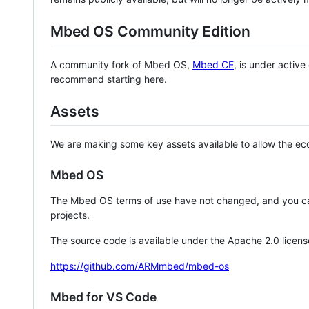
Mbed OS Community Edition
A community fork of Mbed OS,
Mbed CE
, is under activ
recommend starting here.
Assets
We are making some key assets available to allow the eco
Mbed OS
The Mbed OS terms of use have not changed, and you ca
projects.
The source code is available under the Apache 2.0 licens
https://github.com/ARMmbed/mbed-os
Mbed for VS Code