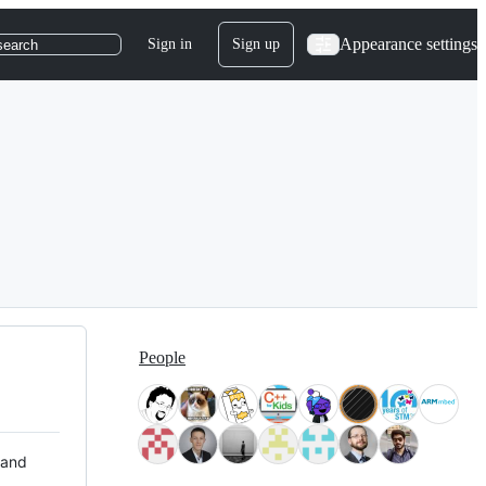
Appearance settings
Sign in
Sign up
search
People
 and