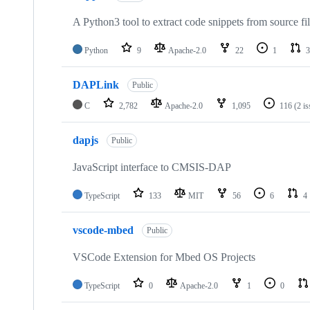
A Python3 tool to extract code snippets from source fi
Python
9
Apache-2.0
22
1
3
DAPLink
Public
C
2,782
Apache-2.0
1,095
116
(2 i
dapjs
Public
JavaScript interface to CMSIS-DAP
TypeScript
133
MIT
56
6
4
vscode-mbed
Public
VSCode Extension for Mbed OS Projects
TypeScript
0
Apache-2.0
1
0