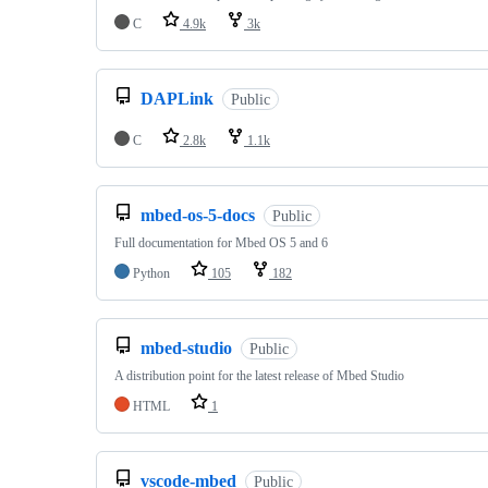
C
4.9k
3k
DAPLink
Public
C
2.8k
1.1k
mbed-os-5-docs
Public
Full documentation for Mbed OS 5 and 6
Python
105
182
mbed-studio
Public
A distribution point for the latest release of Mbed Studio
HTML
1
vscode-mbed
Public