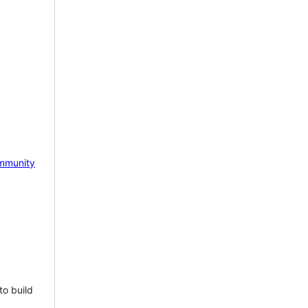
mmunity
to build