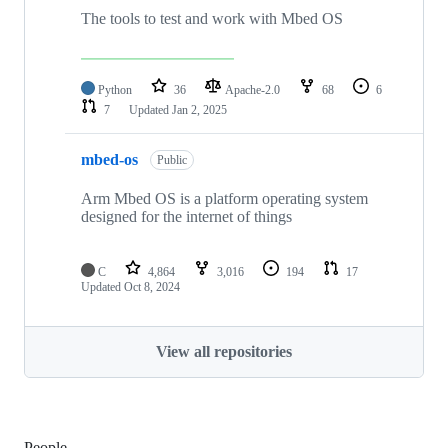
The tools to test and work with Mbed OS
Python
36
Apache-2.0
68
6
7
Updated
Jan 2, 2025
mbed-os
Public
Arm Mbed OS is a platform operating system
designed for the internet of things
C
4,864
3,016
194
17
Updated
Oct 8, 2024
View all repositories
People