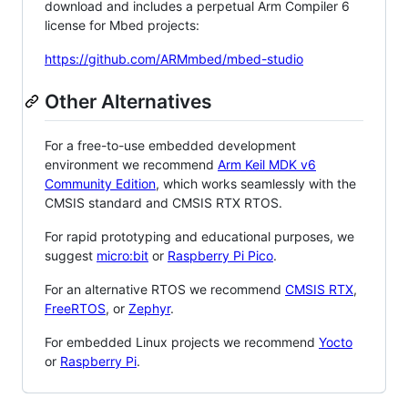
download and includes a perpetual Arm Compiler 6
license for Mbed projects:
https://github.com/ARMmbed/mbed-studio
Other Alternatives
For a free-to-use embedded development
environment we recommend
Arm Keil MDK v6
Community Edition
, which works seamlessly with the
CMSIS standard and CMSIS RTX RTOS.
For rapid prototyping and educational purposes, we
suggest
micro:bit
or
Raspberry Pi Pico
.
For an alternative RTOS we recommend
CMSIS RTX
,
FreeRTOS
, or
Zephyr
.
For embedded Linux projects we recommend
Yocto
or
Raspberry Pi
.