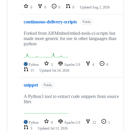
0
0
0
0
Updated
Aug 2, 2026
continuous-delivery-scripts
Public
Forked from ARMmbed/mbed-tools-ci-scripts but
made more generic for use in other languages than
python
Python
3
Apache-2.0
4
0
15
Updated
Jul 24, 2026
snippet
Public
A Python3 tool to extract code snippets from source
files
Python
9
Apache-2.0
22
1
3
Updated
Jul 13, 2026