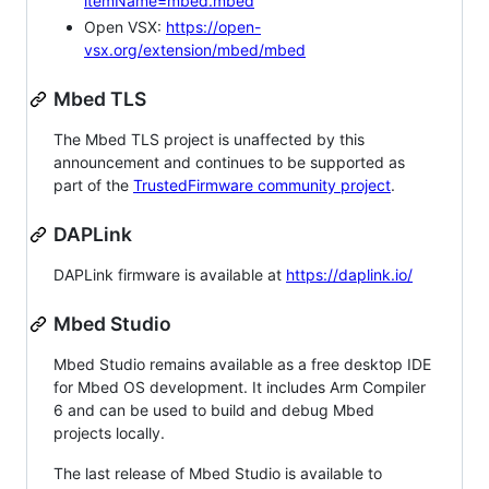
itemName=mbed.mbed
Open VSX:
https://open-
vsx.org/extension/mbed/mbed
Mbed TLS
The Mbed TLS project is unaffected by this
announcement and continues to be supported as
part of the
TrustedFirmware community project
.
DAPLink
DAPLink firmware is available at
https://daplink.io/
Mbed Studio
Mbed Studio remains available as a free desktop IDE
for Mbed OS development. It includes Arm Compiler
6 and can be used to build and debug Mbed
projects locally.
The last release of Mbed Studio is available to