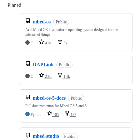
Pinned
Loading
mbed-os
Public
Arm Mbed OS is a platform operating system designed for the
internet of things
C
4.9k
3k
DAPLink
Public
C
2.8k
1.1k
mbed-os-5-docs
Public
Full documentation for Mbed OS 5 and 6
Python
105
182
mbed-studio
Public