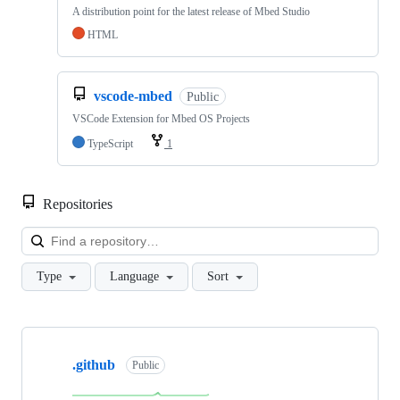
A distribution point for the latest release of Mbed Studio
HTML
vscode-mbed
Public
VSCode Extension for Mbed OS Projects
TypeScript
1
Repositories
Loa
Type
Language
Sort
Showing
10
.github
of
Public
682
repositories