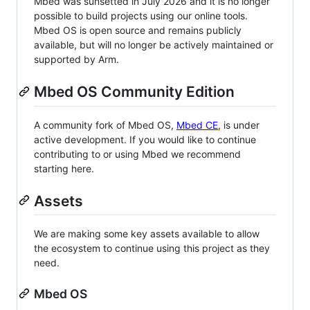
Mbed was sunsetted in July 2026 and it is no longer
possible to build projects using our online tools.
Mbed OS is open source and remains publicly
available, but will no longer be actively maintained or
supported by Arm.
Mbed OS Community Edition
A community fork of Mbed OS,
Mbed CE
, is under
active development. If you would like to continue
contributing to or using Mbed we recommend
starting here.
Assets
We are making some key assets available to allow
the ecosystem to continue using this project as they
need.
Mbed OS