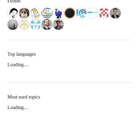
Top languages
Loading…
Most used topics
Loading…