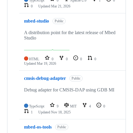
TypeScript
0
Apache-2.0
1
0
0
Updated
Mar 21, 2026
mbed-studio
Public
A distribution point for the latest release of Mbed
Studio
HTML
0
0
0
0
Updated
Mar 19, 2026
cmsis-debug-adapter
Public
Debug adapter for CMSIS-DAP using GDB MI
TypeScript
9
MIT
4
0
1
Updated
Nov 18, 2025
mbed-os-tools
Public