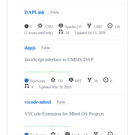
DAPLink
Public
C
2,782
Apache-2.0
1,095
116
(2 issues need help)
24
Updated
Jul 13, 2026
dapjs
Public
JavaScript interface to CMSIS-DAP
TypeScript
133
MIT
56
6
4
Updated
Mar 29, 2026
vscode-mbed
Public
VSCode Extension for Mbed OS Projects