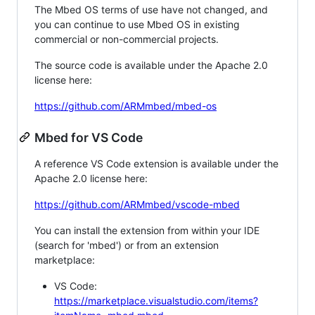
The Mbed OS terms of use have not changed, and
you can continue to use Mbed OS in existing
commercial or non-commercial projects.
The source code is available under the Apache 2.0
license here:
https://github.com/ARMmbed/mbed-os
Mbed for VS Code
A reference VS Code extension is available under the
Apache 2.0 license here:
https://github.com/ARMmbed/vscode-mbed
You can install the extension from within your IDE
(search for 'mbed') or from an extension
marketplace:
VS Code:
https://marketplace.visualstudio.com/items?