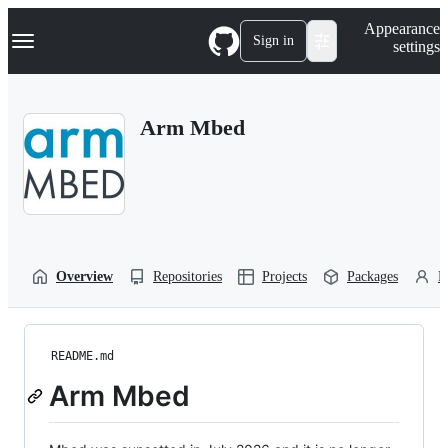
S
Navigation Menu
Appearance
k
Sign in
settings
i
p
t
o
Arm Mbed
c
o
n
t
e
n
t
Overview
Repositories
Projects
Packages
P
README.md
Arm Mbed