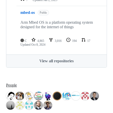
mbed-os
Public
Arm Mbed OS is a platform operating system
designed for the internet of things
C
4,865
3,016
194
17
Updated
Oct 8, 2024
View all repositories
People