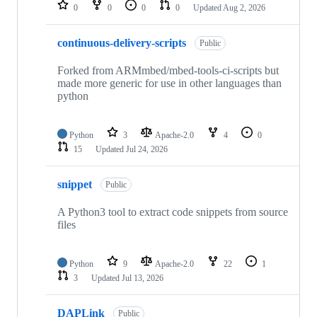
repositories
0
0
0
0
Updated
Aug 2, 2026
continuous-delivery-scripts
Public
Forked from ARMmbed/mbed-tools-ci-scripts but
made more generic for use in other languages than
python
Python
3
Apache-2.0
4
0
15
Updated
Jul 24, 2026
snippet
Public
A Python3 tool to extract code snippets from source
files
Python
9
Apache-2.0
22
1
3
Updated
Jul 13, 2026
DAPLink
Public