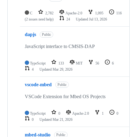
C
2,782
Apache-2.0
1,095
116
(2 issues need help)
24
Updated
Jul 13, 2026
dapjs
Public
JavaScript interface to CMSIS-DAP
TypeScript
133
MIT
56
6
4
Updated
Mar 29, 2026
vscode-mbed
Public
VSCode Extension for Mbed OS Projects
TypeScript
0
Apache-2.0
1
0
0
Updated
Mar 21, 2026
mbed-studio
Public