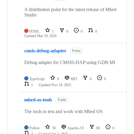
A distribution point for the latest release of Mbed
Studio
HTML
1
0
0
0
Updated
Mar 19, 2026
cmsis-debug-adapter
Public
Debug adapter for CMSIS-DAP using GDB MI
TypeScript
9
MIT
4
0
1
Updated
Nov 18, 2025
mbed-os-tools
Public
The tools to test and work with Mbed OS
Python
36
Apache-2.0
68
6
7
Updated
Jan 2, 2025