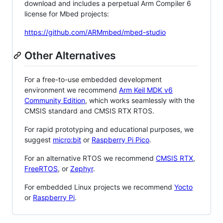
download and includes a perpetual Arm Compiler 6
license for Mbed projects:
https://github.com/ARMmbed/mbed-studio
Other Alternatives
For a free-to-use embedded development
environment we recommend
Arm Keil MDK v6
Community Edition
, which works seamlessly with the
CMSIS standard and CMSIS RTX RTOS.
For rapid prototyping and educational purposes, we
suggest
micro:bit
or
Raspberry Pi Pico
.
For an alternative RTOS we recommend
CMSIS RTX
,
FreeRTOS
, or
Zephyr
.
For embedded Linux projects we recommend
Yocto
or
Raspberry Pi
.