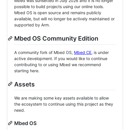
Mbed was sunsetted in July 2026 and it is no longer
possible to build projects using our online tools.
Mbed OS is open source and remains publicly
available, but will no longer be actively maintained or
supported by Arm.
Mbed OS Community Edition
A community fork of Mbed OS,
Mbed CE
, is under
active development. If you would like to continue
contributing to or using Mbed we recommend
starting here.
Assets
We are making some key assets available to allow
the ecosystem to continue using this project as they
need.
Mbed OS