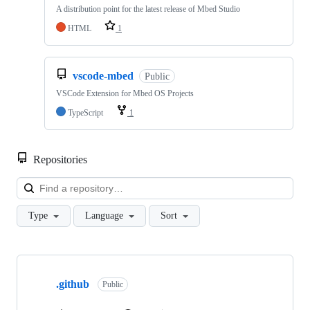
A distribution point for the latest release of Mbed Studio
HTML
1
vscode-mbed
Public
VSCode Extension for Mbed OS Projects
TypeScript
1
Repositories
Loa
Type
Language
Sort
Showing
10
.github
of
Public
682