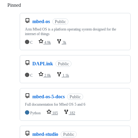
Pinned
Loading
mbed-os
Public
Arm Mbed OS is a platform operating system designed for the
internet of things
C
4.9k
3k
DAPLink
Public
C
2.8k
1.1k
mbed-os-5-docs
Public
Full documentation for Mbed OS 5 and 6
Python
105
182
mbed-studio
Public