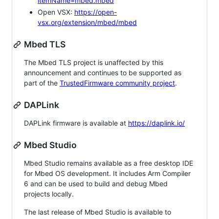
itemName=mbed.mbed
Open VSX:
https://open-
vsx.org/extension/mbed/mbed
Mbed TLS
The Mbed TLS project is unaffected by this
announcement and continues to be supported as
part of the
TrustedFirmware community project
.
DAPLink
DAPLink firmware is available at
https://daplink.io/
Mbed Studio
Mbed Studio remains available as a free desktop IDE
for Mbed OS development. It includes Arm Compiler
6 and can be used to build and debug Mbed
projects locally.
The last release of Mbed Studio is available to