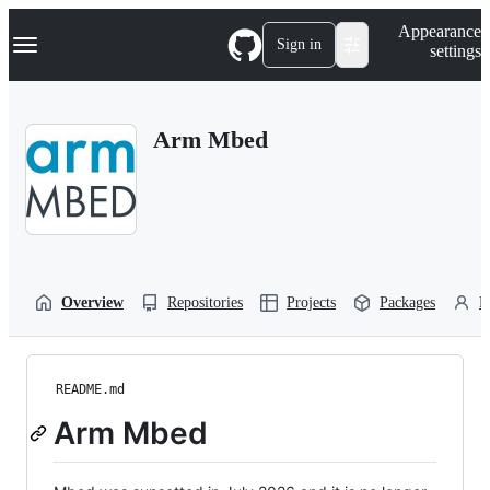
S
Navigation Menu
Appearance
k
Sign in
settings
i
p
t
o
Arm Mbed
c
o
n
t
e
n
t
Overview
Repositories
Projects
Packages
P
README.md
Arm Mbed