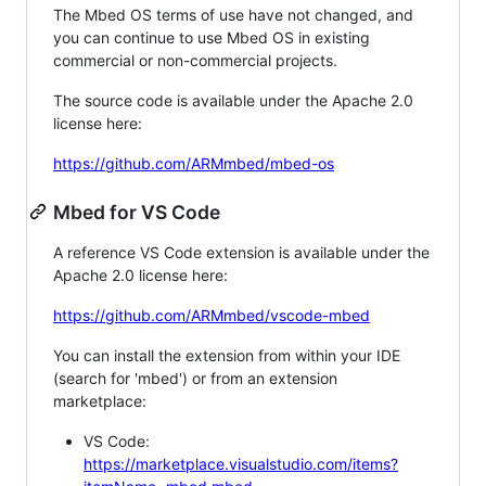
The Mbed OS terms of use have not changed, and
you can continue to use Mbed OS in existing
commercial or non-commercial projects.
The source code is available under the Apache 2.0
license here:
https://github.com/ARMmbed/mbed-os
Mbed for VS Code
A reference VS Code extension is available under the
Apache 2.0 license here:
https://github.com/ARMmbed/vscode-mbed
You can install the extension from within your IDE
(search for 'mbed') or from an extension
marketplace:
VS Code:
https://marketplace.visualstudio.com/items?