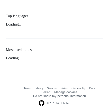
Top languages
Loading…
Most used topics
Loading…
Terms
Privacy
Security
Status
Community
Docs
Footer
Footer
Contact
Manage cookies
navigation
Do not share my personal information
© 2026 GitHub, Inc.