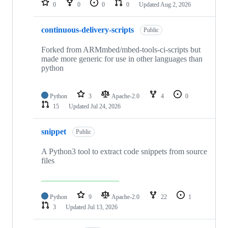
0
0
0
0
Updated
Aug 2, 2026
continuous-delivery-scripts
Public
Forked from ARMmbed/mbed-tools-ci-scripts but
made more generic for use in other languages than
python
Python
3
Apache-2.0
4
0
15
Updated
Jul 24, 2026
snippet
Public
A Python3 tool to extract code snippets from source
files
Python
9
Apache-2.0
22
1
3
Updated
Jul 13, 2026