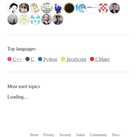
Top languages
C++
C
Python
JavaScript
CMake
Most used topics
Loading…
Terms
Privacy
Security
Status
Community
Docs
Footer
Footer