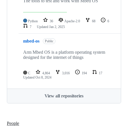
The tools to test and work with Mbed OS
Python
36
Apache-2.0
68
6
7
Updated
Jan 2, 2025
mbed-os
Public
Arm Mbed OS is a platform operating system
designed for the internet of things
C
4,864
3,016
194
17
Updated
Oct 8, 2024
View all repositories
People