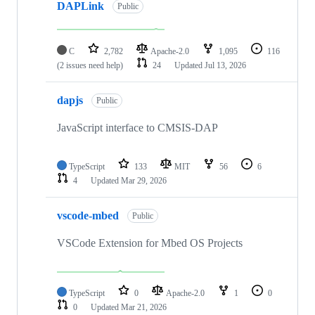
DAPLink
Public
C
2,782
Apache-2.0
1,095
116
(2 issues need help)
24
Updated
Jul 13, 2026
dapjs
Public
JavaScript interface to CMSIS-DAP
TypeScript
133
MIT
56
6
4
Updated
Mar 29, 2026
vscode-mbed
Public
VSCode Extension for Mbed OS Projects
TypeScript
0
Apache-2.0
1
0
0
Updated
Mar 21, 2026