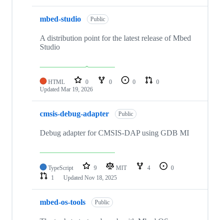
mbed-studio
Public
A distribution point for the latest release of Mbed
Studio
HTML
0
0
0
0
Updated
Mar 19, 2026
cmsis-debug-adapter
Public
Debug adapter for CMSIS-DAP using GDB MI
TypeScript
9
MIT
4
0
1
Updated
Nov 18, 2025
mbed-os-tools
Public