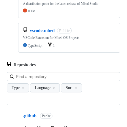
A distribution point for the latest release of Mbed Studio
HTML
vscode-mbed
Public
VSCode Extension for Mbed OS Projects
TypeScript
1
Repositories
Loa
Type
Language
Sort
Showing
10
.github
of
Public
682
repositories