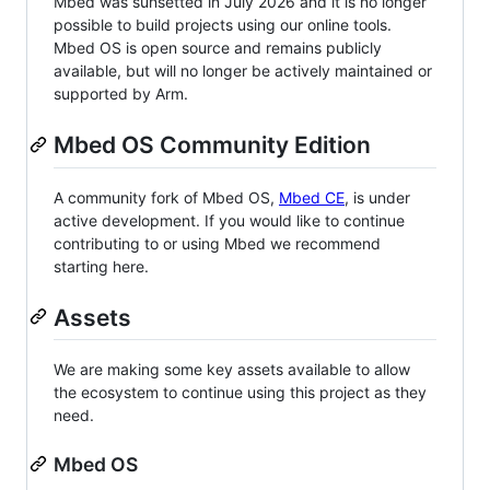
Mbed was sunsetted in July 2026 and it is no longer
possible to build projects using our online tools.
Mbed OS is open source and remains publicly
available, but will no longer be actively maintained or
supported by Arm.
Mbed OS Community Edition
A community fork of Mbed OS,
Mbed CE
, is under
active development. If you would like to continue
contributing to or using Mbed we recommend
starting here.
Assets
We are making some key assets available to allow
the ecosystem to continue using this project as they
need.
Mbed OS