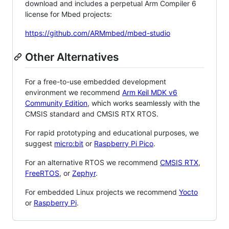
download and includes a perpetual Arm Compiler 6
license for Mbed projects:
https://github.com/ARMmbed/mbed-studio
Other Alternatives
For a free-to-use embedded development
environment we recommend
Arm Keil MDK v6
Community Edition
, which works seamlessly with the
CMSIS standard and CMSIS RTX RTOS.
For rapid prototyping and educational purposes, we
suggest
micro:bit
or
Raspberry Pi Pico
.
For an alternative RTOS we recommend
CMSIS RTX
,
FreeRTOS
, or
Zephyr
.
For embedded Linux projects we recommend
Yocto
or
Raspberry Pi
.