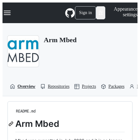
S
Navigation Menu
Appearance
k
Sign in
settings
i
p
t
o
Arm Mbed
c
o
n
t
e
n
t
Overview
Repositories
Projects
Packages
P
README.md
Arm Mbed