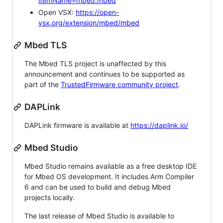
itemName=mbed.mbed
Open VSX:
https://open-
vsx.org/extension/mbed/mbed
Mbed TLS
The Mbed TLS project is unaffected by this
announcement and continues to be supported as
part of the
TrustedFirmware community project
.
DAPLink
DAPLink firmware is available at
https://daplink.io/
Mbed Studio
Mbed Studio remains available as a free desktop IDE
for Mbed OS development. It includes Arm Compiler
6 and can be used to build and debug Mbed
projects locally.
The last release of Mbed Studio is available to