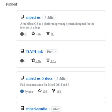
Pinned
Loading
mbed-os
Public
Arm Mbed OS is a platform operating system designed for the
internet of things
C
4.9k
3k
DAPLink
Public
C
2.8k
1.1k
mbed-os-5-docs
Public
Full documentation for Mbed OS 5 and 6
Python
105
182
mbed-studio
Public