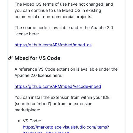
The Mbed OS terms of use have not changed, and
you can continue to use Mbed OS in existing
commercial or non-commercial projects.
The source code is available under the Apache 2.0
license here:
https://github.com/ARMmbed/mbed-os
Mbed for VS Code
A reference VS Code extension is available under the
Apache 2.0 license here:
https://github.com/ARMmbed/vscode-mbed
You can install the extension from within your IDE
(search for 'mbed') or from an extension
marketplace:
VS Code:
https://marketplace.visualstudio.com/items?