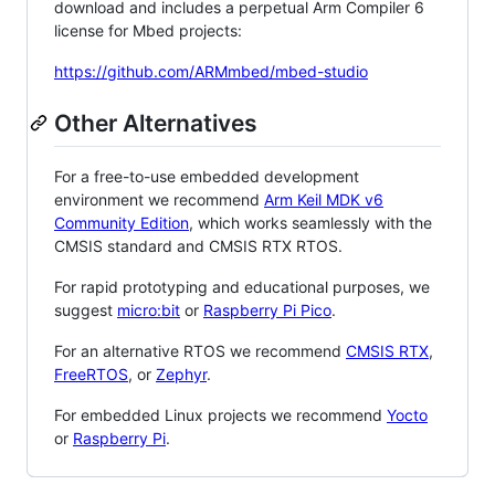
download and includes a perpetual Arm Compiler 6
license for Mbed projects:
https://github.com/ARMmbed/mbed-studio
Other Alternatives
For a free-to-use embedded development
environment we recommend
Arm Keil MDK v6
Community Edition
, which works seamlessly with the
CMSIS standard and CMSIS RTX RTOS.
For rapid prototyping and educational purposes, we
suggest
micro:bit
or
Raspberry Pi Pico
.
For an alternative RTOS we recommend
CMSIS RTX
,
FreeRTOS
, or
Zephyr
.
For embedded Linux projects we recommend
Yocto
or
Raspberry Pi
.