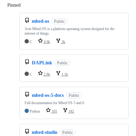
Pinned
Loading
mbed-os
Public
Arm Mbed OS is a platform operating system designed for the
internet of things
C
4.9k
3k
DAPLink
Public
C
2.8k
1.1k
mbed-os-5-docs
Public
Full documentation for Mbed OS 5 and 6
Python
105
182
mbed-studio
Public