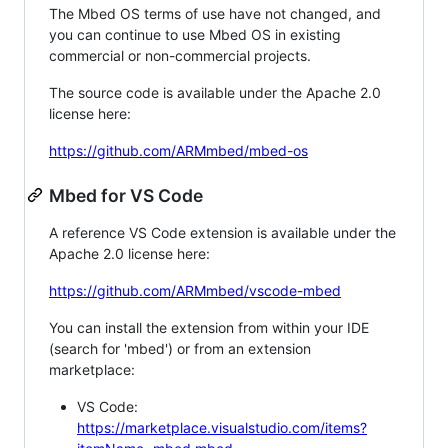
The Mbed OS terms of use have not changed, and
you can continue to use Mbed OS in existing
commercial or non-commercial projects.
The source code is available under the Apache 2.0
license here:
https://github.com/ARMmbed/mbed-os
Mbed for VS Code
A reference VS Code extension is available under the
Apache 2.0 license here:
https://github.com/ARMmbed/vscode-mbed
You can install the extension from within your IDE
(search for 'mbed') or from an extension
marketplace:
VS Code:
https://marketplace.visualstudio.com/items?