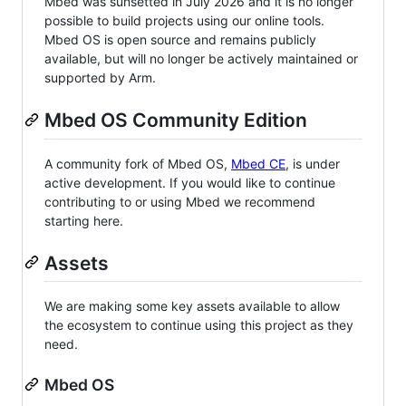
Mbed was sunsetted in July 2026 and it is no longer
possible to build projects using our online tools.
Mbed OS is open source and remains publicly
available, but will no longer be actively maintained or
supported by Arm.
Mbed OS Community Edition
A community fork of Mbed OS,
Mbed CE
, is under
active development. If you would like to continue
contributing to or using Mbed we recommend
starting here.
Assets
We are making some key assets available to allow
the ecosystem to continue using this project as they
need.
Mbed OS