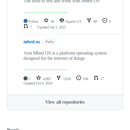
The tools to test and work with Mbed OS
Python
36
Apache-2.0
68
6
7
Updated
Jan 2, 2025
mbed-os
Public
Arm Mbed OS is a platform operating system
designed for the internet of things
C
4,865
3,016
194
17
Updated
Oct 8, 2024
View all repositories
People