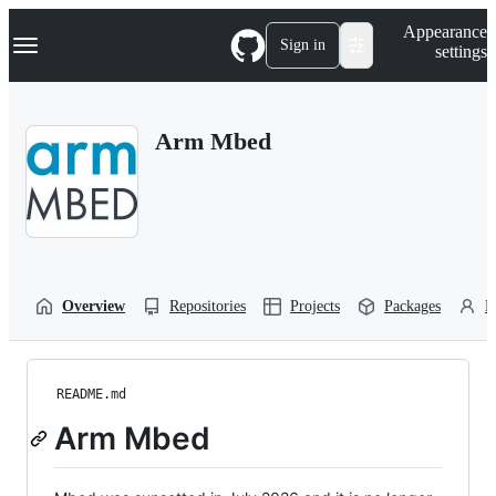
S
Navigation Menu
Appearance
k
Sign in
settings
i
p
t
o
Arm Mbed
c
o
n
t
e
n
t
Overview
Repositories
Projects
Packages
P
README.md
Arm Mbed