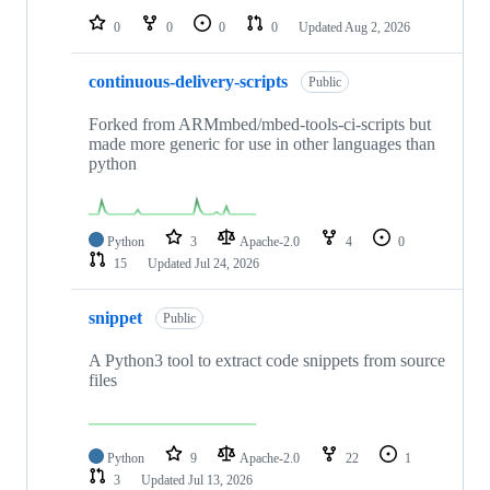
0
0
0
0
Updated
Aug 2, 2026
continuous-delivery-scripts
Public
Forked from ARMmbed/mbed-tools-ci-scripts but
made more generic for use in other languages than
python
Python
3
Apache-2.0
4
0
15
Updated
Jul 24, 2026
snippet
Public
A Python3 tool to extract code snippets from source
files
Python
9
Apache-2.0
22
1
3
Updated
Jul 13, 2026