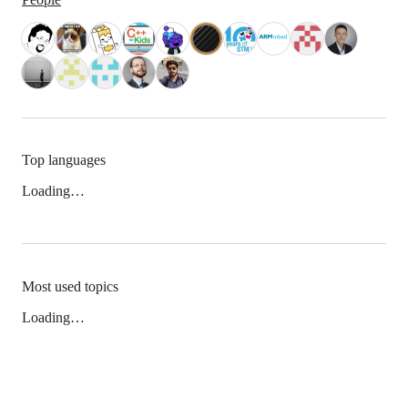
Top languages
Loading…
Most used topics
Loading…