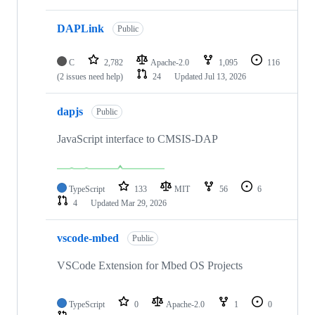
DAPLink
Public
C
2,782
Apache-2.0
1,095
116
(2 issues need help)
24
Updated
Jul 13, 2026
dapjs
Public
JavaScript interface to CMSIS-DAP
TypeScript
133
MIT
56
6
4
Updated
Mar 29, 2026
vscode-mbed
Public
VSCode Extension for Mbed OS Projects
TypeScript
0
Apache-2.0
1
0