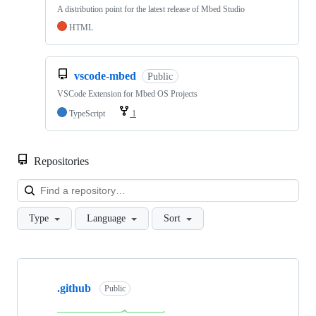
A distribution point for the latest release of Mbed Studio
HTML
vscode-mbed
Public
VSCode Extension for Mbed OS Projects
TypeScript
1
Repositories
Loa
Type
Language
Sort
Showing
10
.github
of
Public
682
repositories