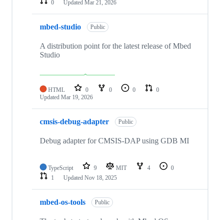
0
Updated
Mar 21, 2026
mbed-studio
Public
A distribution point for the latest release of Mbed
Studio
HTML
0
0
0
0
Updated
Mar 19, 2026
cmsis-debug-adapter
Public
Debug adapter for CMSIS-DAP using GDB MI
TypeScript
9
MIT
4
0
1
Updated
Nov 18, 2025
mbed-os-tools
Public