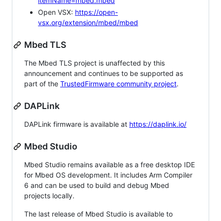
itemName=mbed.mbed
Open VSX:
https://open-
vsx.org/extension/mbed/mbed
Mbed TLS
The Mbed TLS project is unaffected by this
announcement and continues to be supported as
part of the
TrustedFirmware community project
.
DAPLink
DAPLink firmware is available at
https://daplink.io/
Mbed Studio
Mbed Studio remains available as a free desktop IDE
for Mbed OS development. It includes Arm Compiler
6 and can be used to build and debug Mbed
projects locally.
The last release of Mbed Studio is available to