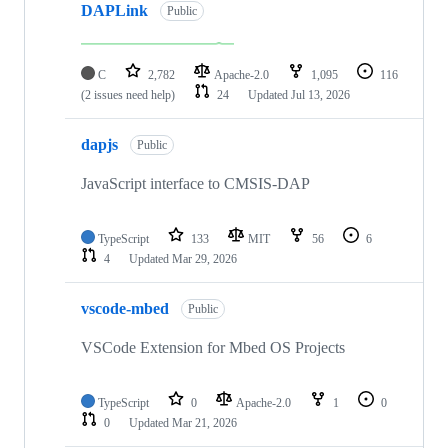
DAPLink
Public
C
2,782
Apache-2.0
1,095
116
(2 issues need help)
24
Updated
Jul 13, 2026
dapjs
Public
JavaScript interface to CMSIS-DAP
TypeScript
133
MIT
56
6
4
Updated
Mar 29, 2026
vscode-mbed
Public
VSCode Extension for Mbed OS Projects
TypeScript
0
Apache-2.0
1
0
0
Updated
Mar 21, 2026