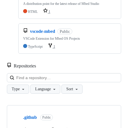
A distribution point for the latest release of Mbed Studio
HTML
1
vscode-mbed
Public
VSCode Extension for Mbed OS Projects
TypeScript
1
Repositories
Loa
Type
Language
Sort
Showing
10
.github
of
Public
682