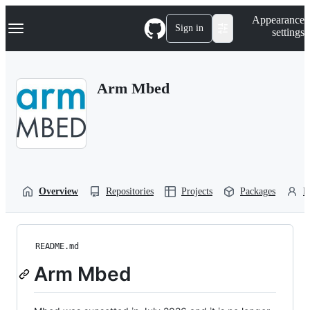
S
Navigation Menu
Appearance
k
Sign in
settings
i
p
t
o
Arm Mbed
c
o
n
t
e
n
t
Overview
Repositories
Projects
Packages
P
README.md
Arm Mbed