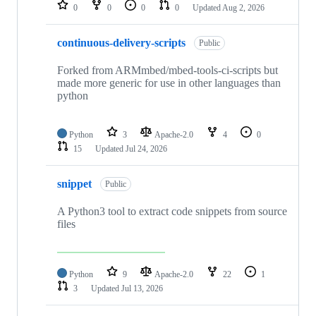
repositories
0
0
0
0
Updated
Aug 2, 2026
continuous-delivery-scripts
Public
Forked from ARMmbed/mbed-tools-ci-scripts but
made more generic for use in other languages than
python
Python
3
Apache-2.0
4
0
15
Updated
Jul 24, 2026
snippet
Public
A Python3 tool to extract code snippets from source
files
Python
9
Apache-2.0
22
1
3
Updated
Jul 13, 2026