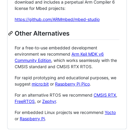
download and includes a perpetual Arm Compiler 6
license for Mbed projects:
https://github.com/ARMmbed/mbed-studio
Other Alternatives
For a free-to-use embedded development
environment we recommend
Arm Keil MDK v6
Community Edition
, which works seamlessly with the
CMSIS standard and CMSIS RTX RTOS.
For rapid prototyping and educational purposes, we
suggest
micro:bit
or
Raspberry Pi Pico
.
For an alternative RTOS we recommend
CMSIS RTX
,
FreeRTOS
, or
Zephyr
.
For embedded Linux projects we recommend
Yocto
or
Raspberry Pi
.