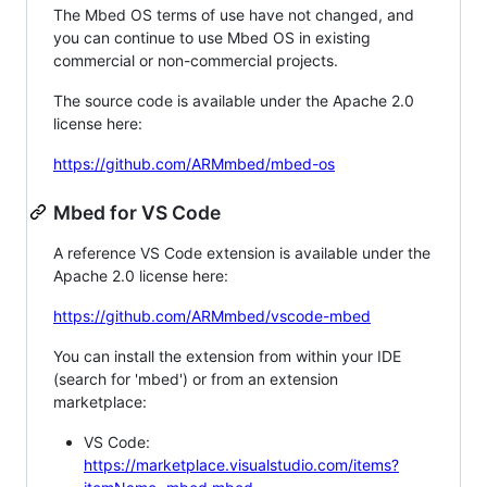
The Mbed OS terms of use have not changed, and
you can continue to use Mbed OS in existing
commercial or non-commercial projects.
The source code is available under the Apache 2.0
license here:
https://github.com/ARMmbed/mbed-os
Mbed for VS Code
A reference VS Code extension is available under the
Apache 2.0 license here:
https://github.com/ARMmbed/vscode-mbed
You can install the extension from within your IDE
(search for 'mbed') or from an extension
marketplace:
VS Code:
https://marketplace.visualstudio.com/items?