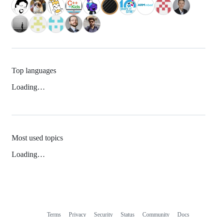
Top languages
Loading…
Most used topics
Loading…
Terms
Privacy
Security
Status
Community
Docs
Footer