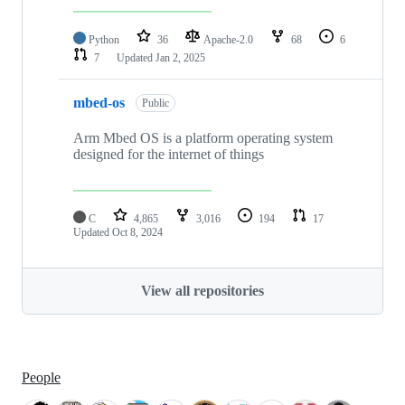
Python
36
Apache-2.0
68
6
7
Updated
Jan 2, 2025
mbed-os
Public
Arm Mbed OS is a platform operating system
designed for the internet of things
C
4,865
3,016
194
17
Updated
Oct 8, 2024
View all repositories
People