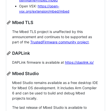
itemName=mbed.mbed
Open VSX:
https://open-
vsx.org/extension/mbed/mbed
Mbed TLS
The Mbed TLS project is unaffected by this
announcement and continues to be supported as
part of the
TrustedFirmware community project
.
DAPLink
DAPLink firmware is available at
https://daplink.io/
Mbed Studio
Mbed Studio remains available as a free desktop IDE
for Mbed OS development. It includes Arm Compiler
6 and can be used to build and debug Mbed
projects locally.
The last release of Mbed Studio is available to