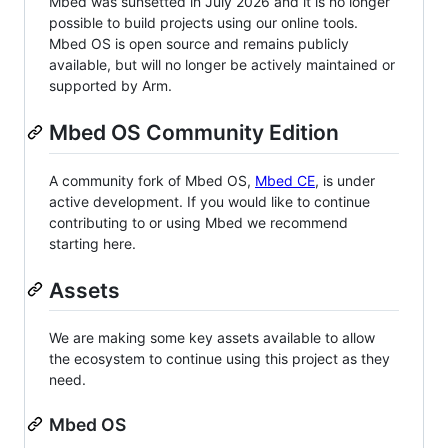
Mbed was sunsetted in July 2026 and it is no longer
possible to build projects using our online tools.
Mbed OS is open source and remains publicly
available, but will no longer be actively maintained or
supported by Arm.
Mbed OS Community Edition
A community fork of Mbed OS,
Mbed CE
, is under
active development. If you would like to continue
contributing to or using Mbed we recommend
starting here.
Assets
We are making some key assets available to allow
the ecosystem to continue using this project as they
need.
Mbed OS