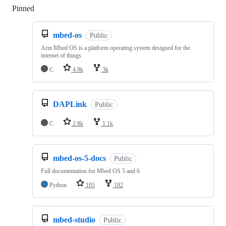
Pinned
Loading
mbed-os
Public
Arm Mbed OS is a platform operating system designed for the
internet of things
C
4.9k
3k
DAPLink
Public
C
2.8k
1.1k
mbed-os-5-docs
Public
Full documentation for Mbed OS 5 and 6
Python
105
182
mbed-studio
Public