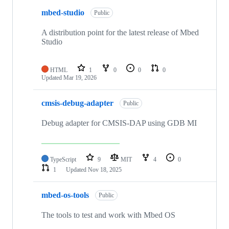
mbed-studio
Public
A distribution point for the latest release of Mbed
Studio
HTML
1
0
0
0
Updated
Mar 19, 2026
cmsis-debug-adapter
Public
Debug adapter for CMSIS-DAP using GDB MI
TypeScript
9
MIT
4
0
1
Updated
Nov 18, 2025
mbed-os-tools
Public
The tools to test and work with Mbed OS