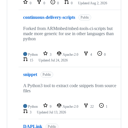
repositories
0
0
0
0
Updated
Aug 2, 2026
continuous-delivery-scripts
Public
Forked from ARMmbed/mbed-tools-ci-scripts but
made more generic for use in other languages than
python
Python
3
Apache-2.0
4
0
15
Updated
Jul 24, 2026
snippet
Public
A Python3 tool to extract code snippets from source
files
Python
9
Apache-2.0
22
1
3
Updated
Jul 13, 2026
DAPLink
Public