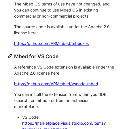
The Mbed OS terms of use have not changed, and
you can continue to use Mbed OS in existing
commercial or non-commercial projects.
The source code is available under the Apache 2.0
license here:
https://github.com/ARMmbed/mbed-os
Mbed for VS Code
A reference VS Code extension is available under the
Apache 2.0 license here:
https://github.com/ARMmbed/vscode-mbed
You can install the extension from within your IDE
(search for 'mbed') or from an extension
marketplace:
VS Code:
https://marketplace.visualstudio.com/items?