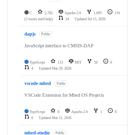
C
2,782
Apache-2.0
1,095
116
(2 issues need help)
24
Updated
Jul 13, 2026
dapjs
Public
JavaScript interface to CMSIS-DAP
TypeScript
133
MIT
56
6
4
Updated
Mar 29, 2026
vscode-mbed
Public
VSCode Extension for Mbed OS Projects
TypeScript
0
Apache-2.0
1
0
0
Updated
Mar 21, 2026
mbed-studio
Public