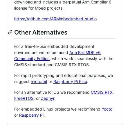
download and includes a perpetual Arm Compiler 6
license for Mbed projects:
https://github.com/ARMmbed/mbed-studio
Other Alternatives
For a free-to-use embedded development
environment we recommend
Arm Keil MDK v6
Community Edition
, which works seamlessly with the
CMSIS standard and CMSIS RTX RTOS.
For rapid prototyping and educational purposes, we
suggest
micro:bit
or
Raspberry Pi Pico
.
For an alternative RTOS we recommend
CMSIS RTX
,
FreeRTOS
, or
Zephyr
.
For embedded Linux projects we recommend
Yocto
or
Raspberry Pi
.