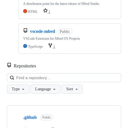
A distribution point for the latest release of Mbed Studio
HTML
1
vscode-mbed
Public
VSCode Extension for Mbed OS Projects
TypeScript
1
Repositories
Loa
Type
Language
Sort
Showing
10
.github
of
Public
682