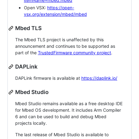
itemName=mbed.mbed
Open VSX:
https://open-
vsx.org/extension/mbed/mbed
Mbed TLS
The Mbed TLS project is unaffected by this
announcement and continues to be supported as
part of the
TrustedFirmware community project
.
DAPLink
DAPLink firmware is available at
https://daplink.io/
Mbed Studio
Mbed Studio remains available as a free desktop IDE
for Mbed OS development. It includes Arm Compiler
6 and can be used to build and debug Mbed
projects locally.
The last release of Mbed Studio is available to