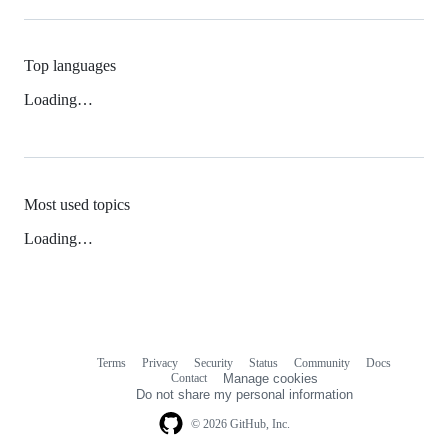
Top languages
Loading…
Most used topics
Loading…
Terms
Privacy
Security
Status
Community
Docs
Footer
Footer
Contact
Manage cookies
navigation
Do not share my personal information
© 2026 GitHub, Inc.