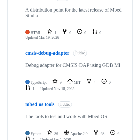
A distribution point for the latest release of Mbed
Studio
HTML
1
0
0
0
Updated
Mar 19, 2026
cmsis-debug-adapter
Public
Debug adapter for CMSIS-DAP using GDB MI
TypeScript
9
MIT
4
0
1
Updated
Nov 18, 2025
mbed-os-tools
Public
The tools to test and work with Mbed OS
Python
36
Apache-2.0
68
6
7
Updated
Jan 2, 2025