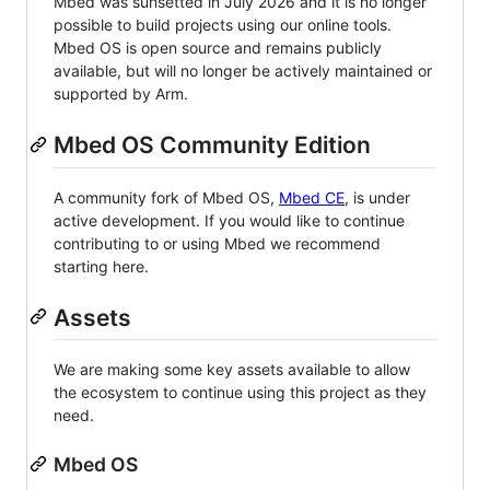
Mbed was sunsetted in July 2026 and it is no longer
possible to build projects using our online tools.
Mbed OS is open source and remains publicly
available, but will no longer be actively maintained or
supported by Arm.
Mbed OS Community Edition
A community fork of Mbed OS,
Mbed CE
, is under
active development. If you would like to continue
contributing to or using Mbed we recommend
starting here.
Assets
We are making some key assets available to allow
the ecosystem to continue using this project as they
need.
Mbed OS