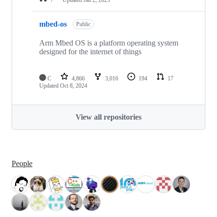
mbed-os
Public
Arm Mbed OS is a platform operating system
designed for the internet of things
C
4,866
3,016
194
17
Updated
Oct 8, 2024
View all repositories
People