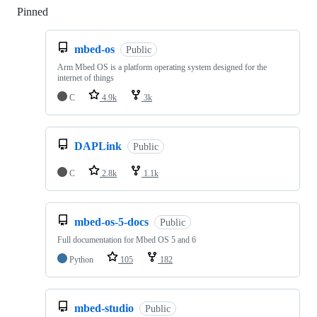
Pinned
Loading
mbed-os
Public
Arm Mbed OS is a platform operating system designed for the
internet of things
C
4.9k
3k
DAPLink
Public
C
2.8k
1.1k
mbed-os-5-docs
Public
Full documentation for Mbed OS 5 and 6
Python
105
182
mbed-studio
Public