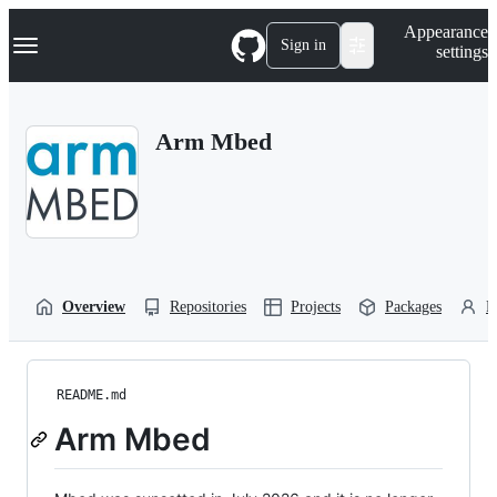
S
Navigation Menu
Appearance
k
Sign in
settings
i
p
t
o
Arm Mbed
c
o
n
t
e
n
t
Overview
Repositories
Projects
Packages
P
README.md
Arm Mbed