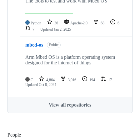
The tools to test and work with Mbed OS
Python
36
Apache-2.0
68
6
7
Updated
Jan 2, 2025
mbed-os
Public
Arm Mbed OS is a platform operating system
designed for the internet of things
C
4,864
3,016
194
17
Updated
Oct 8, 2024
View all repositories
People