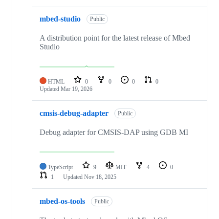
mbed-studio
Public
A distribution point for the latest release of Mbed
Studio
HTML
0
0
0
0
Updated
Mar 19, 2026
cmsis-debug-adapter
Public
Debug adapter for CMSIS-DAP using GDB MI
TypeScript
9
MIT
4
0
1
Updated
Nov 18, 2025
mbed-os-tools
Public