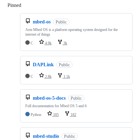
Pinned
Loading
mbed-os
Public
Arm Mbed OS is a platform operating system designed for the
internet of things
C
4.9k
3k
DAPLink
Public
C
2.8k
1.1k
mbed-os-5-docs
Public
Full documentation for Mbed OS 5 and 6
Python
105
182
mbed-studio
Public