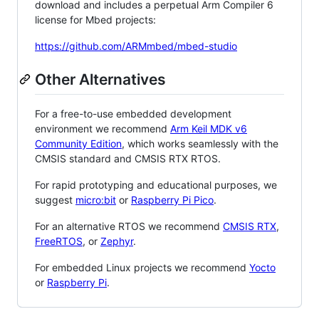
download and includes a perpetual Arm Compiler 6
license for Mbed projects:
https://github.com/ARMmbed/mbed-studio
Other Alternatives
For a free-to-use embedded development
environment we recommend
Arm Keil MDK v6
Community Edition
, which works seamlessly with the
CMSIS standard and CMSIS RTX RTOS.
For rapid prototyping and educational purposes, we
suggest
micro:bit
or
Raspberry Pi Pico
.
For an alternative RTOS we recommend
CMSIS RTX
,
FreeRTOS
, or
Zephyr
.
For embedded Linux projects we recommend
Yocto
or
Raspberry Pi
.