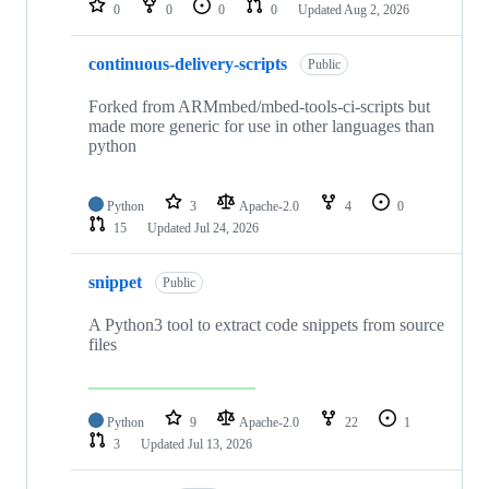
0
0
0
0
Updated
Aug 2, 2026
continuous-delivery-scripts
Public
Forked from ARMmbed/mbed-tools-ci-scripts but
made more generic for use in other languages than
python
Python
3
Apache-2.0
4
0
15
Updated
Jul 24, 2026
snippet
Public
A Python3 tool to extract code snippets from source
files
Python
9
Apache-2.0
22
1
3
Updated
Jul 13, 2026