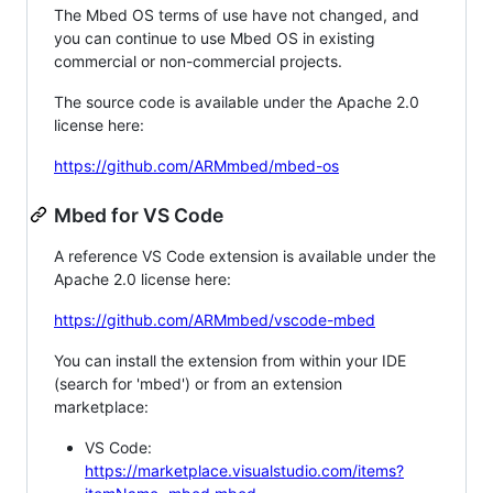
The Mbed OS terms of use have not changed, and
you can continue to use Mbed OS in existing
commercial or non-commercial projects.
The source code is available under the Apache 2.0
license here:
https://github.com/ARMmbed/mbed-os
Mbed for VS Code
A reference VS Code extension is available under the
Apache 2.0 license here:
https://github.com/ARMmbed/vscode-mbed
You can install the extension from within your IDE
(search for 'mbed') or from an extension
marketplace:
VS Code:
https://marketplace.visualstudio.com/items?