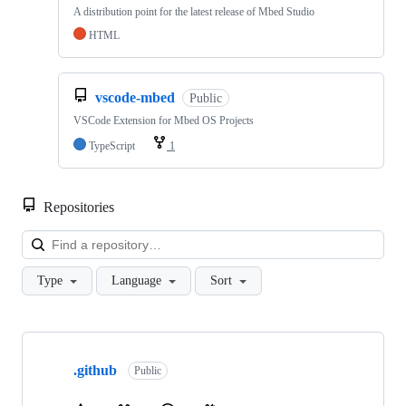
A distribution point for the latest release of Mbed Studio
HTML
vscode-mbed
Public
VSCode Extension for Mbed OS Projects
TypeScript
1
Repositories
Loa
Type
Language
Sort
Showing
10
.github
of
Public
682
repositories