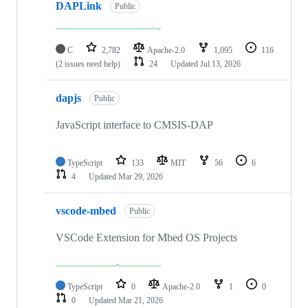
DAPLink
Public
C
2,782
Apache-2.0
1,095
116
(2 issues need help)
24
Updated
Jul 13, 2026
dapjs
Public
JavaScript interface to CMSIS-DAP
TypeScript
133
MIT
56
6
4
Updated
Mar 29, 2026
vscode-mbed
Public
VSCode Extension for Mbed OS Projects
TypeScript
0
Apache-2.0
1
0
0
Updated
Mar 21, 2026