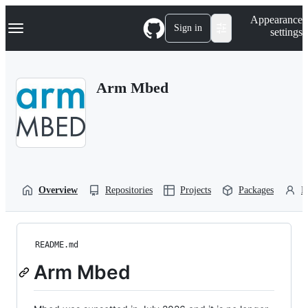
S
Navigation Menu
Appearance
k
Sign in
settings
i
p
t
o
Arm Mbed
c
o
n
t
e
n
t
Overview
Repositories
Projects
Packages
P
README.md
Arm Mbed