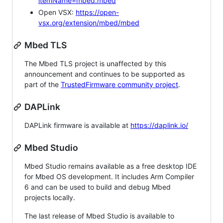
itemName=mbed.mbed
Open VSX:
https://open-
vsx.org/extension/mbed/mbed
Mbed TLS
The Mbed TLS project is unaffected by this
announcement and continues to be supported as
part of the
TrustedFirmware community project
.
DAPLink
DAPLink firmware is available at
https://daplink.io/
Mbed Studio
Mbed Studio remains available as a free desktop IDE
for Mbed OS development. It includes Arm Compiler
6 and can be used to build and debug Mbed
projects locally.
The last release of Mbed Studio is available to