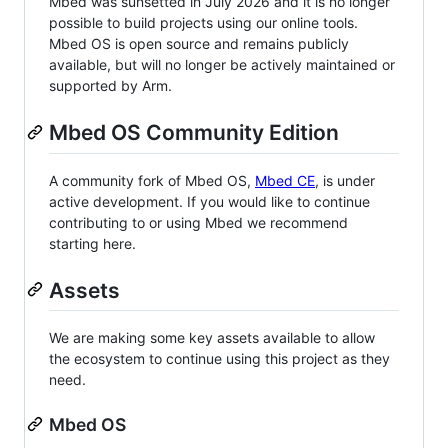
Mbed was sunsetted in July 2026 and it is no longer
possible to build projects using our online tools.
Mbed OS is open source and remains publicly
available, but will no longer be actively maintained or
supported by Arm.
Mbed OS Community Edition
A community fork of Mbed OS,
Mbed CE
, is under
active development. If you would like to continue
contributing to or using Mbed we recommend
starting here.
Assets
We are making some key assets available to allow
the ecosystem to continue using this project as they
need.
Mbed OS