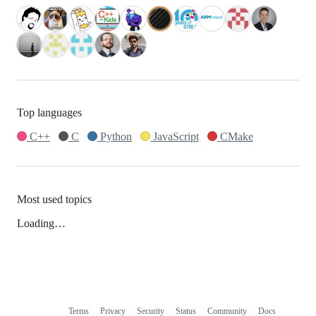
Top languages
C++
C
Python
JavaScript
CMake
Most used topics
Loading…
Terms
Privacy
Security
Status
Community
Docs
Footer
Footer