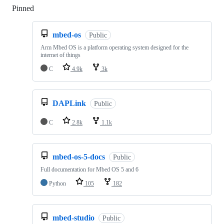
Pinned
Loading
mbed-os
Public
Arm Mbed OS is a platform operating system designed for the
internet of things
C
4.9k
3k
DAPLink
Public
C
2.8k
1.1k
mbed-os-5-docs
Public
Full documentation for Mbed OS 5 and 6
Python
105
182
mbed-studio
Public