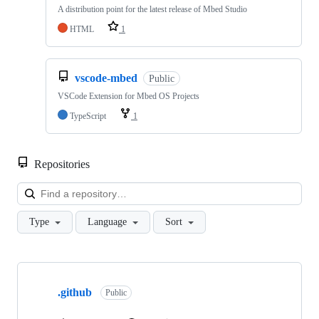
A distribution point for the latest release of Mbed Studio
HTML
1
vscode-mbed
Public
VSCode Extension for Mbed OS Projects
TypeScript
1
Repositories
Loa
Type
Language
Sort
Showing
10
.github
of
Public
682