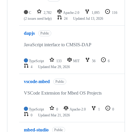
C
2,782
Apache-2.0
1,095
116
(2 issues need help)
24
Updated
Jul 13, 2026
dapjs
Public
JavaScript interface to CMSIS-DAP
TypeScript
133
MIT
56
6
4
Updated
Mar 29, 2026
vscode-mbed
Public
VSCode Extension for Mbed OS Projects
TypeScript
0
Apache-2.0
1
0
0
Updated
Mar 21, 2026
mbed-studio
Public