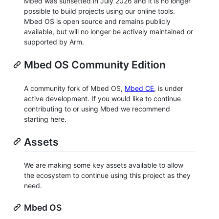
Mbed was sunsetted in July 2026 and it is no longer
possible to build projects using our online tools.
Mbed OS is open source and remains publicly
available, but will no longer be actively maintained or
supported by Arm.
Mbed OS Community Edition
A community fork of Mbed OS,
Mbed CE
, is under
active development. If you would like to continue
contributing to or using Mbed we recommend
starting here.
Assets
We are making some key assets available to allow
the ecosystem to continue using this project as they
need.
Mbed OS