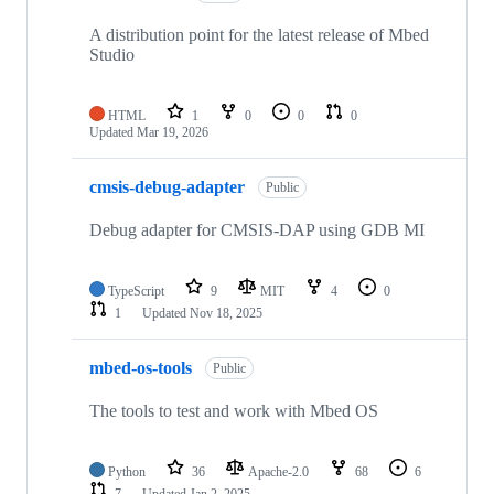
A distribution point for the latest release of Mbed
Studio
HTML
1
0
0
0
Updated
Mar 19, 2026
cmsis-debug-adapter
Public
Debug adapter for CMSIS-DAP using GDB MI
TypeScript
9
MIT
4
0
1
Updated
Nov 18, 2025
mbed-os-tools
Public
The tools to test and work with Mbed OS
Python
36
Apache-2.0
68
6
7
Updated
Jan 2, 2025