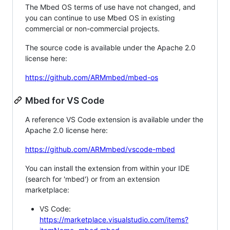
The Mbed OS terms of use have not changed, and
you can continue to use Mbed OS in existing
commercial or non-commercial projects.
The source code is available under the Apache 2.0
license here:
https://github.com/ARMmbed/mbed-os
Mbed for VS Code
A reference VS Code extension is available under the
Apache 2.0 license here:
https://github.com/ARMmbed/vscode-mbed
You can install the extension from within your IDE
(search for 'mbed') or from an extension
marketplace:
VS Code:
https://marketplace.visualstudio.com/items?