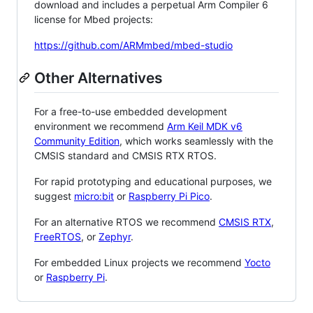
download and includes a perpetual Arm Compiler 6
license for Mbed projects:
https://github.com/ARMmbed/mbed-studio
Other Alternatives
For a free-to-use embedded development
environment we recommend
Arm Keil MDK v6
Community Edition
, which works seamlessly with the
CMSIS standard and CMSIS RTX RTOS.
For rapid prototyping and educational purposes, we
suggest
micro:bit
or
Raspberry Pi Pico
.
For an alternative RTOS we recommend
CMSIS RTX
,
FreeRTOS
, or
Zephyr
.
For embedded Linux projects we recommend
Yocto
or
Raspberry Pi
.