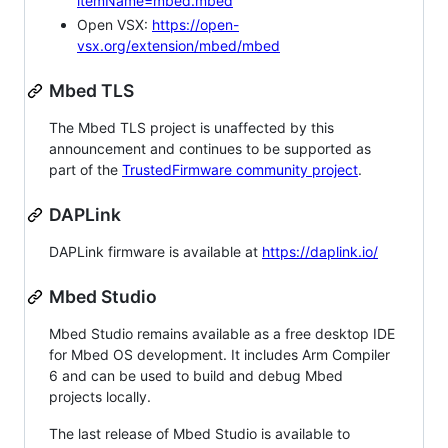
itemName=mbed.mbed
Open VSX:
https://open-
vsx.org/extension/mbed/mbed
Mbed TLS
The Mbed TLS project is unaffected by this
announcement and continues to be supported as
part of the
TrustedFirmware community project
.
DAPLink
DAPLink firmware is available at
https://daplink.io/
Mbed Studio
Mbed Studio remains available as a free desktop IDE
for Mbed OS development. It includes Arm Compiler
6 and can be used to build and debug Mbed
projects locally.
The last release of Mbed Studio is available to