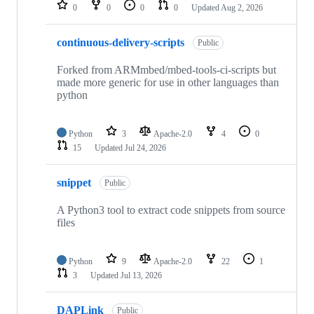
repositories
0
0
0
0
Updated
Aug 2, 2026
continuous-delivery-scripts
Public
Forked from ARMmbed/mbed-tools-ci-scripts but
made more generic for use in other languages than
python
Python
3
Apache-2.0
4
0
15
Updated
Jul 24, 2026
snippet
Public
A Python3 tool to extract code snippets from source
files
Python
9
Apache-2.0
22
1
3
Updated
Jul 13, 2026
DAPLink
Public