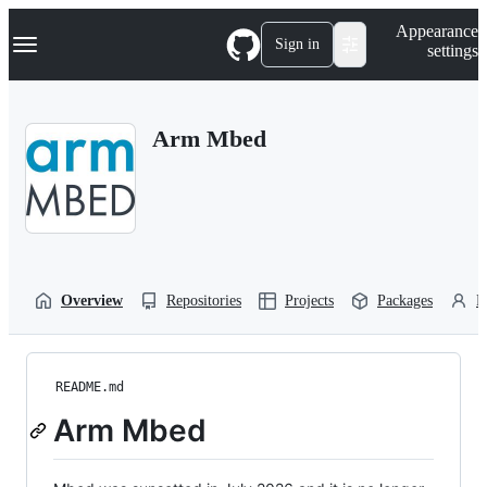
S
Navigation Menu
Appearance
k
Sign in
settings
i
p
t
o
Arm Mbed
c
o
n
t
e
n
t
Overview
Repositories
Projects
Packages
P
README.md
Arm Mbed