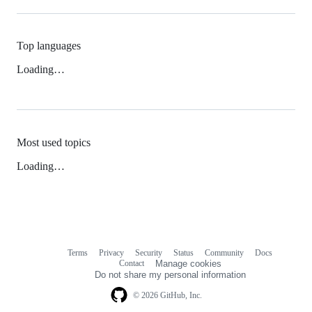
Top languages
Loading…
Most used topics
Loading…
Terms
Privacy
Security
Status
Community
Docs
Footer
Footer
Contact
Manage cookies
navigation
Do not share my personal information
© 2026 GitHub, Inc.