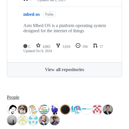
mbed-os
Public
Arm Mbed OS is a platform operating system
designed for the internet of things
C
4,865
3,016
194
17
Updated
Oct 8, 2024
View all repositories
People