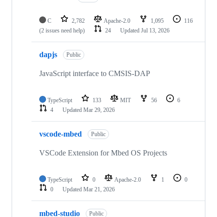
C
2,782
Apache-2.0
1,095
116
(2 issues need help)
24
Updated
Jul 13, 2026
dapjs
Public
JavaScript interface to CMSIS-DAP
TypeScript
133
MIT
56
6
4
Updated
Mar 29, 2026
vscode-mbed
Public
VSCode Extension for Mbed OS Projects
TypeScript
0
Apache-2.0
1
0
0
Updated
Mar 21, 2026
mbed-studio
Public