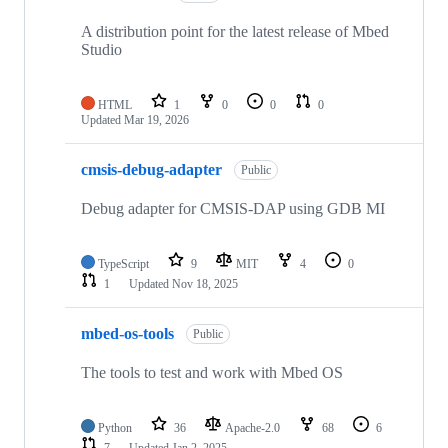
A distribution point for the latest release of Mbed
Studio
HTML
1
0
0
0
Updated
Mar 19, 2026
cmsis-debug-adapter
Public
Debug adapter for CMSIS-DAP using GDB MI
TypeScript
9
MIT
4
0
1
Updated
Nov 18, 2025
mbed-os-tools
Public
The tools to test and work with Mbed OS
Python
36
Apache-2.0
68
6
7
Updated
Jan 2, 2025