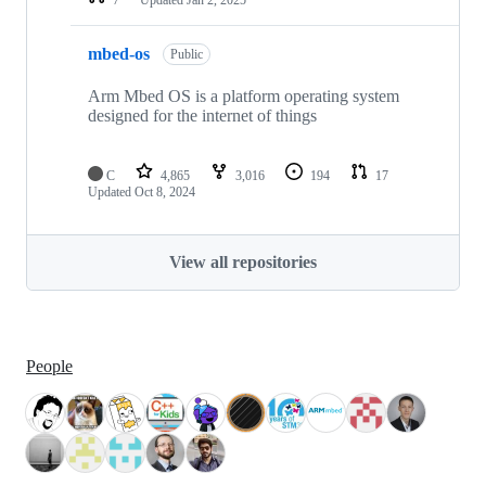
mbed-os
Public
Arm Mbed OS is a platform operating system
designed for the internet of things
C
4,865
3,016
194
17
Updated
Oct 8, 2024
View all repositories
People