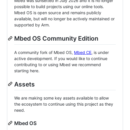
Mbed was sunsetted in July 2026 and it is no longer
possible to build projects using our online tools.
Mbed OS is open source and remains publicly
available, but will no longer be actively maintained or
supported by Arm.
Mbed OS Community Edition
A community fork of Mbed OS,
Mbed CE
, is under
active development. If you would like to continue
contributing to or using Mbed we recommend
starting here.
Assets
We are making some key assets available to allow
the ecosystem to continue using this project as they
need.
Mbed OS