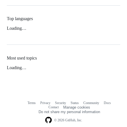
Top languages
Loading…
Most used topics
Loading…
Terms
Privacy
Security
Status
Community
Docs
Footer
Footer
Contact
Manage cookies
navigation
Do not share my personal information
© 2026 GitHub, Inc.