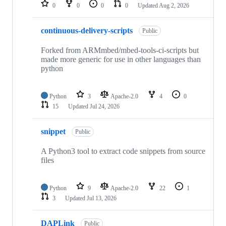
repositories
0
0
0
0
Updated
Aug 2, 2026
continuous-delivery-scripts
Public
Forked from ARMmbed/mbed-tools-ci-scripts but
made more generic for use in other languages than
python
Python
3
Apache-2.0
4
0
15
Updated
Jul 24, 2026
snippet
Public
A Python3 tool to extract code snippets from source
files
Python
9
Apache-2.0
22
1
3
Updated
Jul 13, 2026
DAPLink
Public