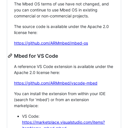
The Mbed OS terms of use have not changed, and
you can continue to use Mbed OS in existing
commercial or non-commercial projects.
The source code is available under the Apache 2.0
license here:
https://github.com/ARMmbed/mbed-os
Mbed for VS Code
A reference VS Code extension is available under the
Apache 2.0 license here:
https://github.com/ARMmbed/vscode-mbed
You can install the extension from within your IDE
(search for 'mbed') or from an extension
marketplace:
VS Code:
https://marketplace.visualstudio.com/items?