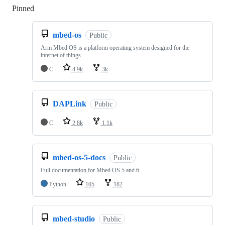
Pinned
Loading
mbed-os
Public
Arm Mbed OS is a platform operating system designed for the
internet of things
C
4.9k
3k
DAPLink
Public
C
2.8k
1.1k
mbed-os-5-docs
Public
Full documentation for Mbed OS 5 and 6
Python
105
182
mbed-studio
Public