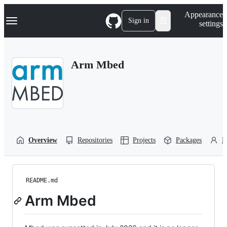
S
Navigation Menu
Appearance
k
Sign in
settings
i
p
t
o
Arm Mbed
c
o
n
t
e
n
t
Overview
Repositories
Projects
Packages
P
README.md
Arm Mbed