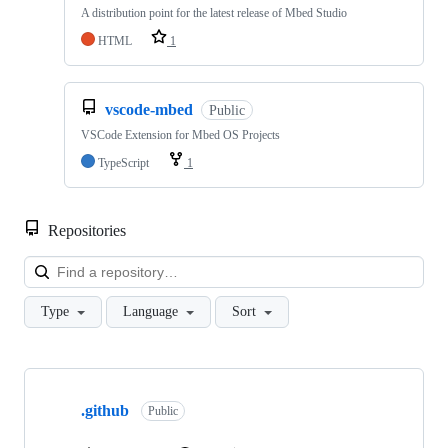
A distribution point for the latest release of Mbed Studio
HTML
1
vscode-mbed
Public
VSCode Extension for Mbed OS Projects
TypeScript
1
Repositories
Loa
Type
Language
Sort
Showing
10
.github
of
Public
682