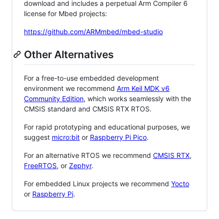
download and includes a perpetual Arm Compiler 6
license for Mbed projects:
https://github.com/ARMmbed/mbed-studio
Other Alternatives
For a free-to-use embedded development
environment we recommend
Arm Keil MDK v6
Community Edition
, which works seamlessly with the
CMSIS standard and CMSIS RTX RTOS.
For rapid prototyping and educational purposes, we
suggest
micro:bit
or
Raspberry Pi Pico
.
For an alternative RTOS we recommend
CMSIS RTX
,
FreeRTOS
, or
Zephyr
.
For embedded Linux projects we recommend
Yocto
or
Raspberry Pi
.