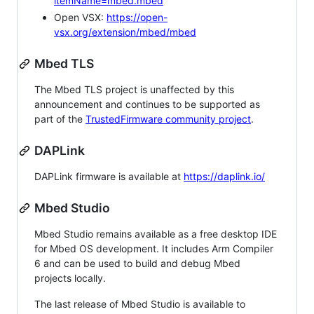
itemName=mbed.mbed
Open VSX:
https://open-
vsx.org/extension/mbed/mbed
Mbed TLS
The Mbed TLS project is unaffected by this
announcement and continues to be supported as
part of the
TrustedFirmware community project
.
DAPLink
DAPLink firmware is available at
https://daplink.io/
Mbed Studio
Mbed Studio remains available as a free desktop IDE
for Mbed OS development. It includes Arm Compiler
6 and can be used to build and debug Mbed
projects locally.
The last release of Mbed Studio is available to